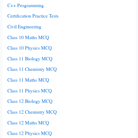
C++ Programming
Certification Practice Tests
Civil Engineering
Class 10 Maths MCQ
Class 10 Physics MCQ
Class 11 Biology MCQ
Class 11 Chemistry MCQ
Class 11 Maths MCQ
Class 11 Physics MCQ
Class 12 Biology MCQ
Class 12 Chemistry MCQ
Class 12 Maths MCQ
Class 12 Physics MCQ