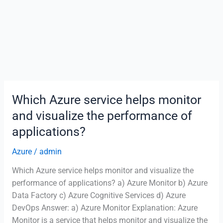
Which Azure service helps monitor
and visualize the performance of
applications?
Azure
/
admin
Which Azure service helps monitor and visualize the
performance of applications? a) Azure Monitor b) Azure
Data Factory c) Azure Cognitive Services d) Azure
DevOps Answer: a) Azure Monitor Explanation: Azure
Monitor is a service that helps monitor and visualize the