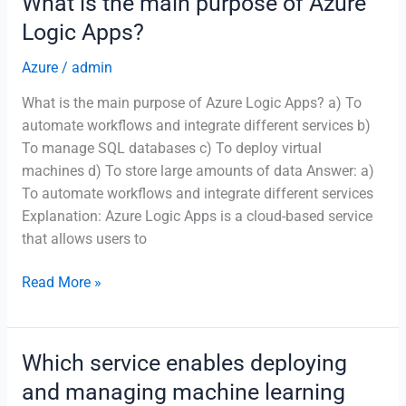
What is the main purpose of Azure
of
Logic Apps?
Azure
Advisor?
Azure
/
admin
What is the main purpose of Azure Logic Apps? a) To
automate workflows and integrate different services b)
To manage SQL databases c) To deploy virtual
machines d) To store large amounts of data Answer: a)
To automate workflows and integrate different services
Explanation: Azure Logic Apps is a cloud-based service
that allows users to
What
Read More »
is
the
main
Which service enables deploying
purpose
and managing machine learning
of