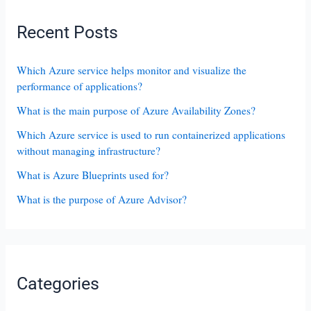
Recent Posts
Which Azure service helps monitor and visualize the
performance of applications?
What is the main purpose of Azure Availability Zones?
Which Azure service is used to run containerized applications
without managing infrastructure?
What is Azure Blueprints used for?
What is the purpose of Azure Advisor?
Categories