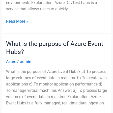
environments Explanation: Azure DevTest Labs is a
service that allows users to quickly
What
Read More »
is
the
purpose
What is the purpose of Azure Event
of
Hubs?
Azure
DevTest
Azure
/
admin
Labs?
What is the purpose of Azure Event Hubs? a) To process
large volumes of event data in real-time b) To create web
applications c) To monitor application performance d)
To manage virtual machines Answer: a) To process large
volumes of event data in real-time Explanation: Azure
Event Hubs is a fully managed, real-time data ingestion