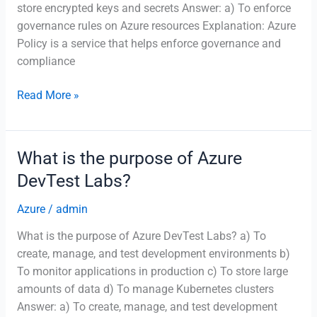
store encrypted keys and secrets Answer: a) To enforce
governance rules on Azure resources Explanation: Azure
Policy is a service that helps enforce governance and
compliance
What
Read More »
is
Azure
Policy
What is the purpose of Azure
used
DevTest Labs?
for?
Azure
/
admin
What is the purpose of Azure DevTest Labs? a) To
create, manage, and test development environments b)
To monitor applications in production c) To store large
amounts of data d) To manage Kubernetes clusters
Answer: a) To create, manage, and test development