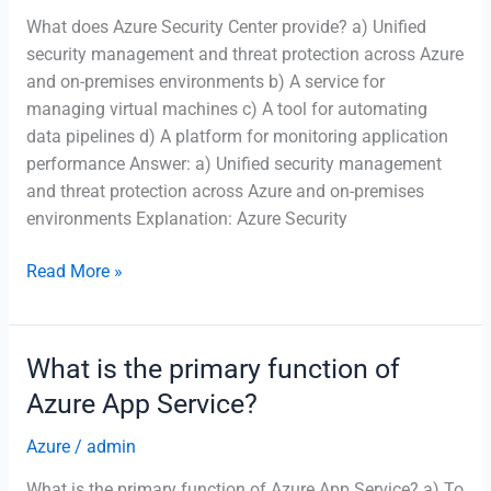
What does Azure Security Center provide? a) Unified
running
security management and threat protection across Azure
microservices-
and on-premises environments b) A service for
based
managing virtual machines c) A tool for automating
applications?
data pipelines d) A platform for monitoring application
performance Answer: a) Unified security management
and threat protection across Azure and on-premises
environments Explanation: Azure Security
What
Read More »
does
Azure
Security
What is the primary function of
Center
Azure App Service?
provide?
Azure
/
admin
What is the primary function of Azure App Service? a) To