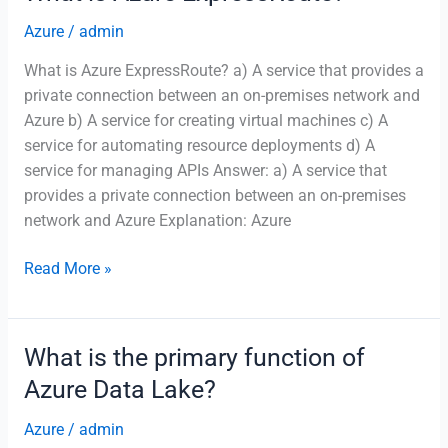
you
to
Azure
/
admin
create,
What is Azure ExpressRoute? a) A service that provides a
schedule,
private connection between an on-premises network and
and
Azure b) A service for creating virtual machines c) A
manage
service for automating resource deployments d) A
data
service for managing APIs Answer: a) A service that
pipelines?
provides a private connection between an on-premises
network and Azure Explanation: Azure
What
Read More »
is
Azure
ExpressRoute?
What is the primary function of
Azure Data Lake?
Azure
/
admin