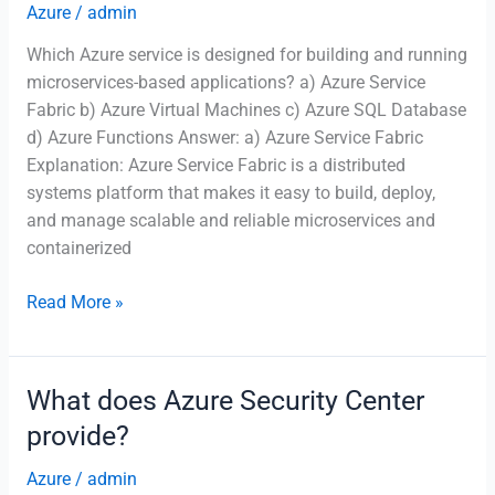
Azure
/
admin
Which Azure service is designed for building and running
microservices-based applications? a) Azure Service
Fabric b) Azure Virtual Machines c) Azure SQL Database
d) Azure Functions Answer: a) Azure Service Fabric
Explanation: Azure Service Fabric is a distributed
systems platform that makes it easy to build, deploy,
and manage scalable and reliable microservices and
containerized
Which
Read More »
Azure
service
is
What does Azure Security Center
designed
provide?
for
building
Azure
/
admin
and