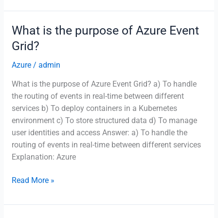
the
primary
What is the purpose of Azure Event
function
Grid?
of
Azure
Azure
/
admin
Cognitive
What is the purpose of Azure Event Grid? a) To handle
Services?
the routing of events in real-time between different
services b) To deploy containers in a Kubernetes
environment c) To store structured data d) To manage
user identities and access Answer: a) To handle the
routing of events in real-time between different services
Explanation: Azure
What
Read More »
is
the
purpose