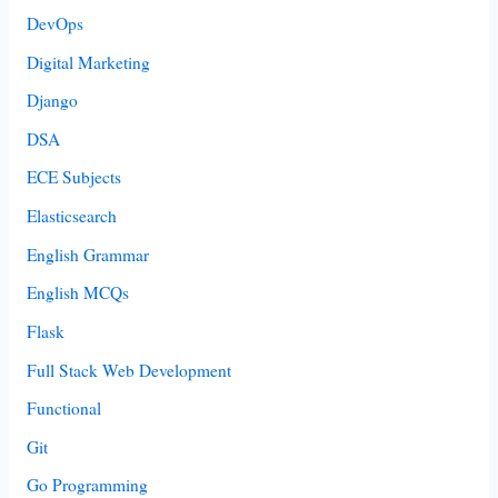
DevOps
Digital Marketing
Django
DSA
ECE Subjects
Elasticsearch
English Grammar
English MCQs
Flask
Full Stack Web Development
Functional
Git
Go Programming