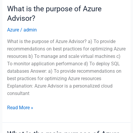
Blueprints
What is the purpose of Azure
used
Advisor?
for?
Azure
/
admin
What is the purpose of Azure Advisor? a) To provide
recommendations on best practices for optimizing Azure
resources b) To manage and scale virtual machines c)
To monitor application performance d) To deploy SQL
databases Answer: a) To provide recommendations on
best practices for optimizing Azure resources
Explanation: Azure Advisor is a personalized cloud
consultant
What
Read More »
is
the
purpose