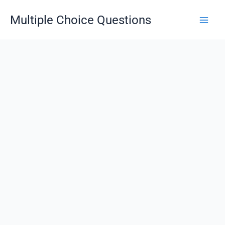
Skip
Multiple Choice Questions
to
content