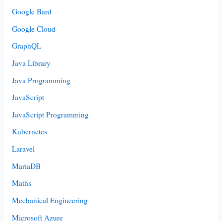
Google Bard
Google Cloud
GraphQL
Java Library
Java Programming
JavaScript
JavaScript Programming
Kubernetes
Laravel
MariaDB
Maths
Mechanical Engineering
Microsoft Azure