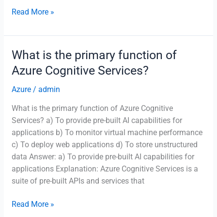
Which
Read More »
Azure
service
provides
What is the primary function of
a
Azure Cognitive Services?
fully
managed
Azure
/
admin
relational
What is the primary function of Azure Cognitive
database
Services? a) To provide pre-built AI capabilities for
with
applications b) To monitor virtual machine performance
PostgreSQL
c) To deploy web applications d) To store unstructured
compatibility?
data Answer: a) To provide pre-built AI capabilities for
applications Explanation: Azure Cognitive Services is a
suite of pre-built APIs and services that
What
Read More »
is