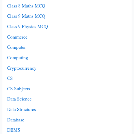
Class 8 Maths MCQ
Class 9 Maths MCQ
Class 9 Physics MCQ
Commerce
Computer
Computing
Cryptocurrency
CS
CS Subjects
Data Science
Data Structures
Database
DBMS