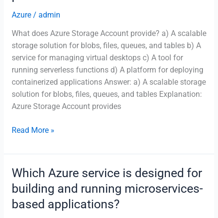
machine
Azure
/
admin
learning
What does Azure Storage Account provide? a) A scalable
models
storage solution for blobs, files, queues, and tables b) A
in
service for managing virtual desktops c) A tool for
Azure?
running serverless functions d) A platform for deploying
containerized applications Answer: a) A scalable storage
solution for blobs, files, queues, and tables Explanation:
Azure Storage Account provides
What
Read More »
does
Azure
Storage
Which Azure service is designed for
Account
building and running microservices-
provide?
based applications?