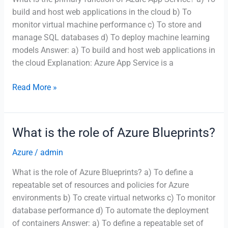
build and host web applications in the cloud b) To
monitor virtual machine performance c) To store and
manage SQL databases d) To deploy machine learning
models Answer: a) To build and host web applications in
the cloud Explanation: Azure App Service is a
What
Read More »
is
the
primary
What is the role of Azure Blueprints?
function
of
Azure
/
admin
Azure
What is the role of Azure Blueprints? a) To define a
App
repeatable set of resources and policies for Azure
Service?
environments b) To create virtual networks c) To monitor
database performance d) To automate the deployment
of containers Answer: a) To define a repeatable set of