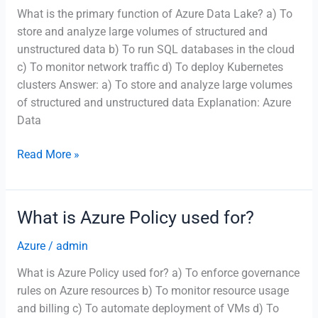
What is the primary function of Azure Data Lake? a) To
store and analyze large volumes of structured and
unstructured data b) To run SQL databases in the cloud
c) To monitor network traffic d) To deploy Kubernetes
clusters Answer: a) To store and analyze large volumes
of structured and unstructured data Explanation: Azure
Data
What
Read More »
is
the
primary
What is Azure Policy used for?
function
of
Azure
/
admin
Azure
What is Azure Policy used for? a) To enforce governance
Data
rules on Azure resources b) To monitor resource usage
Lake?
and billing c) To automate deployment of VMs d) To