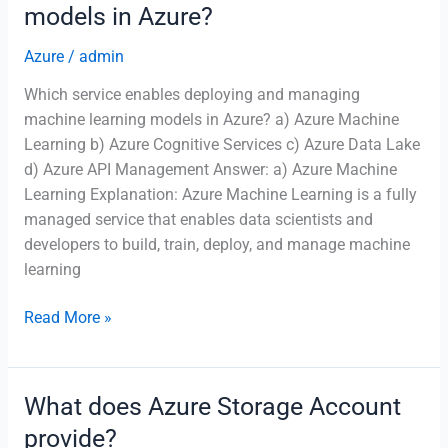
models in Azure?
Azure
Logic
Azure
/
admin
Apps?
Which service enables deploying and managing
machine learning models in Azure? a) Azure Machine
Learning b) Azure Cognitive Services c) Azure Data Lake
d) Azure API Management Answer: a) Azure Machine
Learning Explanation: Azure Machine Learning is a fully
managed service that enables data scientists and
developers to build, train, deploy, and manage machine
learning
Which
Read More »
service
enables
deploying
What does Azure Storage Account
and
provide?
managing