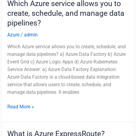
Which Azure service allows you to
of
create, schedule, and manage data
Azure
pipelines?
Event
Grid?
Azure
/
admin
Which Azure service allows you to create, schedule, and
manage data pipelines? a) Azure Data Factory b) Azure
Event Grid c) Azure Logic Apps d) Azure Kubernetes
Service Answer: a) Azure Data Factory Explanation:
Azure Data Factory is a cloud-based data integration
service that allows users to create, schedule, and
manage data pipelines. It enables
Which
Read More »
Azure
service
allows
What is Azure ExpressRoute?