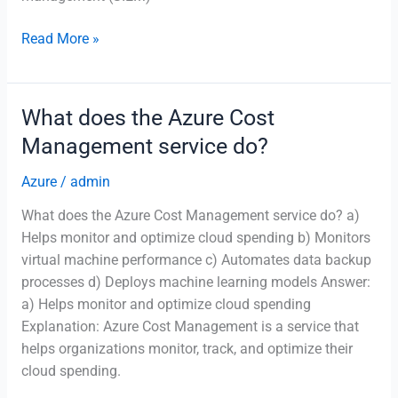
What
Read More »
is
the
purpose
What does the Azure Cost
of
Management service do?
Azure
Sentinel?
Azure
/
admin
What does the Azure Cost Management service do? a)
Helps monitor and optimize cloud spending b) Monitors
virtual machine performance c) Automates data backup
processes d) Deploys machine learning models Answer:
a) Helps monitor and optimize cloud spending
Explanation: Azure Cost Management is a service that
helps organizations monitor, track, and optimize their
cloud spending.