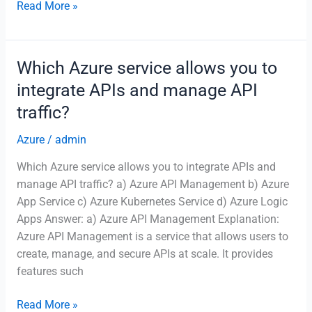
What
Read More »
is
the
purpose
Which Azure service allows you to
of
integrate APIs and manage API
Azure
traffic?
Event
Hubs?
Azure
/
admin
Which Azure service allows you to integrate APIs and
manage API traffic? a) Azure API Management b) Azure
App Service c) Azure Kubernetes Service d) Azure Logic
Apps Answer: a) Azure API Management Explanation:
Azure API Management is a service that allows users to
create, manage, and secure APIs at scale. It provides
features such
Which
Read More »