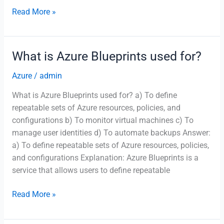
Which
Read More »
Azure
service
is
What is Azure Blueprints used for?
used
to
Azure
/
admin
run
What is Azure Blueprints used for? a) To define
containerized
repeatable sets of Azure resources, policies, and
applications
configurations b) To monitor virtual machines c) To
without
manage user identities d) To automate backups Answer:
managing
a) To define repeatable sets of Azure resources, policies,
infrastructure?
and configurations Explanation: Azure Blueprints is a
service that allows users to define repeatable
What
Read More »
is
Azure