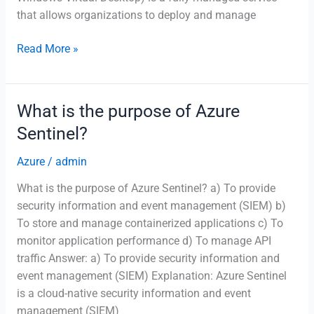
that allows organizations to deploy and manage
Which
Read More »
Azure
service
allows
What is the purpose of Azure
you
Sentinel?
to
deploy
Azure
/
admin
and
What is the purpose of Azure Sentinel? a) To provide
manage
security information and event management (SIEM) b)
virtual
To store and manage containerized applications c) To
desktops
monitor application performance d) To manage API
in
traffic Answer: a) To provide security information and
the
event management (SIEM) Explanation: Azure Sentinel
cloud?
is a cloud-native security information and event
management (SIEM)