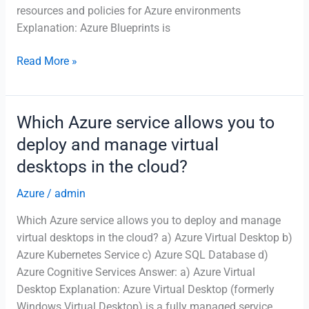
resources and policies for Azure environments
Explanation: Azure Blueprints is
What
Read More »
is
the
role
Which Azure service allows you to
of
deploy and manage virtual
Azure
desktops in the cloud?
Blueprints?
Azure
/
admin
Which Azure service allows you to deploy and manage
virtual desktops in the cloud? a) Azure Virtual Desktop b)
Azure Kubernetes Service c) Azure SQL Database d)
Azure Cognitive Services Answer: a) Azure Virtual
Desktop Explanation: Azure Virtual Desktop (formerly
Windows Virtual Desktop) is a fully managed service