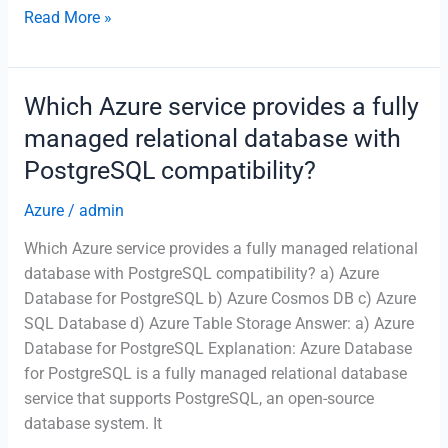
What
Read More »
does
the
Azure
Which Azure service provides a fully
Cost
managed relational database with
Management
PostgreSQL compatibility?
service
do?
Azure
/
admin
Which Azure service provides a fully managed relational
database with PostgreSQL compatibility? a) Azure
Database for PostgreSQL b) Azure Cosmos DB c) Azure
SQL Database d) Azure Table Storage Answer: a) Azure
Database for PostgreSQL Explanation: Azure Database
for PostgreSQL is a fully managed relational database
service that supports PostgreSQL, an open-source
database system. It