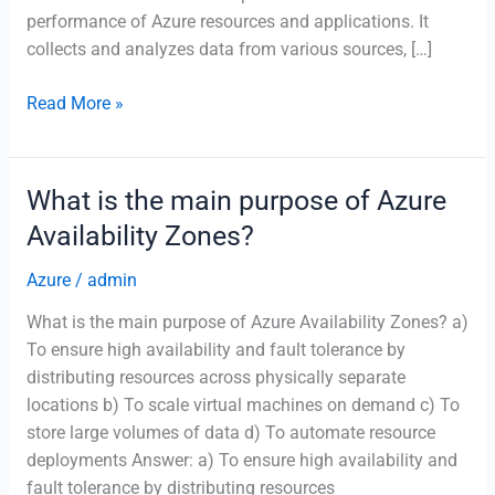
performance of Azure resources and applications. It
collects and analyzes data from various sources, […]
Which
Read More »
Azure
service
helps
What is the main purpose of Azure
monitor
Availability Zones?
and
visualize
Azure
/
admin
the
What is the main purpose of Azure Availability Zones? a)
performance
To ensure high availability and fault tolerance by
of
distributing resources across physically separate
applications?
locations b) To scale virtual machines on demand c) To
store large volumes of data d) To automate resource
deployments Answer: a) To ensure high availability and
fault tolerance by distributing resources