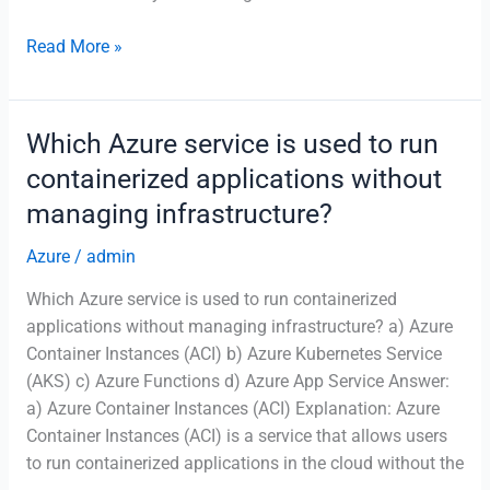
What
Read More »
is
the
main
Which Azure service is used to run
purpose
containerized applications without
of
managing infrastructure?
Azure
Availability
Azure
/
admin
Zones?
Which Azure service is used to run containerized
applications without managing infrastructure? a) Azure
Container Instances (ACI) b) Azure Kubernetes Service
(AKS) c) Azure Functions d) Azure App Service Answer:
a) Azure Container Instances (ACI) Explanation: Azure
Container Instances (ACI) is a service that allows users
to run containerized applications in the cloud without the