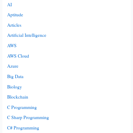
AI
Aptitude
Articles
Artificial Intelligence
AWS
AWS Cloud
Azure
Big Data
Biology
Blockchain
C Programming
C Sharp Programming
C# Programming