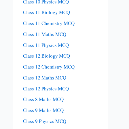
Class 10 Physics MCQ
Class 11 Biology MCQ
Class 11 Chemistry MCQ
Class 11 Maths MCQ
Class 11 Physics MCQ
Class 12 Biology MCQ
Class 12 Chemistry MCQ
Class 12 Maths MCQ
Class 12 Physics MCQ
Class 8 Maths MCQ
Class 9 Maths MCQ
Class 9 Physics MCQ