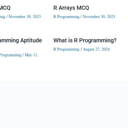
 MCQ
R Arrays MCQ
ing
/
November 30, 2023
R Programming
/
November 30, 2023
amming Aptitude
What is R Programming?
R Programming
/
August 27, 2024
Programming
/
May 11,