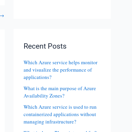
→
Recent Posts
Which Azure service helps monitor
and visualize the performance of
applications?
What is the main purpose of Azure
Availability Zones?
Which Azure service is used to run
containerized applications without
managing infrastructure?