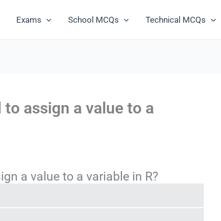
Exams
School MCQs
Technical MCQs
 to assign a value to a
gn a value to a variable in R?