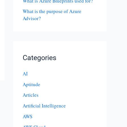
What is Azure Blueprints used for?
What is the purpose of Azure
Advisor?
Categories
AI
Aptitude
Articles
Artificial Intelligence
AWS