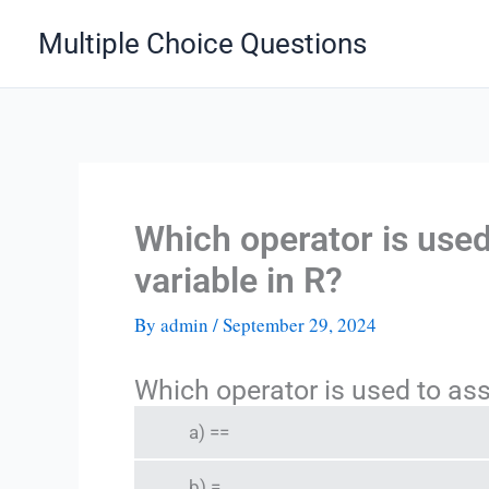
Skip
Multiple Choice Questions
to
content
Which operator is used
variable in R?
By
admin
/
September 29, 2024
Which operator is used to assi
a) ==
b) =