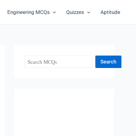
Engineering MCQs
Quizzes
Aptitude
Search
Search