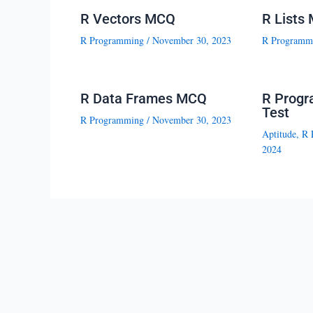
R Vectors MCQ
R Lists
R Programming
/
November 30, 2023
R Programm
R Data Frames MCQ
R Progr
Test
R Programming
/
November 30, 2023
Aptitude
,
R 
2024