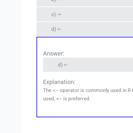
c) ->
d) <-
Answer:
d) <-
Explanation:
The
<-
operator is commonly used in R to
used,
<-
is preferred.