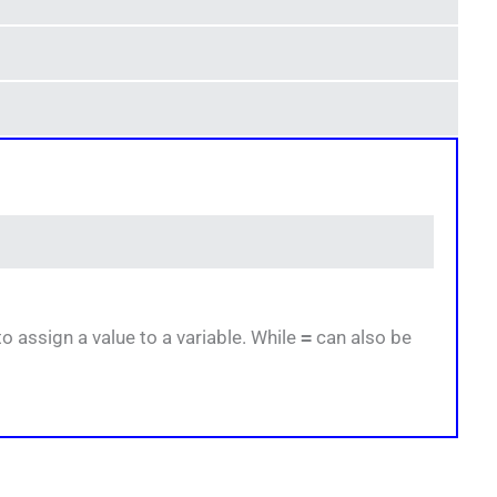
 assign a value to a variable. While
=
can also be