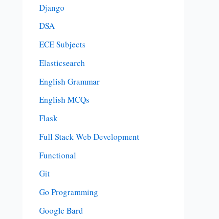
Django
DSA
ECE Subjects
Elasticsearch
English Grammar
English MCQs
Flask
Full Stack Web Development
Functional
Git
Go Programming
Google Bard