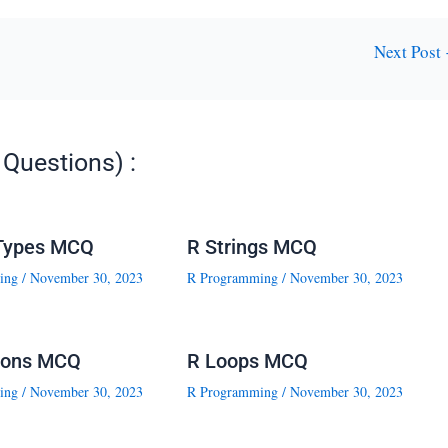
Next Post
Questions) :
Types MCQ
R Strings MCQ
ing
/
November 30, 2023
R Programming
/
November 30, 2023
ions MCQ
R Loops MCQ
ing
/
November 30, 2023
R Programming
/
November 30, 2023