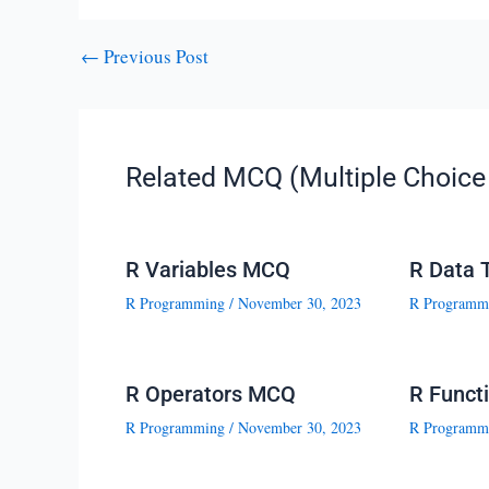
←
Previous Post
Related MCQ (Multiple Choice 
R Variables MCQ
R Data 
R Programming
/
November 30, 2023
R Programm
R Operators MCQ
R Funct
R Programming
/
November 30, 2023
R Programm