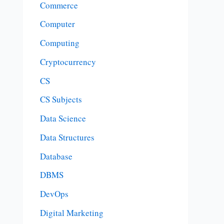
Commerce
Computer
Computing
Cryptocurrency
CS
CS Subjects
Data Science
Data Structures
Database
DBMS
DevOps
Digital Marketing