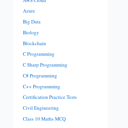
AWS Cloud
Azure
Big Data
Biology
Blockchain
C Programming
C Sharp Programming
C# Programming
C++ Programming
Certification Practice Tests
Civil Engineering
Class 10 Maths MCQ