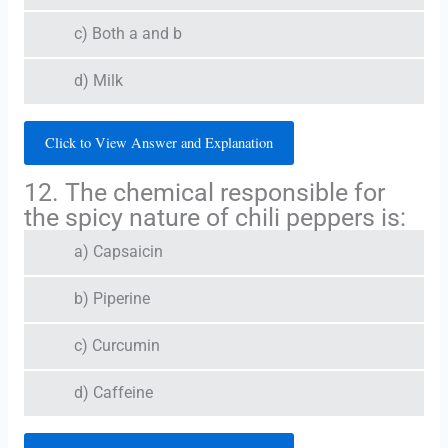
c) Both a and b
d) Milk
Click to View Answer and Explanation
12. The chemical responsible for
the spicy nature of chili peppers is:
a) Capsaicin
b) Piperine
c) Curcumin
d) Caffeine