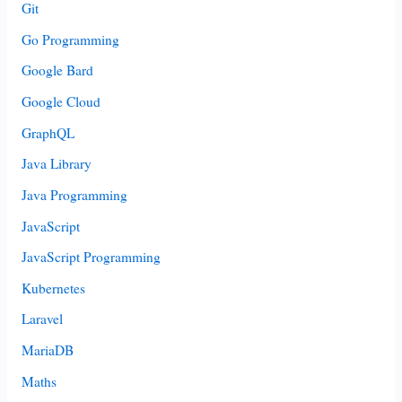
Git
Go Programming
Google Bard
Google Cloud
GraphQL
Java Library
Java Programming
JavaScript
JavaScript Programming
Kubernetes
Laravel
MariaDB
Maths