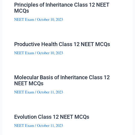
Principles of Inheritance Class 12 NEET
MCQs
NEET Exam
/
October 10, 2023
Productive Health Class 12 NEET MCQs
NEET Exam
/
October 10, 2023
Molecular Basis of Inheritance Class 12
NEET MCQs
NEET Exam
/
October 11, 2023
Evolution Class 12 NEET MCQs
NEET Exam
/
October 11, 2023