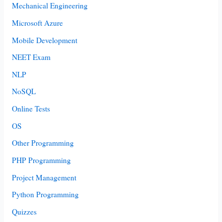
Mechanical Engineering
Microsoft Azure
Mobile Development
NEET Exam
NLP
NoSQL
Online Tests
OS
Other Programming
PHP Programming
Project Management
Python Programming
Quizzes