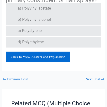
primary constituent of hair sprays?
a) Polyvinyl acetate
b) Polyvinyl alcohol
c) Polystyrene
d) Polyethylene
Click to View Answer and Explanation
←
Previous Post
Next Post
→
Related MCQ (Multiple Choice