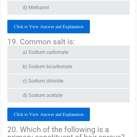
d) Methanol
Click to View Answer and Explanation
19. Common salt is:
a) Sodium carbonate
b) Sodium bicarbonate
c) Sodium chloride
d) Sodium acetate
Click to View Answer and Explanation
20. Which of the following is a