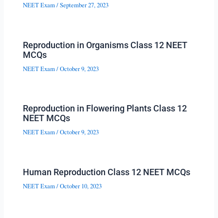
NEET Exam
/
September 27, 2023
Reproduction in Organisms Class 12 NEET
MCQs
NEET Exam
/
October 9, 2023
Reproduction in Flowering Plants Class 12
NEET MCQs
NEET Exam
/
October 9, 2023
Human Reproduction Class 12 NEET MCQs
NEET Exam
/
October 10, 2023