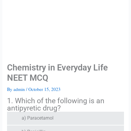
Chemistry in Everyday Life
NEET MCQ
By
admin
/
October 15, 2023
1. Which of the following is an
antipyretic drug?
a) Paracetamol