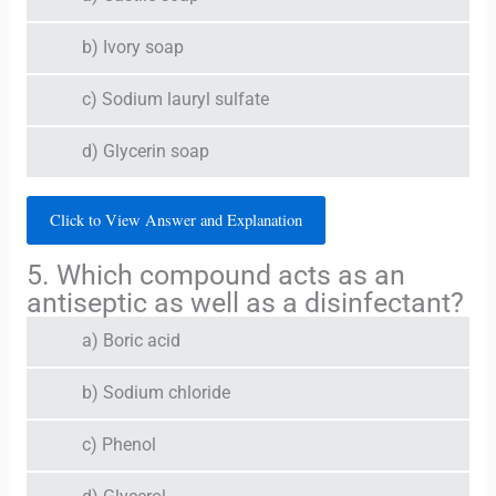
b) Ivory soap
c) Sodium lauryl sulfate
d) Glycerin soap
Click to View Answer and Explanation
5. Which compound acts as an
antiseptic as well as a disinfectant?
a) Boric acid
b) Sodium chloride
c) Phenol