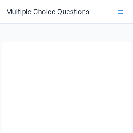
Skip
Multiple Choice Questions
to
content