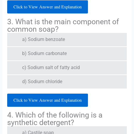
Click to View Answer and Explanation
3. What is the main component of
common soap?
a) Sodium benzoate
b) Sodium carbonate
c) Sodium salt of fatty acid
d) Sodium chloride
Click to View Answer and Explanation
4. Which of the following is a
synthetic detergent?
a) Castile soap