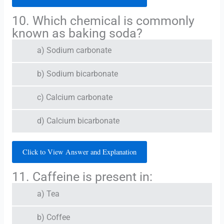
10. Which chemical is commonly
known as baking soda?
a) Sodium carbonate
b) Sodium bicarbonate
c) Calcium carbonate
d) Calcium bicarbonate
Click to View Answer and Explanation
11. Caffeine is present in:
a) Tea
b) Coffee