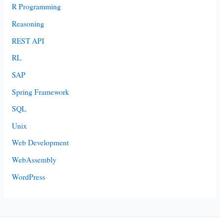
R Programming
Reasoning
REST API
RL
SAP
Spring Framework
SQL
Unix
Web Development
WebAssembly
WordPress