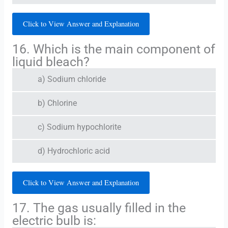
Click to View Answer and Explanation
16. Which is the main component of
liquid bleach?
a) Sodium chloride
b) Chlorine
c) Sodium hypochlorite
d) Hydrochloric acid
Click to View Answer and Explanation
17. The gas usually filled in the
electric bulb is: