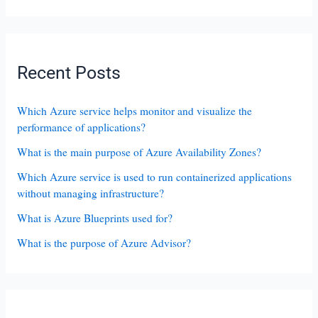
Recent Posts
Which Azure service helps monitor and visualize the
performance of applications?
What is the main purpose of Azure Availability Zones?
Which Azure service is used to run containerized applications
without managing infrastructure?
What is Azure Blueprints used for?
What is the purpose of Azure Advisor?