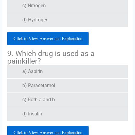
c) Nitrogen
d) Hydrogen
Click to View Answer and Explanation
9. Which drug is used as a
painkiller?
a) Aspirin
b) Paracetamol
c) Both a and b
d) Insulin
Click to View Answer and Explanation