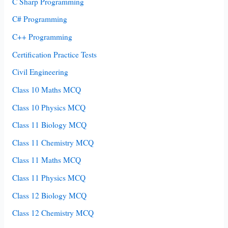
C Sharp Programming
C# Programming
C++ Programming
Certification Practice Tests
Civil Engineering
Class 10 Maths MCQ
Class 10 Physics MCQ
Class 11 Biology MCQ
Class 11 Chemistry MCQ
Class 11 Maths MCQ
Class 11 Physics MCQ
Class 12 Biology MCQ
Class 12 Chemistry MCQ