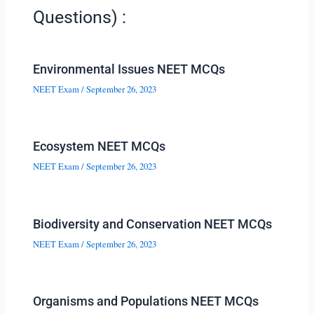
Questions) :
Environmental Issues NEET MCQs
NEET Exam
/
September 26, 2023
Ecosystem NEET MCQs
NEET Exam
/
September 26, 2023
Biodiversity and Conservation NEET MCQs
NEET Exam
/
September 26, 2023
Organisms and Populations NEET MCQs