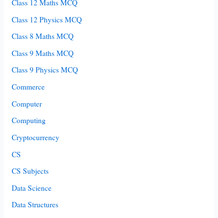
Class 12 Maths MCQ
Class 12 Physics MCQ
Class 8 Maths MCQ
Class 9 Maths MCQ
Class 9 Physics MCQ
Commerce
Computer
Computing
Cryptocurrency
CS
CS Subjects
Data Science
Data Structures