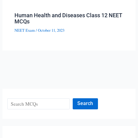
Human Health and Diseases Class 12 NEET
MCQs
NEET Exam
/
October 11, 2023
Search
Search