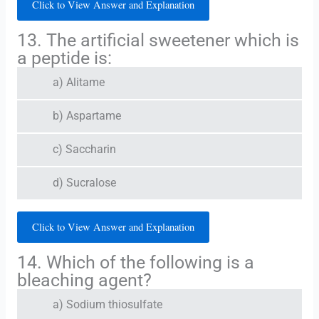
Click to View Answer and Explanation
13. The artificial sweetener which is
a peptide is:
a) Alitame
b) Aspartame
c) Saccharin
d) Sucralose
Click to View Answer and Explanation
14. Which of the following is a
bleaching agent?
a) Sodium thiosulfate