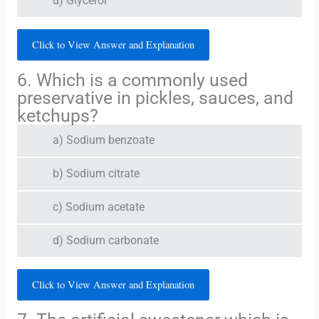
d) Glycerol
Click to View Answer and Explanation
6. Which is a commonly used
preservative in pickles, sauces, and
ketchups?
a) Sodium benzoate
b) Sodium citrate
c) Sodium acetate
d) Sodium carbonate
Click to View Answer and Explanation