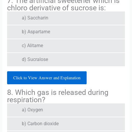
7. The artificial sweetener which is
chloro derivative of sucrose is:
a) Saccharin
b) Aspartame
c) Alitame
d) Sucralose
Click to View Answer and Explanation
8. Which gas is released during
respiration?
a) Oxygen
b) Carbon dioxide