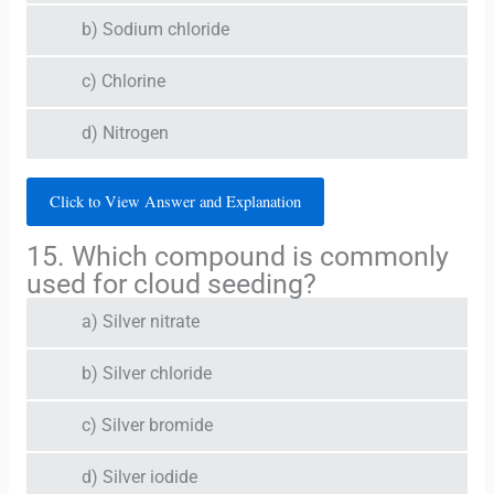
b) Sodium chloride
c) Chlorine
d) Nitrogen
Click to View Answer and Explanation
15. Which compound is commonly
used for cloud seeding?
a) Silver nitrate
b) Silver chloride
c) Silver bromide
d) Silver iodide