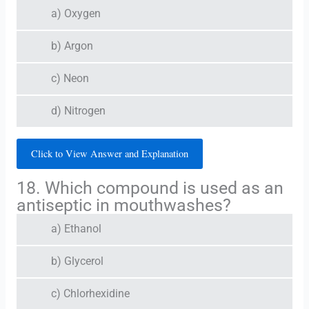
a) Oxygen
b) Argon
c) Neon
d) Nitrogen
Click to View Answer and Explanation
18. Which compound is used as an
antiseptic in mouthwashes?
a) Ethanol
b) Glycerol
c) Chlorhexidine