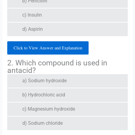
b) Penicillin
c) Insulin
d) Aspirin
Click to View Answer and Explanation
2. Which compound is used in
antacid?
a) Sodium hydroxide
b) Hydrochloric acid
c) Magnesium hydroxide
d) Sodium chloride