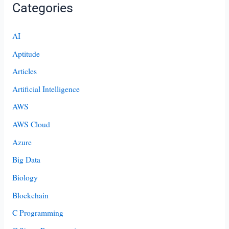
Categories
AI
Aptitude
Articles
Artificial Intelligence
AWS
AWS Cloud
Azure
Big Data
Biology
Blockchain
C Programming