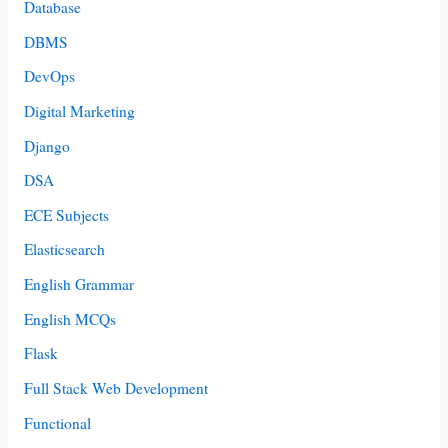
Database
DBMS
DevOps
Digital Marketing
Django
DSA
ECE Subjects
Elasticsearch
English Grammar
English MCQs
Flask
Full Stack Web Development
Functional