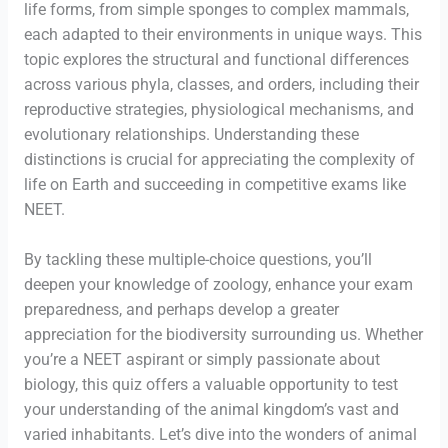
life forms, from simple sponges to complex mammals,
each adapted to their environments in unique ways. This
topic explores the structural and functional differences
across various phyla, classes, and orders, including their
reproductive strategies, physiological mechanisms, and
evolutionary relationships. Understanding these
distinctions is crucial for appreciating the complexity of
life on Earth and succeeding in competitive exams like
NEET.
By tackling these multiple-choice questions, you’ll
deepen your knowledge of zoology, enhance your exam
preparedness, and perhaps develop a greater
appreciation for the biodiversity surrounding us. Whether
you’re a NEET aspirant or simply passionate about
biology, this quiz offers a valuable opportunity to test
your understanding of the animal kingdom’s vast and
varied inhabitants. Let’s dive into the wonders of animal