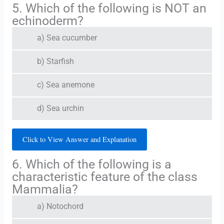
5. Which of the following is NOT an
echinoderm?
a) Sea cucumber
b) Starfish
c) Sea anemone
d) Sea urchin
Click to View Answer and Explanation
6. Which of the following is a
characteristic feature of the class
Mammalia?
a) Notochord