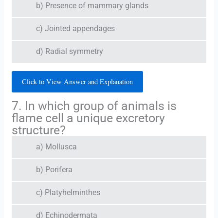
b) Presence of mammary glands
c) Jointed appendages
d) Radial symmetry
Click to View Answer and Explanation
7. In which group of animals is
flame cell a unique excretory
structure?
a) Mollusca
b) Porifera
c) Platyhelminthes
d) Echinodermata