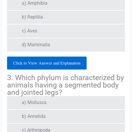
a) Amphibia
b) Reptilia
c) Aves
d) Mammalia
Click to View Answer and Explanation
3. Which phylum is characterized by
animals having a segmented body
and jointed legs?
a) Mollusca
b) Annelida
c) Arthropoda