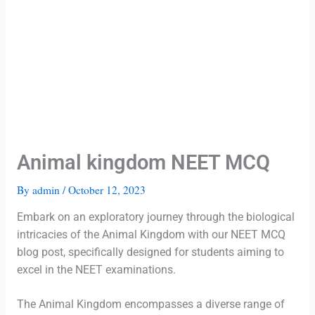
Animal kingdom NEET MCQ
By
admin
/
October 12, 2023
Embark on an exploratory journey through the biological
intricacies of the Animal Kingdom with our NEET MCQ
blog post, specifically designed for students aiming to
excel in the NEET examinations.
The Animal Kingdom encompasses a diverse range of