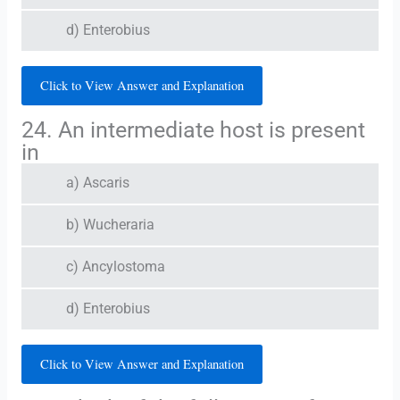
d) Enterobius
Click to View Answer and Explanation
24. An intermediate host is present
in
a) Ascaris
b) Wucheraria
c) Ancylostoma
d) Enterobius
Click to View Answer and Explanation