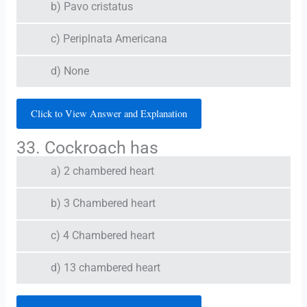
b) Pavo cristatus
c) Periplnata Americana
d) None
Click to View Answer and Explanation
33. Cockroach has
a) 2 chambered heart
b) 3 Chambered heart
c) 4 Chambered heart
d) 13 chambered heart