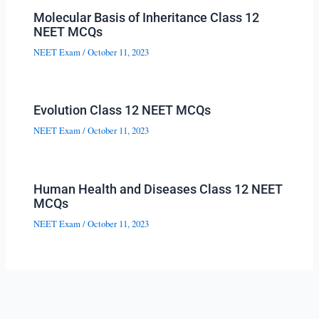
Molecular Basis of Inheritance Class 12
NEET MCQs
NEET Exam
/
October 11, 2023
Evolution Class 12 NEET MCQs
NEET Exam
/
October 11, 2023
Human Health and Diseases Class 12 NEET
MCQs
NEET Exam
/
October 11, 2023