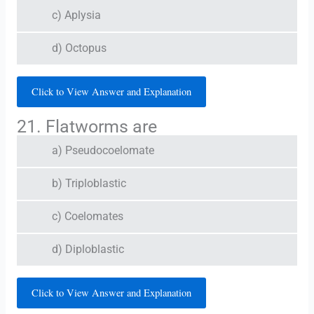
c) Aplysia
d) Octopus
Click to View Answer and Explanation
21. Flatworms are
a) Pseudocoelomate
b) Triploblastic
c) Coelomates
d) Diploblastic
Click to View Answer and Explanation