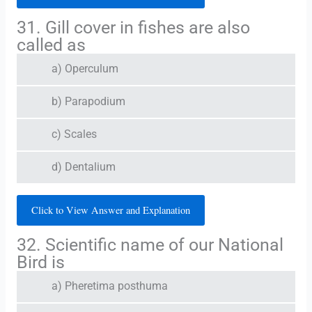
31. Gill cover in fishes are also
called as
a) Operculum
b) Parapodium
c) Scales
d) Dentalium
Click to View Answer and Explanation
32. Scientific name of our National
Bird is
a) Pheretima posthuma