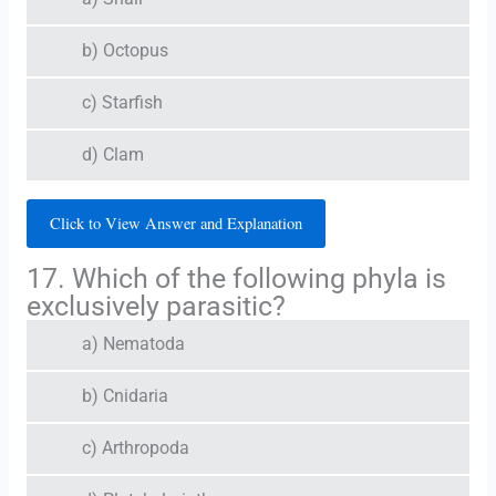
b) Octopus
c) Starfish
d) Clam
Click to View Answer and Explanation
17. Which of the following phyla is
exclusively parasitic?
a) Nematoda
b) Cnidaria
c) Arthropoda