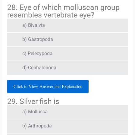
28. Eye of which molluscan group
resembles vertebrate eye?
a) Bivalvia
b) Gastropoda
c) Pelecypoda
d) Cephalopoda
Click to View Answer and Explanation
29. Silver fish is
a) Mollusca
b) Arthropoda