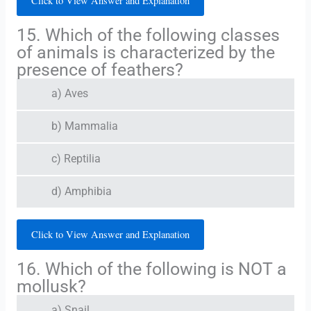
Click to View Answer and Explanation
15. Which of the following classes
of animals is characterized by the
presence of feathers?
a) Aves
b) Mammalia
c) Reptilia
d) Amphibia
Click to View Answer and Explanation
16. Which of the following is NOT a
mollusk?
a) Snail