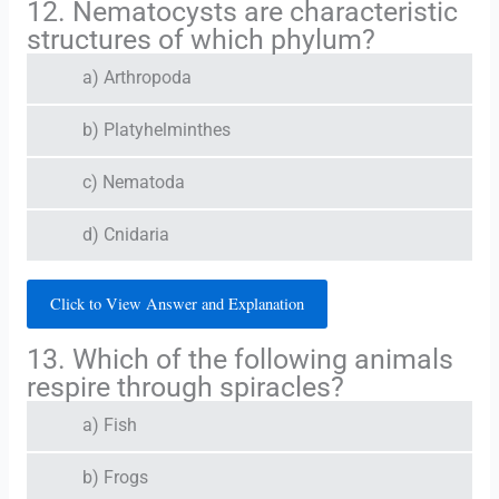
12. Nematocysts are characteristic
structures of which phylum?
a) Arthropoda
b) Platyhelminthes
c) Nematoda
d) Cnidaria
Click to View Answer and Explanation
13. Which of the following animals
respire through spiracles?
a) Fish
b) Frogs