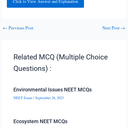
Click to View Answer and Explanation
←
Previous Post
Next Post
→
Related MCQ (Multiple Choice
Questions) :
Environmental Issues NEET MCQs
NEET Exam
/
September 26, 2023
Ecosystem NEET MCQs