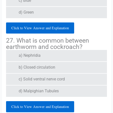
c) Blue
d) Green
Click to View Answer and Explanation
27. What is common between
earthworm and cockroach?
a) Nephridia
b) Closed circulation
c) Solid ventral nerve cord
d) Malpighian Tubules
Click to View Answer and Explanation