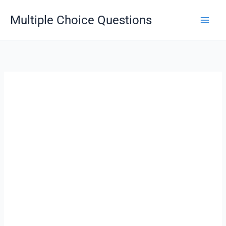
Skip
Multiple Choice Questions
to
content