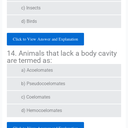
c) Insects
d) Birds
Click to View Answer and Explanation
14. Animals that lack a body cavity
are termed as:
a) Acoelomates
b) Pseudocoelomates
c) Coelomates
d) Hemocoelomates