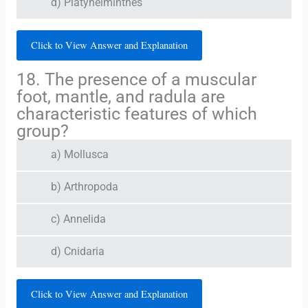
d) Platyhelminthes
Click to View Answer and Explanation
18. The presence of a muscular
foot, mantle, and radula are
characteristic features of which
group?
a) Mollusca
b) Arthropoda
c) Annelida
d) Cnidaria
Click to View Answer and Explanation