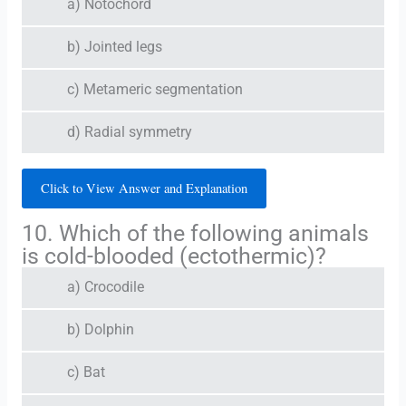
a) Notochord
b) Jointed legs
c) Metameric segmentation
d) Radial symmetry
Click to View Answer and Explanation
10. Which of the following animals
is cold-blooded (ectothermic)?
a) Crocodile
b) Dolphin
c) Bat