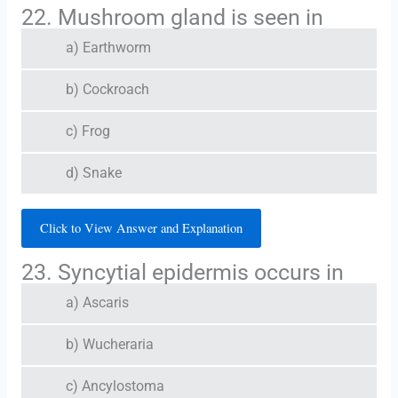
22. Mushroom gland is seen in
a) Earthworm
b) Cockroach
c) Frog
d) Snake
Click to View Answer and Explanation
23. Syncytial epidermis occurs in
a) Ascaris
b) Wucheraria
c) Ancylostoma