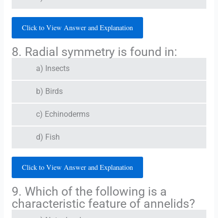
Click to View Answer and Explanation
8. Radial symmetry is found in:
a) Insects
b) Birds
c) Echinoderms
d) Fish
Click to View Answer and Explanation
9. Which of the following is a
characteristic feature of annelids?