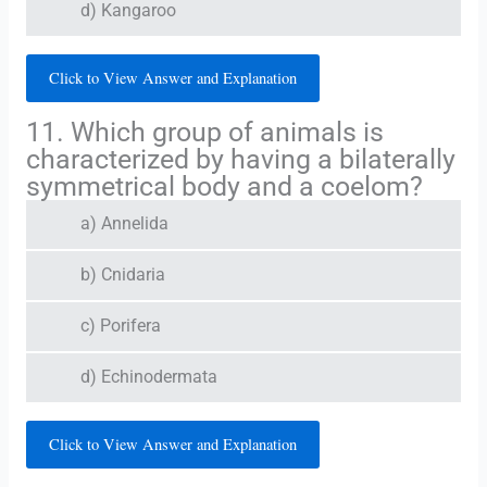
d) Kangaroo
Click to View Answer and Explanation
11. Which group of animals is
characterized by having a bilaterally
symmetrical body and a coelom?
a) Annelida
b) Cnidaria
c) Porifera
d) Echinodermata
Click to View Answer and Explanation