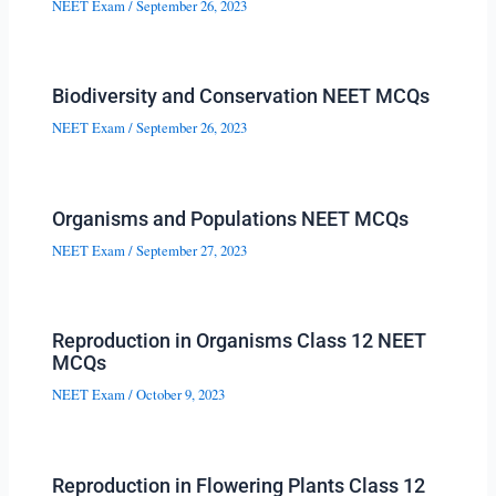
NEET Exam
/
September 26, 2023
Biodiversity and Conservation NEET MCQs
NEET Exam
/
September 26, 2023
Organisms and Populations NEET MCQs
NEET Exam
/
September 27, 2023
Reproduction in Organisms Class 12 NEET
MCQs
NEET Exam
/
October 9, 2023
Reproduction in Flowering Plants Class 12