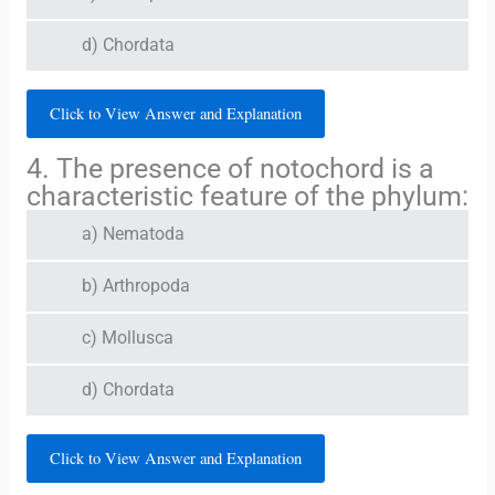
d) Chordata
Click to View Answer and Explanation
4. The presence of notochord is a
characteristic feature of the phylum:
a) Nematoda
b) Arthropoda
c) Mollusca
d) Chordata
Click to View Answer and Explanation