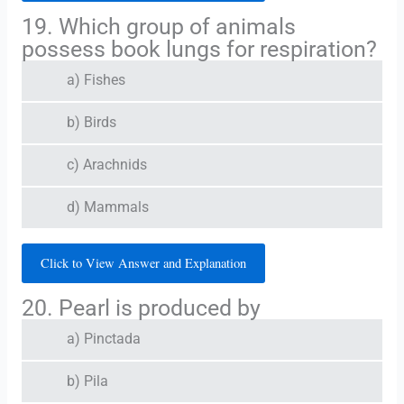
19. Which group of animals
possess book lungs for respiration?
a) Fishes
b) Birds
c) Arachnids
d) Mammals
Click to View Answer and Explanation
20. Pearl is produced by
a) Pinctada
b) Pila