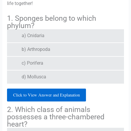
life together!
1. Sponges belong to which
phylum?
a) Cnidaria
b) Arthropoda
c) Porifera
d) Mollusca
Click to View Answer and Explanation
2. Which class of animals
possesses a three-chambered
heart?