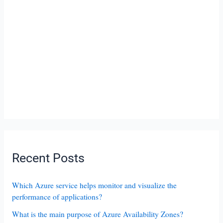
Recent Posts
Which Azure service helps monitor and visualize the
performance of applications?
What is the main purpose of Azure Availability Zones?