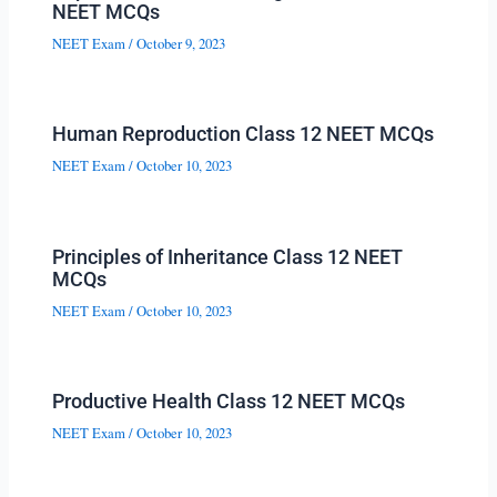
NEET MCQs
NEET Exam
/
October 9, 2023
Human Reproduction Class 12 NEET MCQs
NEET Exam
/
October 10, 2023
Principles of Inheritance Class 12 NEET
MCQs
NEET Exam
/
October 10, 2023
Productive Health Class 12 NEET MCQs
NEET Exam
/
October 10, 2023