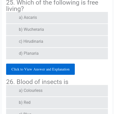
25. Which of the following is free
living?
a) Ascaris
b) Wucheraria
c) Hirudinaria
d) Planaria
Click to View Answer and Explanation
26. Blood of insects is
a) Colourless
b) Red