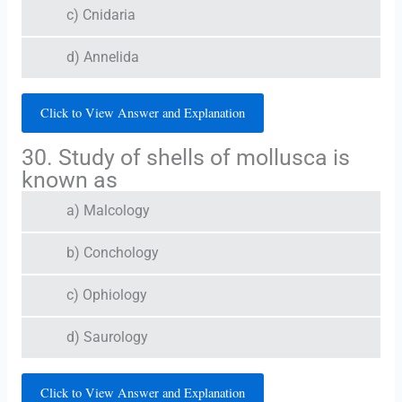
c) Cnidaria
d) Annelida
Click to View Answer and Explanation
30. Study of shells of mollusca is
known as
a) Malcology
b) Conchology
c) Ophiology
d) Saurology
Click to View Answer and Explanation