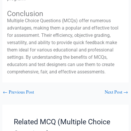
Conclusion
Multiple Choice Questions (MCQs) offer numerous
advantages, making them a popular and effective tool
for assessment. Their efficiency, objective grading,
versatility, and ability to provide quick feedback make
them ideal for various educational and professional
settings. By understanding the benefits of MCQs,
educators and test designers can use them to create
comprehensive, fair, and effective assessments.
←
Previous Post
Next Post
→
Related MCQ (Multiple Choice