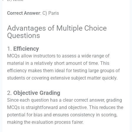
Correct Answer
: C) Paris
Advantages of Multiple Choice
Questions
1.
Efficiency
MCQs allow instructors to assess a wide range of
material in a relatively short amount of time. This
efficiency makes them ideal for testing large groups of
students or covering extensive subject matter quickly.
2.
Objective Grading
Since each question has a clear correct answer, grading
MCQs is straightforward and objective. This reduces the
potential for bias and ensures consistency in scoring,
making the evaluation process fairer.