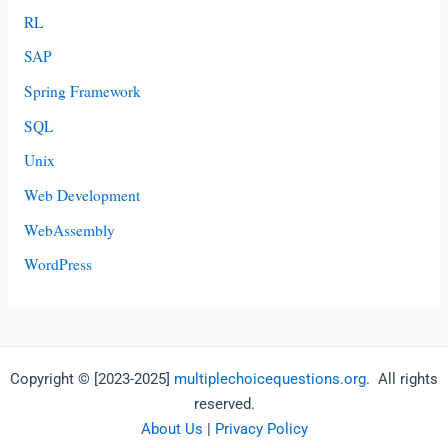
RL
SAP
Spring Framework
SQL
Unix
Web Development
WebAssembly
WordPress
Copyright © [2023-2025]
multiplechoicequestions.org
. All rights
reserved.
About Us
|
Privacy Policy