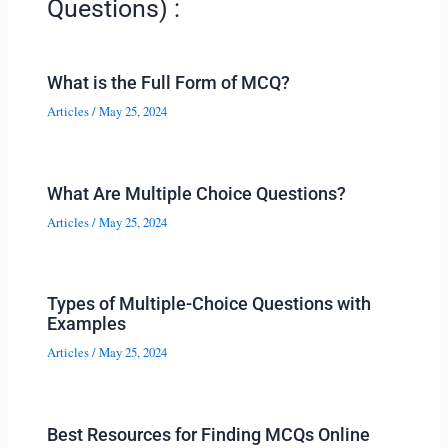
Questions) :
What is the Full Form of MCQ?
Articles
/
May 25, 2024
What Are Multiple Choice Questions?
Articles
/
May 25, 2024
Types of Multiple-Choice Questions with
Examples
Articles
/
May 25, 2024
Best Resources for Finding MCQs Online