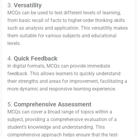
3.
Versatility
MCQs can be used to test different levels of learning,
from basic recall of facts to higher-order thinking skills
such as analysis and application. This versatility makes
them suitable for various subjects and educational
levels.
4.
Quick Feedback
In digital formats, MCQs can provide immediate
feedback. This allows learners to quickly understand
their strengths and areas for improvement, facilitating a
more dynamic and responsive learning experience.
5.
Comprehensive Assessment
MCQs can cover a broad range of topics within a
subject, providing a comprehensive evaluation of a
student’s knowledge and understanding. This
comprehensive approach helps ensure that the test-