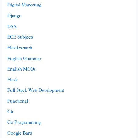
Digital Marketing
Django
DSA
ECE Subjects
Elasticsearch
English Grammar
English MCQs
Flask
Full Stack Web Development
Functional
Git
Go Programming
Google Bard