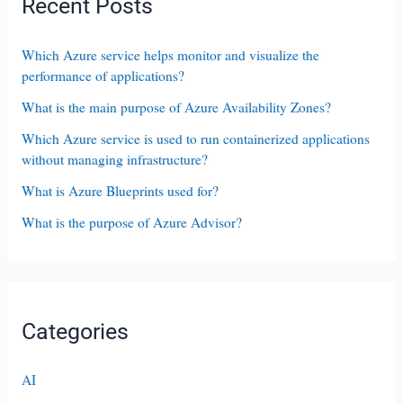
Recent Posts
Which Azure service helps monitor and visualize the
performance of applications?
What is the main purpose of Azure Availability Zones?
Which Azure service is used to run containerized applications
without managing infrastructure?
What is Azure Blueprints used for?
What is the purpose of Azure Advisor?
Categories
AI