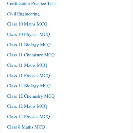
Certification Practice Tests
Civil Engineering
Class 10 Maths MCQ
Class 10 Physics MCQ
Class 11 Biology MCQ
Class 11 Chemistry MCQ
Class 11 Maths MCQ
Class 11 Physics MCQ
Class 12 Biology MCQ
Class 12 Chemistry MCQ
Class 12 Maths MCQ
Class 12 Physics MCQ
Class 8 Maths MCQ