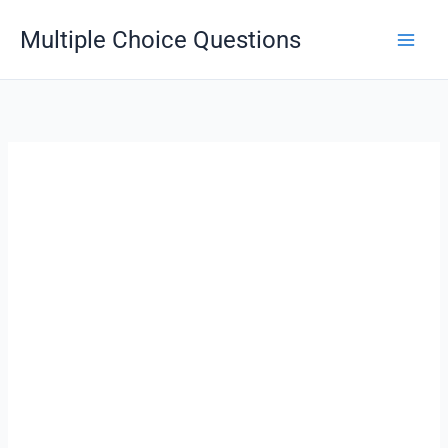
Skip
Multiple Choice Questions
to
content