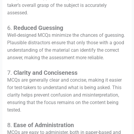
taker’s overall grasp of the subject is accurately
assessed.
6.
Reduced Guessing
Well-designed MCQs minimize the chances of guessing.
Plausible distractors ensure that only those with a good
understanding of the material can identify the correct
answer, making the assessment more reliable.
7.
Clarity and Conciseness
MCQs are generally clear and concise, making it easier
for test-takers to understand what is being asked. This
clarity helps prevent confusion and misinterpretation,
ensuring that the focus remains on the content being
tested.
8.
Ease of Administration
MCQs are easy to administer, both in paper-based and