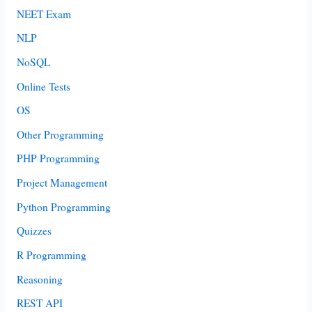
NEET Exam
NLP
NoSQL
Online Tests
OS
Other Programming
PHP Programming
Project Management
Python Programming
Quizzes
R Programming
Reasoning
REST API