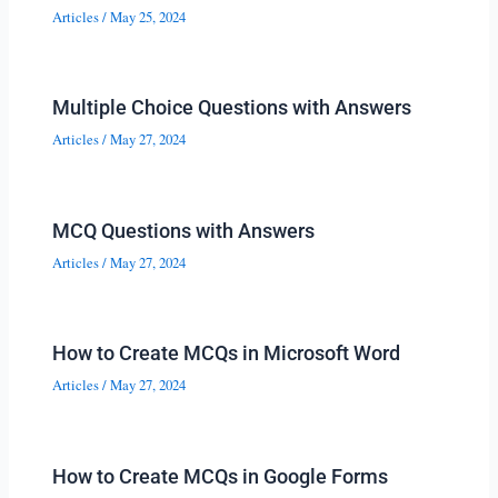
Articles
/
May 25, 2024
Multiple Choice Questions with Answers
Articles
/
May 27, 2024
MCQ Questions with Answers
Articles
/
May 27, 2024
How to Create MCQs in Microsoft Word
Articles
/
May 27, 2024
How to Create MCQs in Google Forms