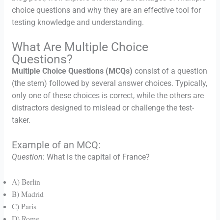
choice questions and why they are an effective tool for
testing knowledge and understanding.
What Are Multiple Choice
Questions?
Multiple Choice Questions (MCQs)
consist of a question
(the stem) followed by several answer choices. Typically,
only one of these choices is correct, while the others are
distractors designed to mislead or challenge the test-
taker.
Example of an MCQ:
Question
: What is the capital of France?
A) Berlin
B) Madrid
C) Paris
D) Rome