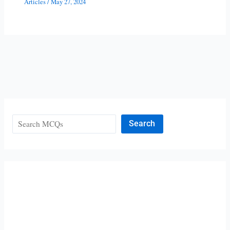
Articles
/
May 27, 2024
Search
Search