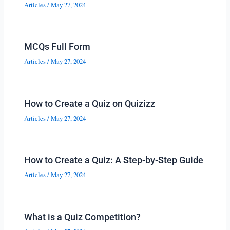
Articles
/
May 27, 2024
MCQs Full Form
Articles
/
May 27, 2024
How to Create a Quiz on Quizizz
Articles
/
May 27, 2024
How to Create a Quiz: A Step-by-Step Guide
Articles
/
May 27, 2024
What is a Quiz Competition?