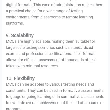
digital formats. This ease of administration makes them
a practical choice for a wide range of testing
environments, from classrooms to remote learning
platforms.
9.
Scalability
MCQs are highly scalable, making them suitable for
large-scale testing scenarios such as standardized
exams and professional certifications. Their format
allows for efficient assessment of thousands of test-
takers with minimal resources.
10.
Flexibility
MCQs can be adapted to various testing needs and
constraints. They can be used in formative assessments
to gauge ongoing learning or in summative assessments
to evaluate overall achievement at the end of a course or
program.