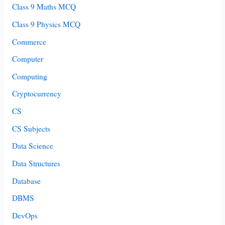
Class 9 Maths MCQ
Class 9 Physics MCQ
Commerce
Computer
Computing
Cryptocurrency
CS
CS Subjects
Data Science
Data Structures
Database
DBMS
DevOps