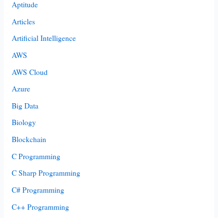
Aptitude
Articles
Artificial Intelligence
AWS
AWS Cloud
Azure
Big Data
Biology
Blockchain
C Programming
C Sharp Programming
C# Programming
C++ Programming