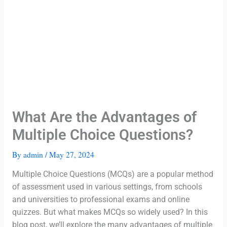
What Are the Advantages of
Multiple Choice Questions?
By
admin
/
May 27, 2024
Multiple Choice Questions (MCQs) are a popular method
of assessment used in various settings, from schools
and universities to professional exams and online
quizzes. But what makes MCQs so widely used? In this
blog post, we’ll explore the many advantages of multiple