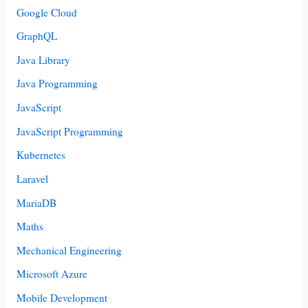
Google Cloud
GraphQL
Java Library
Java Programming
JavaScript
JavaScript Programming
Kubernetes
Laravel
MariaDB
Maths
Mechanical Engineering
Microsoft Azure
Mobile Development