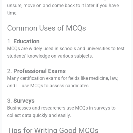
unsure, move on and come back to it later if you have
time.
Common Uses of MCQs
1.
Education
MCQs are widely used in schools and universities to test
students’ knowledge on various subjects.
2.
Professional Exams
Many certification exams for fields like medicine, law,
and IT use MCQs to assess candidates.
3.
Surveys
Businesses and researchers use MCQs in surveys to
collect data quickly and easily.
Tips for Writing Good MCQs