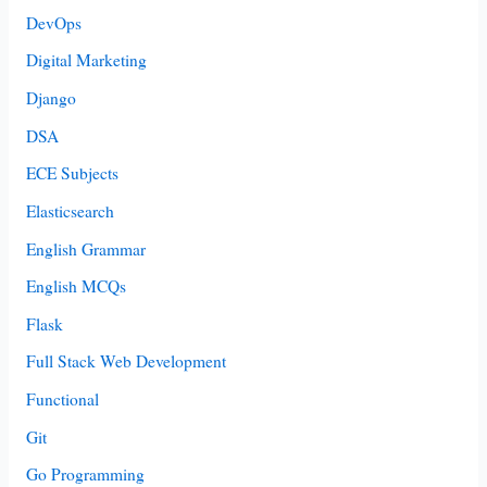
DevOps
Digital Marketing
Django
DSA
ECE Subjects
Elasticsearch
English Grammar
English MCQs
Flask
Full Stack Web Development
Functional
Git
Go Programming