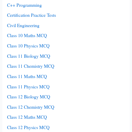
C++ Programming
Certification Practice Tests
Civil Engineering
Class 10 Maths MCQ
Class 10 Physics MCQ
Class 11 Biology MCQ
Class 11 Chemistry MCQ
Class 11 Maths MCQ
Class 11 Physics MCQ
Class 12 Biology MCQ
Class 12 Chemistry MCQ
Class 12 Maths MCQ
Class 12 Physics MCQ