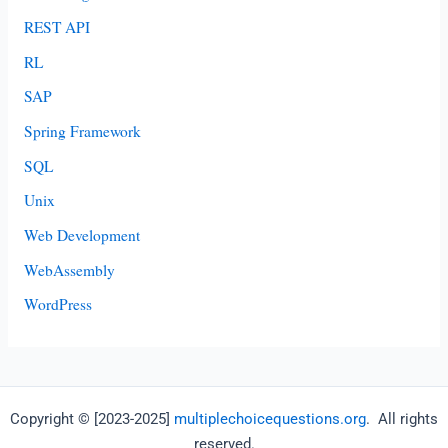
REST API
RL
SAP
Spring Framework
SQL
Unix
Web Development
WebAssembly
WordPress
Copyright © [2023-2025]
multiplechoicequestions.org
. All rights
reserved.