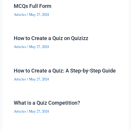
MCQs Full Form
Articles
/
May 27, 2024
How to Create a Quiz on Quizizz
Articles
/
May 27, 2024
How to Create a Quiz: A Step-by-Step Guide
Articles
/
May 27, 2024
What is a Quiz Competition?
Articles
/
May 27, 2024