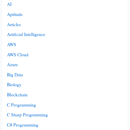
AI
Aptitude
Articles
Artificial Intelligence
AWS
AWS Cloud
Azure
Big Data
Biology
Blockchain
C Programming
C Sharp Programming
C# Programming