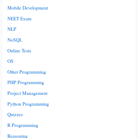
Mobile Development
NEET Exam
NLP
NoSQL
Online Tests
OS
Other Programming
PHP Programming
Project Management
Python Programming
Quizzes
R Programming
Reasoning