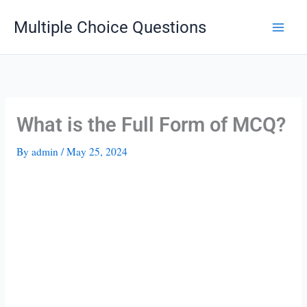
Skip
Multiple Choice Questions
to
content
What is the Full Form of MCQ?
By
admin
/
May 25, 2024