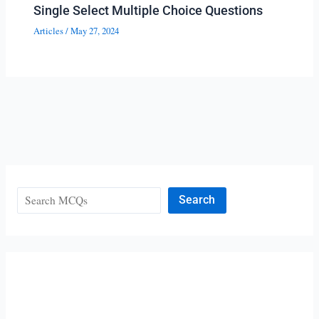
Single Select Multiple Choice Questions
Articles
/
May 27, 2024
Search
Search