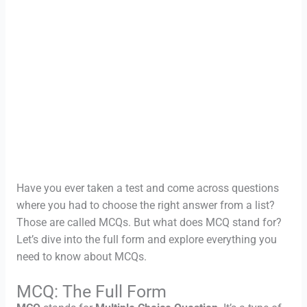
Have you ever taken a test and come across questions
where you had to choose the right answer from a list?
Those are called MCQs. But what does MCQ stand for?
Let’s dive into the full form and explore everything you
need to know about MCQs.
MCQ: The Full Form