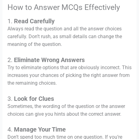
How to Answer MCQs Effectively
1.
Read Carefully
Always read the question and all the answer choices
carefully. Don’t rush, as small details can change the
meaning of the question.
2.
Eliminate Wrong Answers
Try to eliminate options that are obviously incorrect. This
increases your chances of picking the right answer from
the remaining choices.
3.
Look for Clues
Sometimes, the wording of the question or the answer
choices can give you hints about the correct answer.
4.
Manage Your Time
Don’t spend too much time on one question. If you’re