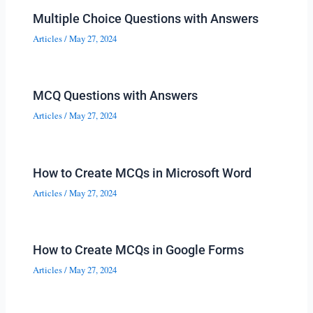
Multiple Choice Questions with Answers
Articles
/
May 27, 2024
MCQ Questions with Answers
Articles
/
May 27, 2024
How to Create MCQs in Microsoft Word
Articles
/
May 27, 2024
How to Create MCQs in Google Forms
Articles
/
May 27, 2024