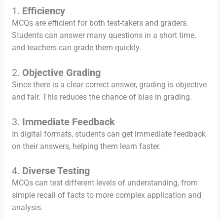
1.
Efficiency
MCQs are efficient for both test-takers and graders.
Students can answer many questions in a short time,
and teachers can grade them quickly.
2.
Objective Grading
Since there is a clear correct answer, grading is objective
and fair. This reduces the chance of bias in grading.
3.
Immediate Feedback
In digital formats, students can get immediate feedback
on their answers, helping them learn faster.
4.
Diverse Testing
MCQs can test different levels of understanding, from
simple recall of facts to more complex application and
analysis.