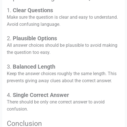
1.
Clear Questions
Make sure the question is clear and easy to understand.
Avoid confusing language.
2.
Plausible Options
All answer choices should be plausible to avoid making
the question too easy.
3.
Balanced Length
Keep the answer choices roughly the same length. This
prevents giving away clues about the correct answer.
4.
Single Correct Answer
There should be only one correct answer to avoid
confusion.
Conclusion