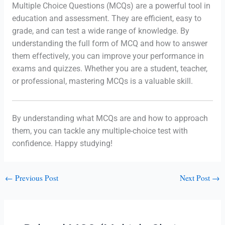
Multiple Choice Questions (MCQs) are a powerful tool in
education and assessment. They are efficient, easy to
grade, and can test a wide range of knowledge. By
understanding the full form of MCQ and how to answer
them effectively, you can improve your performance in
exams and quizzes. Whether you are a student, teacher,
or professional, mastering MCQs is a valuable skill.
By understanding what MCQs are and how to approach
them, you can tackle any multiple-choice test with
confidence. Happy studying!
←
Previous Post
Next Post
→