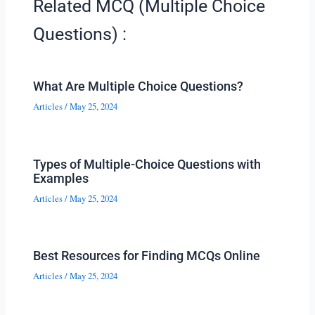
Related MCQ (Multiple Choice
Questions) :
What Are Multiple Choice Questions?
Articles
/
May 25, 2024
Types of Multiple-Choice Questions with
Examples
Articles
/
May 25, 2024
Best Resources for Finding MCQs Online
Articles
/
May 25, 2024