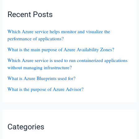
Recent Posts
Which Azure service helps monitor and visualize the
performance of applications?
What is the main purpose of Azure Availability Zones?
Which Azure service is used to run containerized applications
without managing infrastructure?
What is Azure Blueprints used for?
What is the purpose of Azure Advisor?
Categories