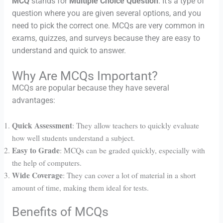
MCQ
stands for
Multiple Choice Question
. It’s a type of
question where you are given several options, and you
need to pick the correct one. MCQs are very common in
exams, quizzes, and surveys because they are easy to
understand and quick to answer.
Why Are MCQs Important?
MCQs are popular because they have several
advantages:
Quick Assessment
: They allow teachers to quickly evaluate
how well students understand a subject.
Easy to Grade
: MCQs can be graded quickly, especially with
the help of computers.
Wide Coverage
: They can cover a lot of material in a short
amount of time, making them ideal for tests.
Benefits of MCQs