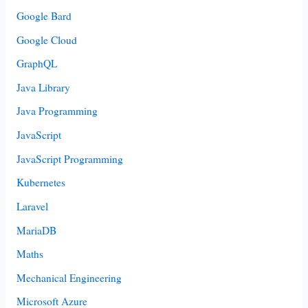
Google Bard
Google Cloud
GraphQL
Java Library
Java Programming
JavaScript
JavaScript Programming
Kubernetes
Laravel
MariaDB
Maths
Mechanical Engineering
Microsoft Azure