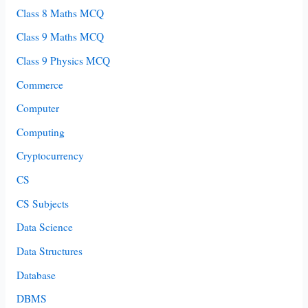
Class 8 Maths MCQ
Class 9 Maths MCQ
Class 9 Physics MCQ
Commerce
Computer
Computing
Cryptocurrency
CS
CS Subjects
Data Science
Data Structures
Database
DBMS