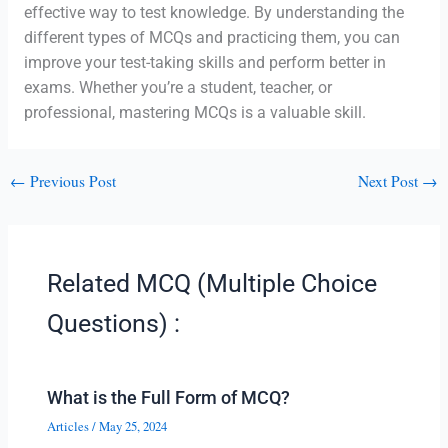
effective way to test knowledge. By understanding the
different types of MCQs and practicing them, you can
improve your test-taking skills and perform better in
exams. Whether you’re a student, teacher, or
professional, mastering MCQs is a valuable skill.
←
Previous Post
Next Post
→
Related MCQ (Multiple Choice
Questions) :
What is the Full Form of MCQ?
Articles
/
May 25, 2024