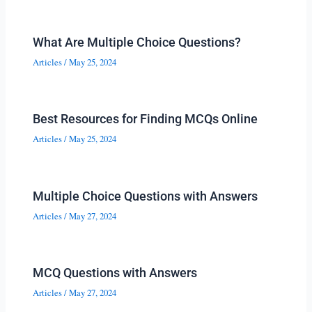
What Are Multiple Choice Questions?
Articles
/
May 25, 2024
Best Resources for Finding MCQs Online
Articles
/
May 25, 2024
Multiple Choice Questions with Answers
Articles
/
May 27, 2024
MCQ Questions with Answers
Articles
/
May 27, 2024