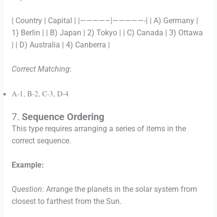
| Country | Capital | |————–|—————-| | A) Germany |
1) Berlin | | B) Japan | 2) Tokyo | | C) Canada | 3) Ottawa
| | D) Australia | 4) Canberra |
Correct Matching
:
A-1, B-2, C-3, D-4
7.
Sequence Ordering
This type requires arranging a series of items in the
correct sequence.
Example:
Question
: Arrange the planets in the solar system from
closest to farthest from the Sun.