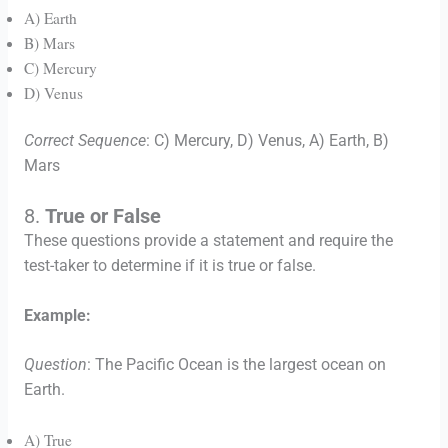
A) Earth
B) Mars
C) Mercury
D) Venus
Correct Sequence
: C) Mercury, D) Venus, A) Earth, B)
Mars
8.
True or False
These questions provide a statement and require the
test-taker to determine if it is true or false.
Example:
Question
: The Pacific Ocean is the largest ocean on
Earth.
A) True