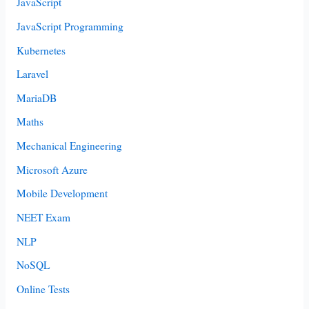
JavaScript
JavaScript Programming
Kubernetes
Laravel
MariaDB
Maths
Mechanical Engineering
Microsoft Azure
Mobile Development
NEET Exam
NLP
NoSQL
Online Tests