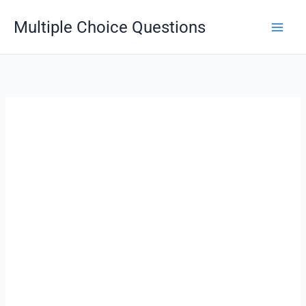
Skip
Multiple Choice Questions
to
content