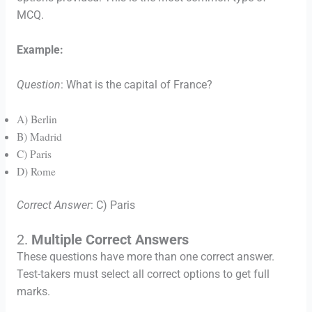
MCQ.
Example:
Question
: What is the capital of France?
A) Berlin
B) Madrid
C) Paris
D) Rome
Correct Answer
: C) Paris
2.
Multiple Correct Answers
These questions have more than one correct answer.
Test-takers must select all correct options to get full
marks.