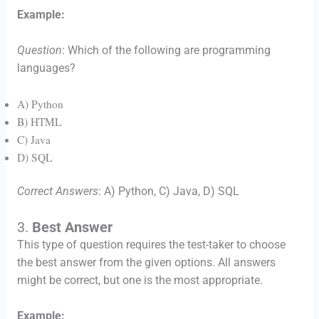
Example:
Question
: Which of the following are programming
languages?
A) Python
B) HTML
C) Java
D) SQL
Correct Answers
: A) Python, C) Java, D) SQL
3.
Best Answer
This type of question requires the test-taker to choose
the best answer from the given options. All answers
might be correct, but one is the most appropriate.
Example: