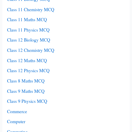
Class 11 Chemistry MCQ
Class 11 Maths MCQ
Class 11 Physics MCQ
Class 12 Biology MCQ
Class 12 Chemistry MCQ
Class 12 Maths MCQ
Class 12 Physics MCQ
Class 8 Maths MCQ
Class 9 Maths MCQ
Class 9 Physics MCQ
Commerce
Computer
Computing