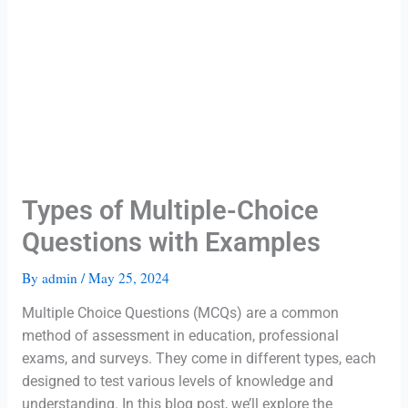
Types of Multiple-Choice
Questions with Examples
By
admin
/
May 25, 2024
Multiple Choice Questions (MCQs) are a common
method of assessment in education, professional
exams, and surveys. They come in different types, each
designed to test various levels of knowledge and
understanding. In this blog post, we’ll explore the