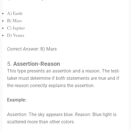
A) Earth
B) Mars
C) Jupiter
D) Venus
Correct Answer
: B) Mars
5.
Assertion-Reason
This type presents an assertion and a reason. The test-
taker must determine if both statements are true and if
the reason correctly explains the assertion.
Example:
Assertion
: The sky appears blue.
Reason
: Blue light is
scattered more than other colors.