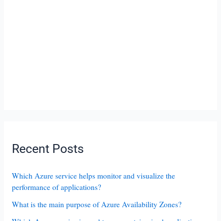
Recent Posts
Which Azure service helps monitor and visualize the
performance of applications?
What is the main purpose of Azure Availability Zones?