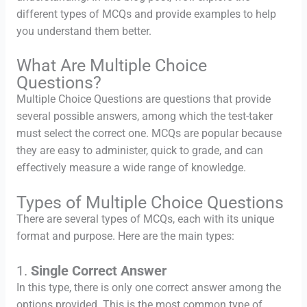
different types of MCQs and provide examples to help
you understand them better.
What Are Multiple Choice
Questions?
Multiple Choice Questions are questions that provide
several possible answers, among which the test-taker
must select the correct one. MCQs are popular because
they are easy to administer, quick to grade, and can
effectively measure a wide range of knowledge.
Types of Multiple Choice Questions
There are several types of MCQs, each with its unique
format and purpose. Here are the main types:
1.
Single Correct Answer
In this type, there is only one correct answer among the
options provided. This is the most common type of