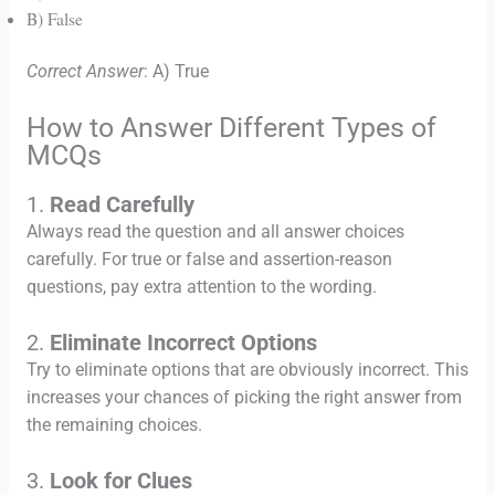
B) False
Correct Answer
: A) True
How to Answer Different Types of
MCQs
1.
Read Carefully
Always read the question and all answer choices
carefully. For true or false and assertion-reason
questions, pay extra attention to the wording.
2.
Eliminate Incorrect Options
Try to eliminate options that are obviously incorrect. This
increases your chances of picking the right answer from
the remaining choices.
3.
Look for Clues