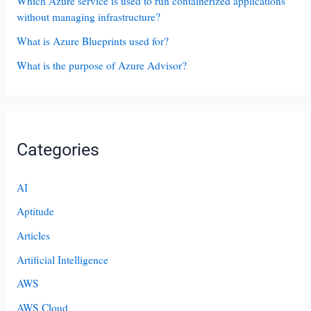
Which Azure service is used to run containerized applications
without managing infrastructure?
What is Azure Blueprints used for?
What is the purpose of Azure Advisor?
Categories
AI
Aptitude
Articles
Artificial Intelligence
AWS
AWS Cloud