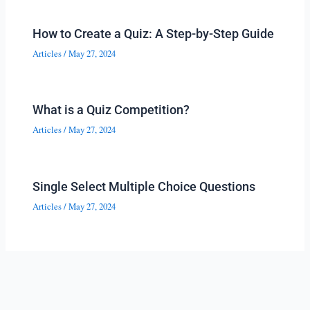
How to Create a Quiz: A Step-by-Step Guide
Articles
/
May 27, 2024
What is a Quiz Competition?
Articles
/
May 27, 2024
Single Select Multiple Choice Questions
Articles
/
May 27, 2024