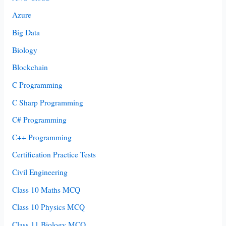
Azure
Big Data
Biology
Blockchain
C Programming
C Sharp Programming
C# Programming
C++ Programming
Certification Practice Tests
Civil Engineering
Class 10 Maths MCQ
Class 10 Physics MCQ
Class 11 Biology MCQ