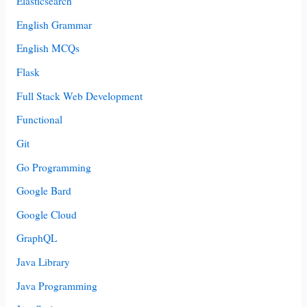
Elasticsearch
English Grammar
English MCQs
Flask
Full Stack Web Development
Functional
Git
Go Programming
Google Bard
Google Cloud
GraphQL
Java Library
Java Programming