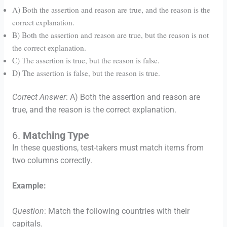
A) Both the assertion and reason are true, and the reason is the
correct explanation.
B) Both the assertion and reason are true, but the reason is not
the correct explanation.
C) The assertion is true, but the reason is false.
D) The assertion is false, but the reason is true.
Correct Answer
: A) Both the assertion and reason are
true, and the reason is the correct explanation.
6.
Matching Type
In these questions, test-takers must match items from
two columns correctly.
Example:
Question
: Match the following countries with their
capitals.