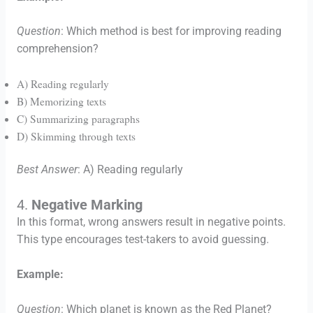
Question
: Which method is best for improving reading
comprehension?
A) Reading regularly
B) Memorizing texts
C) Summarizing paragraphs
D) Skimming through texts
Best Answer
: A) Reading regularly
4.
Negative Marking
In this format, wrong answers result in negative points.
This type encourages test-takers to avoid guessing.
Example:
Question
: Which planet is known as the Red Planet?