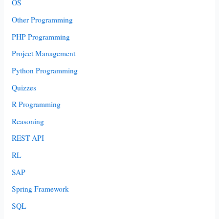
OS
Other Programming
PHP Programming
Project Management
Python Programming
Quizzes
R Programming
Reasoning
REST API
RL
SAP
Spring Framework
SQL