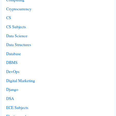
Cryptocurrency
CS
CS Subjects
Data Science
Data Structures
Database
DBMS
DevOps
Digital Marketing
Django
DSA
ECE Subjects