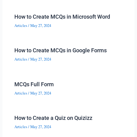
How to Create MCQs in Microsoft Word
Articles
/
May 27, 2024
How to Create MCQs in Google Forms
Articles
/
May 27, 2024
MCQs Full Form
Articles
/
May 27, 2024
How to Create a Quiz on Quizizz
Articles
/
May 27, 2024