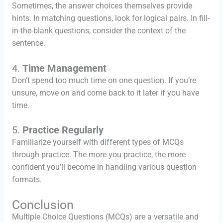
Sometimes, the answer choices themselves provide
hints. In matching questions, look for logical pairs. In fill-
in-the-blank questions, consider the context of the
sentence.
4.
Time Management
Don’t spend too much time on one question. If you’re
unsure, move on and come back to it later if you have
time.
5.
Practice Regularly
Familiarize yourself with different types of MCQs
through practice. The more you practice, the more
confident you’ll become in handling various question
formats.
Conclusion
Multiple Choice Questions (MCQs) are a versatile and