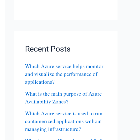
Recent Posts
Which Azure service helps monitor
and visualize the performance of
applications?
What is the main purpose of Azure
Availability Zones?
Which Azure service is used to run
containerized applications without
managing infrastructure?