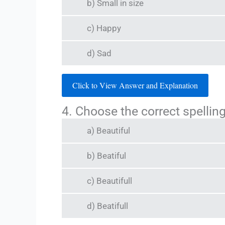
b) Small in size
c) Happy
d) Sad
Click to View Answer and Explanation
4. Choose the correct spelling
a) Beautiful
b) Beatiful
c) Beautifull
d) Beatifull