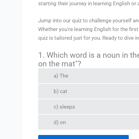
starting their journey in learning English 
Jump into our quiz to challenge yourself 
Whether you’re learning English for the firs
quiz is tailored just for you. Ready to dive 
1. Which word is a noun in th
on the mat"?
a) The
b) cat
c) sleeps
d) on