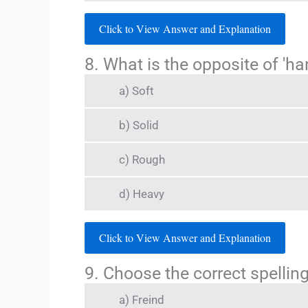
Click to View Answer and Explanation
8. What is the opposite of 'ha
a) Soft
b) Solid
c) Rough
d) Heavy
Click to View Answer and Explanation
9. Choose the correct spelling
a) Freind