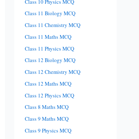
Class 10 Physics MCQ
Class 11 Biology MCQ
Class 11 Chemistry MCQ
Class 11 Maths MCQ
Class 11 Physics MCQ
Class 12 Biology MCQ
Class 12 Chemistry MCQ
Class 12 Maths MCQ
Class 12 Physics MCQ
Class 8 Maths MCQ
Class 9 Maths MCQ
Class 9 Physics MCQ