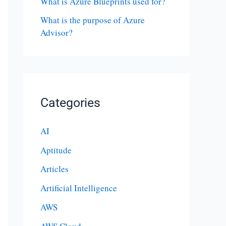
What is Azure Blueprints used for?
What is the purpose of Azure
Advisor?
Categories
AI
Aptitude
Articles
Artificial Intelligence
AWS