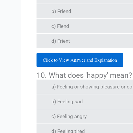
b) Friend
c) Fiend
d) Frient
Click to View Answer and Explanation
10. What does 'happy' mean?
a) Feeling or showing pleasure or c
b) Feeling sad
c) Feeling angry
d) Feeling tired