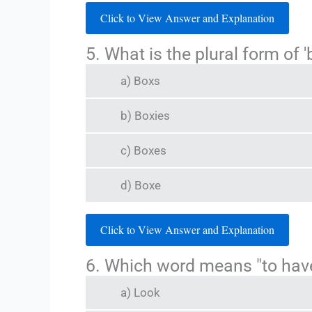
Click to View Answer and Explanation
5. What is the plural form of '
a) Boxs
b) Boxies
c) Boxes
d) Boxe
Click to View Answer and Explanation
6. Which word means "to hav
a) Look