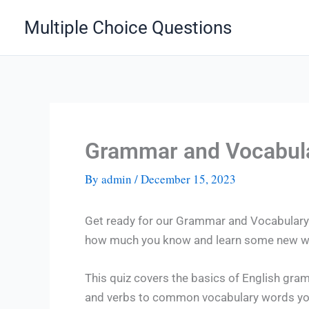
Skip
Multiple Choice Questions
to
content
Grammar and Vocabula
By
admin
/
December 15, 2023
Get ready for our Grammar and Vocabulary Q
how much you know and learn some new wo
This quiz covers the basics of English gra
and verbs to common vocabulary words you 