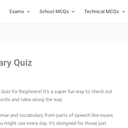
Exams
School MCQs
Technical MCQs
ry Quiz
uiz for Beginners! It’s a super fun way to check out
rds and rules along the way.
mmar and vocabulary, from parts of speech like nouns
might use every day. It’s designed for those just