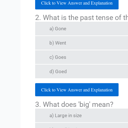
Click to View Answer and Explanation
2. What is the past tense of th
a) Gone
b) Went
c) Goes
d) Goed
Click to View Answer and Explanation
3. What does 'big' mean?
a) Large in size