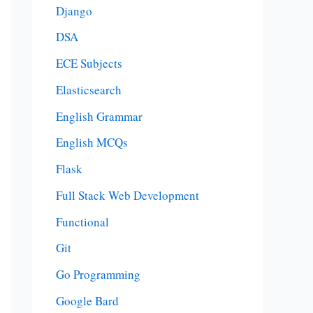
Django
DSA
ECE Subjects
Elasticsearch
English Grammar
English MCQs
Flask
Full Stack Web Development
Functional
Git
Go Programming
Google Bard