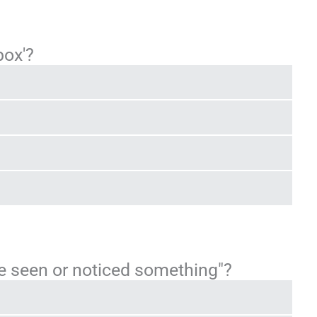
box'?
e seen or noticed something"?