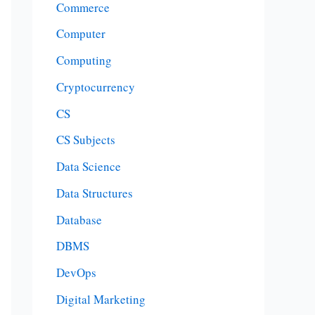
Commerce
Computer
Computing
Cryptocurrency
CS
CS Subjects
Data Science
Data Structures
Database
DBMS
DevOps
Digital Marketing