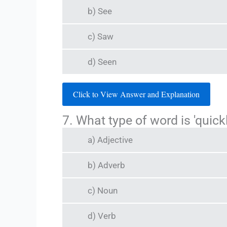
b) See
c) Saw
d) Seen
Click to View Answer and Explanation
7. What type of word is 'quickl
a) Adjective
b) Adverb
c) Noun
d) Verb