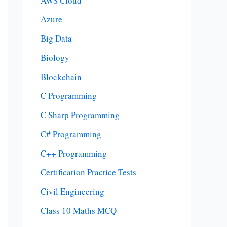
AWS Cloud
Azure
Big Data
Biology
Blockchain
C Programming
C Sharp Programming
C# Programming
C++ Programming
Certification Practice Tests
Civil Engineering
Class 10 Maths MCQ