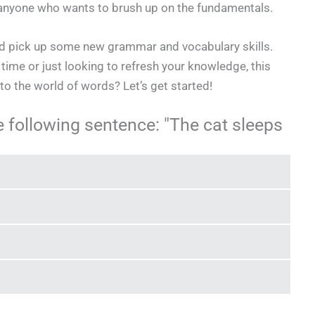
or anyone who wants to brush up on the fundamentals.
and pick up some new grammar and vocabulary skills.
t time or just looking to refresh your knowledge, this
into the world of words? Let’s get started!
e following sentence: "The cat sleeps