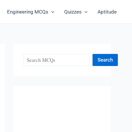
Engineering MCQs
Quizzes
Aptitude
Search
Search