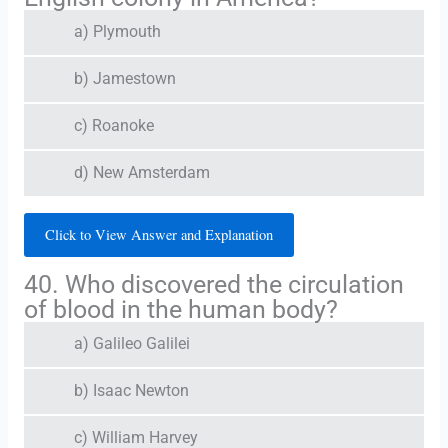
a) Plymouth
b) Jamestown
c) Roanoke
d) New Amsterdam
Click to View Answer and Explanation
40. Who discovered the circulation
of blood in the human body?
a) Galileo Galilei
b) Isaac Newton
c) William Harvey