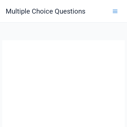
Skip
Multiple Choice Questions
to
content