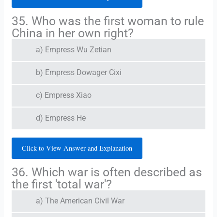
35. Who was the first woman to rule
China in her own right?
a) Empress Wu Zetian
b) Empress Dowager Cixi
c) Empress Xiao
d) Empress He
Click to View Answer and Explanation
36. Which war is often described as
the first 'total war'?
a) The American Civil War