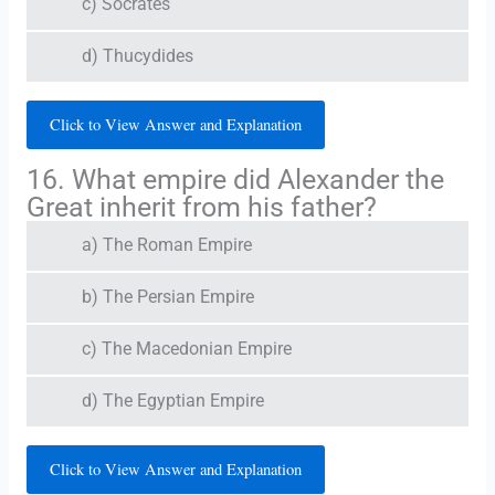
c) Socrates
d) Thucydides
Click to View Answer and Explanation
16. What empire did Alexander the
Great inherit from his father?
a) The Roman Empire
b) The Persian Empire
c) The Macedonian Empire
d) The Egyptian Empire
Click to View Answer and Explanation