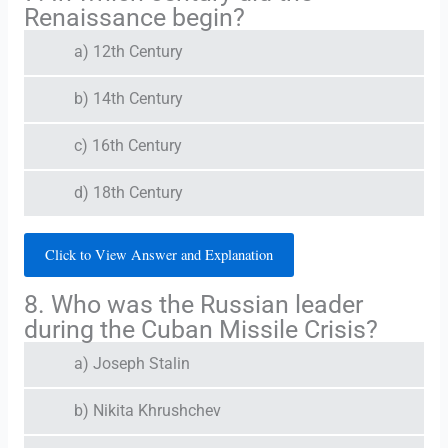
Renaissance begin?
a) 12th Century
b) 14th Century
c) 16th Century
d) 18th Century
Click to View Answer and Explanation
8. Who was the Russian leader
during the Cuban Missile Crisis?
a) Joseph Stalin
b) Nikita Khrushchev