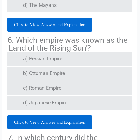
d) The Mayans
Click to View Answer and Explanation
6. Which empire was known as the
'Land of the Rising Sun'?
a) Persian Empire
b) Ottoman Empire
c) Roman Empire
d) Japanese Empire
Click to View Answer and Explanation
7. In which century did the