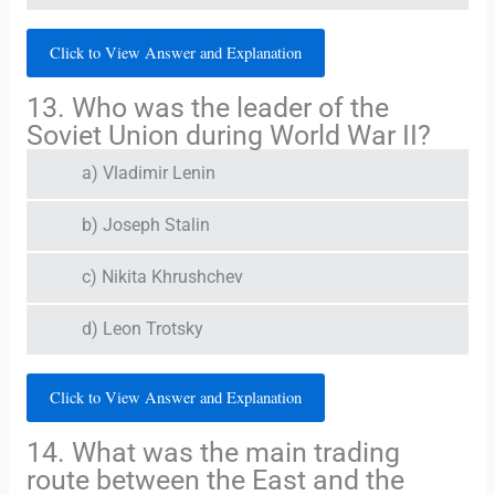
Click to View Answer and Explanation
13. Who was the leader of the
Soviet Union during World War II?
a) Vladimir Lenin
b) Joseph Stalin
c) Nikita Khrushchev
d) Leon Trotsky
Click to View Answer and Explanation
14. What was the main trading
route between the East and the