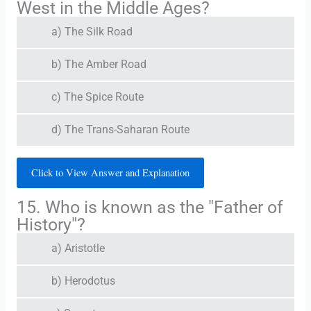
West in the Middle Ages?
a) The Silk Road
b) The Amber Road
c) The Spice Route
d) The Trans-Saharan Route
Click to View Answer and Explanation
15. Who is known as the "Father of
History"?
a) Aristotle
b) Herodotus