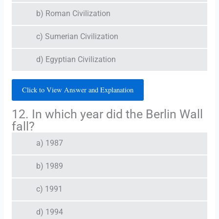
b) Roman Civilization
c) Sumerian Civilization
d) Egyptian Civilization
Click to View Answer and Explanation
12. In which year did the Berlin Wall
fall?
a) 1987
b) 1989
c) 1991
d) 1994