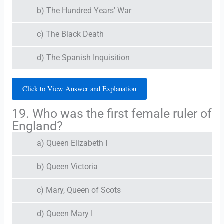
b) The Hundred Years' War
c) The Black Death
d) The Spanish Inquisition
Click to View Answer and Explanation
19. Who was the first female ruler of
England?
a) Queen Elizabeth I
b) Queen Victoria
c) Mary, Queen of Scots
d) Queen Mary I