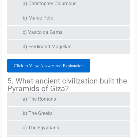
a) Christopher Columbus
b) Marco Polo
c) Vasco da Gama
d) Ferdinand Magellan
Click to View Answer and Explanation
5. What ancient civilization built the
Pyramids of Giza?
a) The Romans
b) The Greeks
c) The Egyptians