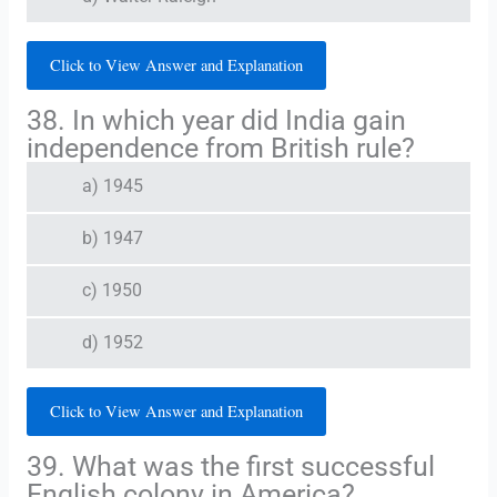
Click to View Answer and Explanation
38. In which year did India gain
independence from British rule?
a) 1945
b) 1947
c) 1950
d) 1952
Click to View Answer and Explanation
39. What was the first successful
English colony in America?