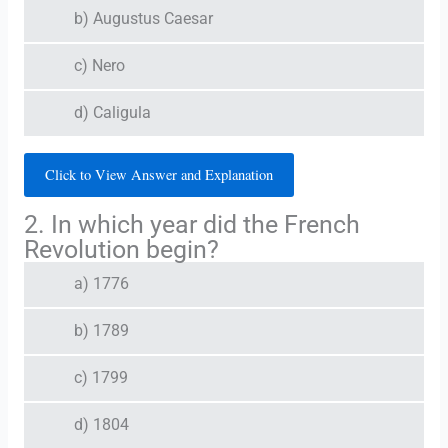
b) Augustus Caesar
c) Nero
d) Caligula
Click to View Answer and Explanation
2. In which year did the French
Revolution begin?
a) 1776
b) 1789
c) 1799
d) 1804