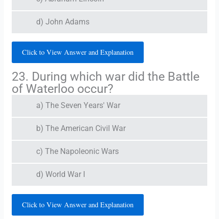
d) John Adams
Click to View Answer and Explanation
23. During which war did the Battle
of Waterloo occur?
a) The Seven Years' War
b) The American Civil War
c) The Napoleonic Wars
d) World War I
Click to View Answer and Explanation