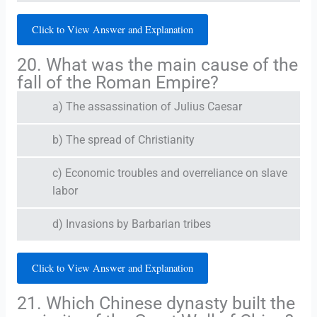
Click to View Answer and Explanation
20. What was the main cause of the
fall of the Roman Empire?
a) The assassination of Julius Caesar
b) The spread of Christianity
c) Economic troubles and overreliance on slave
labor
d) Invasions by Barbarian tribes
Click to View Answer and Explanation
21. Which Chinese dynasty built the