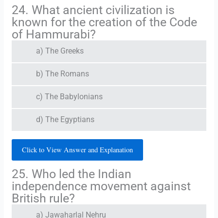
24. What ancient civilization is
known for the creation of the Code
of Hammurabi?
a) The Greeks
b) The Romans
c) The Babylonians
d) The Egyptians
Click to View Answer and Explanation
25. Who led the Indian
independence movement against
British rule?
a) Jawaharlal Nehru