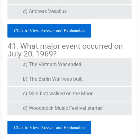
d) Andreas Vesalius
Click to View Answer and Explanation
41. What major event occurred on
July 20, 1969?
a) The Vietnam War ended
b) The Berlin Wall was built
c) Man first walked on the Moon
d) Woodstock Music Festival started
Click to View Answer and Explanation