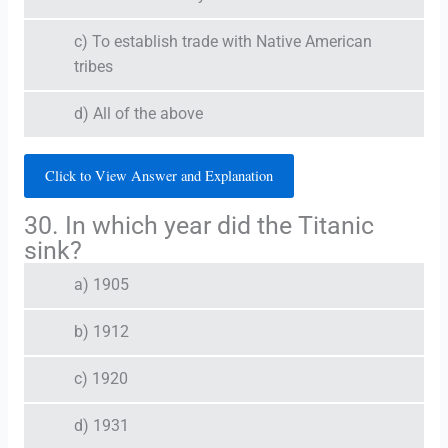
c) To establish trade with Native American
tribes
d) All of the above
Click to View Answer and Explanation
30. In which year did the Titanic
sink?
a) 1905
b) 1912
c) 1920
d) 1931