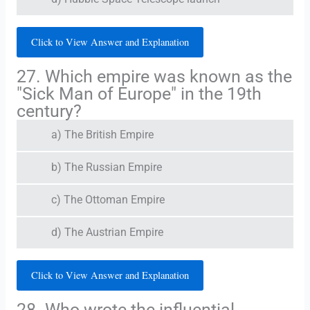
Click to View Answer and Explanation
27. Which empire was known as the
"Sick Man of Europe" in the 19th
century?
a) The British Empire
b) The Russian Empire
c) The Ottoman Empire
d) The Austrian Empire
Click to View Answer and Explanation
28. Who wrote the influential