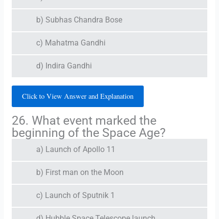
b) Subhas Chandra Bose
c) Mahatma Gandhi
d) Indira Gandhi
Click to View Answer and Explanation
26. What event marked the
beginning of the Space Age?
a) Launch of Apollo 11
b) First man on the Moon
c) Launch of Sputnik 1
d) Hubble Space Telescope launch