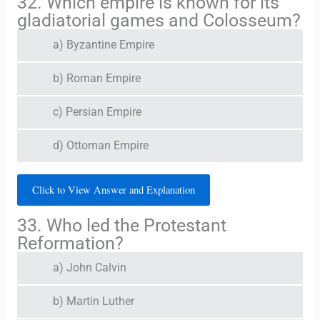
32. Which empire is known for its
gladiatorial games and Colosseum?
a) Byzantine Empire
b) Roman Empire
c) Persian Empire
d) Ottoman Empire
Click to View Answer and Explanation
33. Who led the Protestant
Reformation?
a) John Calvin
b) Martin Luther