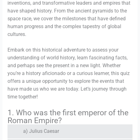
inventions, and transformative leaders and empires that
have shaped history. From the ancient pyramids to the
space race, we cover the milestones that have defined
human progress and the complex tapestry of global
cultures.
Embark on this historical adventure to assess your
understanding of world history, learn fascinating facts,
and perhaps see the present in a new light. Whether
you’re a history aficionado or a curious learner, this quiz
offers a unique opportunity to explore the events that
have made us who we are today. Let’s journey through
time together!
1. Who was the first emperor of the
Roman Empire?
a) Julius Caesar