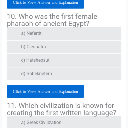
Click to View Answer and Explanation
10. Who was the first female
pharaoh of ancient Egypt?
a) Nefertiti
b) Cleopatra
c) Hatshepsut
d) Sobekneferu
Click to View Answer and Explanation
11. Which civilization is known for
creating the first written language?
a) Greek Civilization