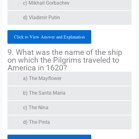
c) Mikhail Gorbachev
d) Vladimir Putin
Click to View Answer and Explanation
9. What was the name of the ship
on which the Pilgrims traveled to
America in 1620?
a) The Mayflower
b) The Santa Maria
c) The Nina
d) The Pinta