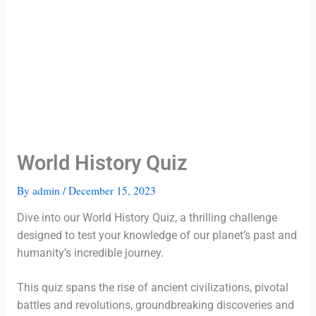
World History Quiz
By
admin
/
December 15, 2023
Dive into our World History Quiz, a thrilling challenge
designed to test your knowledge of our planet’s past and
humanity’s incredible journey.
This quiz spans the rise of ancient civilizations, pivotal
battles and revolutions, groundbreaking discoveries and