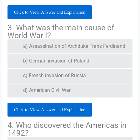
Click to View Answer and Explanation
3. What was the main cause of
World War I?
a) Assassination of Archduke Franz Ferdinand
b) German invasion of Poland
c) French invasion of Russia
d) American Civil War
Click to View Answer and Explanation
4. Who discovered the Americas in
1492?