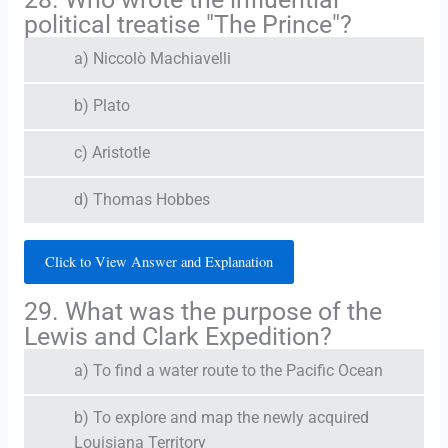
political treatise "The Prince"?
a) Niccolò Machiavelli
b) Plato
c) Aristotle
d) Thomas Hobbes
Click to View Answer and Explanation
29. What was the purpose of the
Lewis and Clark Expedition?
a) To find a water route to the Pacific Ocean
b) To explore and map the newly acquired
Louisiana Territory