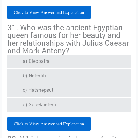
Click to View Answer and Explanation
31. Who was the ancient Egyptian
queen famous for her beauty and
her relationships with Julius Caesar
and Mark Antony?
a) Cleopatra
b) Nefertiti
c) Hatshepsut
d) Sobekneferu
Click to View Answer and Explanation