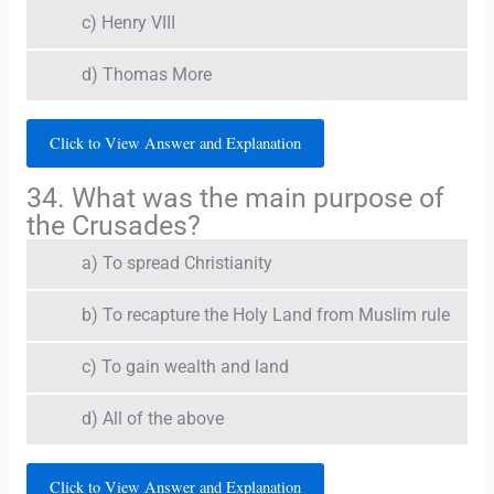
c) Henry VIII
d) Thomas More
Click to View Answer and Explanation
34. What was the main purpose of
the Crusades?
a) To spread Christianity
b) To recapture the Holy Land from Muslim rule
c) To gain wealth and land
d) All of the above
Click to View Answer and Explanation