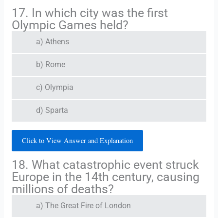
17. In which city was the first
Olympic Games held?
a) Athens
b) Rome
c) Olympia
d) Sparta
Click to View Answer and Explanation
18. What catastrophic event struck
Europe in the 14th century, causing
millions of deaths?
a) The Great Fire of London