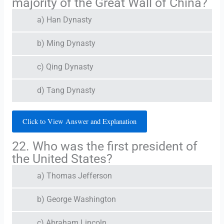
majority of the Great Wall of China?
a) Han Dynasty
b) Ming Dynasty
c) Qing Dynasty
d) Tang Dynasty
Click to View Answer and Explanation
22. Who was the first president of
the United States?
a) Thomas Jefferson
b) George Washington
c) Abraham Lincoln