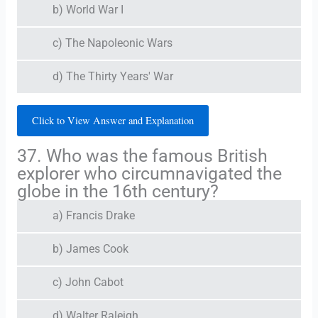
b) World War I
c) The Napoleonic Wars
d) The Thirty Years' War
Click to View Answer and Explanation
37. Who was the famous British
explorer who circumnavigated the
globe in the 16th century?
a) Francis Drake
b) James Cook
c) John Cabot
d) Walter Raleigh