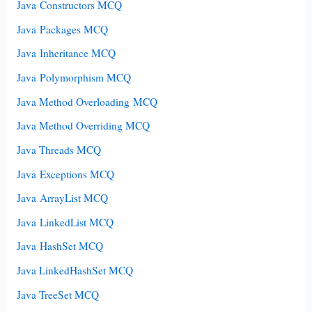
Java Constructors MCQ
Java Packages MCQ
Java Inheritance MCQ
Java Polymorphism MCQ
Java Method Overloading MCQ
Java Method Overriding MCQ
Java Threads MCQ
Java Exceptions MCQ
Java ArrayList MCQ
Java LinkedList MCQ
Java HashSet MCQ
Java LinkedHashSet MCQ
Java TreeSet MCQ