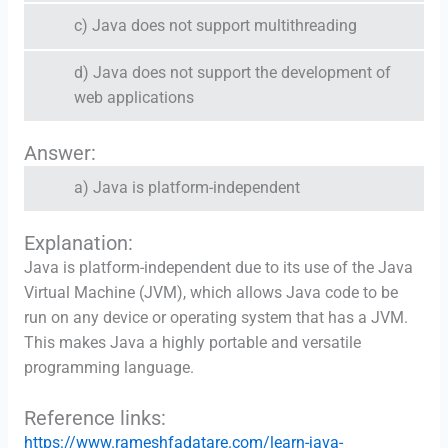
c) Java does not support multithreading
d) Java does not support the development of
web applications
Answer:
a) Java is platform-independent
Explanation:
Java is platform-independent due to its use of the Java
Virtual Machine (JVM), which allows Java code to be
run on any device or operating system that has a JVM.
This makes Java a highly portable and versatile
programming language.
Reference links:
https://www.rameshfadatare.com/learn-java-