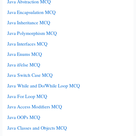
Java Abstraction MCQ
Java Encapsulation MCQ
Java Inheritance MCQ
Java Polymorphism MCQ
Java Interfaces MCQ
Java Enums MCQ
Java if/else MCQ
Java Switch Case MCQ
Java While and Do/While Loop MCQ
Java For Loop MCQ
Java Access Modifiers MCQ
Java OOPs MCQ
Java Classes and Objects MCQ