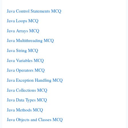
Java Control Statements MCQ
Java Loops MCQ
Java Arrays MCQ
Java Multithreading MCQ
Java String MCQ
Java Variables MCQ
Java Operators MCQ
Java Exception Handling MCQ
Java Collections MCQ
Java Data Types MCQ
Java Methods MCQ
Java Objects and Classes MCQ