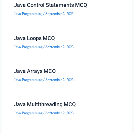
Java Control Statements MCQ
Java Programming
/
September 2, 2023
Java Loops MCQ
Java Programming
/
September 2, 2023
Java Arrays MCQ
Java Programming
/
September 2, 2023
Java Multithreading MCQ
Java Programming
/
September 2, 2023