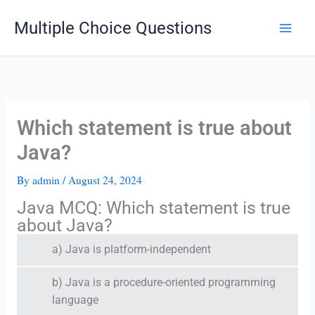
Skip
Multiple Choice Questions
to
content
Which statement is true about
Java?
By
admin
/
August 24, 2024
Java MCQ: Which statement is true
about Java?
a) Java is platform-independent
b) Java is a procedure-oriented programming
language