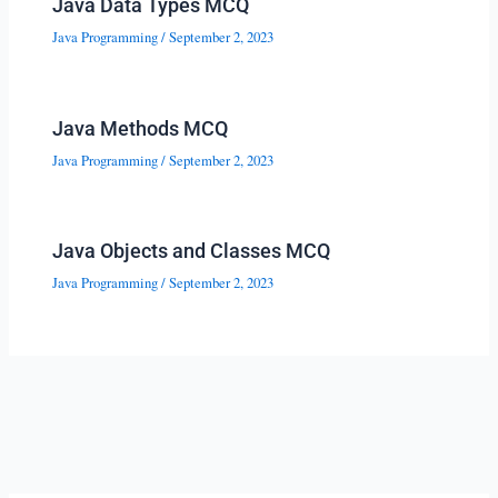
Java Data Types MCQ
Java Programming
/
September 2, 2023
Java Methods MCQ
Java Programming
/
September 2, 2023
Java Objects and Classes MCQ
Java Programming
/
September 2, 2023