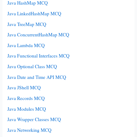
Java HashMap MCQ
Java LinkedHashMap MCQ
Java TreeMap MCQ
Java ConcurrentHashMap MCQ
Java Lambda MCQ
Java Functional Interfaces MCQ
Java Optional Class MCQ
Java Date and Time API MCQ
Java JShell MCQ
Java Records MCQ
Java Modules MCQ
Java Wrapper Classes MCQ
Java Networking MCQ