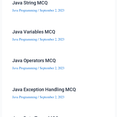
Java String MCQ
Java Programming
/
September 2, 2023
Java Variables MCQ
Java Programming
/
September 2, 2023
Java Operators MCQ
Java Programming
/
September 2, 2023
Java Exception Handling MCQ
Java Programming
/
September 2, 2023