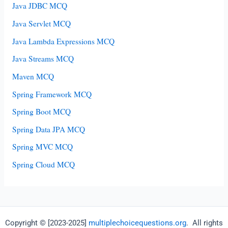
Java JDBC MCQ
Java Servlet MCQ
Java Lambda Expressions MCQ
Java Streams MCQ
Maven MCQ
Spring Framework MCQ
Spring Boot MCQ
Spring Data JPA MCQ
Spring MVC MCQ
Spring Cloud MCQ
Copyright © [2023-2025]
multiplechoicequestions.org
. All rights