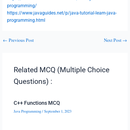
programming/
https://www.javaguides.net/p/java-tutorial-learn-java-
programming.html
←
Previous Post
Next Post
→
Related MCQ (Multiple Choice
Questions) :
C++ Functions MCQ
Java Programming
/
September 1, 2023