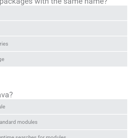
 packages with the same name?
ries
ge
ava?
ule
standard modules
runtime searches for modules