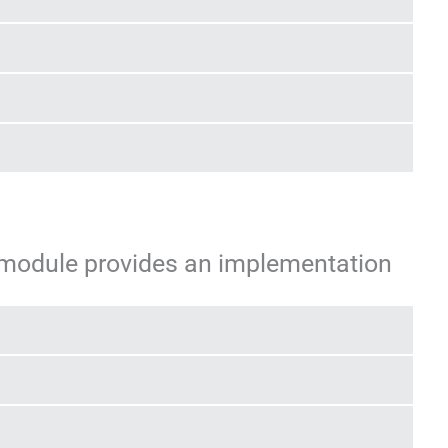
 module provides an implementation