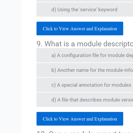
d) Using the 'service' keyword
Click to View Answer and Explanation
9. What is a module descripto
a) A configuration file for module d
b) Another name for the module-info.
c) A special annotation for modules
d) A file that describes module vers
Click to View Answer and Explanation