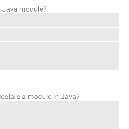
 a Java module?
declare a module in Java?