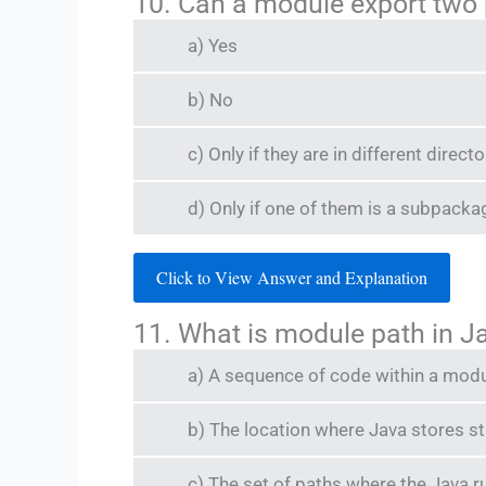
10. Can a module export two
a) Yes
b) No
c) Only if they are in different directo
d) Only if one of them is a subpacka
Click to View Answer and Explanation
11. What is module path in J
a) A sequence of code within a mod
b) The location where Java stores 
c) The set of paths where the Java 