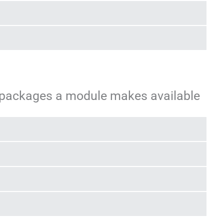
 packages a module makes available