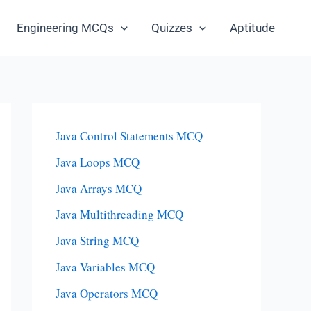
Engineering MCQs
Quizzes
Aptitude
Java Control Statements MCQ
Java Loops MCQ
Java Arrays MCQ
Java Multithreading MCQ
Java String MCQ
Java Variables MCQ
Java Operators MCQ