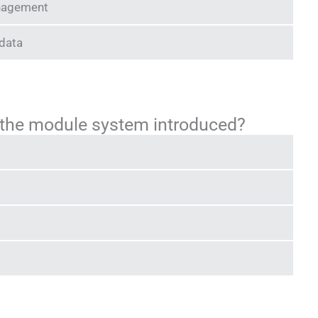
nagement
 data
 the module system introduced?