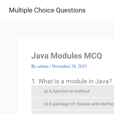
Skip
Multiple Choice Questions
to
content
Java Modules MCQ
By
admin
/
November 28, 2023
1. What is a module in Java?
a) A function or method
b) A package of classes and interfa