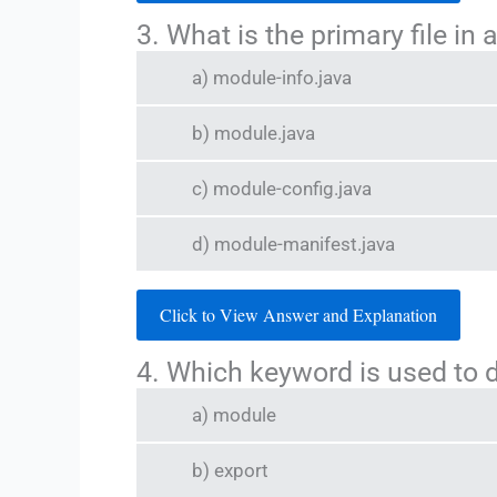
3. What is the primary file in
a) module-info.java
b) module.java
c) module-config.java
d) module-manifest.java
Click to View Answer and Explanation
4. Which keyword is used to 
a) module
b) export