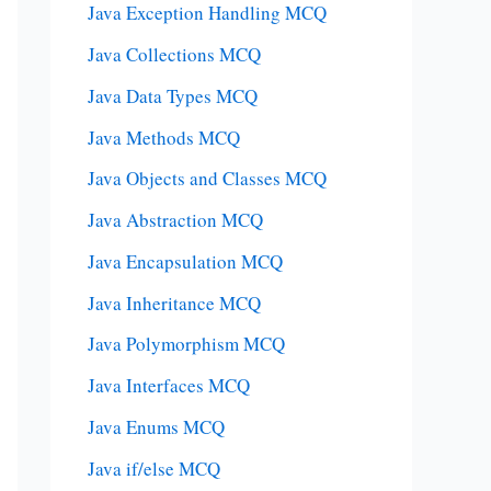
Java Exception Handling MCQ
Java Collections MCQ
Java Data Types MCQ
Java Methods MCQ
Java Objects and Classes MCQ
Java Abstraction MCQ
Java Encapsulation MCQ
Java Inheritance MCQ
Java Polymorphism MCQ
Java Interfaces MCQ
Java Enums MCQ
Java if/else MCQ