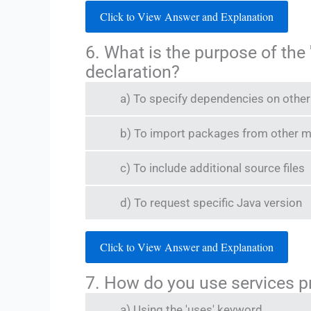
Click to View Answer and Explanation
6. What is the purpose of the
declaration?
a) To specify dependencies on othe
b) To import packages from other 
c) To include additional source files
d) To request specific Java version
Click to View Answer and Explanation
7. How do you use services p
a) Using the 'uses' keyword