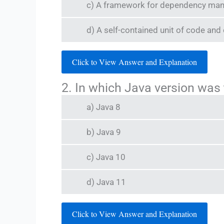
c) A framework for dependency ma
d) A self-contained unit of code and
Click to View Answer and Explanation
2. In which Java version was
a) Java 8
b) Java 9
c) Java 10
d) Java 11
Click to View Answer and Explanation