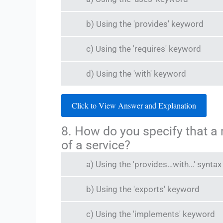
b) Using the 'provides' keyword
c) Using the 'requires' keyword
d) Using the 'with' keyword
Click to View Answer and Explanation
8. How do you specify that a
of a service?
a) Using the 'provides…with…' syntax
b) Using the 'exports' keyword
c) Using the 'implements' keyword