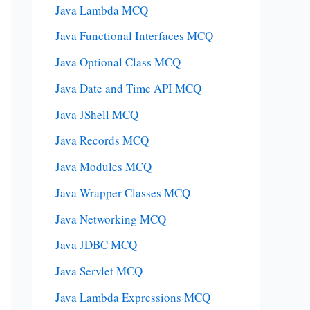
Java Lambda MCQ
Java Functional Interfaces MCQ
Java Optional Class MCQ
Java Date and Time API MCQ
Java JShell MCQ
Java Records MCQ
Java Modules MCQ
Java Wrapper Classes MCQ
Java Networking MCQ
Java JDBC MCQ
Java Servlet MCQ
Java Lambda Expressions MCQ