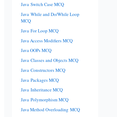
Java Switch Case MCQ
Java While and Do/While Loop
MCQ
Java For Loop MCQ
Java Access Modifiers MCQ
Java OOPs MCQ
Java Classes and Objects MCQ
Java Constructors MCQ
Java Packages MCQ
Java Inheritance MCQ
Java Polymorphism MCQ
Java Method Overloading MCQ