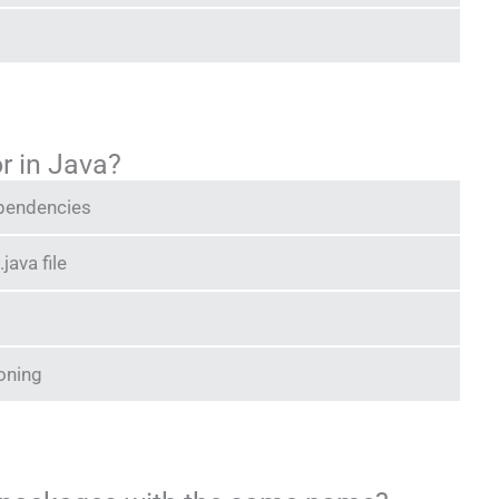
r in Java?
ependencies
java file
ioning