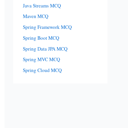
Java Streams MCQ
Maven MCQ
Spring Framework MCQ
Spring Boot MCQ
Spring Data JPA MCQ
Spring MVC MCQ
Spring Cloud MCQ