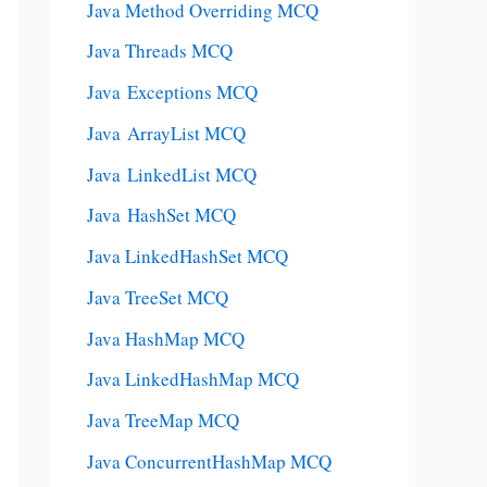
Java Method Overriding MCQ
Java Threads MCQ
Java Exceptions MCQ
Java ArrayList MCQ
Java LinkedList MCQ
Java HashSet MCQ
Java LinkedHashSet MCQ
Java TreeSet MCQ
Java HashMap MCQ
Java LinkedHashMap MCQ
Java TreeMap MCQ
Java ConcurrentHashMap MCQ