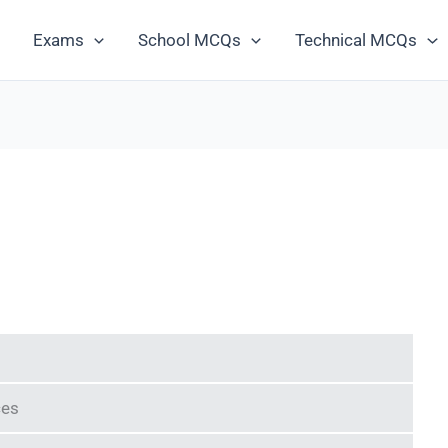
Exams
School MCQs
Technical MCQs
ces