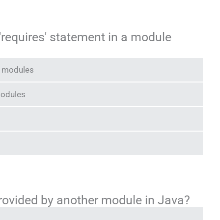
 'requires' statement in a module
r modules
modules
rovided by another module in Java?