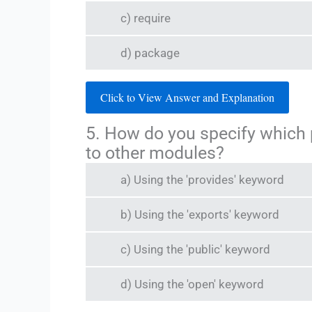
c) require
d) package
Click to View Answer and Explanation
5. How do you specify which
to other modules?
a) Using the 'provides' keyword
b) Using the 'exports' keyword
c) Using the 'public' keyword
d) Using the 'open' keyword