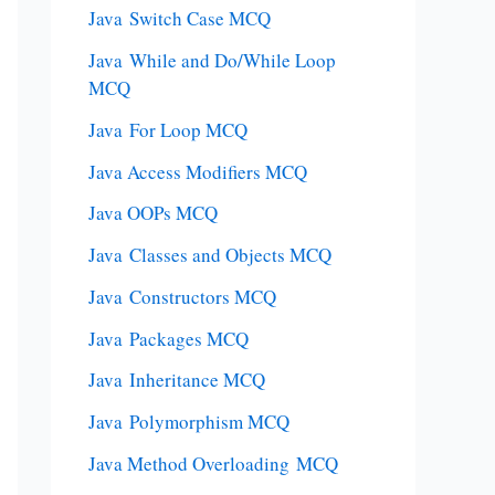
Java Switch Case MCQ
Java While and Do/While Loop
MCQ
Java For Loop MCQ
Java Access Modifiers MCQ
Java OOPs MCQ
Java Classes and Objects MCQ
Java Constructors MCQ
Java Packages MCQ
Java Inheritance MCQ
Java Polymorphism MCQ
Java Method Overloading MCQ