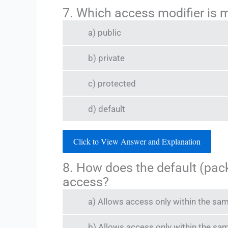
7. Which access modifier is m
a) public
b) private
c) protected
d) default
Click to View Answer and Explanation
8. How does the default (pack
access?
a) Allows access only within the sa
b) Allows access only within the s