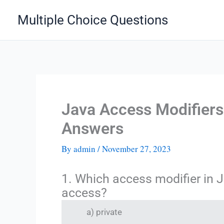
Skip
Multiple Choice Questions
to
content
Java Access Modifier
Answers
By
admin
/
November 27, 2023
1. Which access modifier in J
access?
a) private