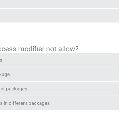
ccess modifier not allow?
ss
ckage
rent packages
s in different packages