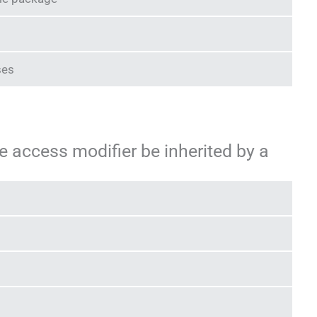
ses
e access modifier be inherited by a