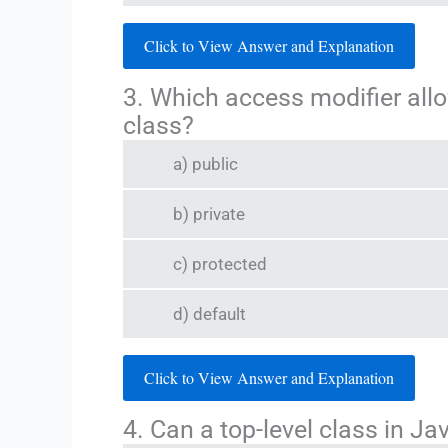
Click to View Answer and Explanation
3. Which access modifier allo
class?
a) public
b) private
c) protected
d) default
Click to View Answer and Explanation
4. Can a top-level class in Ja