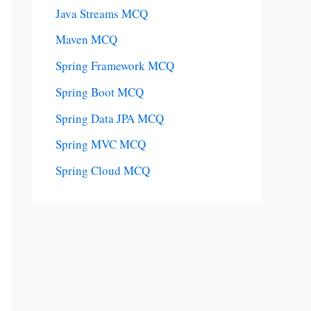
Java Streams MCQ
Maven MCQ
Spring Framework MCQ
Spring Boot MCQ
Spring Data JPA MCQ
Spring MVC MCQ
Spring Cloud MCQ