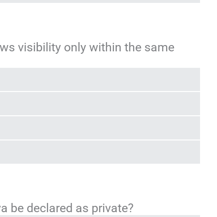
ws visibility only within the same
va be declared as private?