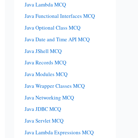
Java Lambda MCQ
Java Functional Interfaces MCQ
Java Optional Class MCQ
Java Date and Time API MCQ
Java JShell MCQ
Java Records MCQ
Java Modules MCQ
Java Wrapper Classes MCQ
Java Networking MCQ
Java JDBC MCQ
Java Servlet MCQ
Java Lambda Expressions MCQ