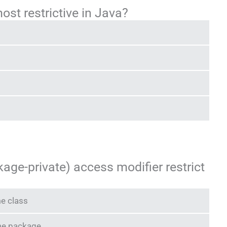
ost restrictive in Java?
age-private) access modifier restrict
me class
ame package