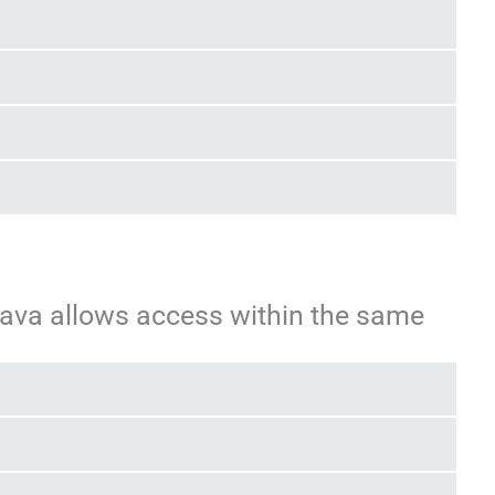
Java allows access within the same