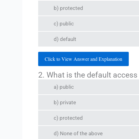
b) protected
c) public
d) default
Click to View Answer and Explanation
2. What is the default access
a) public
b) private
c) protected
d) None of the above