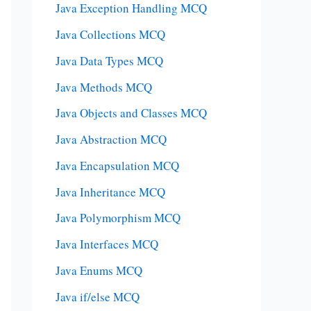
Java Exception Handling MCQ
Java Collections MCQ
Java Data Types MCQ
Java Methods MCQ
Java Objects and Classes MCQ
Java Abstraction MCQ
Java Encapsulation MCQ
Java Inheritance MCQ
Java Polymorphism MCQ
Java Interfaces MCQ
Java Enums MCQ
Java if/else MCQ