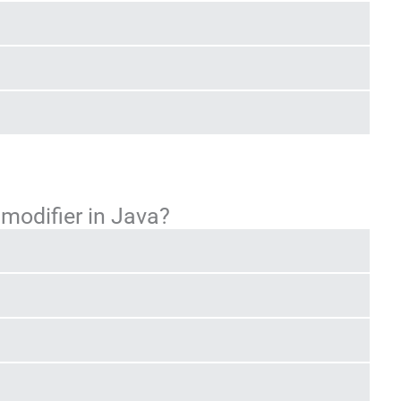
 modifier in Java?