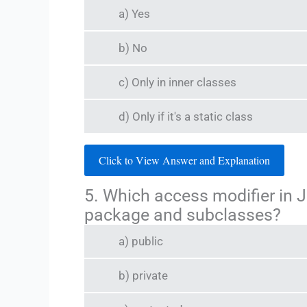
a) Yes
b) No
c) Only in inner classes
d) Only if it's a static class
Click to View Answer and Explanation
5. Which access modifier in 
package and subclasses?
a) public
b) private