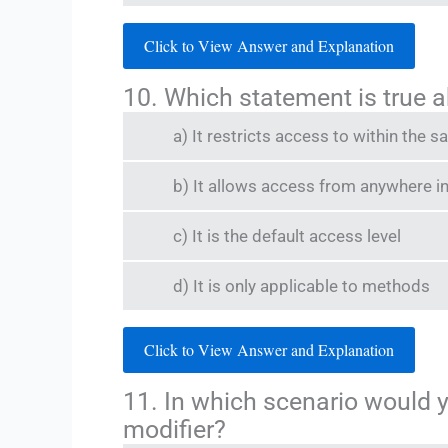
Click to View Answer and Explanation
10. Which statement is true a
a) It restricts access to within the
b) It allows access from anywhere i
c) It is the default access level
d) It is only applicable to methods
Click to View Answer and Explanation
11. In which scenario would 
modifier?