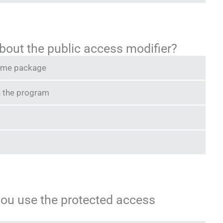
bout the public access modifier?
 same package
n the program
you use the protected access