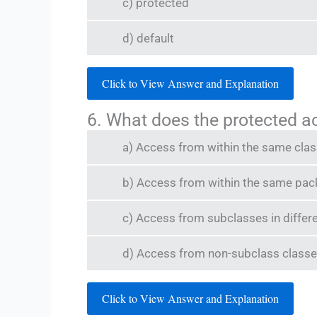
c) protected
d) default
Click to View Answer and Explanation
6. What does the protected a
a) Access from within the same cla
b) Access from within the same pa
c) Access from subclasses in diffe
d) Access from non-subclass classe
Click to View Answer and Explanation