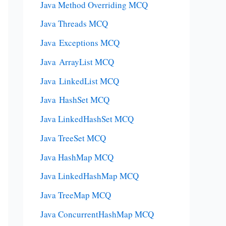
Java Method Overriding MCQ
Java Threads MCQ
Java Exceptions MCQ
Java ArrayList MCQ
Java LinkedList MCQ
Java HashSet MCQ
Java LinkedHashSet MCQ
Java TreeSet MCQ
Java HashMap MCQ
Java LinkedHashMap MCQ
Java TreeMap MCQ
Java ConcurrentHashMap MCQ