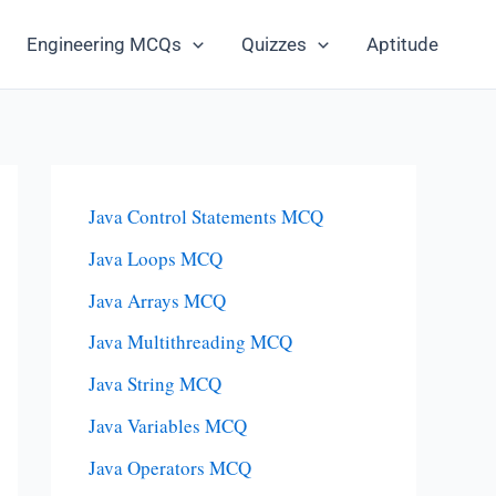
Engineering MCQs
Quizzes
Aptitude
Java Control Statements MCQ
Java Loops MCQ
Java Arrays MCQ
Java Multithreading MCQ
Java String MCQ
Java Variables MCQ
Java Operators MCQ