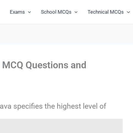
Exams
School MCQs
Technical MCQs
s MCQ Questions and
ava specifies the highest level of