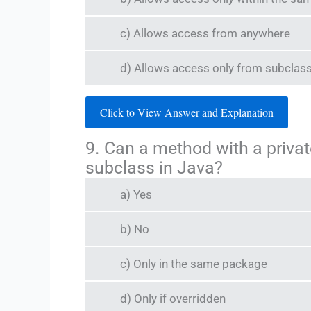
c) Allows access from anywhere
d) Allows access only from subclas
Click to View Answer and Explanation
9. Can a method with a privat
subclass in Java?
a) Yes
b) No
c) Only in the same package
d) Only if overridden