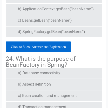
b) ApplicationContext.getBean(“beanName”)
c) Beans.getBean(“beanName”)
d) SpringFactory.getBean(“beanName”)
Click to View Answer and Explanation
24. What is the purpose of
BeanFactory in Spring?
a) Database connectivity
b) Aspect definition
c) Bean creation and management
d) Transaction management