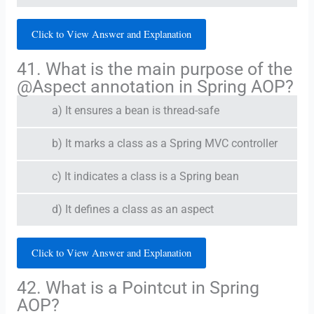
Click to View Answer and Explanation
41. What is the main purpose of the
@Aspect annotation in Spring AOP?
a) It ensures a bean is thread-safe
b) It marks a class as a Spring MVC controller
c) It indicates a class is a Spring bean
d) It defines a class as an aspect
Click to View Answer and Explanation
42. What is a Pointcut in Spring
AOP?