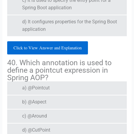
c) It is used to specify the entry point for a
Spring Boot application
d) It configures properties for the Spring Boot
application
Click to View Answer and Explanation
40. Which annotation is used to
define a pointcut expression in
Spring AOP?
a) @Pointcut
b) @Aspect
c) @Around
d) @CutPoint