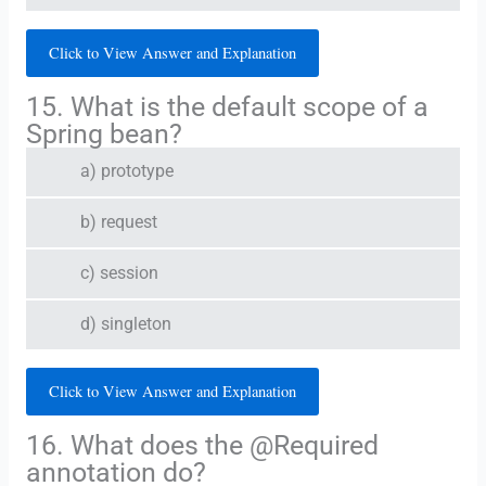
Click to View Answer and Explanation
15. What is the default scope of a
Spring bean?
a) prototype
b) request
c) session
d) singleton
Click to View Answer and Explanation
16. What does the @Required
annotation do?