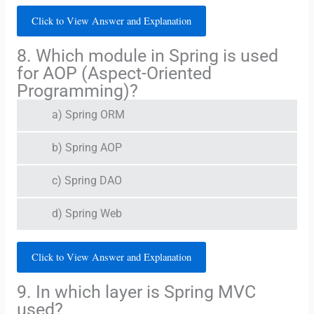
Click to View Answer and Explanation
8. Which module in Spring is used
for AOP (Aspect-Oriented
Programming)?
a) Spring ORM
b) Spring AOP
c) Spring DAO
d) Spring Web
Click to View Answer and Explanation
9. In which layer is Spring MVC
used?