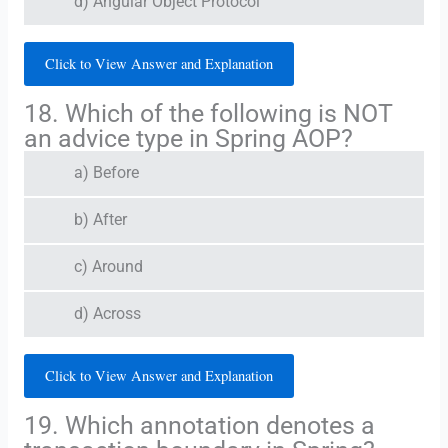
d) Angular Object Protocol
Click to View Answer and Explanation
18. Which of the following is NOT
an advice type in Spring AOP?
a) Before
b) After
c) Around
d) Across
Click to View Answer and Explanation
19. Which annotation denotes a