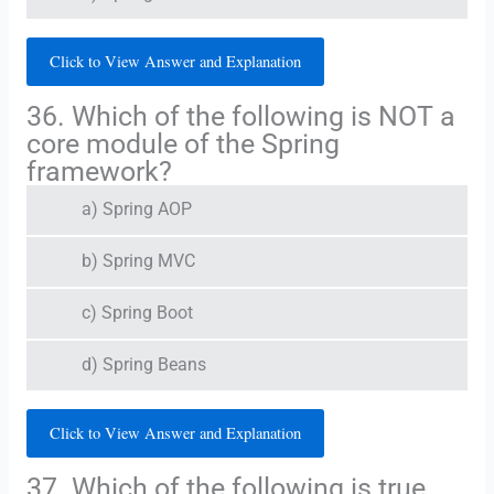
Click to View Answer and Explanation
36. Which of the following is NOT a
core module of the Spring
framework?
a) Spring AOP
b) Spring MVC
c) Spring Boot
d) Spring Beans
Click to View Answer and Explanation
37. Which of the following is true