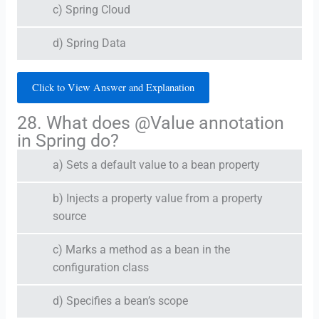
c) Spring Cloud
d) Spring Data
Click to View Answer and Explanation
28. What does @Value annotation
in Spring do?
a) Sets a default value to a bean property
b) Injects a property value from a property
source
c) Marks a method as a bean in the
configuration class
d) Specifies a bean’s scope