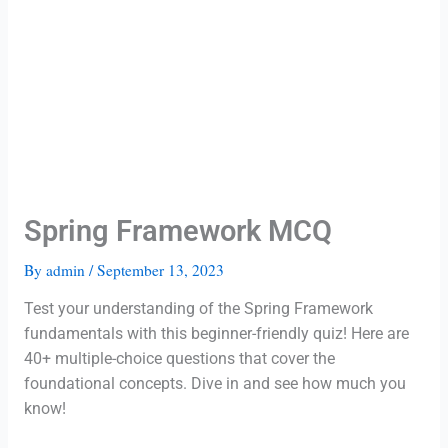
Spring Framework MCQ
By
admin
/
September 13, 2023
Test your understanding of the Spring Framework
fundamentals with this beginner-friendly quiz! Here are
40+ multiple-choice questions that cover the
foundational concepts. Dive in and see how much you
know!