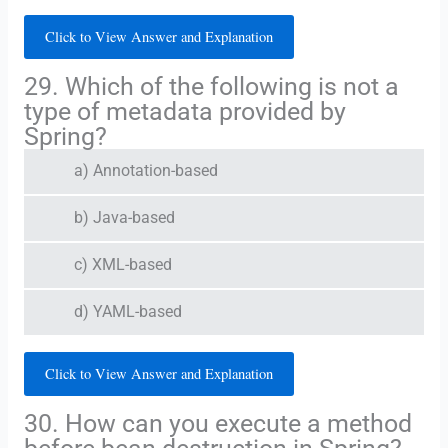
Click to View Answer and Explanation
29. Which of the following is not a
type of metadata provided by
Spring?
a) Annotation-based
b) Java-based
c) XML-based
d) YAML-based
Click to View Answer and Explanation
30. How can you execute a method