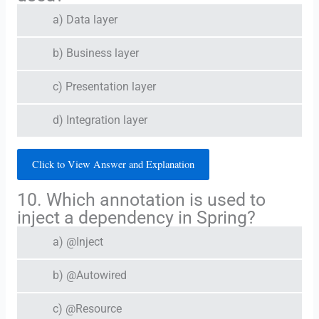
a) Data layer
b) Business layer
c) Presentation layer
d) Integration layer
Click to View Answer and Explanation
10. Which annotation is used to
inject a dependency in Spring?
a) @Inject
b) @Autowired
c) @Resource