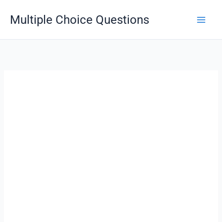
Skip
Multiple Choice Questions
to
content