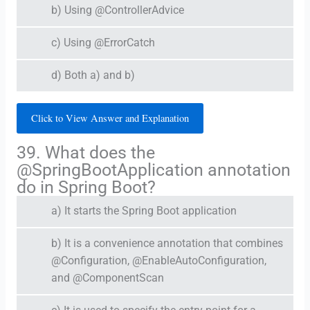
b) Using @ControllerAdvice
c) Using @ErrorCatch
d) Both a) and b)
Click to View Answer and Explanation
39. What does the
@SpringBootApplication annotation
do in Spring Boot?
a) It starts the Spring Boot application
b) It is a convenience annotation that combines
@Configuration, @EnableAutoConfiguration,
and @ComponentScan