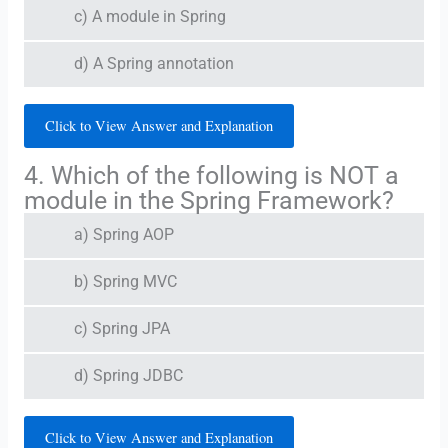
c) A module in Spring
d) A Spring annotation
Click to View Answer and Explanation
4. Which of the following is NOT a
module in the Spring Framework?
a) Spring AOP
b) Spring MVC
c) Spring JPA
d) Spring JDBC
Click to View Answer and Explanation