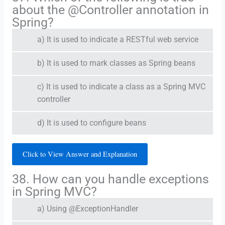
about the @Controller annotation in
Spring?
a) It is used to indicate a RESTful web service
b) It is used to mark classes as Spring beans
c) It is used to indicate a class as a Spring MVC
controller
d) It is used to configure beans
Click to View Answer and Explanation
38. How can you handle exceptions
in Spring MVC?
a) Using @ExceptionHandler