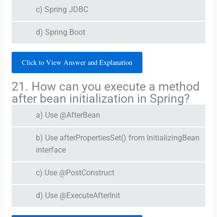
c) Spring JDBC
d) Spring Boot
Click to View Answer and Explanation
21. How can you execute a method
after bean initialization in Spring?
a) Use @AfterBean
b) Use afterPropertiesSet() from InitializingBean
interface
c) Use @PostConstruct
d) Use @ExecuteAfterInit