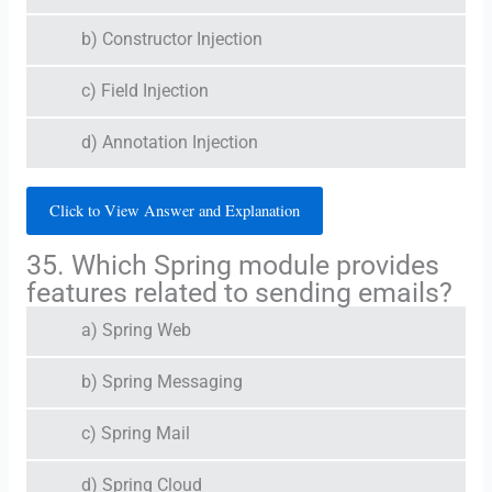
b) Constructor Injection
c) Field Injection
d) Annotation Injection
Click to View Answer and Explanation
35. Which Spring module provides
features related to sending emails?
a) Spring Web
b) Spring Messaging
c) Spring Mail
d) Spring Cloud