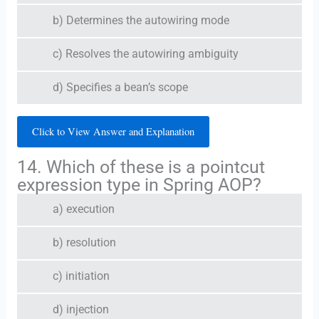
b) Determines the autowiring mode
c) Resolves the autowiring ambiguity
d) Specifies a bean’s scope
Click to View Answer and Explanation
14. Which of these is a pointcut
expression type in Spring AOP?
a) execution
b) resolution
c) initiation
d) injection