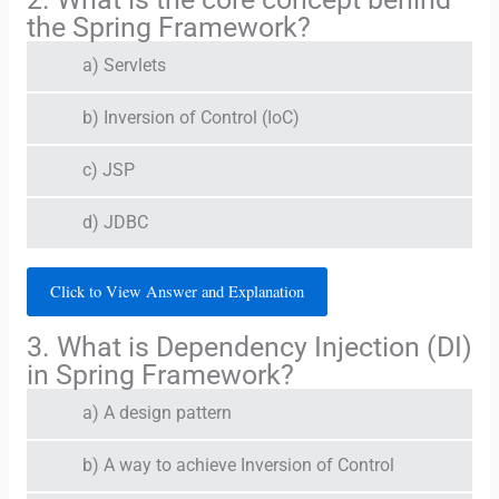
the Spring Framework?
a) Servlets
b) Inversion of Control (IoC)
c) JSP
d) JDBC
Click to View Answer and Explanation
3. What is Dependency Injection (DI)
in Spring Framework?
a) A design pattern
b) A way to achieve Inversion of Control