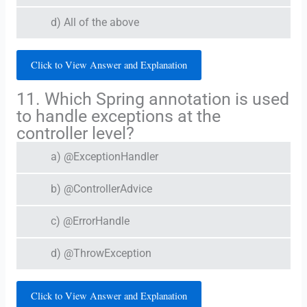
d) All of the above
Click to View Answer and Explanation
11. Which Spring annotation is used
to handle exceptions at the
controller level?
a) @ExceptionHandler
b) @ControllerAdvice
c) @ErrorHandle
d) @ThrowException
Click to View Answer and Explanation