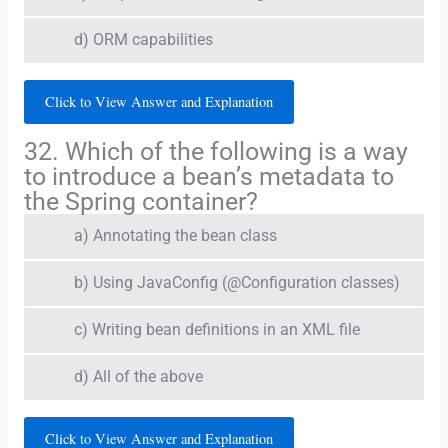
d) ORM capabilities
Click to View Answer and Explanation
32. Which of the following is a way
to introduce a bean’s metadata to
the Spring container?
a) Annotating the bean class
b) Using JavaConfig (@Configuration classes)
c) Writing bean definitions in an XML file
d) All of the above
Click to View Answer and Explanation