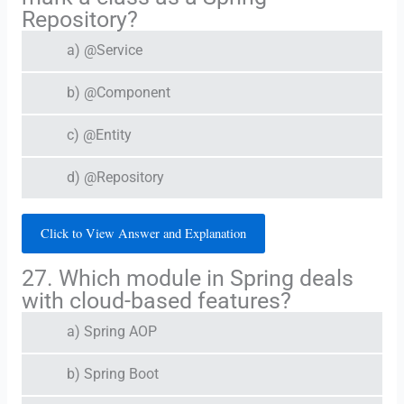
Repository?
a) @Service
b) @Component
c) @Entity
d) @Repository
Click to View Answer and Explanation
27. Which module in Spring deals
with cloud-based features?
a) Spring AOP
b) Spring Boot