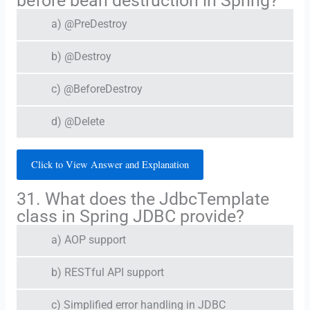
before bean destruction in Spring?
a) @PreDestroy
b) @Destroy
c) @BeforeDestroy
d) @Delete
Click to View Answer and Explanation
31. What does the JdbcTemplate
class in Spring JDBC provide?
a) AOP support
b) RESTful API support
c) Simplified error handling in JDBC