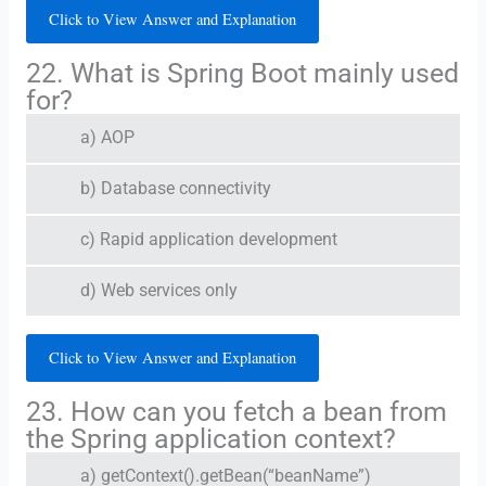
Click to View Answer and Explanation
22. What is Spring Boot mainly used
for?
a) AOP
b) Database connectivity
c) Rapid application development
d) Web services only
Click to View Answer and Explanation
23. How can you fetch a bean from
the Spring application context?
a) getContext().getBean(“beanName”)