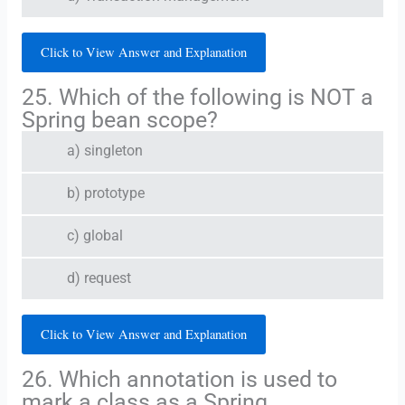
Click to View Answer and Explanation
25. Which of the following is NOT a
Spring bean scope?
a) singleton
b) prototype
c) global
d) request
Click to View Answer and Explanation
26. Which annotation is used to
mark a class as a Spring