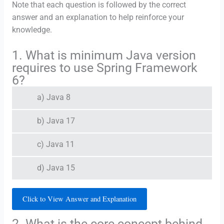
Note that each question is followed by the correct
answer and an explanation to help reinforce your
knowledge.
1. What is minimum Java version
requires to use Spring Framework
6?
a) Java 8
b) Java 17
c) Java 11
d) Java 15
Click to View Answer and Explanation
2. What is the core concept behind