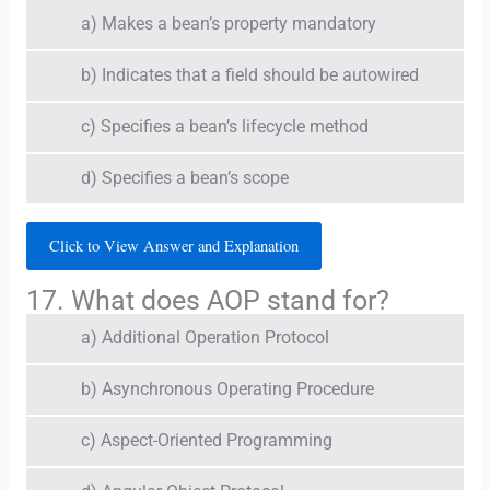
a) Makes a bean’s property mandatory
b) Indicates that a field should be autowired
c) Specifies a bean’s lifecycle method
d) Specifies a bean’s scope
Click to View Answer and Explanation
17. What does AOP stand for?
a) Additional Operation Protocol
b) Asynchronous Operating Procedure
c) Aspect-Oriented Programming