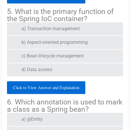
5. What is the primary function of
the Spring IoC container?
a) Transaction management
b) Aspect-oriented programming
c) Bean lifecycle management
d) Data access
Click to View Answer and Explanation
6. Which annotation is used to mark
a class as a Spring bean?
a) @Entity