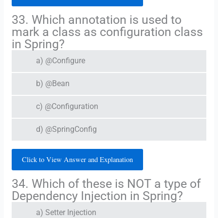
33. Which annotation is used to
mark a class as configuration class
in Spring?
a) @Configure
b) @Bean
c) @Configuration
d) @SpringConfig
Click to View Answer and Explanation
34. Which of these is NOT a type of
Dependency Injection in Spring?
a) Setter Injection