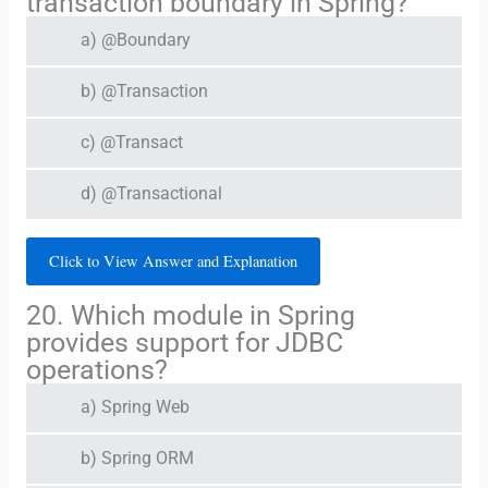
transaction boundary in Spring?
a) @Boundary
b) @Transaction
c) @Transact
d) @Transactional
Click to View Answer and Explanation
20. Which module in Spring
provides support for JDBC
operations?
a) Spring Web
b) Spring ORM