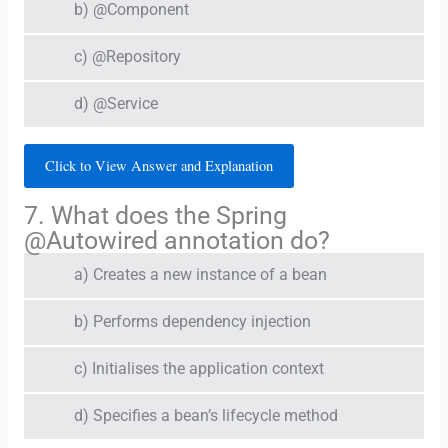
b) @Component
c) @Repository
d) @Service
Click to View Answer and Explanation
7. What does the Spring
@Autowired annotation do?
a) Creates a new instance of a bean
b) Performs dependency injection
c) Initialises the application context
d) Specifies a bean’s lifecycle method