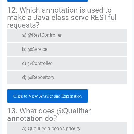
12. Which annotation is used to
make a Java class serve RESTful
requests?
a) @RestController
b) @Service
c) @Controller
d) @Repository
Click to View Answer and Explanation
13. What does @Qualifier
annotation do?
a) Qualifies a bean’s priority