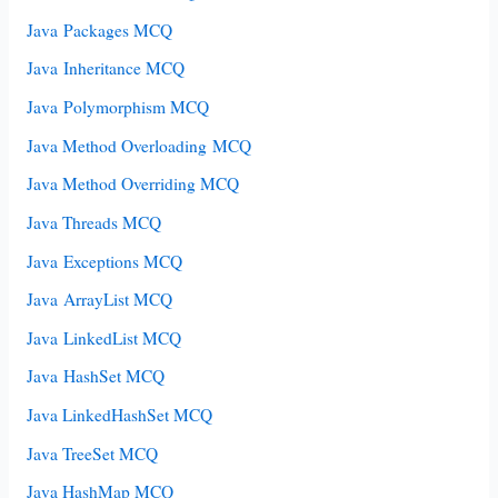
Java Packages MCQ
Java Inheritance MCQ
Java Polymorphism MCQ
Java Method Overloading MCQ
Java Method Overriding MCQ
Java Threads MCQ
Java Exceptions MCQ
Java ArrayList MCQ
Java LinkedList MCQ
Java HashSet MCQ
Java LinkedHashSet MCQ
Java TreeSet MCQ
Java HashMap MCQ