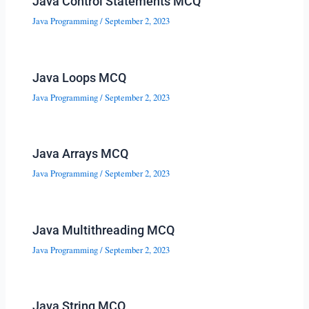
Java Control Statements MCQ
Java Programming
/
September 2, 2023
Java Loops MCQ
Java Programming
/
September 2, 2023
Java Arrays MCQ
Java Programming
/
September 2, 2023
Java Multithreading MCQ
Java Programming
/
September 2, 2023
Java String MCQ