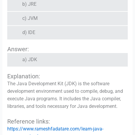
b) JRE
c) JVM
d) IDE
Answer:
a) JDK
Explanation:
The Java Development Kit (JDK) is the software
development environment used to compile, debug, and
execute Java programs. It includes the Java compiler,
libraries, and tools necessary for Java development.
Reference links:
https://www.rameshfadatare.com/learn-java-