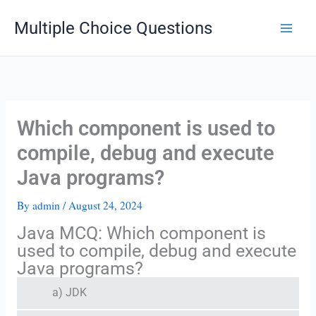
Skip
Multiple Choice Questions
to
content
Which component is used to
compile, debug and execute
Java programs?
By
admin
/
August 24, 2024
Java MCQ: Which component is
used to compile, debug and execute
Java programs?
a) JDK