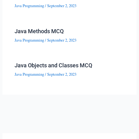
Java Programming
/
September 2, 2023
Java Methods MCQ
Java Programming
/
September 2, 2023
Java Objects and Classes MCQ
Java Programming
/
September 2, 2023