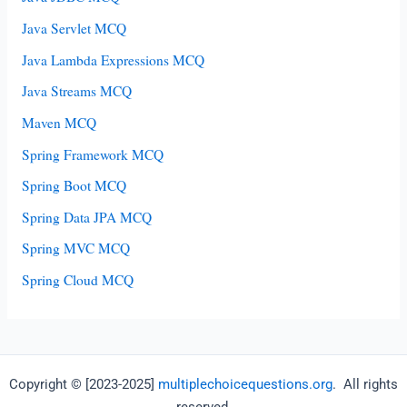
Java Servlet MCQ
Java Lambda Expressions MCQ
Java Streams MCQ
Maven MCQ
Spring Framework MCQ
Spring Boot MCQ
Spring Data JPA MCQ
Spring MVC MCQ
Spring Cloud MCQ
Copyright © [2023-2025]
multiplechoicequestions.org
. All rights