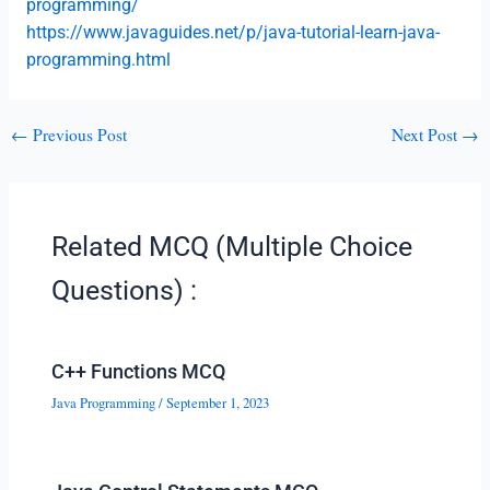
programming/
https://www.javaguides.net/p/java-tutorial-learn-java-
programming.html
←
Previous Post
Next Post
→
Related MCQ (Multiple Choice
Questions) :
C++ Functions MCQ
Java Programming
/
September 1, 2023