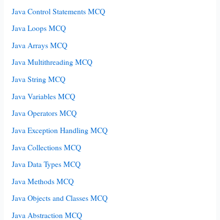
Java Control Statements MCQ
Java Loops MCQ
Java Arrays MCQ
Java Multithreading MCQ
Java String MCQ
Java Variables MCQ
Java Operators MCQ
Java Exception Handling MCQ
Java Collections MCQ
Java Data Types MCQ
Java Methods MCQ
Java Objects and Classes MCQ
Java Abstraction MCQ