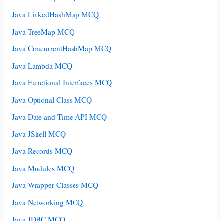
Java LinkedHashMap MCQ
Java TreeMap MCQ
Java ConcurrentHashMap MCQ
Java Lambda MCQ
Java Functional Interfaces MCQ
Java Optional Class MCQ
Java Date and Time API MCQ
Java JShell MCQ
Java Records MCQ
Java Modules MCQ
Java Wrapper Classes MCQ
Java Networking MCQ
Java JDBC MCQ