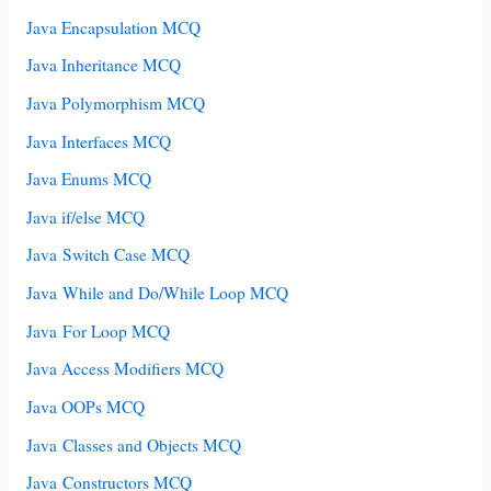
Java Encapsulation MCQ
Java Inheritance MCQ
Java Polymorphism MCQ
Java Interfaces MCQ
Java Enums MCQ
Java if/else MCQ
Java Switch Case MCQ
Java While and Do/While Loop MCQ
Java For Loop MCQ
Java Access Modifiers MCQ
Java OOPs MCQ
Java Classes and Objects MCQ
Java Constructors MCQ