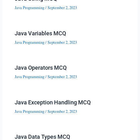
Java Programming
/
September 2, 2023
Java Variables MCQ
Java Programming
/
September 2, 2023
Java Operators MCQ
Java Programming
/
September 2, 2023
Java Exception Handling MCQ
Java Programming
/
September 2, 2023
Java Data Types MCQ