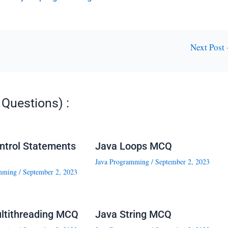
Next Post
Questions) :
ntrol Statements
Java Loops MCQ
Java Programming
/
September 2, 2023
mming
/
September 2, 2023
ltithreading MCQ
Java String MCQ