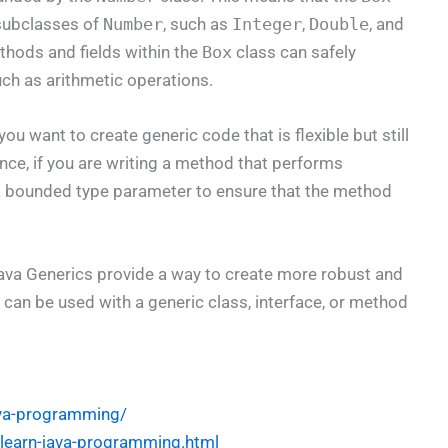
 subclasses of
Number
, such as
Integer
,
Double
, and
ethods and fields within the
Box
class can safely
ch as arithmetic operations.
 want to create generic code that is flexible but still
ance, if you are writing a method that performs
 a bounded type parameter to ensure that the method
va Generics provide a way to create more robust and
t can be used with a generic class, interface, or method
ava-programming/
l-learn-java-programming.html