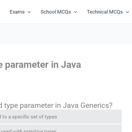
Exams
School MCQs
Technical MCQs
e parameter in Java
 type parameter in Java Generics?
 to a specific set of types
 used with primitive types