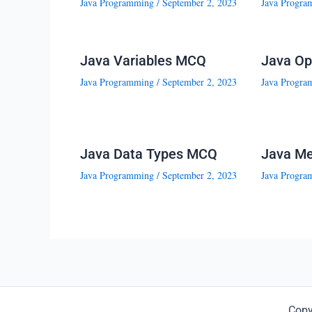
Java Programming
/
September 2, 2023
Java Progra
Java Variables MCQ
Java Op
Java Programming
/
September 2, 2023
Java Progra
Java Data Types MCQ
Java M
Java Programming
/
September 2, 2023
Java Progra
Copy