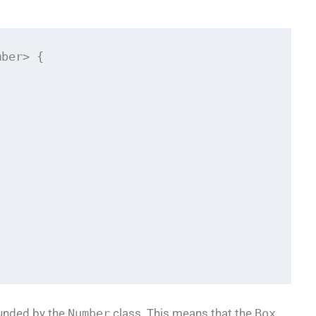
ber> {

unded by the
Number
class. This means that the
Box