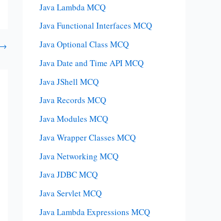
Java Lambda MCQ
Java Functional Interfaces MCQ
Java Optional Class MCQ
→
Java Date and Time API MCQ
Java JShell MCQ
Java Records MCQ
Java Modules MCQ
Java Wrapper Classes MCQ
Java Networking MCQ
Java JDBC MCQ
Java Servlet MCQ
Java Lambda Expressions MCQ