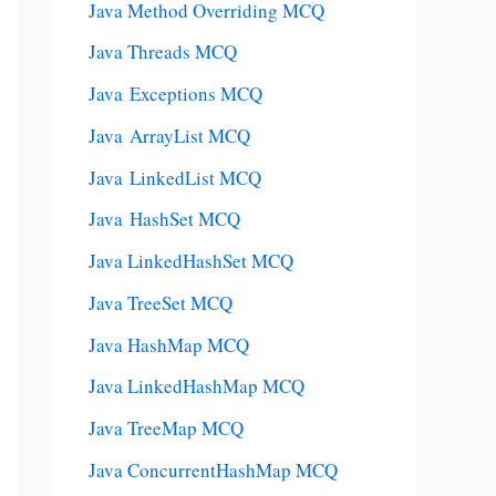
Java Method Overriding MCQ
Java Threads MCQ
Java Exceptions MCQ
Java ArrayList MCQ
Java LinkedList MCQ
Java HashSet MCQ
Java LinkedHashSet MCQ
Java TreeSet MCQ
Java HashMap MCQ
Java LinkedHashMap MCQ
Java TreeMap MCQ
Java ConcurrentHashMap MCQ