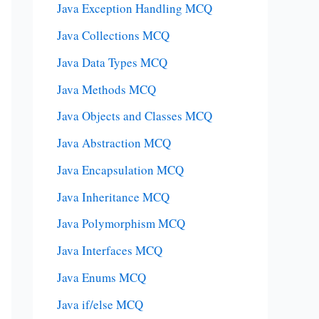
Java Exception Handling MCQ
Java Collections MCQ
Java Data Types MCQ
Java Methods MCQ
Java Objects and Classes MCQ
Java Abstraction MCQ
Java Encapsulation MCQ
Java Inheritance MCQ
Java Polymorphism MCQ
Java Interfaces MCQ
Java Enums MCQ
Java if/else MCQ