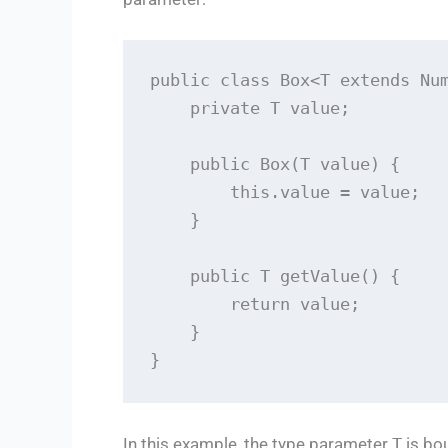
public class Box<T extends Num
    private T value;

    public Box(T value) {

        this.value = value;

    }

    public T getValue() {

        return value;

    }

}
In this example, the type parameter
T
is bo