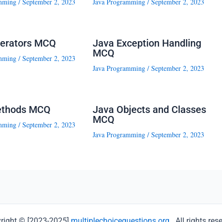
mming
/
September 2, 2023
Java Programming
/
September 2, 2023
erators MCQ
Java Exception Handling
MCQ
mming
/
September 2, 2023
Java Programming
/
September 2, 2023
ethods MCQ
Java Objects and Classes
MCQ
mming
/
September 2, 2023
Java Programming
/
September 2, 2023
right © [2023-2025]
multiplechoicequestions.org
. All rights res