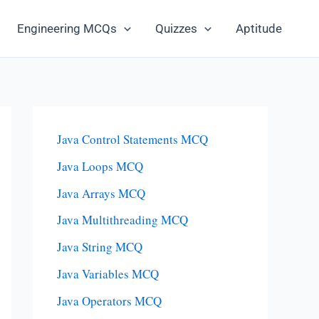
Engineering MCQs
Quizzes
Aptitude
Java Control Statements MCQ
Java Loops MCQ
Java Arrays MCQ
Java Multithreading MCQ
Java String MCQ
Java Variables MCQ
Java Operators MCQ