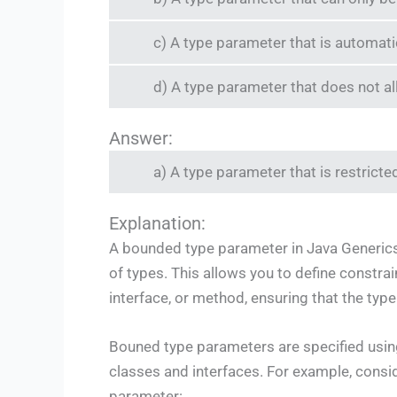
c) A type parameter that is automatic
d) A type parameter that does not al
Answer:
a) A type parameter that is restricted
Explanation:
A bounded type parameter in Java Generics i
of types. This allows you to define constrai
interface, or method, ensuring that the typ
Bouned type parameters are specified usi
classes and interfaces. For example, consi
parameter: