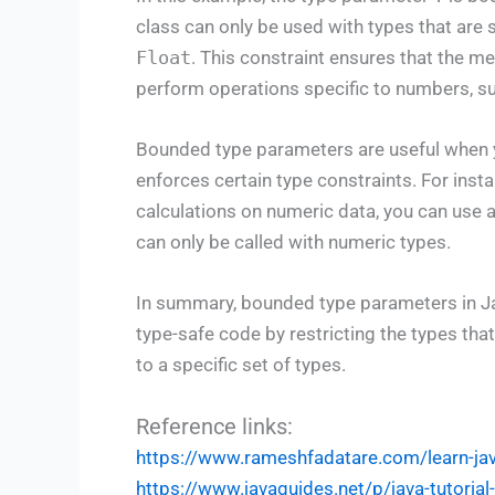
class can only be used with types that are
Float
. This constraint ensures that the m
perform operations specific to numbers, su
Bounded type parameters are useful when you
enforces certain type constraints. For inst
calculations on numeric data, you can use
can only be called with numeric types.
In summary, bounded type parameters in Ja
type-safe code by restricting the types tha
to a specific set of types.
Reference links:
https://www.rameshfadatare.com/learn-j
https://www.javaguides.net/p/java-tutoria