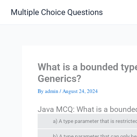
Skip
Multiple Choice Questions
to
content
What is a bounded typ
Generics?
By
admin
/
August 24, 2024
Java MCQ: What is a bounded
a) A type parameter that is restricted
b) A type parameter that can only be