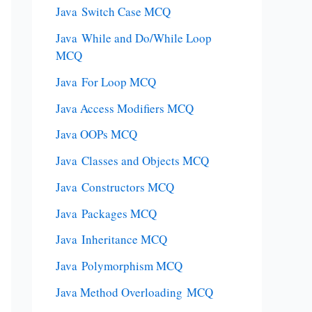
Java Switch Case MCQ
Java While and Do/While Loop
MCQ
Java For Loop MCQ
Java Access Modifiers MCQ
Java OOPs MCQ
Java Classes and Objects MCQ
Java Constructors MCQ
Java Packages MCQ
Java Inheritance MCQ
Java Polymorphism MCQ
Java Method Overloading MCQ