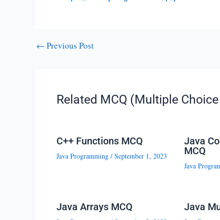
←
Previous Post
Related MCQ (Multiple Choice 
C++ Functions MCQ
Java Co
MCQ
Java Programming
/
September 1, 2023
Java Progra
Java Arrays MCQ
Java Mu