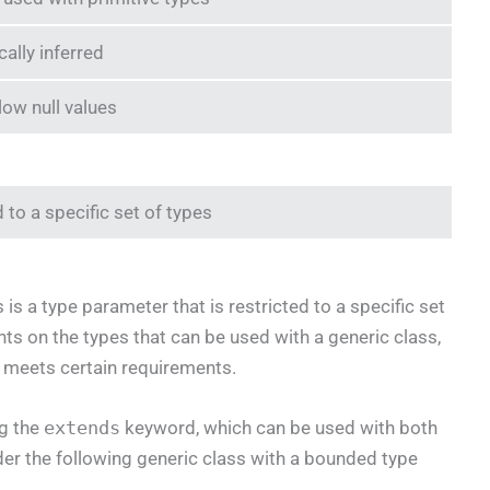
ally inferred
low null values
 to a specific set of types
s a type parameter that is restricted to a specific set
nts on the types that can be used with a generic class,
e meets certain requirements.
ng the
extends
keyword, which can be used with both
der the following generic class with a bounded type