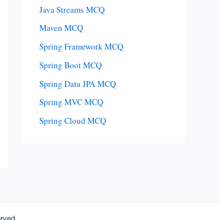
Java Streams MCQ
Maven MCQ
Spring Framework MCQ
Spring Boot MCQ
Spring Data JPA MCQ
Spring MVC MCQ
Spring Cloud MCQ
erved.