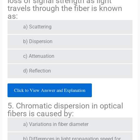
loss of signal strength as light
travels through the fiber is known
as:
a) Scattering
b) Dispersion
c) Attenuation
d) Reflection
Click to View Answer and Explanation
5. Chromatic dispersion in optical
fibers is caused by:
a) Variations in fiber diameter
b) Differences in light propagation speed for