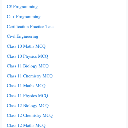
C# Programming
C++ Programming
Certification Practice Tests
Civil Engineering
Class 10 Maths MCQ
Class 10 Physics MCQ
Class 11 Biology MCQ
Class 11 Chemistry MCQ
Class 11 Maths MCQ
Class 11 Physics MCQ
Class 12 Biology MCQ
Class 12 Chemistry MCQ
Class 12 Maths MCQ