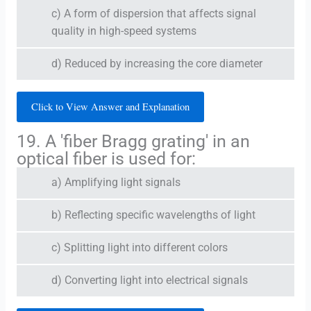
c) A form of dispersion that affects signal
quality in high-speed systems
d) Reduced by increasing the core diameter
Click to View Answer and Explanation
19. A 'fiber Bragg grating' in an
optical fiber is used for:
a) Amplifying light signals
b) Reflecting specific wavelengths of light
c) Splitting light into different colors
d) Converting light into electrical signals