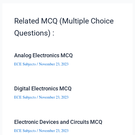
Related MCQ (Multiple Choice
Questions) :
Analog Electronics MCQ
ECE Subjects
/
November 23, 2023
Digital Electronics MCQ
ECE Subjects
/
November 23, 2023
Electronic Devices and Circuits MCQ
ECE Subjects
/
November 23, 2023