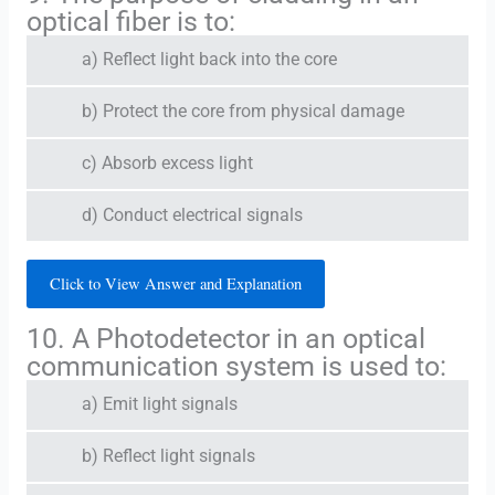
optical fiber is to:
a) Reflect light back into the core
b) Protect the core from physical damage
c) Absorb excess light
d) Conduct electrical signals
Click to View Answer and Explanation
10. A Photodetector in an optical
communication system is used to:
a) Emit light signals
b) Reflect light signals