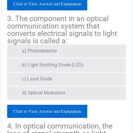
Click to View Answer and Explanation
3. The component in an optical
communication system that
converts electrical signals to light
signals is called a:
a) Photodetector
b) Light Emitting Diode (LED)
c) Laser Diode
d) Optical Modulator
Click to View Answer and Explanation
4. In optical communication, the