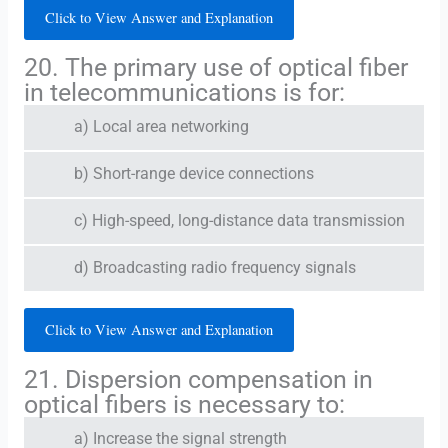
Click to View Answer and Explanation
20. The primary use of optical fiber
in telecommunications is for:
a) Local area networking
b) Short-range device connections
c) High-speed, long-distance data transmission
d) Broadcasting radio frequency signals
Click to View Answer and Explanation
21. Dispersion compensation in
optical fibers is necessary to:
a) Increase the signal strength