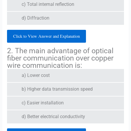
c) Total internal reflection
d) Diffraction
Click to View Answer and Explanation
2. The main advantage of optical
fiber communication over copper
wire communication is:
a) Lower cost
b) Higher data transmission speed
c) Easier installation
d) Better electrical conductivity