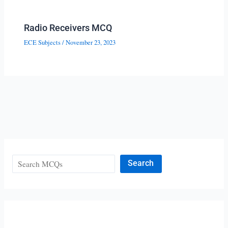
Radio Receivers MCQ
ECE Subjects
/
November 23, 2023
Search
Search