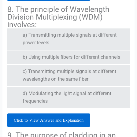
8. The principle of Wavelength
Division Multiplexing (WDM)
involves:
a) Transmitting multiple signals at different
power levels
b) Using multiple fibers for different channels
c) Transmitting multiple signals at different
wavelengths on the same fiber
d) Modulating the light signal at different
frequencies
Click to View Answer and Explanation
9. The purpose of cladding in an