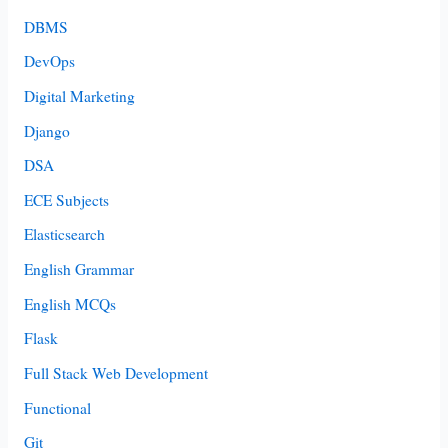
DBMS
DevOps
Digital Marketing
Django
DSA
ECE Subjects
Elasticsearch
English Grammar
English MCQs
Flask
Full Stack Web Development
Functional
Git