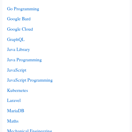
Go Programming
Google Bard
Google Cloud
GraphQL
Java Library
Java Programming
JavaScript
JavaScript Programming
Kubernetes
Laravel
MariaDB
Maths
Mechanical Engineering