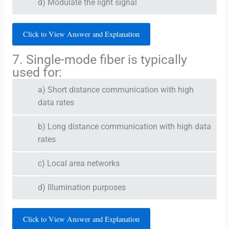
d) Modulate the light signal
Click to View Answer and Explanation
7. Single-mode fiber is typically
used for:
a) Short distance communication with high
data rates
b) Long distance communication with high data
rates
c) Local area networks
d) Illumination purposes
Click to View Answer and Explanation