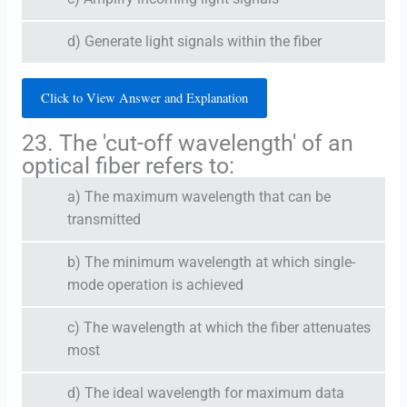
d) Generate light signals within the fiber
Click to View Answer and Explanation
23. The 'cut-off wavelength' of an
optical fiber refers to:
a) The maximum wavelength that can be
transmitted
b) The minimum wavelength at which single-
mode operation is achieved
c) The wavelength at which the fiber attenuates
most
d) The ideal wavelength for maximum data