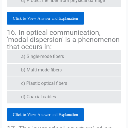
d) Protect the fiber from physical damage
Click to View Answer and Explanation
16. In optical communication,
'modal dispersion' is a phenomenon
that occurs in:
a) Single-mode fibers
b) Multi-mode fibers
c) Plastic optical fibers
d) Coaxial cables
Click to View Answer and Explanation