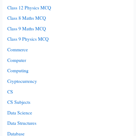
Class 12 Physics MCQ
Class 8 Maths MCQ
Class 9 Maths MCQ
Class 9 Physics MCQ
Commerce
Computer
Computing
Cryptocurrency
CS
CS Subjects
Data Science
Data Structures
Database