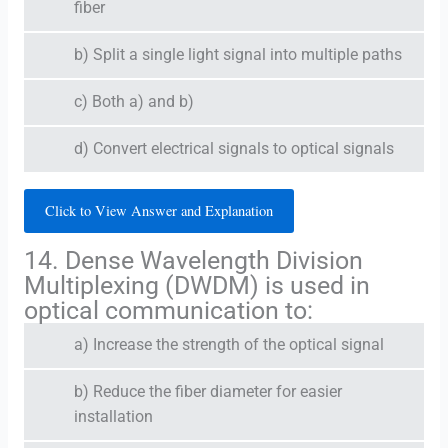
fiber
b) Split a single light signal into multiple paths
c) Both a) and b)
d) Convert electrical signals to optical signals
Click to View Answer and Explanation
14. Dense Wavelength Division
Multiplexing (DWDM) is used in
optical communication to:
a) Increase the strength of the optical signal
b) Reduce the fiber diameter for easier
installation