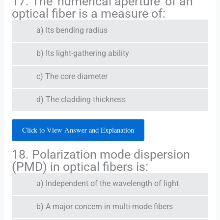
17. The 'numerical aperture' of an
optical fiber is a measure of:
a) Its bending radius
b) Its light-gathering ability
c) The core diameter
d) The cladding thickness
Click to View Answer and Explanation
18. Polarization mode dispersion
(PMD) in optical fibers is:
a) Independent of the wavelength of light
b) A major concern in multi-mode fibers