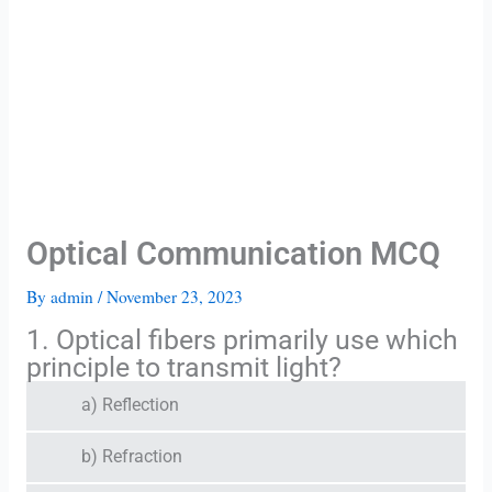
Optical Communication MCQ
By
admin
/
November 23, 2023
1. Optical fibers primarily use which
principle to transmit light?
a) Reflection
b) Refraction