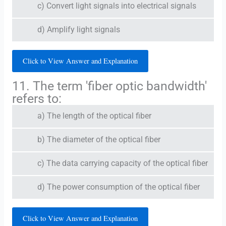
c) Convert light signals into electrical signals
d) Amplify light signals
Click to View Answer and Explanation
11. The term 'fiber optic bandwidth'
refers to:
a) The length of the optical fiber
b) The diameter of the optical fiber
c) The data carrying capacity of the optical fiber
d) The power consumption of the optical fiber
Click to View Answer and Explanation