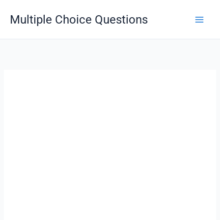
Skip
Multiple Choice Questions
to
content