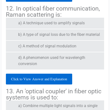
12. In optical fiber communication,
Raman scattering is:
a) A technique used to amplify signals
b) A type of signal loss due to the fiber material
c) A method of signal modulation
d) A phenomenon used for wavelength
conversion
Click to View Answer and Explanation
13. An 'optical coupler' in fiber optic
systems is used to:
a) Combine multiple light signals into a single