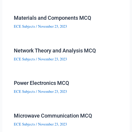
Materials and Components MCQ
ECE Subjects
/
November 23, 2023
Network Theory and Analysis MCQ
ECE Subjects
/
November 23, 2023
Power Electronics MCQ
ECE Subjects
/
November 23, 2023
Microwave Communication MCQ
ECE Subjects
/
November 23, 2023