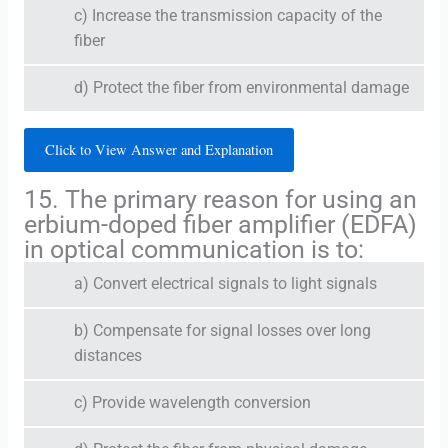
c) Increase the transmission capacity of the
fiber
d) Protect the fiber from environmental damage
Click to View Answer and Explanation
15. The primary reason for using an
erbium-doped fiber amplifier (EDFA)
in optical communication is to:
a) Convert electrical signals to light signals
b) Compensate for signal losses over long
distances
c) Provide wavelength conversion