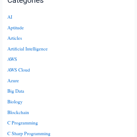
Categories
AI
Aptitude
Articles
Artificial Intelligence
AWS
AWS Cloud
Azure
Big Data
Biology
Blockchain
C Programming
C Sharp Programming