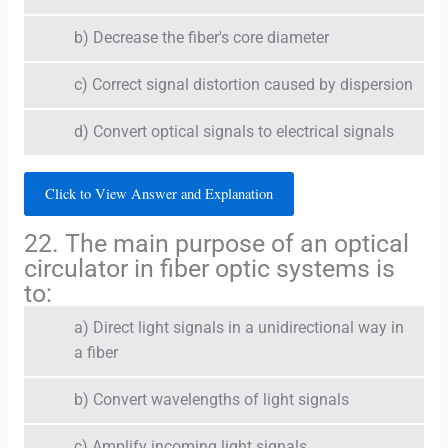
b) Decrease the fiber's core diameter
c) Correct signal distortion caused by dispersion
d) Convert optical signals to electrical signals
Click to View Answer and Explanation
22. The main purpose of an optical
circulator in fiber optic systems is
to:
a) Direct light signals in a unidirectional way in
a fiber
b) Convert wavelengths of light signals
c) Amplify incoming light signals