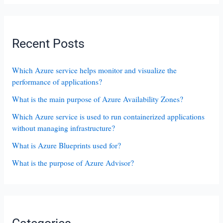
Recent Posts
Which Azure service helps monitor and visualize the
performance of applications?
What is the main purpose of Azure Availability Zones?
Which Azure service is used to run containerized applications
without managing infrastructure?
What is Azure Blueprints used for?
What is the purpose of Azure Advisor?