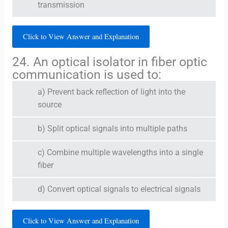
transmission
Click to View Answer and Explanation
24. An optical isolator in fiber optic
communication is used to:
a) Prevent back reflection of light into the
source
b) Split optical signals into multiple paths
c) Combine multiple wavelengths into a single
fiber
d) Convert optical signals to electrical signals
Click to View Answer and Explanation