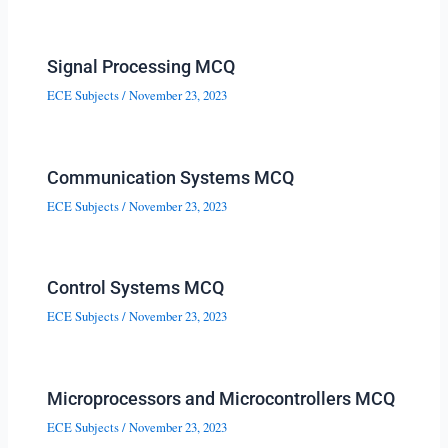
Signal Processing MCQ
ECE Subjects
/
November 23, 2023
Communication Systems MCQ
ECE Subjects
/
November 23, 2023
Control Systems MCQ
ECE Subjects
/
November 23, 2023
Microprocessors and Microcontrollers MCQ
ECE Subjects
/
November 23, 2023