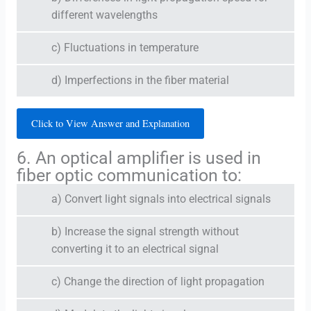
different wavelengths
c) Fluctuations in temperature
d) Imperfections in the fiber material
Click to View Answer and Explanation
6. An optical amplifier is used in
fiber optic communication to:
a) Convert light signals into electrical signals
b) Increase the signal strength without
converting it to an electrical signal
c) Change the direction of light propagation