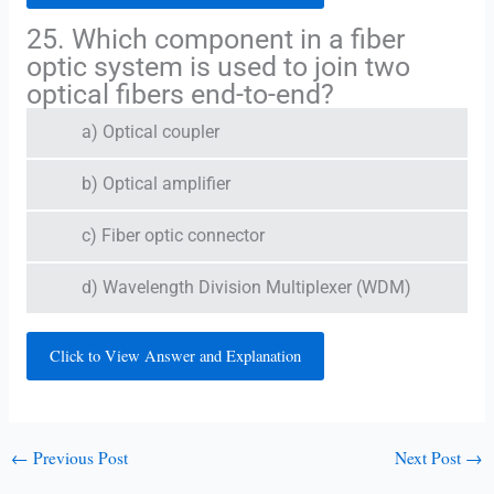
25. Which component in a fiber
optic system is used to join two
optical fibers end-to-end?
a) Optical coupler
b) Optical amplifier
c) Fiber optic connector
d) Wavelength Division Multiplexer (WDM)
Click to View Answer and Explanation
←
Previous Post
Next Post
→