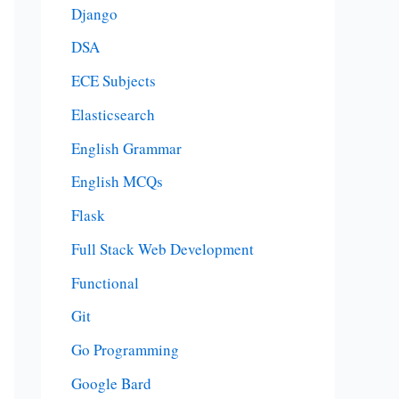
Django
DSA
ECE Subjects
Elasticsearch
English Grammar
English MCQs
Flask
Full Stack Web Development
Functional
Git
Go Programming
Google Bard