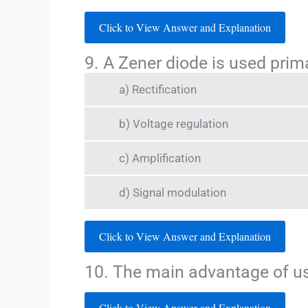
Click to View Answer and Explanation
9. A Zener diode is used prima
a) Rectification
b) Voltage regulation
c) Amplification
d) Signal modulation
Click to View Answer and Explanation
10. The main advantage of usi
Click to View Answer and Explanation