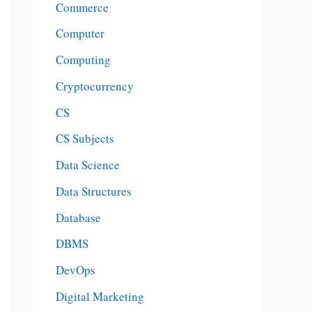
Commerce
Computer
Computing
Cryptocurrency
CS
CS Subjects
Data Science
Data Structures
Database
DBMS
DevOps
Digital Marketing