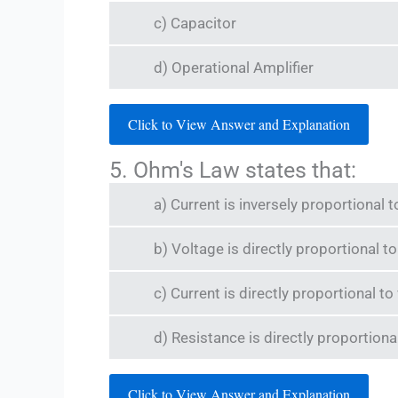
c) Capacitor
d) Operational Amplifier
Click to View Answer and Explanation
5. Ohm's Law states that:
a) Current is inversely proportional t
b) Voltage is directly proportional t
c) Current is directly proportional to
d) Resistance is directly proportiona
Click to View Answer and Explanation