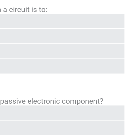
a circuit is to:
a passive electronic component?