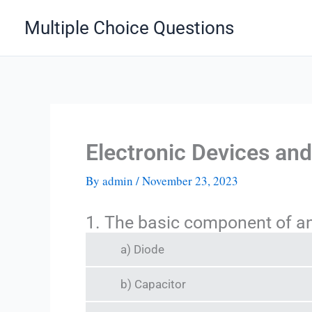
Skip
Multiple Choice Questions
to
content
Electronic Devices an
By
admin
/
November 23, 2023
1. The basic component of an 
a) Diode
b) Capacitor