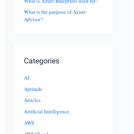
What is Azure Blueprints used for?
What is the purpose of Azure
Advisor?
Categories
AI
Aptitude
Articles
Artificial Intelligence
AWS