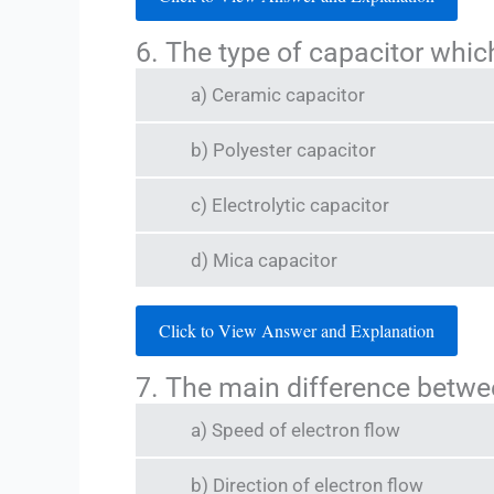
6. The type of capacitor which
a) Ceramic capacitor
b) Polyester capacitor
c) Electrolytic capacitor
d) Mica capacitor
Click to View Answer and Explanation
7. The main difference betwe
a) Speed of electron flow
b) Direction of electron flow