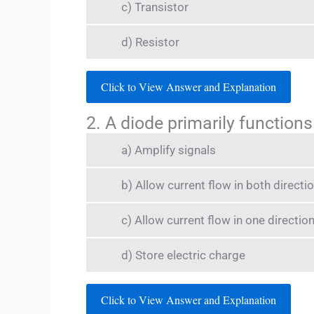
c) Transistor
d) Resistor
Click to View Answer and Explanation
2. A diode primarily functions
a) Amplify signals
b) Allow current flow in both directi
c) Allow current flow in one direction
d) Store electric charge
Click to View Answer and Explanation