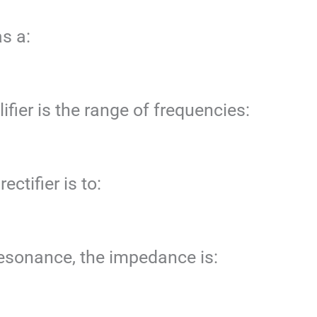
s a:
fier is the range of frequencies:
ectifier is to:
 resonance, the impedance is: