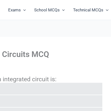
Exams
School MCQs
Technical MCQs
d Circuits MCQ
integrated circuit is: