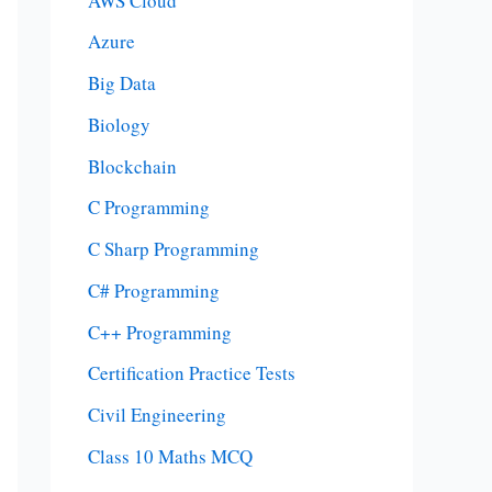
AWS Cloud
Azure
Big Data
Biology
Blockchain
C Programming
C Sharp Programming
C# Programming
C++ Programming
Certification Practice Tests
Civil Engineering
Class 10 Maths MCQ