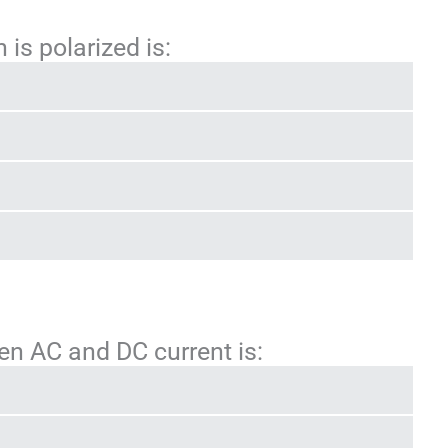
 is polarized is:
en AC and DC current is: