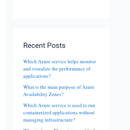
Recent Posts
Which Azure service helps monitor
and visualize the performance of
applications?
What is the main purpose of Azure
Availability Zones?
Which Azure service is used to run
containerized applications without
managing infrastructure?