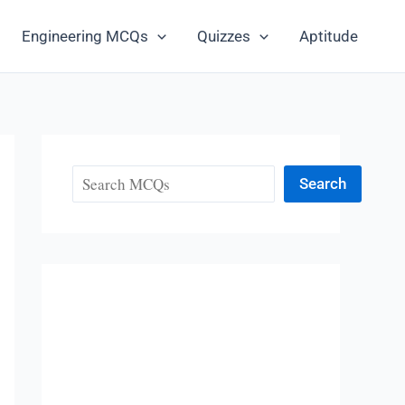
Engineering MCQs
Quizzes
Aptitude
Search
Search