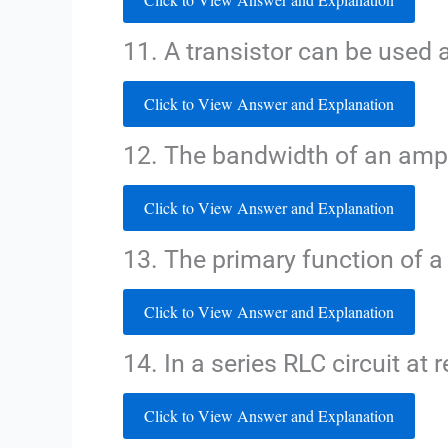
11. A transistor can be used a
Click to View Answer and Explanation
12. The bandwidth of an ampli
Click to View Answer and Explanation
13. The primary function of a r
Click to View Answer and Explanation
14. In a series RLC circuit at
Click to View Answer and Explanation