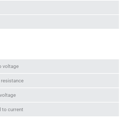
o voltage
o resistance
 voltage
l to current