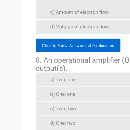
c) Amount of electron flow
d) Voltage of electron flow
Click to View Answer and Explanation
8. An operational amplifier (
output(s).
a) Two; one
b) One; one
c) Two; two
d) One; two