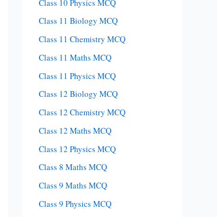
Class 10 Physics MCQ
Class 11 Biology MCQ
Class 11 Chemistry MCQ
Class 11 Maths MCQ
Class 11 Physics MCQ
Class 12 Biology MCQ
Class 12 Chemistry MCQ
Class 12 Maths MCQ
Class 12 Physics MCQ
Class 8 Maths MCQ
Class 9 Maths MCQ
Class 9 Physics MCQ