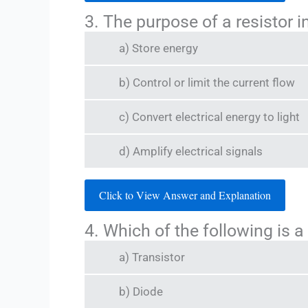
3. The purpose of a resistor in 
a) Store energy
b) Control or limit the current flow
c) Convert electrical energy to light
d) Amplify electrical signals
Click to View Answer and Explanation
4. Which of the following is 
a) Transistor
b) Diode