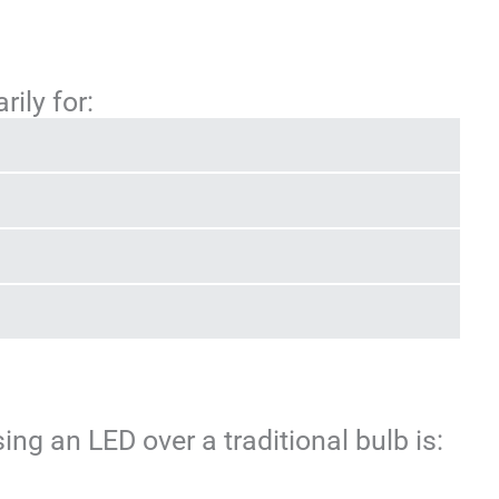
rily for:
ng an LED over a traditional bulb is: