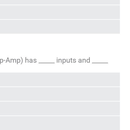
Op-Amp) has _____ inputs and _____