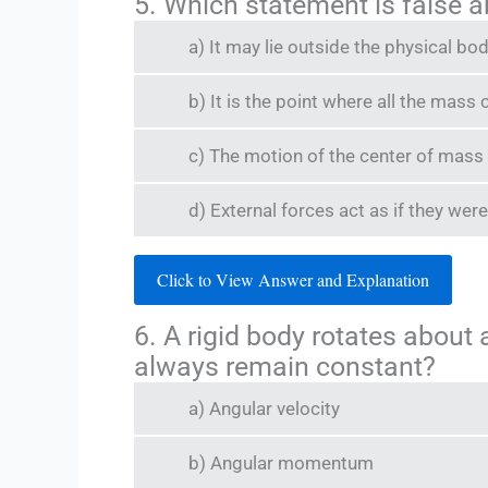
5. Which statement is false 
a) It may lie outside the physical bod
b) It is the point where all the mas
c) The motion of the center of mass i
d) External forces act as if they wer
Click to View Answer and Explanation
6. A rigid body rotates about 
always remain constant?
a) Angular velocity
b) Angular momentum