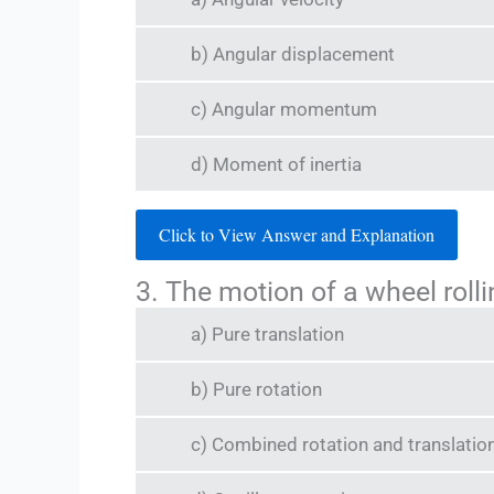
b) Angular displacement
c) Angular momentum
d) Moment of inertia
Click to View Answer and Explanation
3. The motion of a wheel rolli
a) Pure translation
b) Pure rotation
c) Combined rotation and translatio