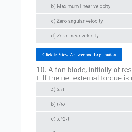
b) Maximum linear velocity
c) Zero angular velocity
d) Zero linear velocity
Click to View Answer and Explanation
10. A fan blade, initially at 
t. If the net external torque i
a) ω/t
b) t/ω
c) ω^2/t