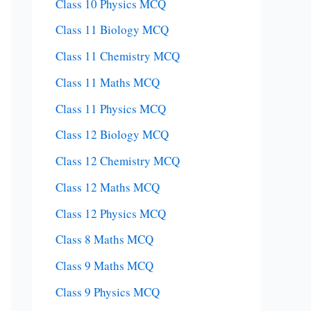
Class 10 Physics MCQ
Class 11 Biology MCQ
Class 11 Chemistry MCQ
Class 11 Maths MCQ
Class 11 Physics MCQ
Class 12 Biology MCQ
Class 12 Chemistry MCQ
Class 12 Maths MCQ
Class 12 Physics MCQ
Class 8 Maths MCQ
Class 9 Maths MCQ
Class 9 Physics MCQ