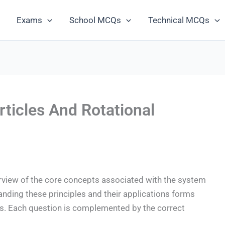
Exams
School MCQs
Technical MCQs
ticles And Rotational
iew of the core concepts associated with the system
anding these principles and their applications forms
cs. Each question is complemented by the correct