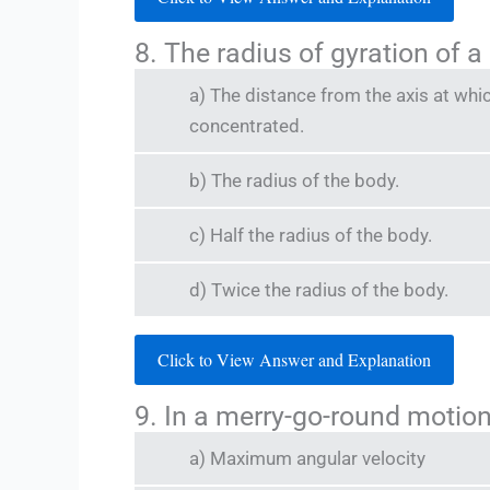
8. The radius of gyration of a
a) The distance from the axis at whi
concentrated.
b) The radius of the body.
c) Half the radius of the body.
d) Twice the radius of the body.
Click to View Answer and Explanation
9. In a merry-go-round motion
a) Maximum angular velocity