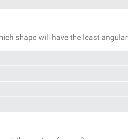
which shape will have the least angular