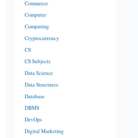
Commerce
Computer
Computing
Cryptocurrency
CS
CS Subjects
Data Science
Data Structures
Database
DBMS
DevOps
Digital Marketing