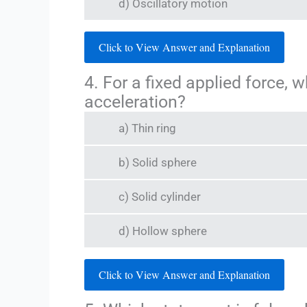
d) Oscillatory motion
Click to View Answer and Explanation
4. For a fixed applied force, 
acceleration?
a) Thin ring
b) Solid sphere
c) Solid cylinder
d) Hollow sphere
Click to View Answer and Explanation