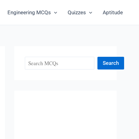
Engineering MCQs
Quizzes
Aptitude
Search
Search