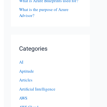
What is Azure Blueprints used for?
What is the purpose of Azure
Advisor?
Categories
AI
Aptitude
Articles
Artificial Intelligence
AWS