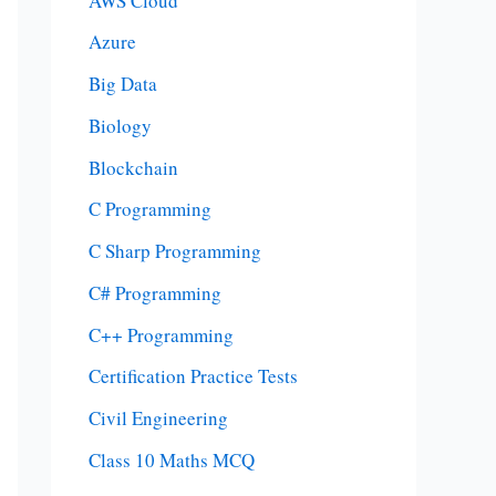
AWS Cloud
Azure
Big Data
Biology
Blockchain
C Programming
C Sharp Programming
C# Programming
C++ Programming
Certification Practice Tests
Civil Engineering
Class 10 Maths MCQ