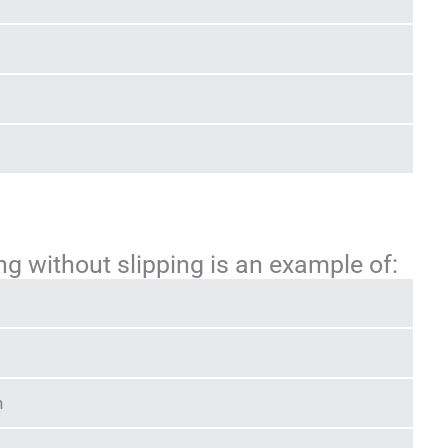
ng without slipping is an example of:
n