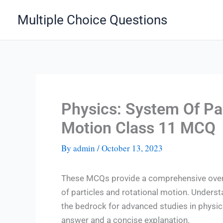
Skip
Multiple Choice Questions
to
content
Physics: System Of Par
Motion Class 11 MCQ
By
admin
/
October 13, 2023
These MCQs provide a comprehensive overv
of particles and rotational motion. Underst
the bedrock for advanced studies in physi
answer and a concise explanation.