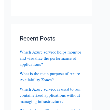
Recent Posts
Which Azure service helps monitor
and visualize the performance of
applications?
What is the main purpose of Azure
Availability Zones?
Which Azure service is used to run
containerized applications without
managing infrastructure?