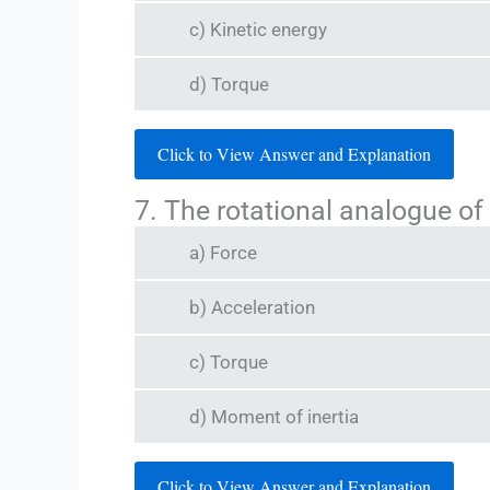
c) Kinetic energy
d) Torque
Click to View Answer and Explanation
7. The rotational analogue of
a) Force
b) Acceleration
c) Torque
d) Moment of inertia
Click to View Answer and Explanation