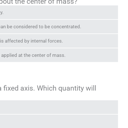
about the center of mass?
y.
s can be considered to be concentrated.
s affected by internal forces.
e applied at the center of mass.
a fixed axis. Which quantity will