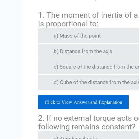
1. The moment of inertia of a
is proportional to:
a) Mass of the point
b) Distance from the axis
c) Square of the distance from the a
d) Cube of the distance from the axi
Click to View Answer and Explanation
2. If no external torque acts 
following remains constant?
a) Angular velocity