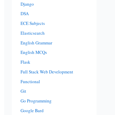
Django
DSA
ECE Subjects
Elasticsearch
English Grammar
English MCQs
Flask
Full Stack Web Development
Functional
Git
Go Programming
Google Bard