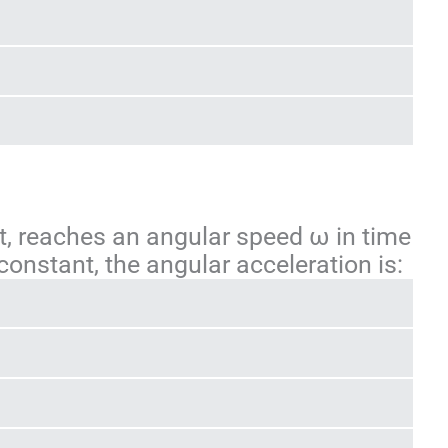
rest, reaches an angular speed ω in time
s constant, the angular acceleration is: