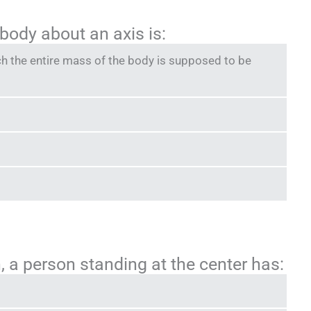
 body about an axis is:
ch the entire mass of the body is supposed to be
, a person standing at the center has: