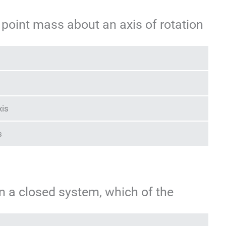
 point mass about an axis of rotation
xis
s
on a closed system, which of the