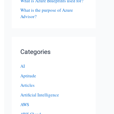
What is Azure Blueprints used for?
What is the purpose of Azure
Advisor?
Categories
AI
Aptitude
Articles
Artificial Intelligence
AWS