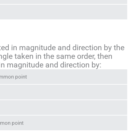
nted in magnitude and direction by the
ngle taken in the same order, then
 in magnitude and direction by:
common point
mmon point