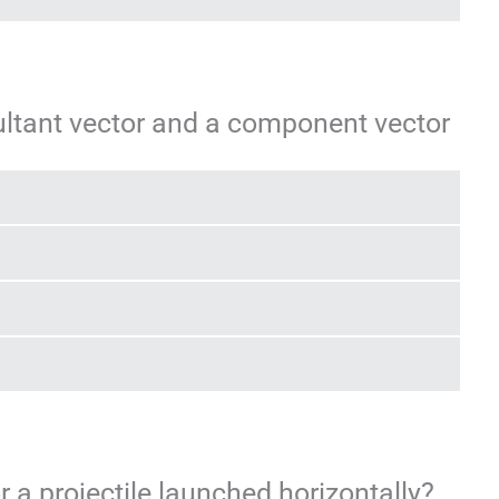
ultant vector and a component vector
or a projectile launched horizontally?