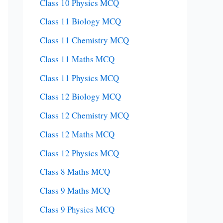
Class 10 Physics MCQ
Class 11 Biology MCQ
Class 11 Chemistry MCQ
Class 11 Maths MCQ
Class 11 Physics MCQ
Class 12 Biology MCQ
Class 12 Chemistry MCQ
Class 12 Maths MCQ
Class 12 Physics MCQ
Class 8 Maths MCQ
Class 9 Maths MCQ
Class 9 Physics MCQ