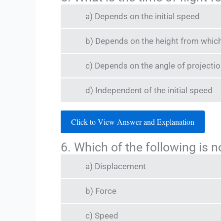
a) Depends on the initial speed
b) Depends on the height from which 
c) Depends on the angle of projecti
d) Independent of the initial speed
Click to View Answer and Explanation
6. Which of the following is n
a) Displacement
b) Force
c) Speed