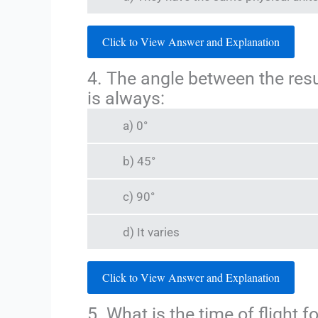
Click to View Answer and Explanation
4. The angle between the res
is always:
a) 0°
b) 45°
c) 90°
d) It varies
Click to View Answer and Explanation
5. What is the time of flight f