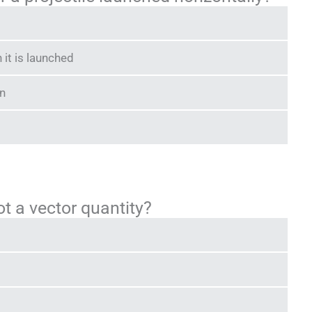
it is launched
on
ot a vector quantity?