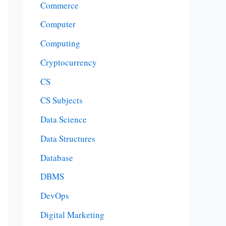
Commerce
Computer
Computing
Cryptocurrency
CS
CS Subjects
Data Science
Data Structures
Database
DBMS
DevOps
Digital Marketing