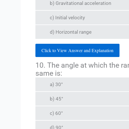
b) Gravitational acceleration
c) Initial velocity
d) Horizontal range
Click to View Answer and Explanation
10. The angle at which the ran
same is:
a) 30°
b) 45°
c) 60°
d) 90°