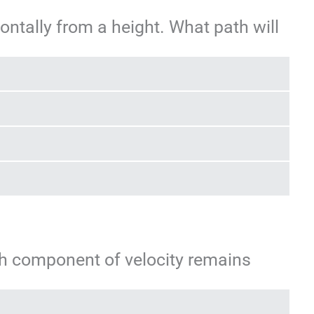
zontally from a height. What path will
ich component of velocity remains