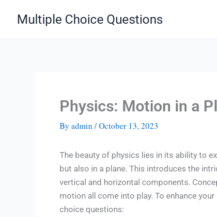
Skip
Multiple Choice Questions
to
content
Physics: Motion in a 
By
admin
/
October 13, 2023
The beauty of physics lies in its ability to ex
but also in a plane. This introduces the in
vertical and horizontal components. Concepts
motion all come into play. To enhance your 
choice questions: