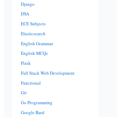
Django
DSA
ECE Subjects
Elasticsearch
English Grammar
English MCQs
Flask
Full Stack Web Development
Functional
Git
Go Programming
Google Bard