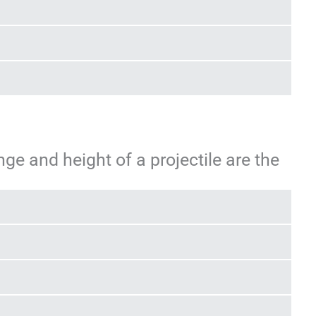
ge and height of a projectile are the