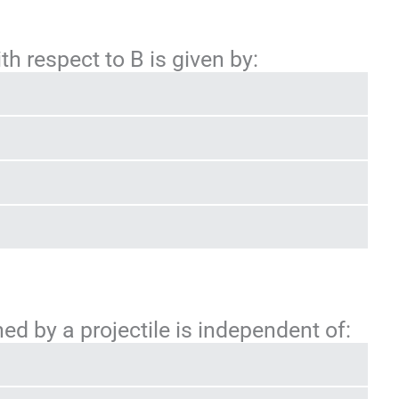
ith respect to B is given by:
d by a projectile is independent of: