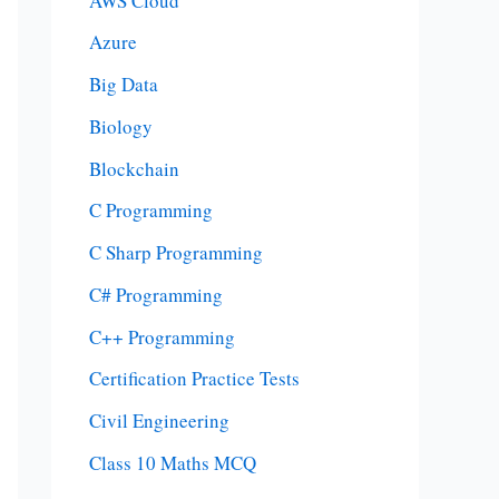
AWS Cloud
Azure
Big Data
Biology
Blockchain
C Programming
C Sharp Programming
C# Programming
C++ Programming
Certification Practice Tests
Civil Engineering
Class 10 Maths MCQ