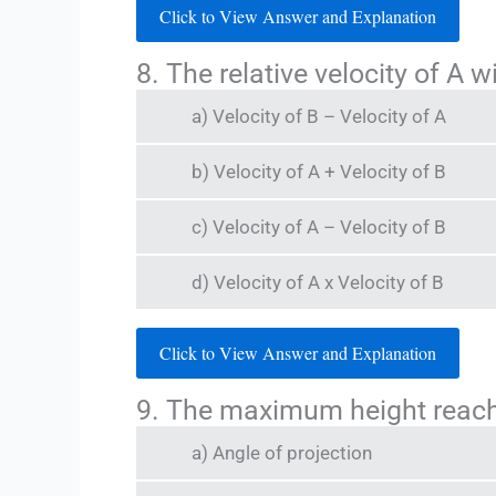
Click to View Answer and Explanation
8. The relative velocity of A w
a) Velocity of B – Velocity of A
b) Velocity of A + Velocity of B
c) Velocity of A – Velocity of B
d) Velocity of A x Velocity of B
Click to View Answer and Explanation
9. The maximum height reache
a) Angle of projection