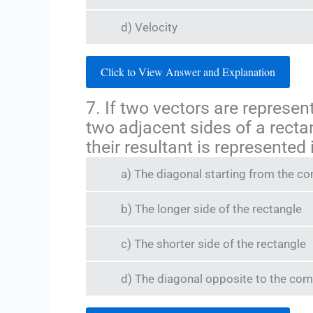
d) Velocity
Click to View Answer and Explanation
7. If two vectors are represe
two adjacent sides of a recta
their resultant is represented
a) The diagonal starting from the 
b) The longer side of the rectangle
c) The shorter side of the rectangle
d) The diagonal opposite to the co