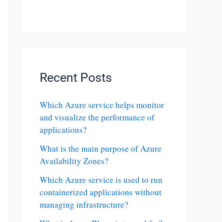
Recent Posts
Which Azure service helps monitor
and visualize the performance of
applications?
What is the main purpose of Azure
Availability Zones?
Which Azure service is used to run
containerized applications without
managing infrastructure?