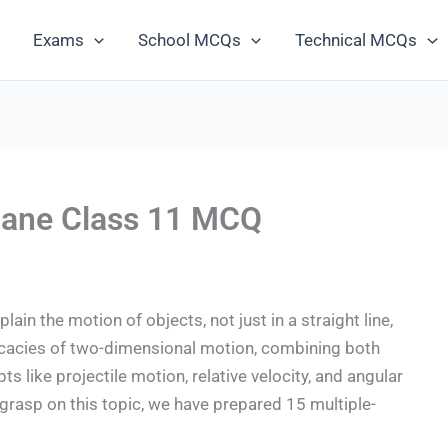
Exams
School MCQs
Technical MCQs
Plane Class 11 MCQ
plain the motion of objects, not just in a straight line,
tricacies of two-dimensional motion, combining both
 like projectile motion, relative velocity, and angular
grasp on this topic, we have prepared 15 multiple-