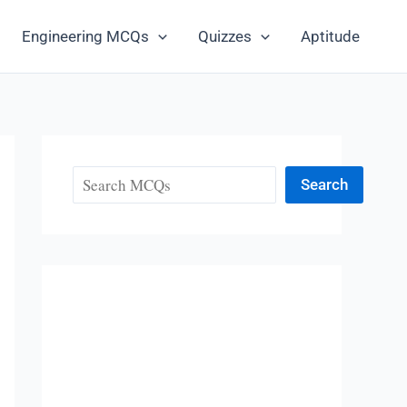
Engineering MCQs
Quizzes
Aptitude
Search
Search