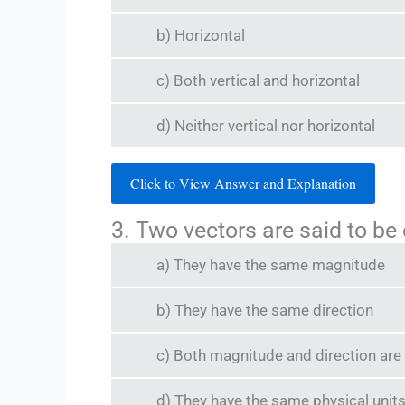
b) Horizontal
c) Both vertical and horizontal
d) Neither vertical nor horizontal
Click to View Answer and Explanation
3. Two vectors are said to be 
a) They have the same magnitude
b) They have the same direction
c) Both magnitude and direction are
d) They have the same physical unit