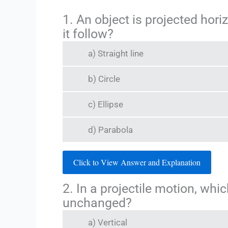
1. An object is projected hori
it follow?
a) Straight line
b) Circle
c) Ellipse
d) Parabola
Click to View Answer and Explanation
2. In a projectile motion, wh
unchanged?
a) Vertical