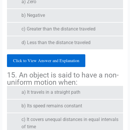
a) Zero
b) Negative
c) Greater than the distance traveled
d) Less than the distance traveled
Click to View Answer and Explanation
15. An object is said to have a non-
uniform motion when:
a) It travels in a straight path
b) Its speed remains constant
c) It covers unequal distances in equal intervals
of time