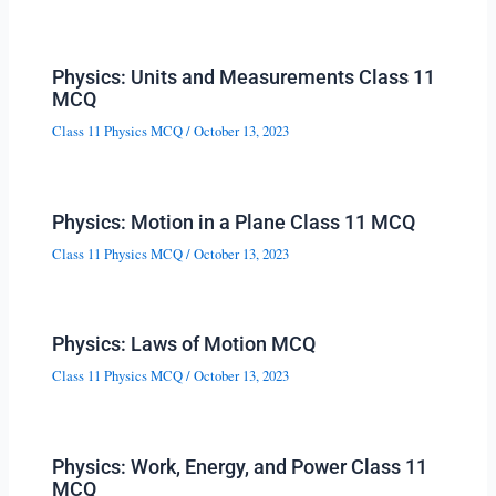
Physics: Units and Measurements Class 11
MCQ
Class 11 Physics MCQ
/
October 13, 2023
Physics: Motion in a Plane Class 11 MCQ
Class 11 Physics MCQ
/
October 13, 2023
Physics: Laws of Motion MCQ
Class 11 Physics MCQ
/
October 13, 2023
Physics: Work, Energy, and Power Class 11
MCQ