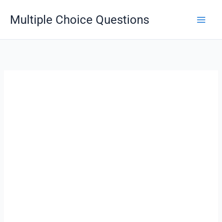
Skip
Multiple Choice Questions
to
content