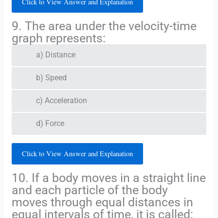
Click to View Answer and Explanation
9. The area under the velocity-time
graph represents:
a) Distance
b) Speed
c) Acceleration
d) Force
Click to View Answer and Explanation
10. If a body moves in a straight line
and each particle of the body
moves through equal distances in
equal intervals of time, it is called: