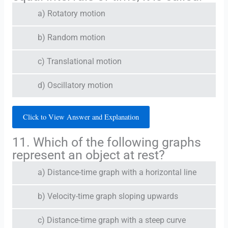
a) Rotatory motion
b) Random motion
c) Translational motion
d) Oscillatory motion
Click to View Answer and Explanation
11. Which of the following graphs
represent an object at rest?
a) Distance-time graph with a horizontal line
b) Velocity-time graph sloping upwards
c) Distance-time graph with a steep curve