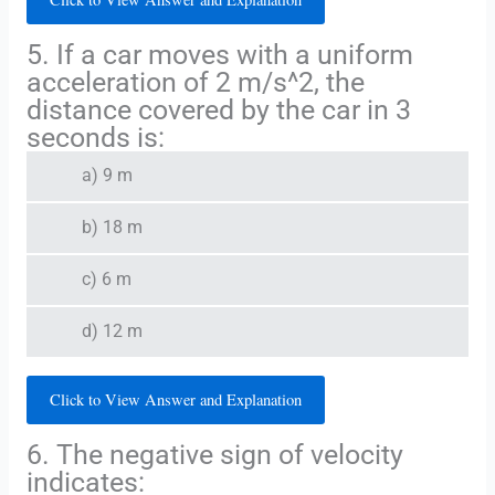
5. If a car moves with a uniform
acceleration of 2 m/s^2, the
distance covered by the car in 3
seconds is:
a) 9 m
b) 18 m
c) 6 m
d) 12 m
Click to View Answer and Explanation
6. The negative sign of velocity
indicates: