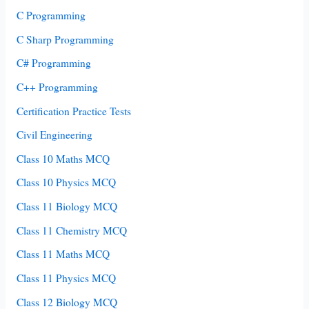
C Programming
C Sharp Programming
C# Programming
C++ Programming
Certification Practice Tests
Civil Engineering
Class 10 Maths MCQ
Class 10 Physics MCQ
Class 11 Biology MCQ
Class 11 Chemistry MCQ
Class 11 Maths MCQ
Class 11 Physics MCQ
Class 12 Biology MCQ