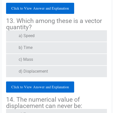
Click to View Answer and Explanation
13. Which among these is a vector
quantity?
a) Speed
b) Time
c) Mass
d) Displacement
Click to View Answer and Explanation
14. The numerical value of
displacement can never be: