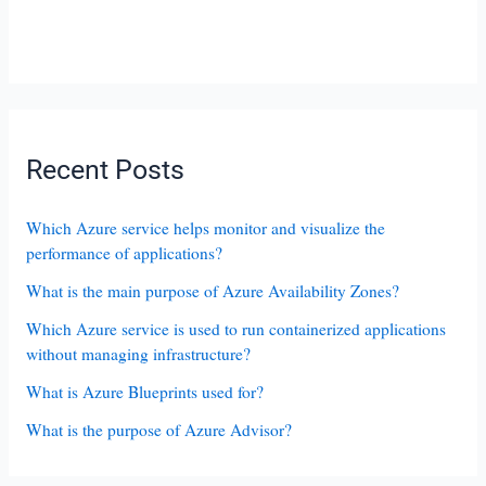
Recent Posts
Which Azure service helps monitor and visualize the
performance of applications?
What is the main purpose of Azure Availability Zones?
Which Azure service is used to run containerized applications
without managing infrastructure?
What is Azure Blueprints used for?
What is the purpose of Azure Advisor?