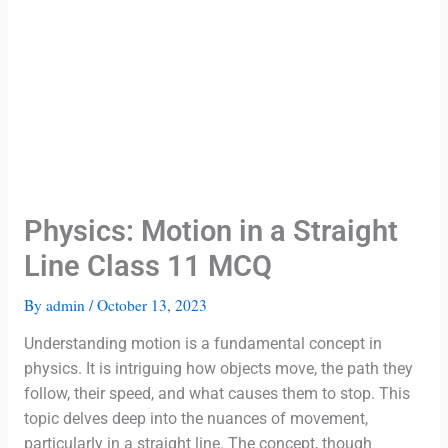
Physics: Motion in a Straight
Line Class 11 MCQ
By
admin
/
October 13, 2023
Understanding motion is a fundamental concept in
physics. It is intriguing how objects move, the path they
follow, their speed, and what causes them to stop. This
topic delves deep into the nuances of movement,
particularly in a straight line. The concept, though