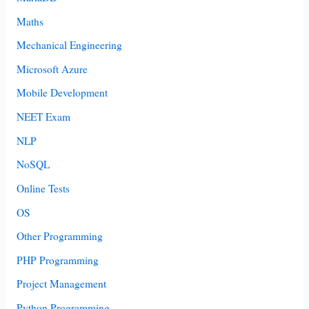
Maths
Mechanical Engineering
Microsoft Azure
Mobile Development
NEET Exam
NLP
NoSQL
Online Tests
OS
Other Programming
PHP Programming
Project Management
Python Programming