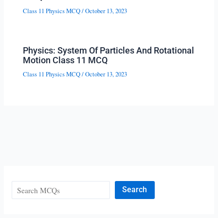
Class 11 Physics MCQ
/
October 13, 2023
Physics: System Of Particles And Rotational
Motion Class 11 MCQ
Class 11 Physics MCQ
/
October 13, 2023
Search
Search