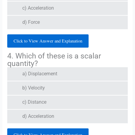
c) Acceleration
d) Force
Click to View Answer and Explanation
4. Which of these is a scalar
quantity?
a) Displacement
b) Velocity
c) Distance
d) Acceleration
Click to View Answer and Explanation