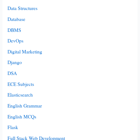
Data Structures
Database
DBMS
DevOps
Digital Marketing
Django
DSA
ECE Subjects
Elasticsearch
English Grammar
English MCQs
Flask
Full Stack Web Development