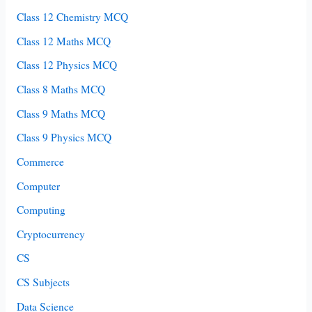
Class 12 Chemistry MCQ
Class 12 Maths MCQ
Class 12 Physics MCQ
Class 8 Maths MCQ
Class 9 Maths MCQ
Class 9 Physics MCQ
Commerce
Computer
Computing
Cryptocurrency
CS
CS Subjects
Data Science