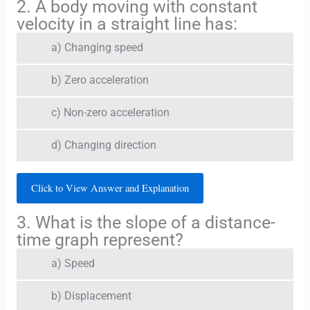
2. A body moving with constant
velocity in a straight line has:
a) Changing speed
b) Zero acceleration
c) Non-zero acceleration
d) Changing direction
Click to View Answer and Explanation
3. What is the slope of a distance-
time graph represent?
a) Speed
b) Displacement