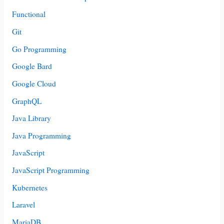
Functional
Git
Go Programming
Google Bard
Google Cloud
GraphQL
Java Library
Java Programming
JavaScript
JavaScript Programming
Kubernetes
Laravel
MariaDB