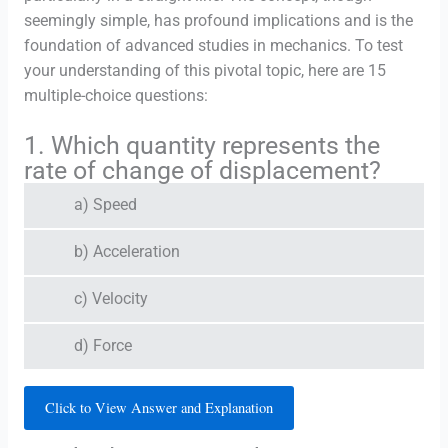
seemingly simple, has profound implications and is the
foundation of advanced studies in mechanics. To test
your understanding of this pivotal topic, here are 15
multiple-choice questions:
1. Which quantity represents the
rate of change of displacement?
a) Speed
b) Acceleration
c) Velocity
d) Force
Click to View Answer and Explanation