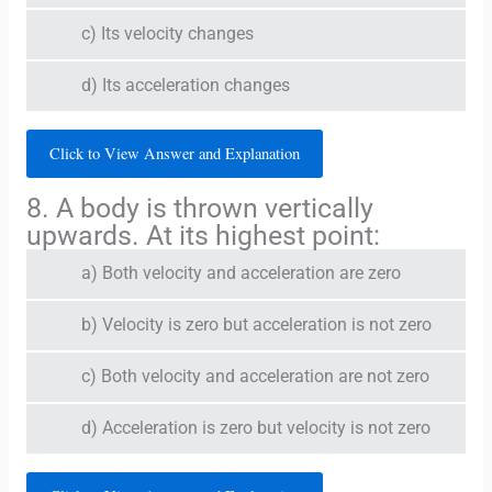
c) Its velocity changes
d) Its acceleration changes
Click to View Answer and Explanation
8. A body is thrown vertically
upwards. At its highest point:
a) Both velocity and acceleration are zero
b) Velocity is zero but acceleration is not zero
c) Both velocity and acceleration are not zero
d) Acceleration is zero but velocity is not zero