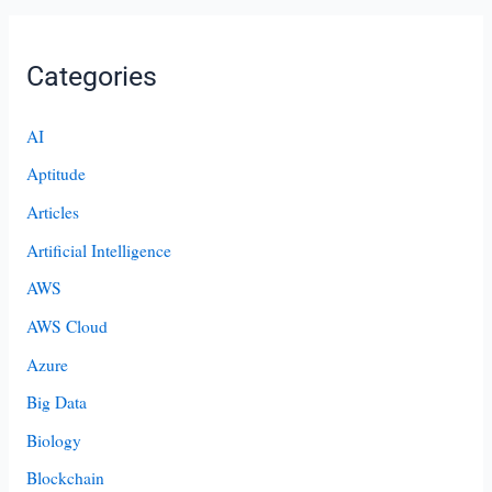
Categories
AI
Aptitude
Articles
Artificial Intelligence
AWS
AWS Cloud
Azure
Big Data
Biology
Blockchain