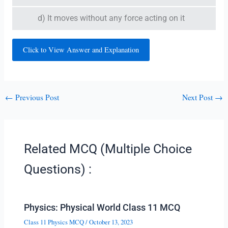
d) It moves without any force acting on it
Click to View Answer and Explanation
←
Previous Post
Next Post
→
Related MCQ (Multiple Choice
Questions) :
Physics: Physical World Class 11 MCQ
Class 11 Physics MCQ
/
October 13, 2023