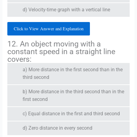
d) Velocity-time graph with a vertical line
Click to View Answer and Explanation
12. An object moving with a
constant speed in a straight line
covers:
a) More distance in the first second than in the
third second
b) More distance in the third second than in the
first second
c) Equal distance in the first and third second
d) Zero distance in every second