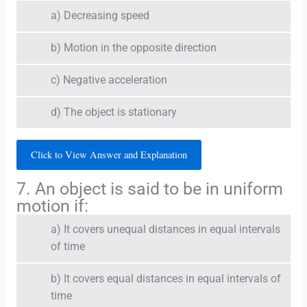
a) Decreasing speed
b) Motion in the opposite direction
c) Negative acceleration
d) The object is stationary
Click to View Answer and Explanation
7. An object is said to be in uniform
motion if:
a) It covers unequal distances in equal intervals
of time
b) It covers equal distances in equal intervals of
time