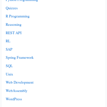
Quizzes
R Programming
Reasoning
REST API
RL
SAP
Spring Framework
SQL
Unix
Web Development
WebAssembly
WordPress