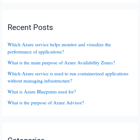
Recent Posts
Which Azure service helps monitor and visualize the
performance of applications?
What is the main purpose of Azure Availability Zones?
Which Azure service is used to run containerized applications
without managing infrastructure?
What is Azure Blueprints used for?
What is the purpose of Azure Advisor?