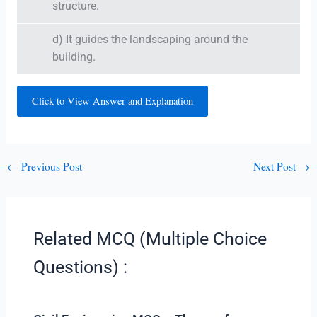
structure.
d) It guides the landscaping around the
building.
Click to View Answer and Explanation
←
Previous Post
Next Post
→
Related MCQ (Multiple Choice
Questions) :