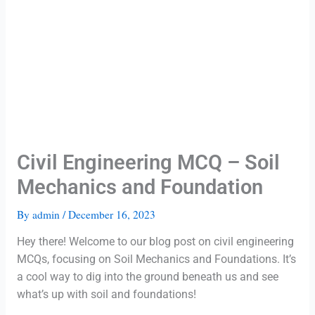
Civil Engineering MCQ – Soil
Mechanics and Foundation
By
admin
/
December 16, 2023
Hey there! Welcome to our blog post on civil engineering
MCQs, focusing on Soil Mechanics and Foundations. It’s
a cool way to dig into the ground beneath us and see
what’s up with soil and foundations!