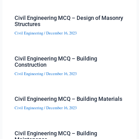
Civil Engineering MCQ – Design of Masonry
Structures
Civil Engineering
/
December 16, 2023
Civil Engineering MCQ – Building
Construction
Civil Engineering
/
December 16, 2023
Civil Engineering MCQ – Building Materials
Civil Engineering
/
December 16, 2023
Civil Engineering MCQ – Building