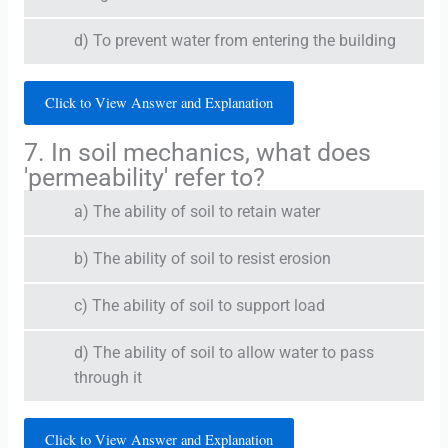
d) To prevent water from entering the building
Click to View Answer and Explanation
7. In soil mechanics, what does
'permeability' refer to?
a) The ability of soil to retain water
b) The ability of soil to resist erosion
c) The ability of soil to support load
d) The ability of soil to allow water to pass
through it
Click to View Answer and Explanation