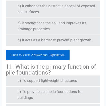
b) It enhances the aesthetic appeal of exposed
soil surfaces.
c) It strengthens the soil and improves its
drainage properties.
d) It acts as a barrier to prevent plant growth.
Click to View Answer and Explanation
11. What is the primary function of
pile foundations?
a) To support lightweight structures
b) To provide aesthetic foundations for
buildings