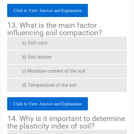
Click to View Answer and Explanation
13. What is the main factor
influencing soil compaction?
a) Soil color
b) Soil texture
c) Moisture content of the soil
d) Temperature of the soil
Click to View Answer and Explanation
14. Why is it important to determine
the plasticity index of soil?