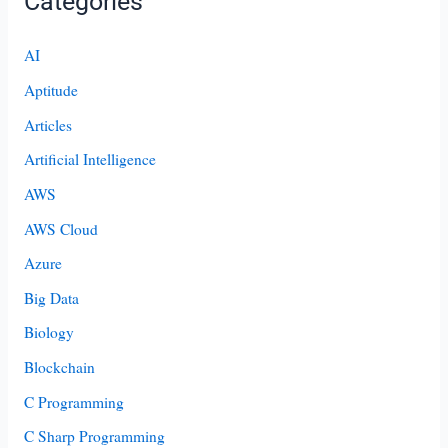
Categories
AI
Aptitude
Articles
Artificial Intelligence
AWS
AWS Cloud
Azure
Big Data
Biology
Blockchain
C Programming
C Sharp Programming