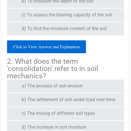
b) To measure the depth of the soil
c) To assess the bearing capacity of the soil
d) To find the moisture content of the soil
Click to View Answer and Explanation
2. What does the term
'consolidation' refer to in soil
mechanics?
a) The process of soil erosion
b) The settlement of soil under load over time
c) The mixing of different soil types
d) The increase in soil moisture