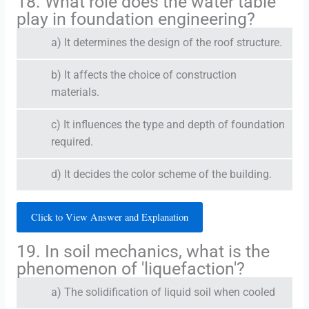
18. What role does the water table
play in foundation engineering?
a) It determines the design of the roof structure.
b) It affects the choice of construction
materials.
c) It influences the type and depth of foundation
required.
d) It decides the color scheme of the building.
Click to View Answer and Explanation
19. In soil mechanics, what is the
phenomenon of 'liquefaction'?
a) The solidification of liquid soil when cooled