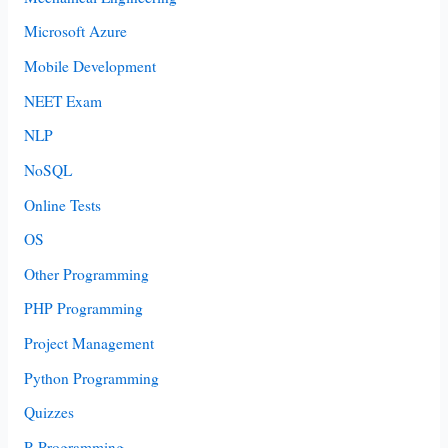
Microsoft Azure
Mobile Development
NEET Exam
NLP
NoSQL
Online Tests
OS
Other Programming
PHP Programming
Project Management
Python Programming
Quizzes
R Programming