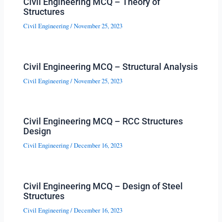
Civil Engineering MCQ – Theory of
Structures
Civil Engineering
/
November 25, 2023
Civil Engineering MCQ – Structural Analysis
Civil Engineering
/
November 25, 2023
Civil Engineering MCQ – RCC Structures
Design
Civil Engineering
/
December 16, 2023
Civil Engineering MCQ – Design of Steel
Structures
Civil Engineering
/
December 16, 2023