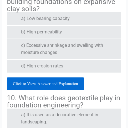
building foundations on expansive
clay soils?
a) Low bearing capacity
b) High permeability
c) Excessive shrinkage and swelling with
moisture changes
d) High erosion rates
Click to View Answer and Explanation
10. What role does geotextile play in
foundation engineering?
a) It is used as a decorative element in
landscaping.