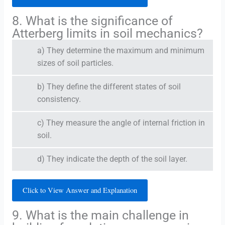
8. What is the significance of
Atterberg limits in soil mechanics?
a) They determine the maximum and minimum
sizes of soil particles.
b) They define the different states of soil
consistency.
c) They measure the angle of internal friction in
soil.
d) They indicate the depth of the soil layer.
Click to View Answer and Explanation
9. What is the main challenge in