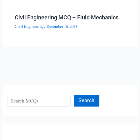
Civil Engineering MCQ – Fluid Mechanics
Civil Engineering
/
December 16, 2023
Search
Search