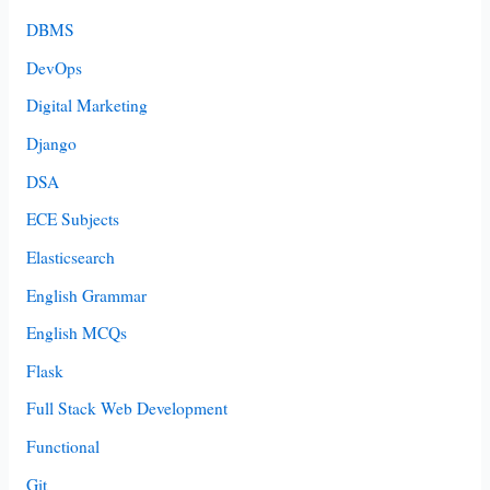
DBMS
DevOps
Digital Marketing
Django
DSA
ECE Subjects
Elasticsearch
English Grammar
English MCQs
Flask
Full Stack Web Development
Functional
Git