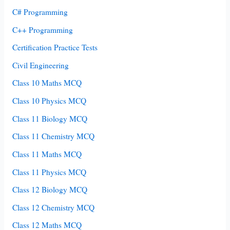
C# Programming
C++ Programming
Certification Practice Tests
Civil Engineering
Class 10 Maths MCQ
Class 10 Physics MCQ
Class 11 Biology MCQ
Class 11 Chemistry MCQ
Class 11 Maths MCQ
Class 11 Physics MCQ
Class 12 Biology MCQ
Class 12 Chemistry MCQ
Class 12 Maths MCQ