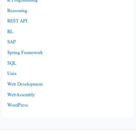
Reasoning
REST API
RL
SAP
Spring Framework
SQL
Unix
Web Development
WebAssembly
WordPress