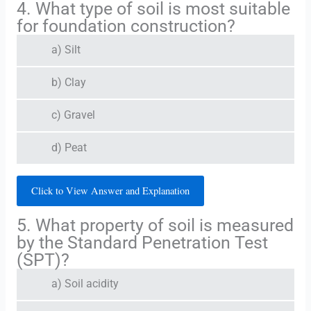
4. What type of soil is most suitable
for foundation construction?
a) Silt
b) Clay
c) Gravel
d) Peat
Click to View Answer and Explanation
5. What property of soil is measured
by the Standard Penetration Test
(SPT)?
a) Soil acidity