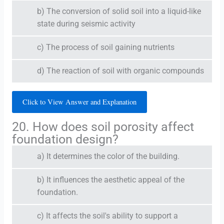
b) The conversion of solid soil into a liquid-like
state during seismic activity
c) The process of soil gaining nutrients
d) The reaction of soil with organic compounds
Click to View Answer and Explanation
20. How does soil porosity affect
foundation design?
a) It determines the color of the building.
b) It influences the aesthetic appeal of the
foundation.
c) It affects the soil's ability to support a