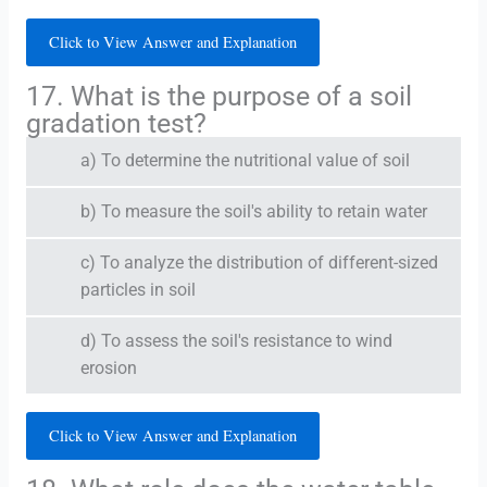
Click to View Answer and Explanation
17. What is the purpose of a soil
gradation test?
a) To determine the nutritional value of soil
b) To measure the soil's ability to retain water
c) To analyze the distribution of different-sized
particles in soil
d) To assess the soil's resistance to wind
erosion
Click to View Answer and Explanation