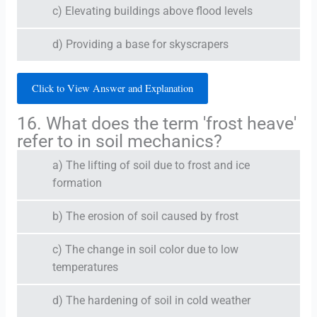
c) Elevating buildings above flood levels
d) Providing a base for skyscrapers
Click to View Answer and Explanation
16. What does the term 'frost heave'
refer to in soil mechanics?
a) The lifting of soil due to frost and ice
formation
b) The erosion of soil caused by frost
c) The change in soil color due to low
temperatures
d) The hardening of soil in cold weather