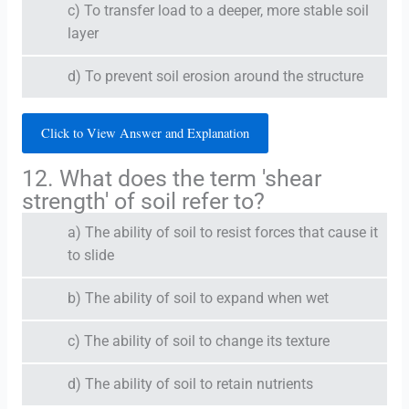
c) To transfer load to a deeper, more stable soil
layer
d) To prevent soil erosion around the structure
Click to View Answer and Explanation
12. What does the term 'shear
strength' of soil refer to?
a) The ability of soil to resist forces that cause it
to slide
b) The ability of soil to expand when wet
c) The ability of soil to change its texture
d) The ability of soil to retain nutrients