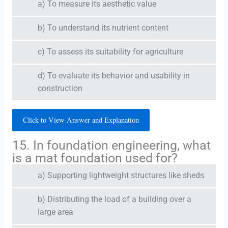
a) To measure its aesthetic value
b) To understand its nutrient content
c) To assess its suitability for agriculture
d) To evaluate its behavior and usability in
construction
Click to View Answer and Explanation
15. In foundation engineering, what
is a mat foundation used for?
a) Supporting lightweight structures like sheds
b) Distributing the load of a building over a
large area