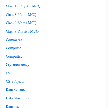
Class 12 Physics MCQ
Class 8 Maths MCQ
Class 9 Maths MCQ
Class 9 Physics MCQ
Commerce
Computer
Computing
Cryptocurrency
CS
CS Subjects
Data Science
Data Structures
Database