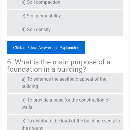
b) Soil compaction
c) Soil permeability
d) Soil density
Click to View Answer and Explanation
6. What is the main purpose of a
foundation in a building?
a) To enhance the aesthetic appeal of the
building
b) To provide a base for the construction of
walls
c) To distribute the load of the building evenly to
the ground