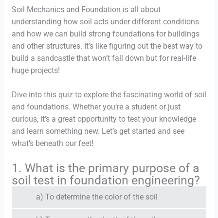
Soil Mechanics and Foundation is all about
understanding how soil acts under different conditions
and how we can build strong foundations for buildings
and other structures. It’s like figuring out the best way to
build a sandcastle that won’t fall down but for real-life
huge projects!
Dive into this quiz to explore the fascinating world of soil
and foundations. Whether you’re a student or just
curious, it’s a great opportunity to test your knowledge
and learn something new. Let’s get started and see
what’s beneath our feet!
1. What is the primary purpose of a
soil test in foundation engineering?
a) To determine the color of the soil