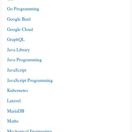
Go Programming
Google Bard
Google Cloud
GraphQL
Java Library
Java Programming
JavaScript
JavaScript Programming
Kubernetes
Laravel
MariaDB
Maths
Mechanical Engineering