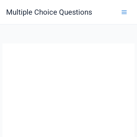
Skip
Multiple Choice Questions
to
content