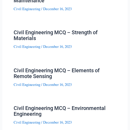
Maintenance
Civil Engineering
/
December 16, 2023
Civil Engineering MCQ – Strength of
Materials
Civil Engineering
/
December 16, 2023
Civil Engineering MCQ – Elements of
Remote Sensing
Civil Engineering
/
December 16, 2023
Civil Engineering MCQ – Environmental
Engineering
Civil Engineering
/
December 16, 2023