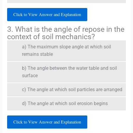
Click to View Answer and Explanation
3. What is the angle of repose in the
context of soil mechanics?
a) The maximum slope angle at which soil
remains stable
b) The angle between the water table and soil
surface
c) The angle at which soil particles are arranged
d) The angle at which soil erosion begins
Click to View Answer and Explanation