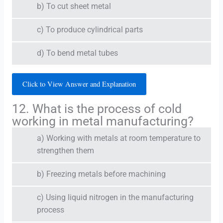
b) To cut sheet metal
c) To produce cylindrical parts
d) To bend metal tubes
Click to View Answer and Explanation
12. What is the process of cold
working in metal manufacturing?
a) Working with metals at room temperature to
strengthen them
b) Freezing metals before machining
c) Using liquid nitrogen in the manufacturing
process