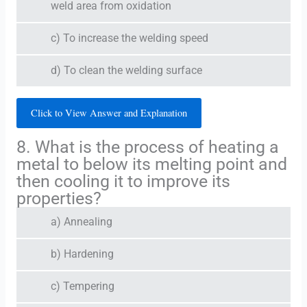
weld area from oxidation
c) To increase the welding speed
d) To clean the welding surface
Click to View Answer and Explanation
8. What is the process of heating a
metal to below its melting point and
then cooling it to improve its
properties?
a) Annealing
b) Hardening
c) Tempering