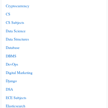
Cryptocurrency
CS
CS Subjects
Data Science
Data Structures
Database
DBMS
DevOps
Digital Marketing
Django
DSA
ECE Subjects
Elasticsearch