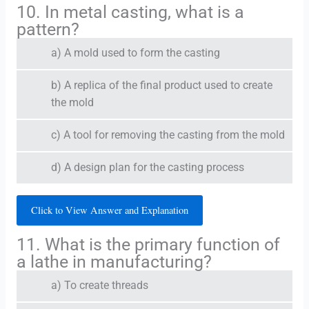
10. In metal casting, what is a
pattern?
a) A mold used to form the casting
b) A replica of the final product used to create
the mold
c) A tool for removing the casting from the mold
d) A design plan for the casting process
Click to View Answer and Explanation
11. What is the primary function of
a lathe in manufacturing?
a) To create threads