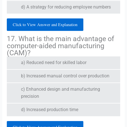
d) A strategy for reducing employee numbers
Click to View Answer and Explanation
17. What is the main advantage of
computer-aided manufacturing
(CAM)?
a) Reduced need for skilled labor
b) Increased manual control over production
c) Enhanced design and manufacturing
precision
d) Increased production time