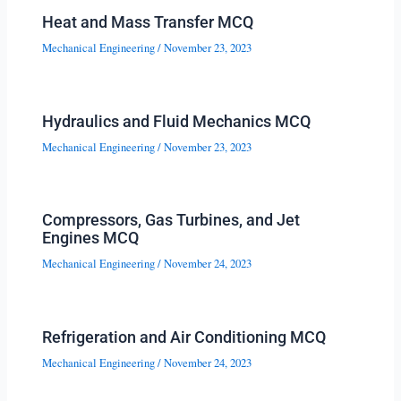
Heat and Mass Transfer MCQ
Mechanical Engineering
/
November 23, 2023
Hydraulics and Fluid Mechanics MCQ
Mechanical Engineering
/
November 23, 2023
Compressors, Gas Turbines, and Jet
Engines MCQ
Mechanical Engineering
/
November 24, 2023
Refrigeration and Air Conditioning MCQ
Mechanical Engineering
/
November 24, 2023