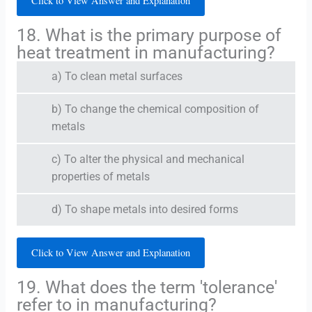
Click to View Answer and Explanation
18. What is the primary purpose of
heat treatment in manufacturing?
a) To clean metal surfaces
b) To change the chemical composition of
metals
c) To alter the physical and mechanical
properties of metals
d) To shape metals into desired forms
Click to View Answer and Explanation
19. What does the term 'tolerance'
refer to in manufacturing?