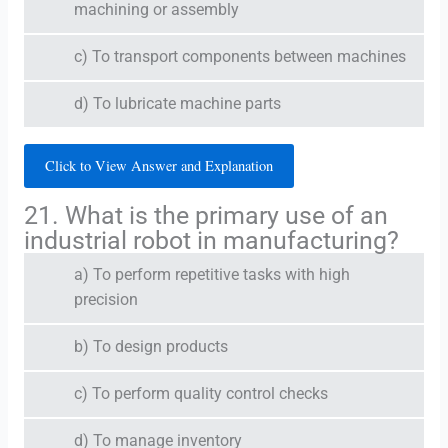
machining or assembly
c) To transport components between machines
d) To lubricate machine parts
Click to View Answer and Explanation
21. What is the primary use of an
industrial robot in manufacturing?
a) To perform repetitive tasks with high
precision
b) To design products
c) To perform quality control checks
d) To manage inventory