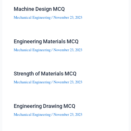
Machine Design MCQ
Mechanical Engineering
/
November 23, 2023
Engineering Materials MCQ
Mechanical Engineering
/
November 23, 2023
Strength of Materials MCQ
Mechanical Engineering
/
November 23, 2023
Engineering Drawing MCQ
Mechanical Engineering
/
November 23, 2023