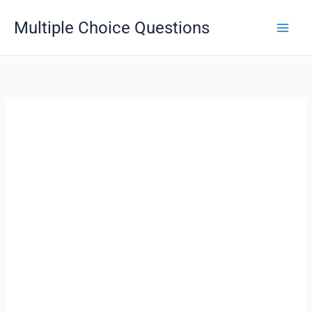
Skip
Multiple Choice Questions
to
content