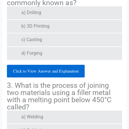
commonly known as?
a) Drilling
b) 3D Printing
c) Casting
d) Forging
Click to View Answer and Explanation
3. What is the process of joining
two materials using a filler metal
with a melting point below 450°C
called?
a) Welding