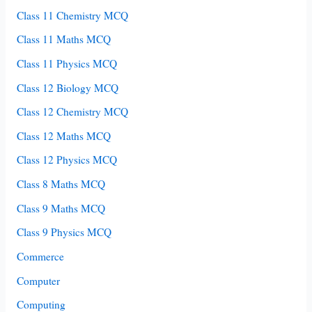
Class 11 Chemistry MCQ
Class 11 Maths MCQ
Class 11 Physics MCQ
Class 12 Biology MCQ
Class 12 Chemistry MCQ
Class 12 Maths MCQ
Class 12 Physics MCQ
Class 8 Maths MCQ
Class 9 Maths MCQ
Class 9 Physics MCQ
Commerce
Computer
Computing