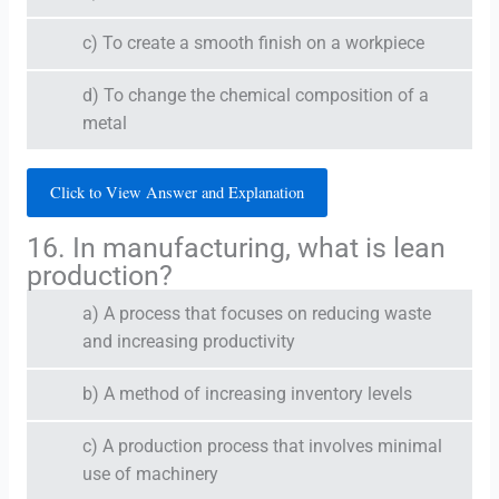
c) To create a smooth finish on a workpiece
d) To change the chemical composition of a
metal
Click to View Answer and Explanation
16. In manufacturing, what is lean
production?
a) A process that focuses on reducing waste
and increasing productivity
b) A method of increasing inventory levels
c) A production process that involves minimal
use of machinery