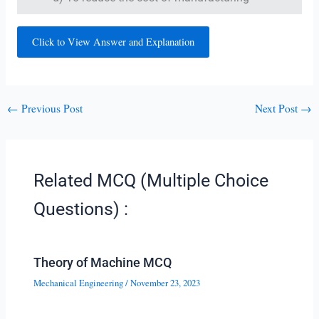
Click to View Answer and Explanation
←
Previous Post
Next Post
→
Related MCQ (Multiple Choice
Questions) :
Theory of Machine MCQ
Mechanical Engineering
/
November 23, 2023