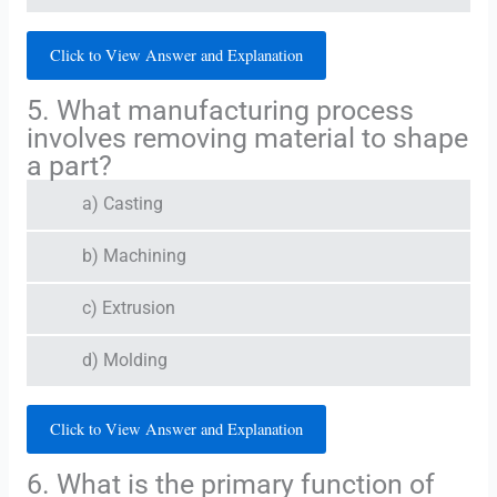
Click to View Answer and Explanation
5. What manufacturing process
involves removing material to shape
a part?
a) Casting
b) Machining
c) Extrusion
d) Molding
Click to View Answer and Explanation
6. What is the primary function of