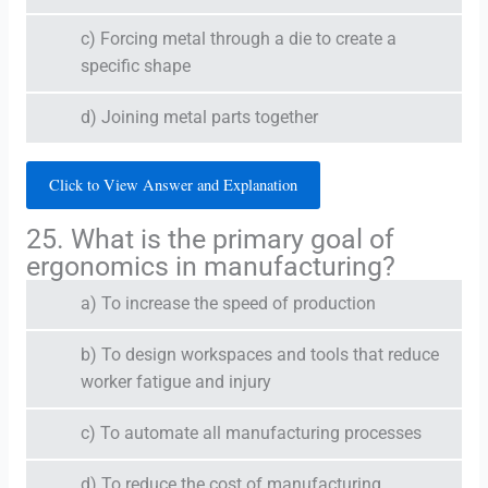
c) Forcing metal through a die to create a
specific shape
d) Joining metal parts together
Click to View Answer and Explanation
25. What is the primary goal of
ergonomics in manufacturing?
a) To increase the speed of production
b) To design workspaces and tools that reduce
worker fatigue and injury
c) To automate all manufacturing processes
d) To reduce the cost of manufacturing