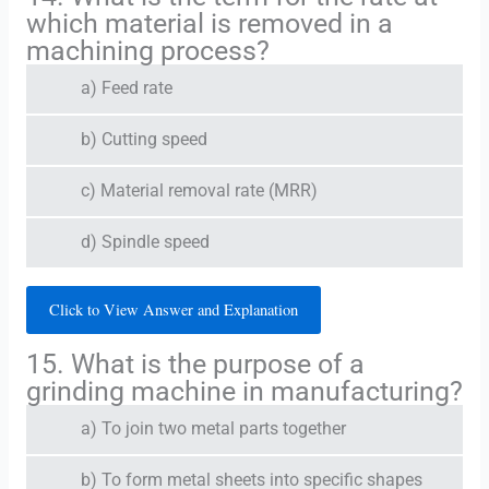
which material is removed in a
machining process?
a) Feed rate
b) Cutting speed
c) Material removal rate (MRR)
d) Spindle speed
Click to View Answer and Explanation
15. What is the purpose of a
grinding machine in manufacturing?
a) To join two metal parts together
b) To form metal sheets into specific shapes