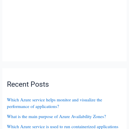
Recent Posts
Which Azure service helps monitor and visualize the
performance of applications?
What is the main purpose of Azure Availability Zones?
Which Azure service is used to run containerized applications