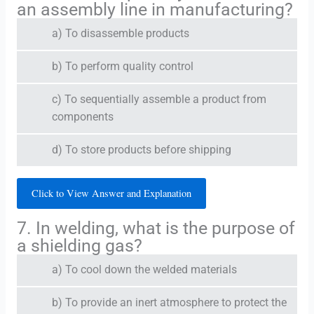
an assembly line in manufacturing?
a) To disassemble products
b) To perform quality control
c) To sequentially assemble a product from
components
d) To store products before shipping
Click to View Answer and Explanation
7. In welding, what is the purpose of
a shielding gas?
a) To cool down the welded materials
b) To provide an inert atmosphere to protect the