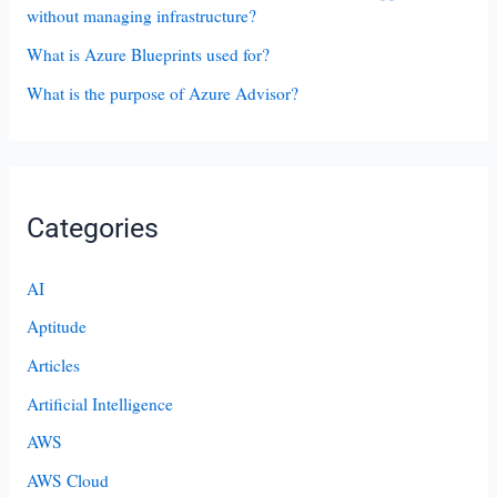
without managing infrastructure?
What is Azure Blueprints used for?
What is the purpose of Azure Advisor?
Categories
AI
Aptitude
Articles
Artificial Intelligence
AWS
AWS Cloud