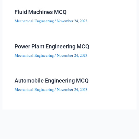
Fluid Machines MCQ
Mechanical Engineering
/
November 24, 2023
Power Plant Engineering MCQ
Mechanical Engineering
/
November 24, 2023
Automobile Engineering MCQ
Mechanical Engineering
/
November 24, 2023