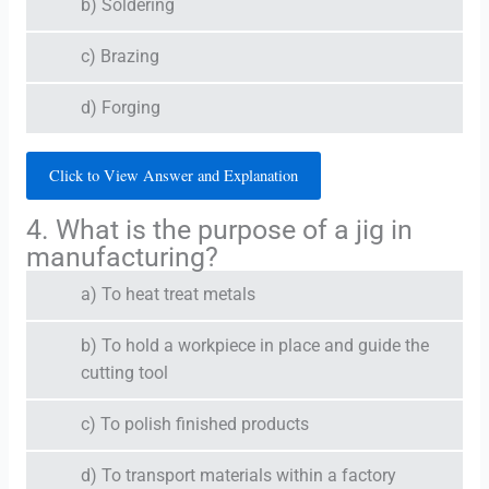
b) Soldering
c) Brazing
d) Forging
Click to View Answer and Explanation
4. What is the purpose of a jig in
manufacturing?
a) To heat treat metals
b) To hold a workpiece in place and guide the
cutting tool
c) To polish finished products
d) To transport materials within a factory