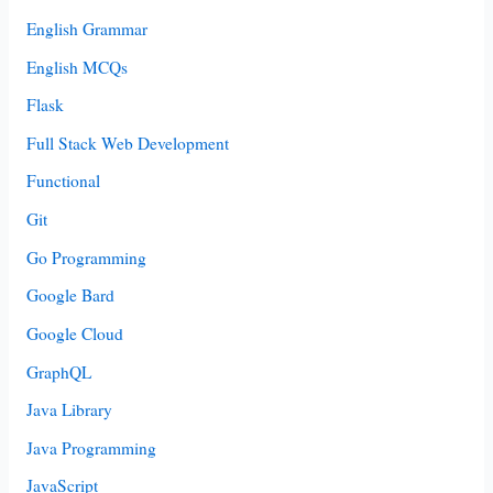
English Grammar
English MCQs
Flask
Full Stack Web Development
Functional
Git
Go Programming
Google Bard
Google Cloud
GraphQL
Java Library
Java Programming
JavaScript