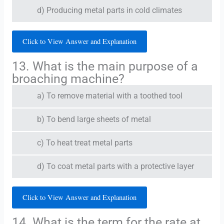
d) Producing metal parts in cold climates
Click to View Answer and Explanation
13. What is the main purpose of a
broaching machine?
a) To remove material with a toothed tool
b) To bend large sheets of metal
c) To heat treat metal parts
d) To coat metal parts with a protective layer
Click to View Answer and Explanation
14. What is the term for the rate at