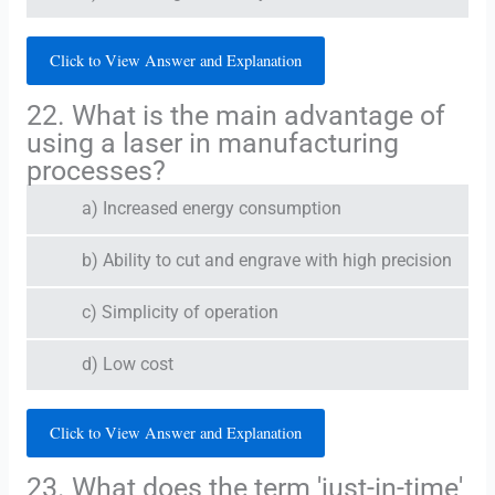
Click to View Answer and Explanation
22. What is the main advantage of
using a laser in manufacturing
processes?
a) Increased energy consumption
b) Ability to cut and engrave with high precision
c) Simplicity of operation
d) Low cost
Click to View Answer and Explanation
23. What does the term 'just-in-time'