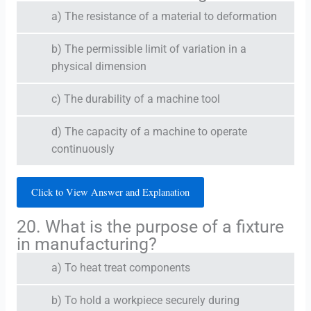
a) The resistance of a material to deformation
b) The permissible limit of variation in a
physical dimension
c) The durability of a machine tool
d) The capacity of a machine to operate
continuously
Click to View Answer and Explanation
20. What is the purpose of a fixture
in manufacturing?
a) To heat treat components
b) To hold a workpiece securely during