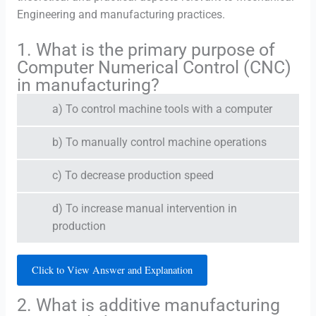
Engineering and manufacturing practices.
1. What is the primary purpose of
Computer Numerical Control (CNC)
in manufacturing?
a) To control machine tools with a computer
b) To manually control machine operations
c) To decrease production speed
d) To increase manual intervention in
production
Click to View Answer and Explanation
2. What is additive manufacturing