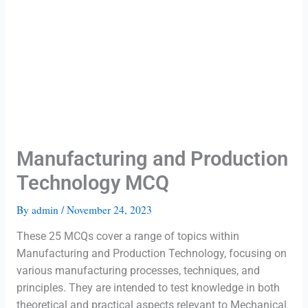
Manufacturing and Production
Technology MCQ
By
admin
/
November 24, 2023
These 25 MCQs cover a range of topics within
Manufacturing and Production Technology, focusing on
various manufacturing processes, techniques, and
principles. They are intended to test knowledge in both
theoretical and practical aspects relevant to Mechanical