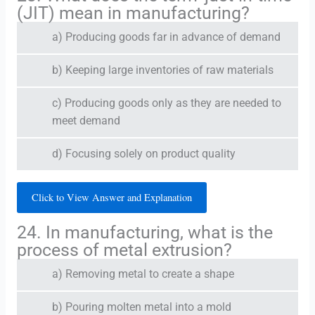
(JIT) mean in manufacturing?
a) Producing goods far in advance of demand
b) Keeping large inventories of raw materials
c) Producing goods only as they are needed to
meet demand
d) Focusing solely on product quality
Click to View Answer and Explanation
24. In manufacturing, what is the
process of metal extrusion?
a) Removing metal to create a shape
b) Pouring molten metal into a mold