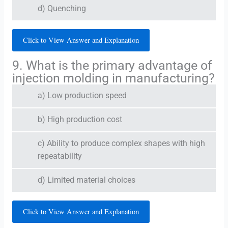
d) Quenching
Click to View Answer and Explanation
9. What is the primary advantage of
injection molding in manufacturing?
a) Low production speed
b) High production cost
c) Ability to produce complex shapes with high
repeatability
d) Limited material choices
Click to View Answer and Explanation