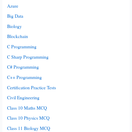
Azure
Big Data
Biology
Blockchain
C Programming
C Sharp Programming
C# Programming
C++ Programming
Certification Practice Tests
Civil Engineering
Class 10 Maths MCQ
Class 10 Physics MCQ
Class 11 Biology MCQ