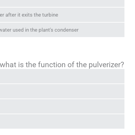
after it exits the turbine
water used in the plant's condenser
 what is the function of the pulverizer?