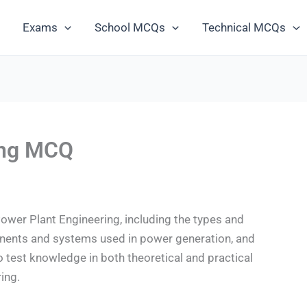
Exams
School MCQs
Technical MCQs
ing MCQ
wer Plant Engineering, including the types and
onents and systems used in power generation, and
o test knowledge in both theoretical and practical
ing.