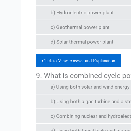
b) Hydroelectric power plant
c) Geothermal power plant
d) Solar thermal power plant
Click to View Answer and Explanation
9. What is combined cycle po
a) Using both solar and wind energy
b) Using both a gas turbine and a st
c) Combining nuclear and hydroelec
d) Using both fossil fuels and biom