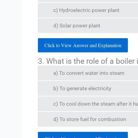
c) Hydroelectric power plant
d) Solar power plant
Click to View Answer and Explanation
3. What is the role of a boile
a) To convert water into steam
b) To generate electricity
c) To cool down the steam after it h
d) To store fuel for combustion