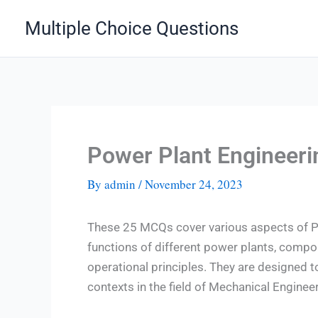
Skip
Multiple Choice Questions
to
content
Power Plant Engineer
By
admin
/
November 24, 2023
These 25 MCQs cover various aspects of Po
functions of different power plants, comp
operational principles. They are designed t
contexts in the field of Mechanical Engineer