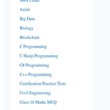
AWS Cloud
Azure
Big Data
Biology
Blockchain
C Programming
C Sharp Programming
C# Programming
C++ Programming
Certification Practice Tests
Civil Engineering
Class 10 Maths MCQ