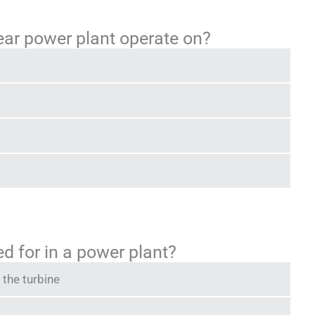
ear power plant operate on?
ed for in a power plant?
 the turbine