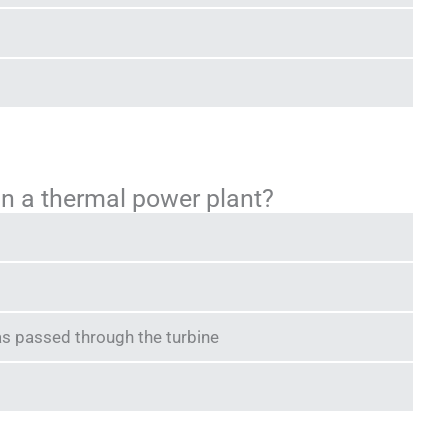
r in a thermal power plant?
as passed through the turbine