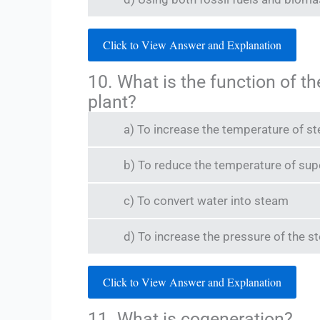
Click to View Answer and Explanation
10. What is the function of t
plant?
a) To increase the temperature of st
b) To reduce the temperature of su
c) To convert water into steam
d) To increase the pressure of the 
Click to View Answer and Explanation
11. What is cogeneration?