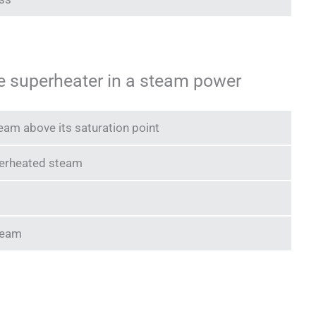
he superheater in a steam power
eam above its saturation point
perheated steam
steam