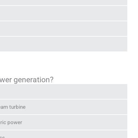
wer generation?
eam turbine
tric power
ass