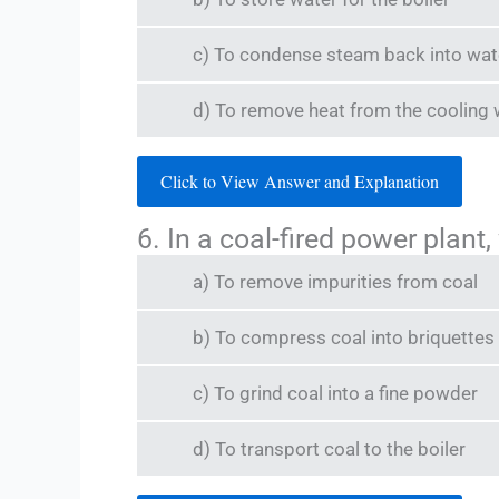
c) To condense steam back into water 
d) To remove heat from the cooling 
Click to View Answer and Explanation
6. In a coal-fired power plant,
a) To remove impurities from coal
b) To compress coal into briquettes
c) To grind coal into a fine powder
d) To transport coal to the boiler