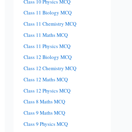
Class 10 Physics MCQ
Class 11 Biology MCQ
Class 11 Chemistry MCQ
Class 11 Maths MCQ
Class 11 Physics MCQ
Class 12 Biology MCQ
Class 12 Chemistry MCQ
Class 12 Maths MCQ
Class 12 Physics MCQ
Class 8 Maths MCQ
Class 9 Maths MCQ
Class 9 Physics MCQ