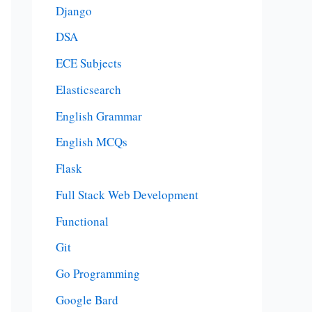
Django
DSA
ECE Subjects
Elasticsearch
English Grammar
English MCQs
Flask
Full Stack Web Development
Functional
Git
Go Programming
Google Bard