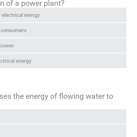
on of a power plant?
 electrical energy
us consumers
 power
ctrical energy
ses the energy of flowing water to