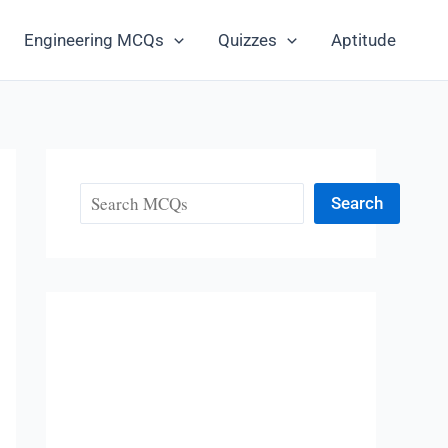
Engineering MCQs
Quizzes
Aptitude
Search
Search