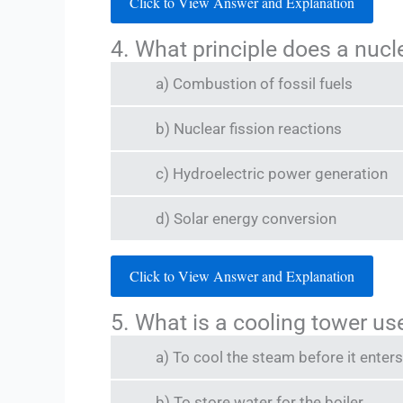
Click to View Answer and Explanation
4. What principle does a nucl
a) Combustion of fossil fuels
b) Nuclear fission reactions
c) Hydroelectric power generation
d) Solar energy conversion
Click to View Answer and Explanation
5. What is a cooling tower us
a) To cool the steam before it enters
b) To store water for the boiler