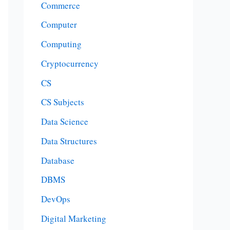
Commerce
Computer
Computing
Cryptocurrency
CS
CS Subjects
Data Science
Data Structures
Database
DBMS
DevOps
Digital Marketing