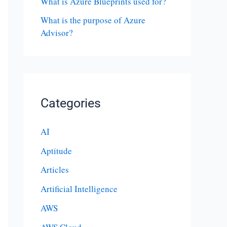
What is Azure Blueprints used for?
What is the purpose of Azure
Advisor?
Categories
AI
Aptitude
Articles
Artificial Intelligence
AWS