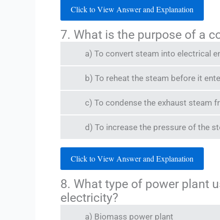
Click to View Answer and Explanation
7. What is the purpose of a 
a) To convert steam into electrical e
b) To reheat the steam before it ente
c) To condense the exhaust steam fr
d) To increase the pressure of the 
Click to View Answer and Explanation
8. What type of power plant 
electricity?
a) Biomass power plant