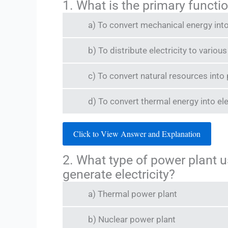
1. What is the primary functi
a) To convert mechanical energy into
b) To distribute electricity to vario
c) To convert natural resources into
d) To convert thermal energy into ele
Click to View Answer and Explanation
2. What type of power plant u
generate electricity?
a) Thermal power plant
b) Nuclear power plant