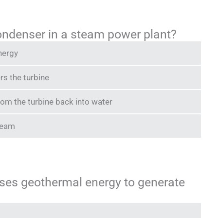
condenser in a steam power plant?
nergy
rs the turbine
om the turbine back into water
steam
uses geothermal energy to generate