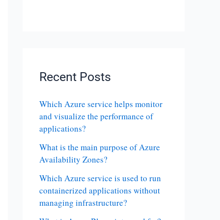
Recent Posts
Which Azure service helps monitor
and visualize the performance of
applications?
What is the main purpose of Azure
Availability Zones?
Which Azure service is used to run
containerized applications without
managing infrastructure?