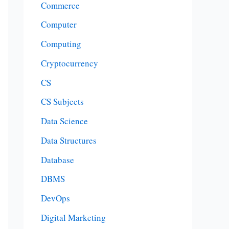
Commerce
Computer
Computing
Cryptocurrency
CS
CS Subjects
Data Science
Data Structures
Database
DBMS
DevOps
Digital Marketing