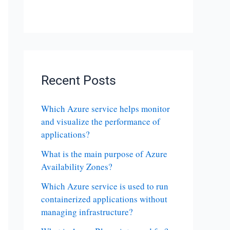
Recent Posts
Which Azure service helps monitor
and visualize the performance of
applications?
What is the main purpose of Azure
Availability Zones?
Which Azure service is used to run
containerized applications without
managing infrastructure?