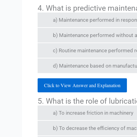
4. What is predictive mainte
a) Maintenance performed in respons
b) Maintenance performed without a
c) Routine maintenance performed r
d) Maintenance based on manufactu
Click to View Answer and Explanation
5. What is the role of lubric
a) To increase friction in machinery
b) To decrease the efficiency of ma