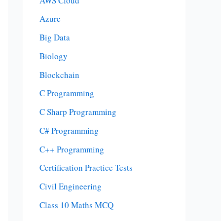
AWS Cloud
Azure
Big Data
Biology
Blockchain
C Programming
C Sharp Programming
C# Programming
C++ Programming
Certification Practice Tests
Civil Engineering
Class 10 Maths MCQ