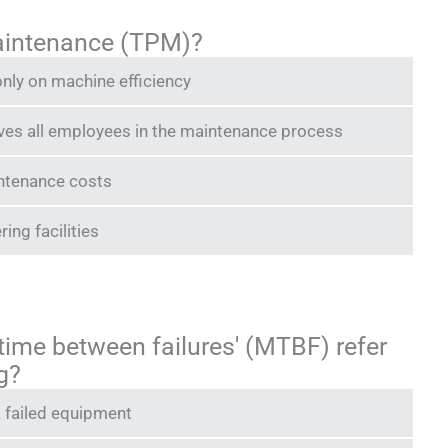
maintenance (TPM)?
nly on machine efficiency
lves all employees in the maintenance process
intenance costs
ring facilities
time between failures' (MTBF) refer
g?
a failed equipment