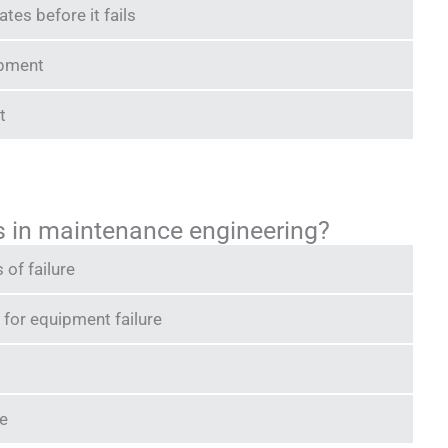
es before it fails
ipment
t
is in maintenance engineering?
 of failure
 for equipment failure
e