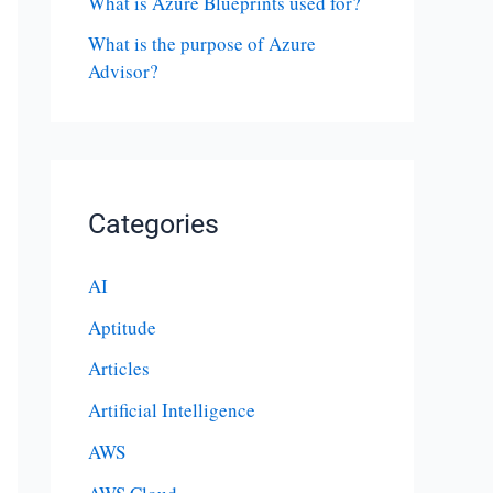
What is Azure Blueprints used for?
What is the purpose of Azure
Advisor?
Categories
AI
Aptitude
Articles
Artificial Intelligence
AWS