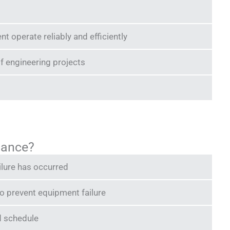
 operate reliably and efficiently
f engineering projects
nance?
ilure has occurred
o prevent equipment failure
d schedule