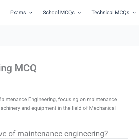
Exams
School MCQs
Technical MCQs
ring MCQ
aintenance Engineering, focusing on maintenance
machinery and equipment in the field of Mechanical
tive of maintenance engineering?