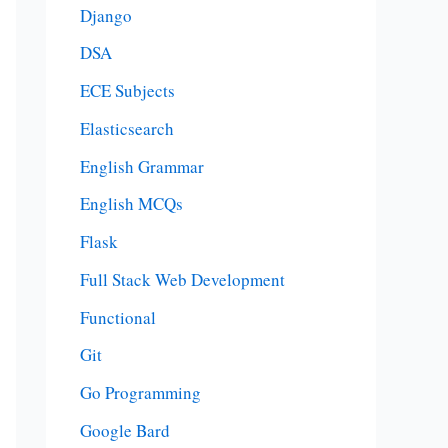
Django
DSA
ECE Subjects
Elasticsearch
English Grammar
English MCQs
Flask
Full Stack Web Development
Functional
Git
Go Programming
Google Bard