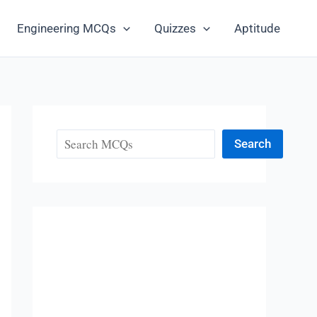
Engineering MCQs
Quizzes
Aptitude
Search
Search