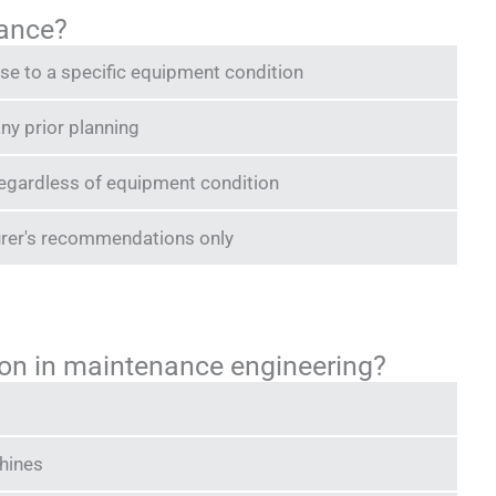
nance?
e to a specific equipment condition
ny prior planning
egardless of equipment condition
rer's recommendations only
ation in maintenance engineering?
chines