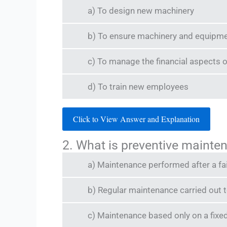
a) To design new machinery
b) To ensure machinery and equipment
c) To manage the financial aspects o
d) To train new employees
Click to View Answer and Explanation
2. What is preventive mainte
a) Maintenance performed after a fa
b) Regular maintenance carried out t
c) Maintenance based only on a fixe