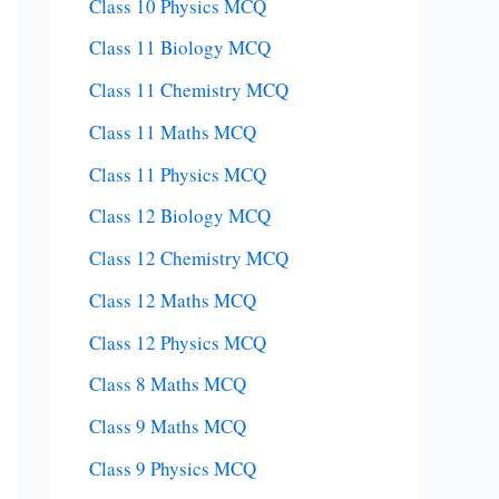
Class 10 Physics MCQ
Class 11 Biology MCQ
Class 11 Chemistry MCQ
Class 11 Maths MCQ
Class 11 Physics MCQ
Class 12 Biology MCQ
Class 12 Chemistry MCQ
Class 12 Maths MCQ
Class 12 Physics MCQ
Class 8 Maths MCQ
Class 9 Maths MCQ
Class 9 Physics MCQ