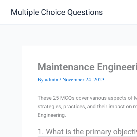
Skip
Multiple Choice Questions
to
content
Maintenance Enginee
By
admin
/
November 24, 2023
These 25 MCQs cover various aspects of M
strategies, practices, and their impact on 
Engineering.
1. What is the primary objec