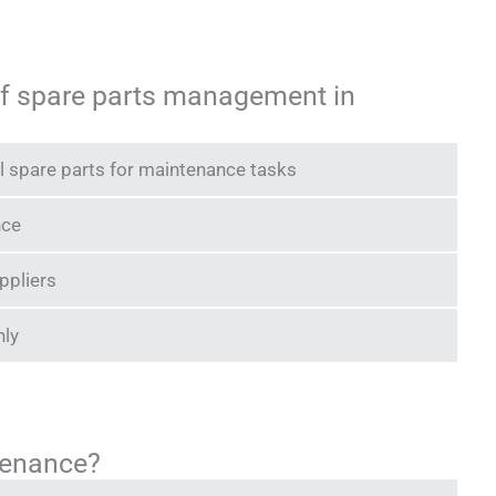
 of spare parts management in
ical spare parts for maintenance tasks
nce
ppliers
nly
tenance?