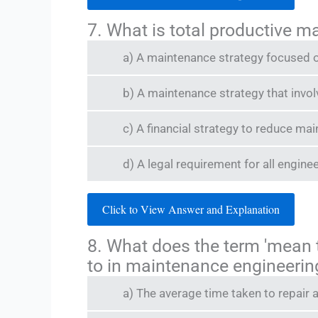
7. What is total productive 
a) A maintenance strategy focused o
b) A maintenance strategy that invo
c) A financial strategy to reduce ma
d) A legal requirement for all enginee
Click to View Answer and Explanation
8. What does the term 'mean 
to in maintenance engineerin
a) The average time taken to repair 