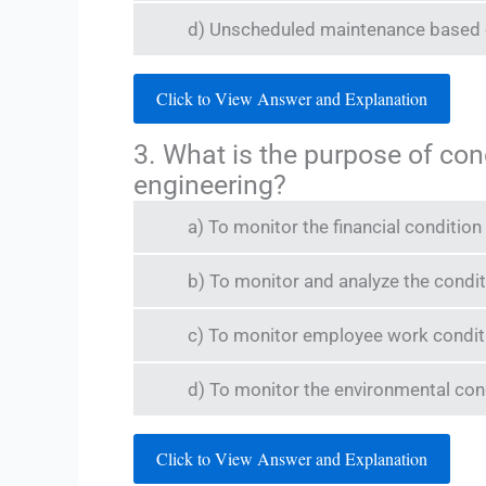
d) Unscheduled maintenance based o
Click to View Answer and Explanation
3. What is the purpose of co
engineering?
a) To monitor the financial conditio
b) To monitor and analyze the condit
c) To monitor employee work condit
d) To monitor the environmental condi
Click to View Answer and Explanation