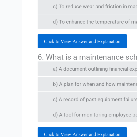
c) To reduce wear and friction in ma
d) To enhance the temperature of m
Click to View Answer and Explanation
6. What is a maintenance sc
a) A document outlining financial ex
b) A plan for when and how mainten
c) A record of past equipment failur
d) A tool for monitoring employee 
Click to View Answer and Explanation