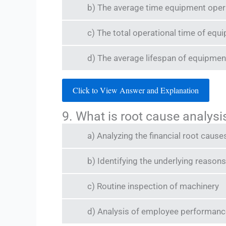
b) The average time equipment operat
c) The total operational time of equ
d) The average lifespan of equipmen
Click to View Answer and Explanation
9. What is root cause analys
a) Analyzing the financial root causes
b) Identifying the underlying reasons
c) Routine inspection of machinery
d) Analysis of employee performanc