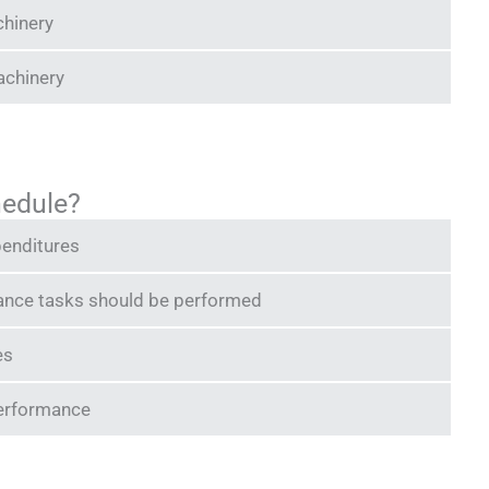
chinery
achinery
hedule?
penditures
ance tasks should be performed
es
performance