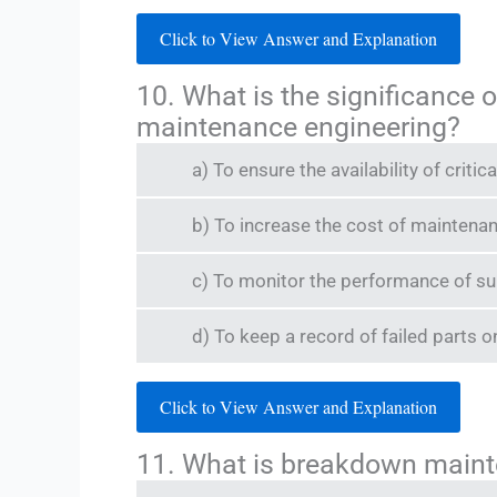
Click to View Answer and Explanation
10. What is the significance
maintenance engineering?
a) To ensure the availability of crit
b) To increase the cost of maintena
c) To monitor the performance of su
d) To keep a record of failed parts o
Click to View Answer and Explanation
11. What is breakdown main