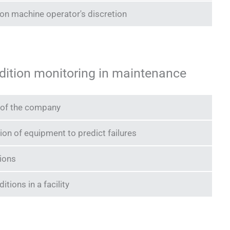
n machine operator's discretion
ndition monitoring in maintenance
n of the company
ion of equipment to predict failures
ions
tions in a facility