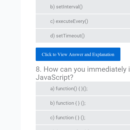
b) setInterval()
c) executeEvery()
d) setTimeout()
Click to View Answer and Explanation
8. How can you immediately 
JavaScript?
a) function() { }();
b) function { } ();
c) function { } ();