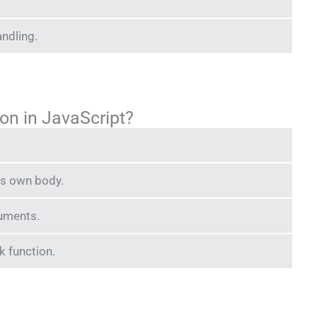
andling.
ion in JavaScript?
 its own body.
guments.
ck function.