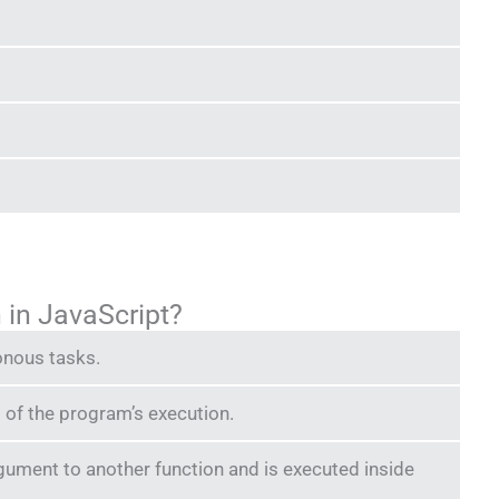
n in JavaScript?
onous tasks.
nd of the program’s execution.
rgument to another function and is executed inside