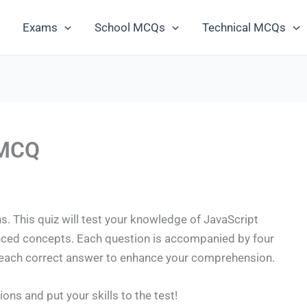
Exams
School MCQs
Technical MCQs
 MCQ
. This quiz will test your knowledge of JavaScript
nced concepts. Each question is accompanied by four
r each correct answer to enhance your comprehension.
ions and put your skills to the test!