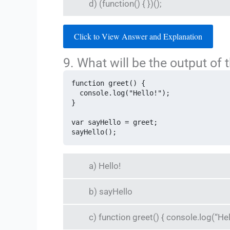
d) (function() { })();
Click to View Answer and Explanation
9. What will be the output of 
function greet() {

  console.log("Hello!");

}

var sayHello = greet;

sayHello();
a) Hello!
b) sayHello
c) function greet() { console.log(“Hell