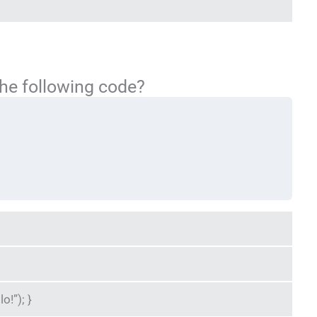
the following code?
o!”); }