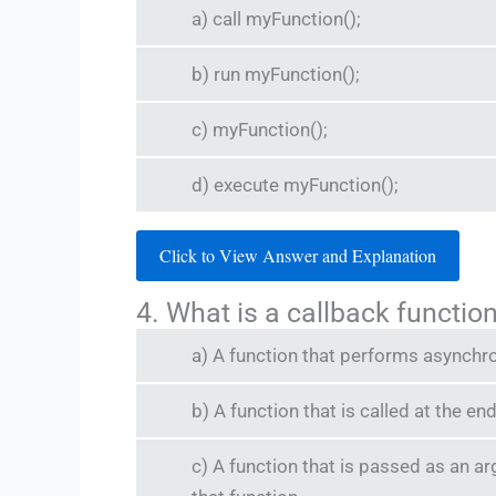
a) call myFunction();
b) run myFunction();
c) myFunction();
d) execute myFunction();
Click to View Answer and Explanation
4. What is a callback functio
a) A function that performs asynchr
b) A function that is called at the e
c) A function that is passed as an a