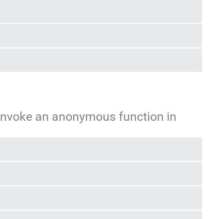
invoke an anonymous function in