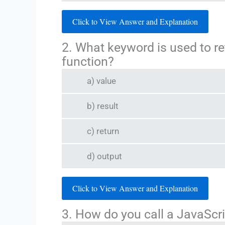
Click to View Answer and Explanation
2. What keyword is used to re
function?
a) value
b) result
c) return
d) output
Click to View Answer and Explanation
3. How do you call a JavaSc