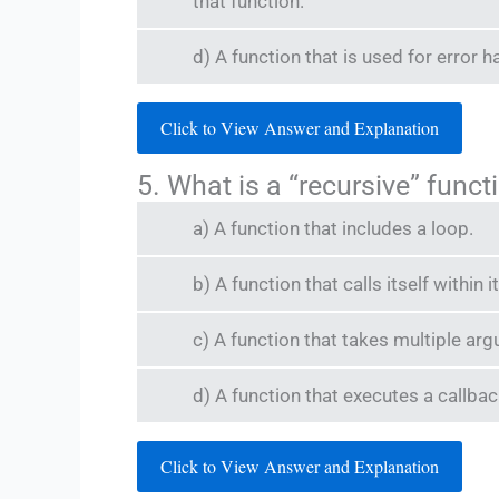
that function.
d) A function that is used for error h
Click to View Answer and Explanation
5. What is a “recursive” funct
a) A function that includes a loop.
b) A function that calls itself within
c) A function that takes multiple ar
d) A function that executes a callba
Click to View Answer and Explanation