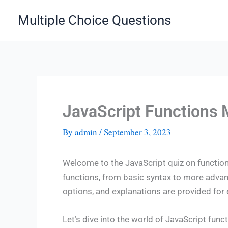
Skip
Multiple Choice Questions
to
content
JavaScript Functions
By
admin
/
September 3, 2023
Welcome to the JavaScript quiz on functions
functions, from basic syntax to more adva
options, and explanations are provided fo
Let’s dive into the world of JavaScript funct