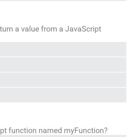
turn a value from a JavaScript
ript function named myFunction?