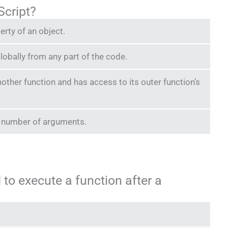
aScript?
perty of an object.
lobally from any part of the code.
another function and has access to its outer function’s
ed number of arguments.
to execute a function after a