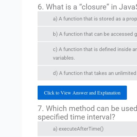
6. What is a “closure” in Jav
a) A function that is stored as a pro
b) A function that can be accessed g
c) A function that is defined inside 
variables.
d) A function that takes an unlimit
Click to View Answer and Explanation
7. Which method can be used 
specified time interval?
a) executeAfterTime()