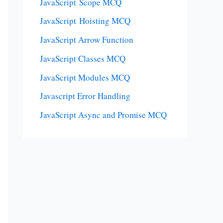
JavaScript Scope MCQ
JavaScript Hoisting MCQ
JavaScript Arrow Function
JavaScript Classes MCQ
JavaScript Modules MCQ
Javascript Error Handling
JavaScript Async and Promise MCQ