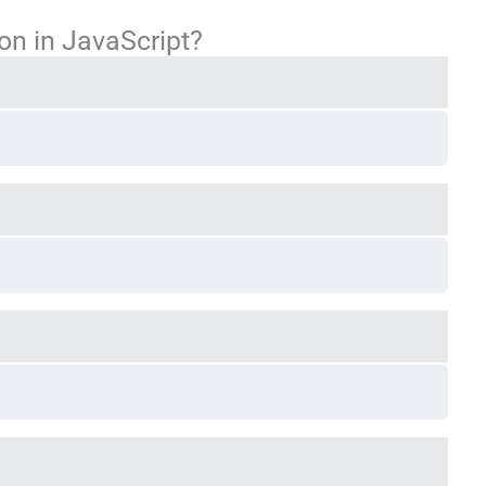
ion in JavaScript?