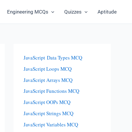
Engineering MCQs
Quizzes
Aptitude
JavaScript Data Types MCQ
JavaScript Loops MCQ
JavaScript Arrays MCQ
JavaScript Functions MCQ
JavaScript OOPs MCQ
JavaScript Strings MCQ
JavaScript Variables MCQ