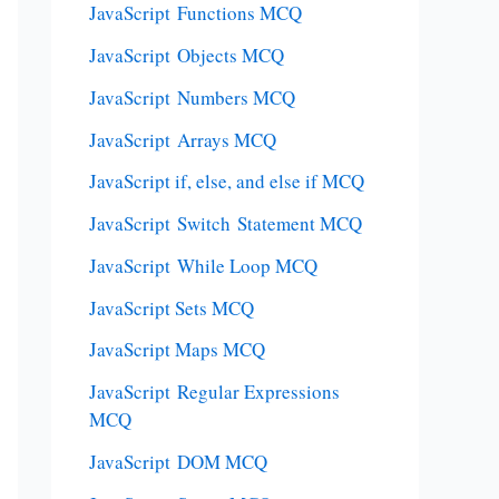
JavaScript Functions MCQ
JavaScript Objects MCQ
JavaScript Numbers MCQ
JavaScript Arrays MCQ
JavaScript if, else, and else if MCQ
JavaScript Switch Statement MCQ
JavaScript While Loop MCQ
JavaScript Sets MCQ
JavaScript Maps MCQ
JavaScript Regular Expressions
MCQ
JavaScript DOM MCQ