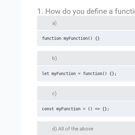
1. How do you define a funct
a)
function myFunction() {} 
b)
let myFunction = function() {};
c)
const myFunction = () => {};
d) All of the above