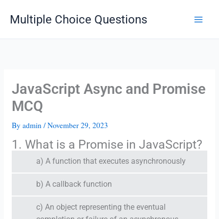
Skip
Multiple Choice Questions
to
content
JavaScript Async and Promise
MCQ
By
admin
/
November 29, 2023
1. What is a Promise in JavaScript?
a) A function that executes asynchronously
b) A callback function
c) An object representing the eventual