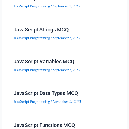
JavaScript Programming
/
September 3, 2023
JavaScript Strings MCQ
JavaScript Programming
/
September 3, 2023
JavaScript Variables MCQ
JavaScript Programming
/
September 3, 2023
JavaScript Data Types MCQ
JavaScript Programming
/
November 29, 2023
JavaScript Functions MCQ