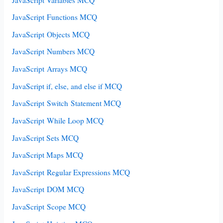
JavaScript Functions MCQ
JavaScript Objects MCQ
JavaScript Numbers MCQ
JavaScript Arrays MCQ
JavaScript if, else, and else if MCQ
JavaScript Switch Statement MCQ
JavaScript While Loop MCQ
JavaScript Sets MCQ
JavaScript Maps MCQ
JavaScript Regular Expressions MCQ
JavaScript DOM MCQ
JavaScript Scope MCQ