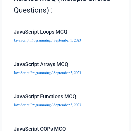
Questions) :
JavaScript Loops MCQ
JavaScript Programming
/
September 3, 2023
JavaScript Arrays MCQ
JavaScript Programming
/
September 3, 2023
JavaScript Functions MCQ
JavaScript Programming
/
September 3, 2023
JavaScript OOPs MCQ