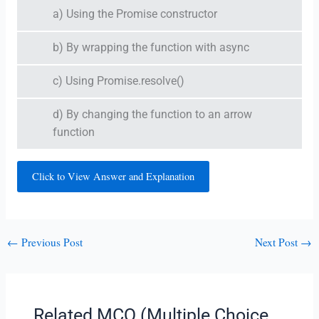
a) Using the Promise constructor
b) By wrapping the function with async
c) Using Promise.resolve()
d) By changing the function to an arrow
function
Click to View Answer and Explanation
←
Previous Post
Next Post
→
Related MCQ (Multiple Choice