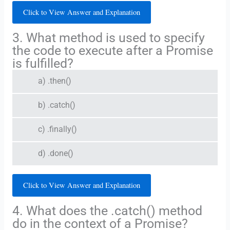
Click to View Answer and Explanation
3. What method is used to specify
the code to execute after a Promise
is fulfilled?
a) .then()
b) .catch()
c) .finally()
d) .done()
Click to View Answer and Explanation
4. What does the .catch() method
do in the context of a Promise?