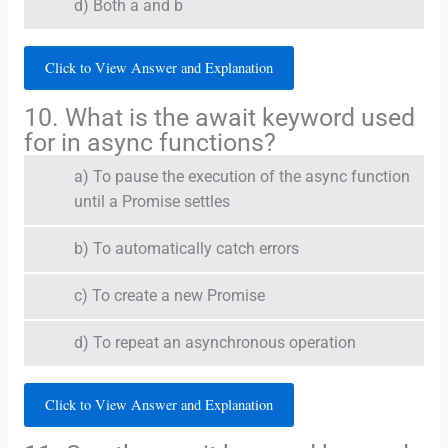
d) Both a and b
Click to View Answer and Explanation
10. What is the await keyword used
for in async functions?
a) To pause the execution of the async function
until a Promise settles
b) To automatically catch errors
c) To create a new Promise
d) To repeat an asynchronous operation
Click to View Answer and Explanation