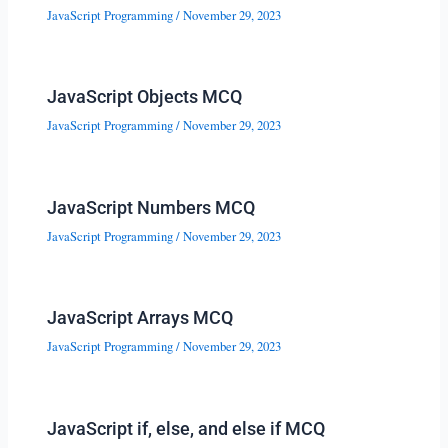
JavaScript Programming
/
November 29, 2023
JavaScript Objects MCQ
JavaScript Programming
/
November 29, 2023
JavaScript Numbers MCQ
JavaScript Programming
/
November 29, 2023
JavaScript Arrays MCQ
JavaScript Programming
/
November 29, 2023
JavaScript if, else, and else if MCQ