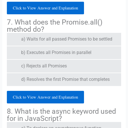
Click to View Answer and Explanation
7. What does the Promise.all()
method do?
a) Waits for all passed Promises to be settled
b) Executes all Promises in parallel
c) Rejects all Promises
d) Resolves the first Promise that completes
Click to View Answer and Explanation
8. What is the async keyword used
for in JavaScript?