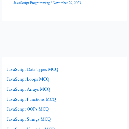
JavaScript Programming
/
November 29, 2023
JavaScript Data Types MCQ
JavaScript Loops MCQ
JavaScript Arrays MCQ
JavaScript Functions MCQ
JavaScript OOPs MCQ
JavaScript Strings MCQ
JavaScript Variables MCQ