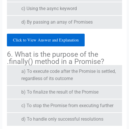
c) Using the async keyword
d) By passing an array of Promises
Click to View Answer and Explanation
6. What is the purpose of the
.finally() method in a Promise?
a) To execute code after the Promise is settled,
regardless of its outcome
b) To finalize the result of the Promise
c) To stop the Promise from executing further
d) To handle only successful resolutions