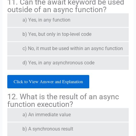
11. Can the await keyword be used
outside of an async function?
a) Yes, in any function
b) Yes, but only in top-level code
c) No, it must be used within an async function
d) Yes, in any asynchronous code
Click to View Answer and Explanation
12. What is the result of an async
function execution?
a) An immediate value
b) A synchronous result