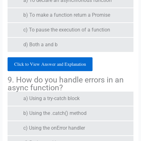
a) To declare an asynchronous function
b) To make a function return a Promise
c) To pause the execution of a function
d) Both a and b
Click to View Answer and Explanation
9. How do you handle errors in an
async function?
a) Using a try-catch block
b) Using the .catch() method
c) Using the onError handler