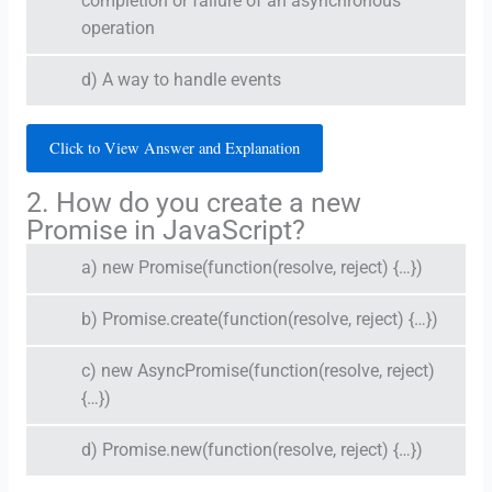
completion or failure of an asynchronous
operation
d) A way to handle events
Click to View Answer and Explanation
2. How do you create a new
Promise in JavaScript?
a) new Promise(function(resolve, reject) {…})
b) Promise.create(function(resolve, reject) {…})
c) new AsyncPromise(function(resolve, reject)
{…})
d) Promise.new(function(resolve, reject) {…})