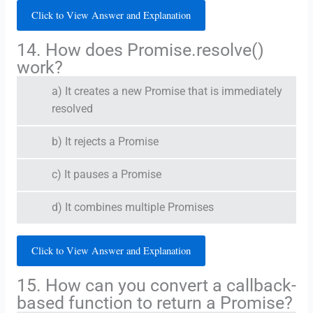
Click to View Answer and Explanation
14. How does Promise.resolve()
work?
a) It creates a new Promise that is immediately
resolved
b) It rejects a Promise
c) It pauses a Promise
d) It combines multiple Promises
Click to View Answer and Explanation
15. How can you convert a callback-
based function to return a Promise?