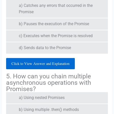
a) Catches any errors that occurred in the
Promise
b) Pauses the execution of the Promise
c) Executes when the Promise is resolved
d) Sends data to the Promise
Click to View Answer and Explanation
5. How can you chain multiple
asynchronous operations with
Promises?
a) Using nested Promises
b) Using multiple .then() methods