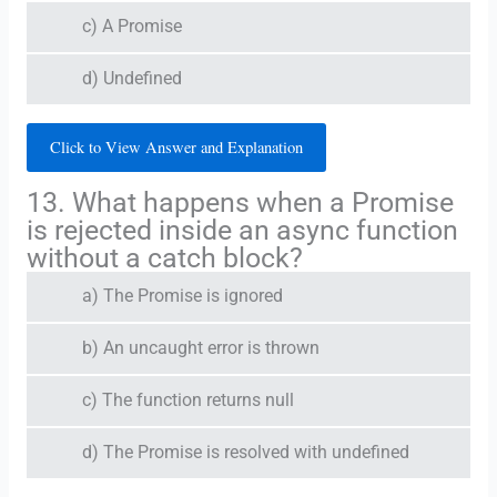
c) A Promise
d) Undefined
Click to View Answer and Explanation
13. What happens when a Promise
is rejected inside an async function
without a catch block?
a) The Promise is ignored
b) An uncaught error is thrown
c) The function returns null
d) The Promise is resolved with undefined