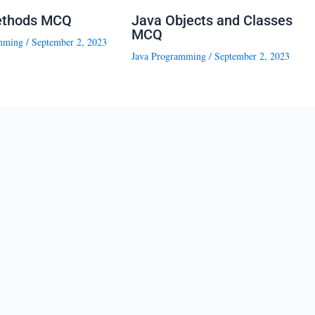
ethods MCQ
Java Objects and Classes
MCQ
mming
/
September 2, 2023
Java Programming
/
September 2, 2023