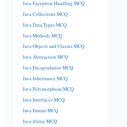
Java Exception Handling MCQ
Java Collections MCQ
Java Data Types MCQ
Java Methods MCQ
Java Objects and Classes MCQ
Java Abstraction MCQ
Java Encapsulation MCQ
Java Inheritance MCQ
Java Polymorphism MCQ
Java Interfaces MCQ
Java Enums MCQ
Java if/else MCQ