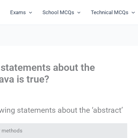
Exams
School MCQs
Technical MCQs
 statements about the
ava is true?
wing statements about the ‘abstract’
ny methods