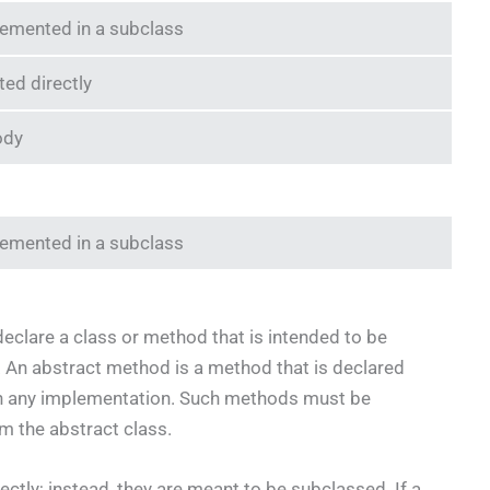
emented in a subclass
ted directly
ody
emented in a subclass
eclare a class or method that is intended to be
 An abstract method is a method that is declared
in any implementation. Such methods must be
m the abstract class.
ectly; instead, they are meant to be subclassed. If a