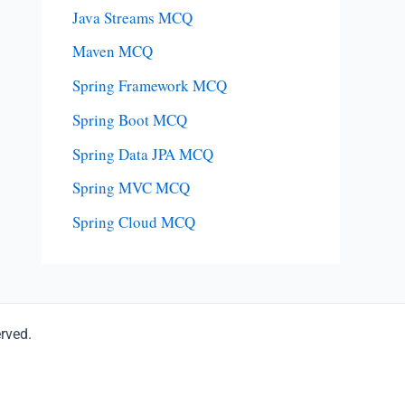
Java Streams MCQ
Maven MCQ
Spring Framework MCQ
Spring Boot MCQ
Spring Data JPA MCQ
Spring MVC MCQ
Spring Cloud MCQ
erved.