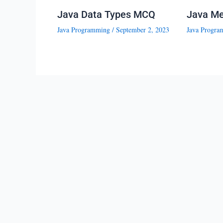
Java Data Types MCQ
Java M
Java Programming
/
September 2, 2023
Java Progra