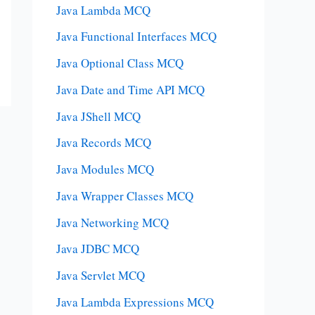
Java Lambda MCQ
Java Functional Interfaces MCQ
Java Optional Class MCQ
Java Date and Time API MCQ
Java JShell MCQ
Java Records MCQ
Java Modules MCQ
Java Wrapper Classes MCQ
Java Networking MCQ
Java JDBC MCQ
Java Servlet MCQ
Java Lambda Expressions MCQ