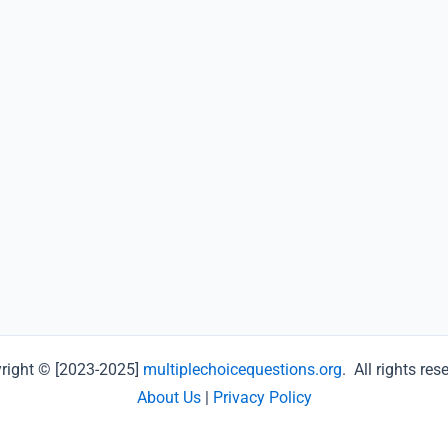
right © [2023-2025]
multiplechoicequestions.org
. All rights res
About Us
|
Privacy Policy