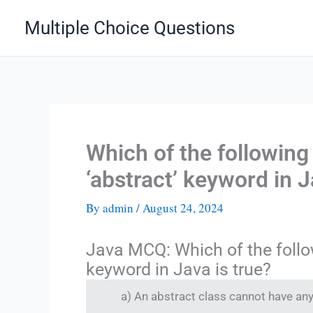
Skip
Multiple Choice Questions
to
content
Which of the following
‘abstract’ keyword in J
By
admin
/
August 24, 2024
Java MCQ: Which of the follo
keyword in Java is true?
a) An abstract class cannot have a