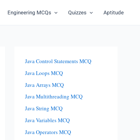
Engineering MCQs
Quizzes
Aptitude
Java Control Statements MCQ
Java Loops MCQ
Java Arrays MCQ
Java Multithreading MCQ
Java String MCQ
Java Variables MCQ
Java Operators MCQ