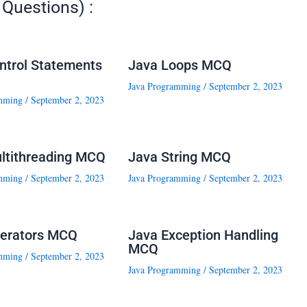
Questions) :
ntrol Statements
Java Loops MCQ
Java Programming
/
September 2, 2023
mming
/
September 2, 2023
ltithreading MCQ
Java String MCQ
mming
/
September 2, 2023
Java Programming
/
September 2, 2023
erators MCQ
Java Exception Handling
MCQ
mming
/
September 2, 2023
Java Programming
/
September 2, 2023