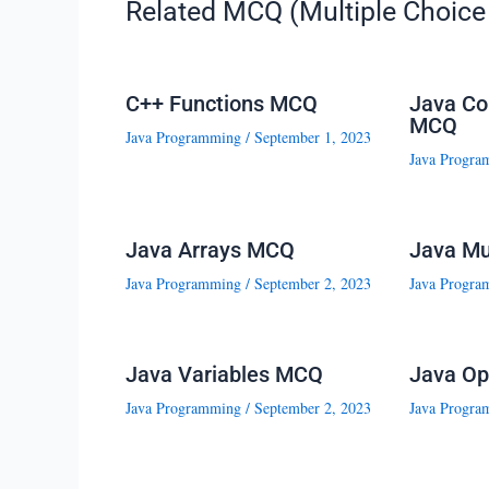
Related MCQ (Multiple Choice 
C++ Functions MCQ
Java Co
MCQ
Java Programming
/
September 1, 2023
Java Progra
Java Arrays MCQ
Java Mu
Java Programming
/
September 2, 2023
Java Progra
Java Variables MCQ
Java Op
Java Programming
/
September 2, 2023
Java Progra