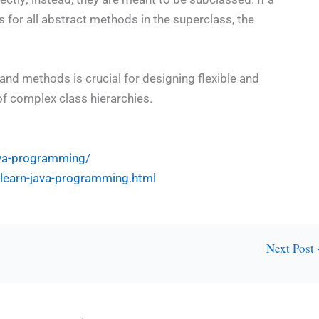
for all abstract methods in the superclass, the
and methods is crucial for designing flexible and
of complex class hierarchies.
ava-programming/
l-learn-java-programming.html
Next Post