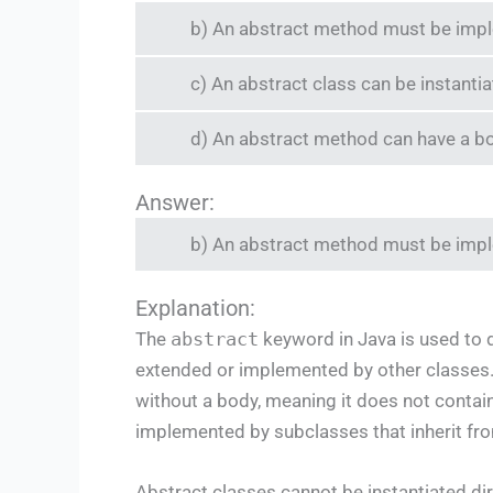
b) An abstract method must be impl
c) An abstract class can be instantia
d) An abstract method can have a b
Answer:
b) An abstract method must be impl
Explanation:
The
abstract
keyword in Java is used to d
extended or implemented by other classes.
without a body, meaning it does not conta
implemented by subclasses that inherit fro
Abstract classes cannot be instantiated dir