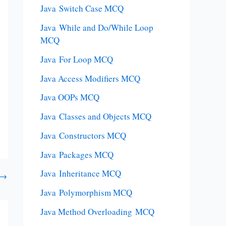
Java Switch Case MCQ
Java While and Do/While Loop
MCQ
Java For Loop MCQ
Java Access Modifiers MCQ
Java OOPs MCQ
Java Classes and Objects MCQ
Java Constructors MCQ
Java Packages MCQ
Java Inheritance MCQ
→
Java Polymorphism MCQ
Java Method Overloading MCQ