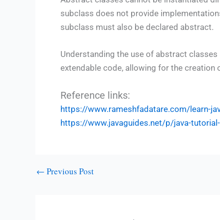
subclass does not provide implementations 
subclass must also be declared abstract.
Understanding the use of abstract classes 
extendable code, allowing for the creation 
Reference links:
https://www.rameshfadatare.com/learn-j
https://www.javaguides.net/p/java-tutoria
←
Previous Post