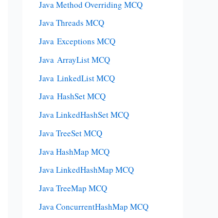
Java Method Overriding MCQ
Java Threads MCQ
Java Exceptions MCQ
Java ArrayList MCQ
Java LinkedList MCQ
Java HashSet MCQ
Java LinkedHashSet MCQ
Java TreeSet MCQ
Java HashMap MCQ
Java LinkedHashMap MCQ
Java TreeMap MCQ
Java ConcurrentHashMap MCQ