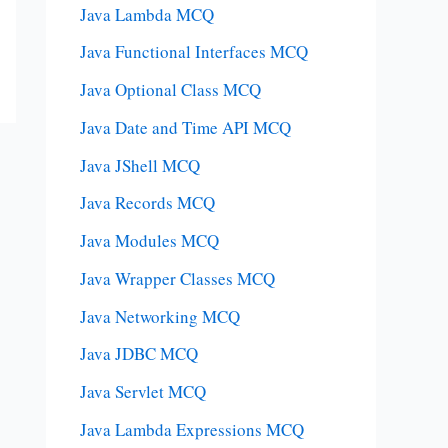
Java Lambda MCQ
Java Functional Interfaces MCQ
Java Optional Class MCQ
Java Date and Time API MCQ
Java JShell MCQ
Java Records MCQ
Java Modules MCQ
Java Wrapper Classes MCQ
Java Networking MCQ
Java JDBC MCQ
Java Servlet MCQ
Java Lambda Expressions MCQ