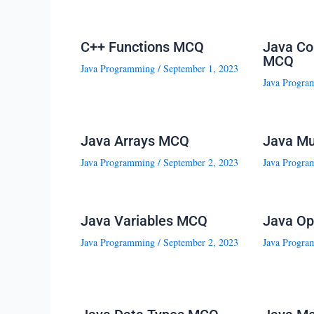
C++ Functions MCQ
Java Co
MCQ
Java Programming
/
September 1, 2023
Java Progra
Java Arrays MCQ
Java Mu
Java Programming
/
September 2, 2023
Java Progra
Java Variables MCQ
Java Op
Java Programming
/
September 2, 2023
Java Progra