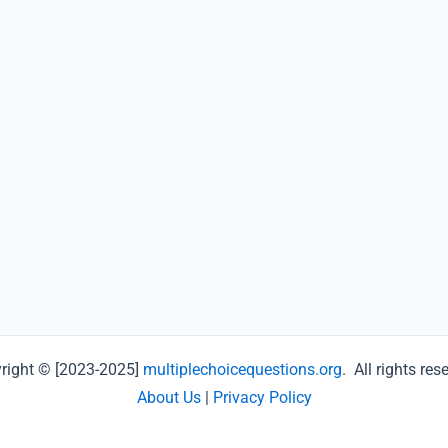
right © [2023-2025]
multiplechoicequestions.org
. All rights res
About Us
|
Privacy Policy