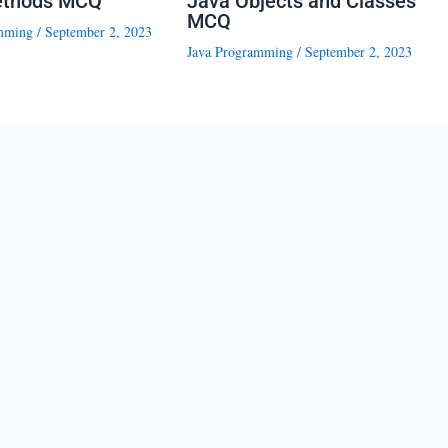
ethods MCQ
Java Objects and Classes
MCQ
mming
/
September 2, 2023
Java Programming
/
September 2, 2023