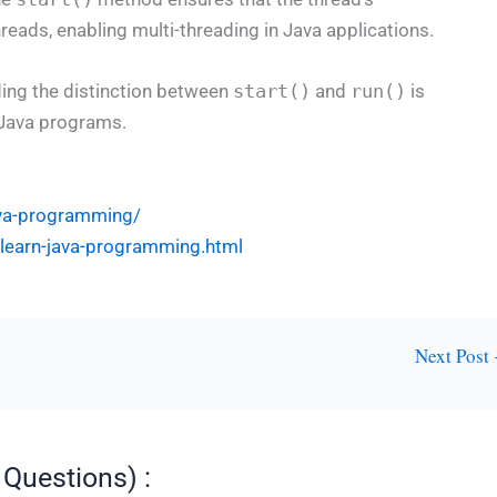
reads, enabling multi-threading in Java applications.
ing the distinction between
start()
and
run()
is
d Java programs.
ava-programming/
l-learn-java-programming.html
Next Post
Questions) :