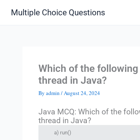
Skip
Multiple Choice Questions
to
content
Which of the following
thread in Java?
By
admin
/
August 24, 2024
Java MCQ: Which of the follo
thread in Java?
a) run()