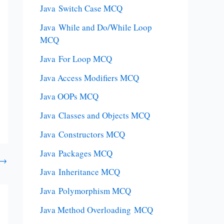
Java Switch Case MCQ
Java While and Do/While Loop
MCQ
Java For Loop MCQ
Java Access Modifiers MCQ
Java OOPs MCQ
Java Classes and Objects MCQ
Java Constructors MCQ
Java Packages MCQ
→
Java Inheritance MCQ
Java Polymorphism MCQ
Java Method Overloading MCQ