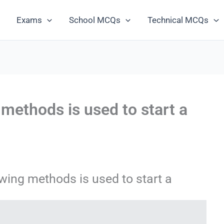
Exams
School MCQs
Technical MCQs
 methods is used to start a
wing methods is used to start a