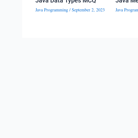
Java Data Types MCQ
Java M
Java Programming
/
September 2, 2023
Java Progra