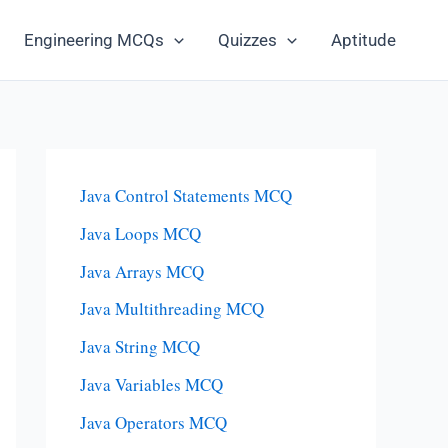
Engineering MCQs
Quizzes
Aptitude
Java Control Statements MCQ
Java Loops MCQ
Java Arrays MCQ
Java Multithreading MCQ
Java String MCQ
Java Variables MCQ
Java Operators MCQ