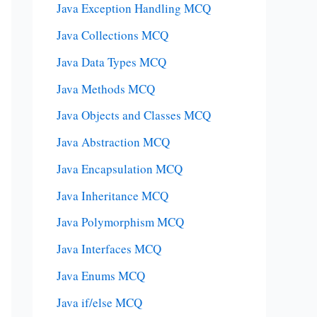
Java Exception Handling MCQ
Java Collections MCQ
Java Data Types MCQ
Java Methods MCQ
Java Objects and Classes MCQ
Java Abstraction MCQ
Java Encapsulation MCQ
Java Inheritance MCQ
Java Polymorphism MCQ
Java Interfaces MCQ
Java Enums MCQ
Java if/else MCQ