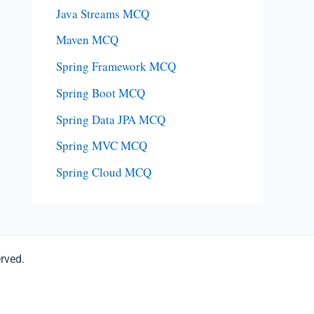
Java Streams MCQ
Maven MCQ
Spring Framework MCQ
Spring Boot MCQ
Spring Data JPA MCQ
Spring MVC MCQ
Spring Cloud MCQ
erved.