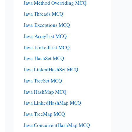
Java Method Overriding MCQ
Java Threads MCQ
Java Exceptions MCQ
Java ArrayList MCQ
Java LinkedList MCQ
Java HashSet MCQ
Java LinkedHashSet MCQ
Java TreeSet MCQ
Java HashMap MCQ
Java LinkedHashMap MCQ
Java TreeMap MCQ
Java ConcurrentHashMap MCQ