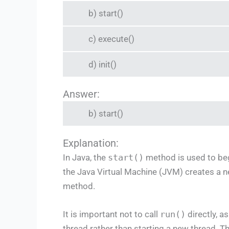
b) start()
c) execute()
d) init()
Answer:
b) start()
Explanation:
In Java, the
start()
method is used to beg
the Java Virtual Machine (JVM) creates a n
method.
It is important not to call
run()
directly, a
thread rather than starting a new thread. T