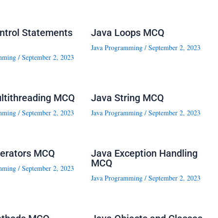
ntrol Statements
Java Loops MCQ
Java Programming
/
September 2, 2023
mming
/
September 2, 2023
ltithreading MCQ
Java String MCQ
mming
/
September 2, 2023
Java Programming
/
September 2, 2023
erators MCQ
Java Exception Handling
MCQ
mming
/
September 2, 2023
Java Programming
/
September 2, 2023