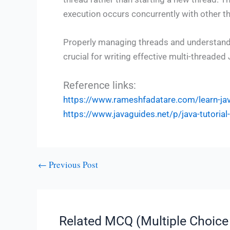
execution occurs concurrently with other th
Properly managing threads and understand
crucial for writing effective multi-threade
Reference links:
https://www.rameshfadatare.com/learn-j
https://www.javaguides.net/p/java-tutoria
←
Previous Post
Related MCQ (Multiple Choice 