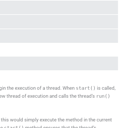
in the execution of a thread. When
start()
is called,
ew thread of execution and calls the thread’s
run()
s this would simply execute the method in the current
he
start()
method ensures that the thread’s