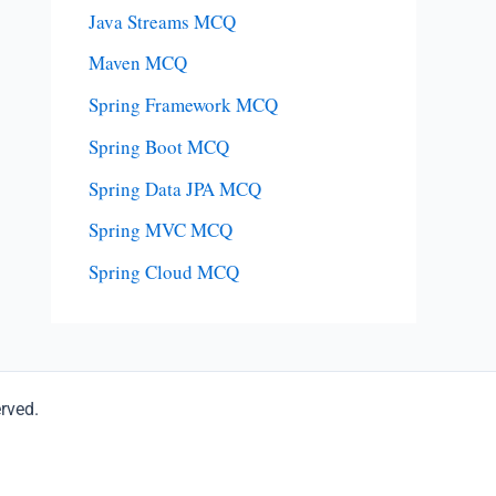
Java Streams MCQ
Maven MCQ
Spring Framework MCQ
Spring Boot MCQ
Spring Data JPA MCQ
Spring MVC MCQ
Spring Cloud MCQ
erved.