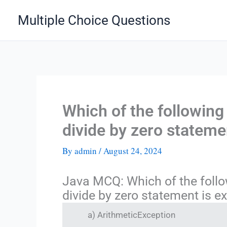
Skip
Multiple Choice Questions
to
content
Which of the following
divide by zero stateme
By
admin
/
August 24, 2024
Java MCQ: Which of the follo
divide by zero statement is e
a) ArithmeticException