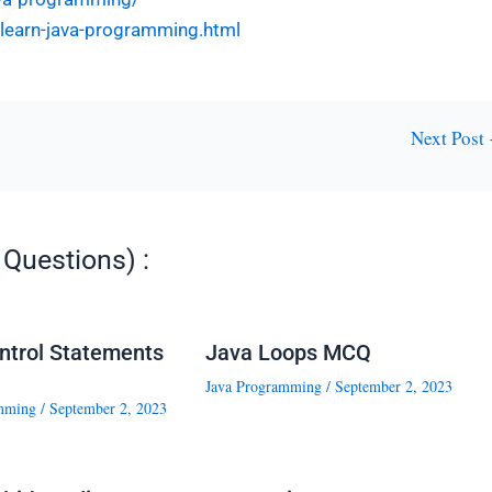
l-learn-java-programming.html
Next Post
Questions) :
ntrol Statements
Java Loops MCQ
Java Programming
/
September 2, 2023
mming
/
September 2, 2023