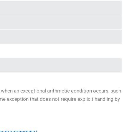
 when an exceptional arithmetic condition occurs, such
me exception that does not require explicit handling by
ava-programming/