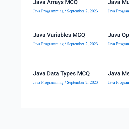
Java Arrays MCQ
Java Mu
Java Programming
/
September 2, 2023
Java Progra
Java Variables MCQ
Java Op
Java Programming
/
September 2, 2023
Java Progra
Java Data Types MCQ
Java M
Java Programming
/
September 2, 2023
Java Progra