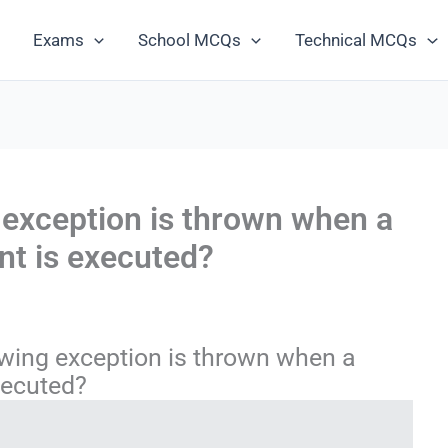
Exams
School MCQs
Technical MCQs
 exception is thrown when a
nt is executed?
wing exception is thrown when a
xecuted?