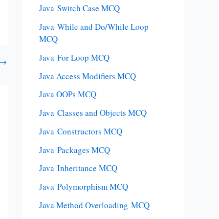
Java Switch Case MCQ
Java While and Do/While Loop
MCQ
Java For Loop MCQ
→
Java Access Modifiers MCQ
Java OOPs MCQ
Java Classes and Objects MCQ
Java Constructors MCQ
Java Packages MCQ
Java Inheritance MCQ
Java Polymorphism MCQ
Java Method Overloading MCQ