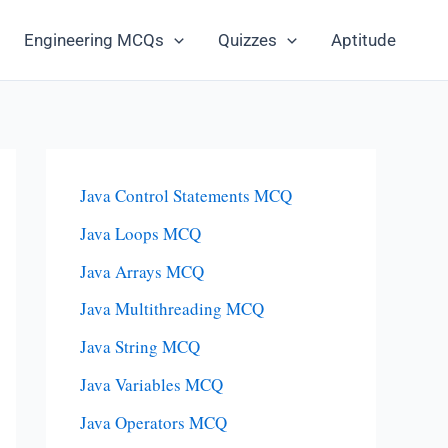
Engineering MCQs
Quizzes
Aptitude
Java Control Statements MCQ
Java Loops MCQ
Java Arrays MCQ
Java Multithreading MCQ
Java String MCQ
Java Variables MCQ
Java Operators MCQ