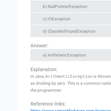
b) NullPointerException
c) IOException
d) ClassNotFoundException
Answer:
a) ArithmeticException
Explanation:
In Java,
ArithmeticException
is thrown
as dividing by zero. This is a common runti
the programmer.
Reference links:
https://www.rameshfadatare.com/learn-j