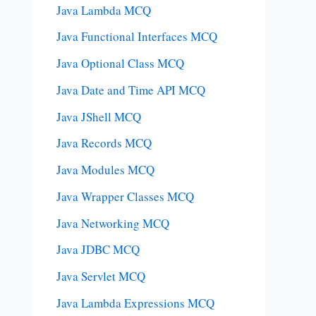
Java Lambda MCQ
Java Functional Interfaces MCQ
Java Optional Class MCQ
Java Date and Time API MCQ
Java JShell MCQ
Java Records MCQ
Java Modules MCQ
Java Wrapper Classes MCQ
Java Networking MCQ
Java JDBC MCQ
Java Servlet MCQ
Java Lambda Expressions MCQ