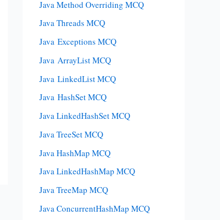
Java Method Overriding MCQ
Java Threads MCQ
Java Exceptions MCQ
Java ArrayList MCQ
Java LinkedList MCQ
Java HashSet MCQ
Java LinkedHashSet MCQ
Java TreeSet MCQ
Java HashMap MCQ
Java LinkedHashMap MCQ
Java TreeMap MCQ
Java ConcurrentHashMap MCQ