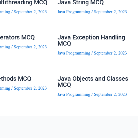
ltithreading MCQ
Java String MCQ
mming
/
September 2, 2023
Java Programming
/
September 2, 2023
erators MCQ
Java Exception Handling
MCQ
mming
/
September 2, 2023
Java Programming
/
September 2, 2023
ethods MCQ
Java Objects and Classes
MCQ
mming
/
September 2, 2023
Java Programming
/
September 2, 2023