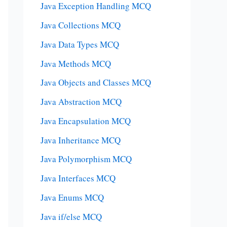
Java Exception Handling MCQ
Java Collections MCQ
Java Data Types MCQ
Java Methods MCQ
Java Objects and Classes MCQ
Java Abstraction MCQ
Java Encapsulation MCQ
Java Inheritance MCQ
Java Polymorphism MCQ
Java Interfaces MCQ
Java Enums MCQ
Java if/else MCQ