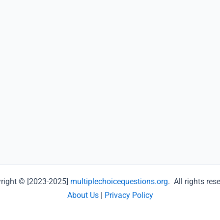
right © [2023-2025]
multiplechoicequestions.org
. All rights res
About Us
|
Privacy Policy