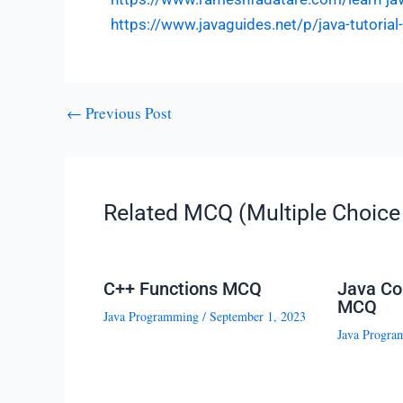
https://www.javaguides.net/p/java-tutoria
←
Previous Post
Related MCQ (Multiple Choice 
C++ Functions MCQ
Java Co
MCQ
Java Programming
/
September 1, 2023
Java Progra