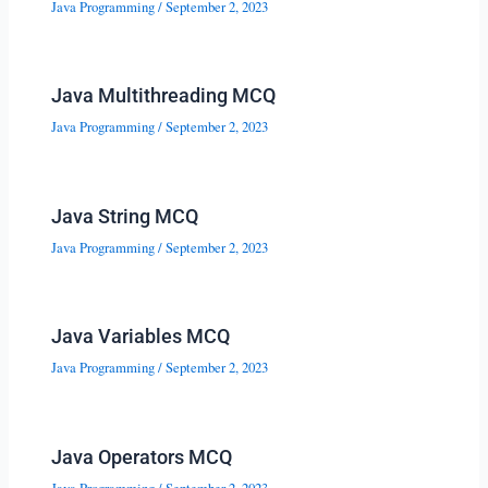
Java Programming
/
September 2, 2023
Java Multithreading MCQ
Java Programming
/
September 2, 2023
Java String MCQ
Java Programming
/
September 2, 2023
Java Variables MCQ
Java Programming
/
September 2, 2023
Java Operators MCQ