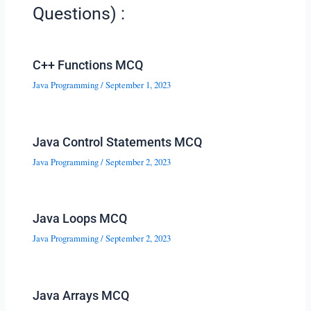
Questions) :
C++ Functions MCQ
Java Programming
/
September 1, 2023
Java Control Statements MCQ
Java Programming
/
September 2, 2023
Java Loops MCQ
Java Programming
/
September 2, 2023
Java Arrays MCQ