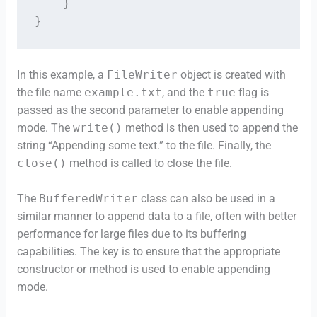
    }

}
In this example, a
FileWriter
object is created with
the file name
example.txt
, and the
true
flag is
passed as the second parameter to enable appending
mode. The
write()
method is then used to append the
string “Appending some text.” to the file. Finally, the
close()
method is called to close the file.
The
BufferedWriter
class can also be used in a
similar manner to append data to a file, often with better
performance for large files due to its buffering
capabilities. The key is to ensure that the appropriate
constructor or method is used to enable appending
mode.