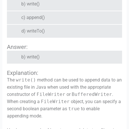
b) write()
c) append()
d) writeTo()
Answer:
b) write()
Explanation:
The
write()
method can be used to append data to an
existing file in Java when used with the appropriate
constructor of
FileWriter
or
BufferedWriter
.
When creating a
FileWriter
object, you can specify a
second boolean parameter as
true
to enable
appending mode.