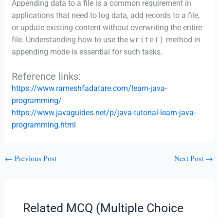
Appending data to a file is a common requirement in
applications that need to log data, add records to a file,
or update existing content without overwriting the entire
file. Understanding how to use the
write()
method in
appending mode is essential for such tasks.
Reference links:
https://www.rameshfadatare.com/learn-java-
programming/
https://www.javaguides.net/p/java-tutorial-learn-java-
programming.html
←
Previous Post
Next Post
→
Related MCQ (Multiple Choice