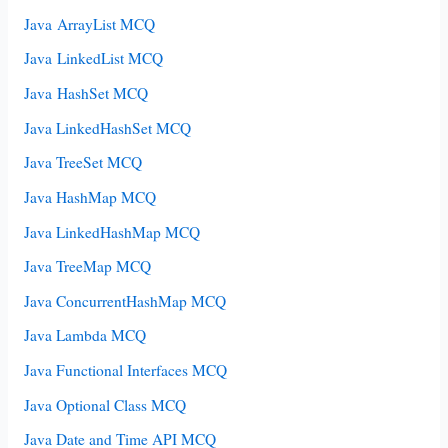
Java ArrayList MCQ
Java LinkedList MCQ
Java HashSet MCQ
Java LinkedHashSet MCQ
Java TreeSet MCQ
Java HashMap MCQ
Java LinkedHashMap MCQ
Java TreeMap MCQ
Java ConcurrentHashMap MCQ
Java Lambda MCQ
Java Functional Interfaces MCQ
Java Optional Class MCQ
Java Date and Time API MCQ