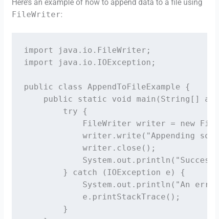
Here’s an example of how to append data to a file using
FileWriter
:
import java.io.FileWriter;

import java.io.IOException;

public class AppendToFileExample {

    public static void main(String[] arg
        try {

            FileWriter writer = new File
            writer.write("Appending some
            writer.close();

            System.out.println("Successf
        } catch (IOException e) {

            System.out.println("An error
            e.printStackTrace();

        }
