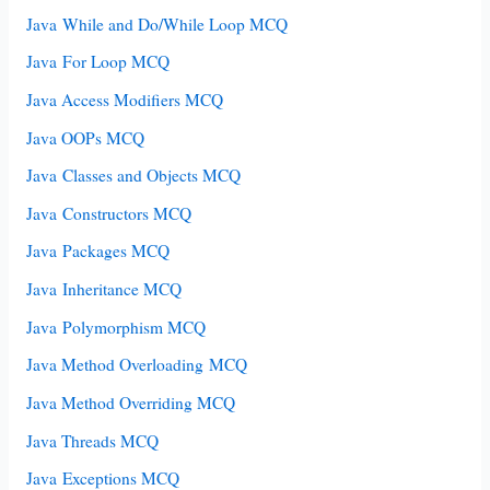
Java While and Do/While Loop MCQ
Java For Loop MCQ
Java Access Modifiers MCQ
Java OOPs MCQ
Java Classes and Objects MCQ
Java Constructors MCQ
Java Packages MCQ
Java Inheritance MCQ
Java Polymorphism MCQ
Java Method Overloading MCQ
Java Method Overriding MCQ
Java Threads MCQ
Java Exceptions MCQ