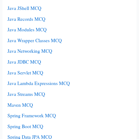
Java JShell MCQ
Java Records MCQ
Java Modules MCQ
Java Wrapper Classes MCQ
Java Networking MCQ
Java JDBC MCQ
Java Servlet MCQ
Java Lambda Expressions MCQ
Java Streams MCQ
Maven MCQ
Spring Framework MCQ
Spring Boot MCQ
Spring Data JPA MCQ