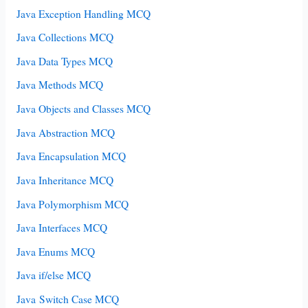
Java Exception Handling MCQ
Java Collections MCQ
Java Data Types MCQ
Java Methods MCQ
Java Objects and Classes MCQ
Java Abstraction MCQ
Java Encapsulation MCQ
Java Inheritance MCQ
Java Polymorphism MCQ
Java Interfaces MCQ
Java Enums MCQ
Java if/else MCQ
Java Switch Case MCQ