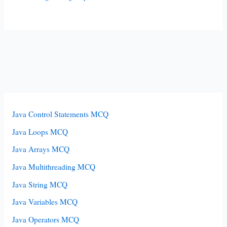
Java Control Statements MCQ
Java Loops MCQ
Java Arrays MCQ
Java Multithreading MCQ
Java String MCQ
Java Variables MCQ
Java Operators MCQ