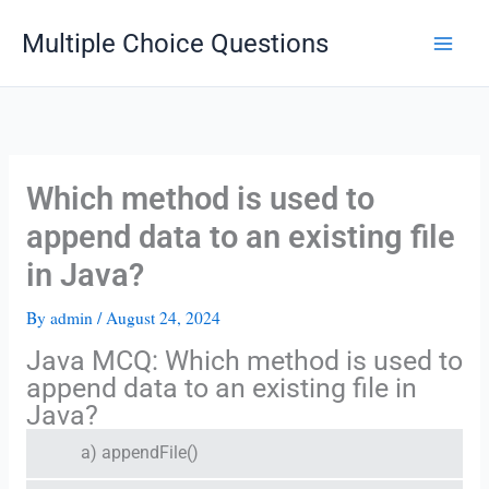
Skip
Multiple Choice Questions
to
content
Which method is used to
append data to an existing file
in Java?
By
admin
/
August 24, 2024
Java MCQ: Which method is used to
append data to an existing file in
Java?
a) appendFile()