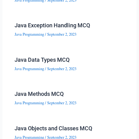
Java Programming
/
September 2, 2023
Java Exception Handling MCQ
Java Programming
/
September 2, 2023
Java Data Types MCQ
Java Programming
/
September 2, 2023
Java Methods MCQ
Java Programming
/
September 2, 2023
Java Objects and Classes MCQ
Java Programming
/
September 2, 2023