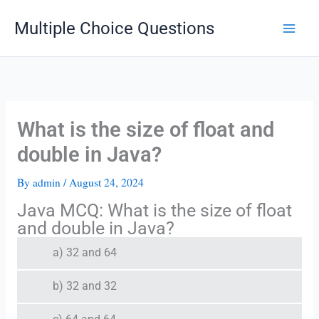
Skip
Multiple Choice Questions
to
content
What is the size of float and
double in Java?
By
admin
/
August 24, 2024
Java MCQ: What is the size of float
and double in Java?
a) 32 and 64
b) 32 and 32