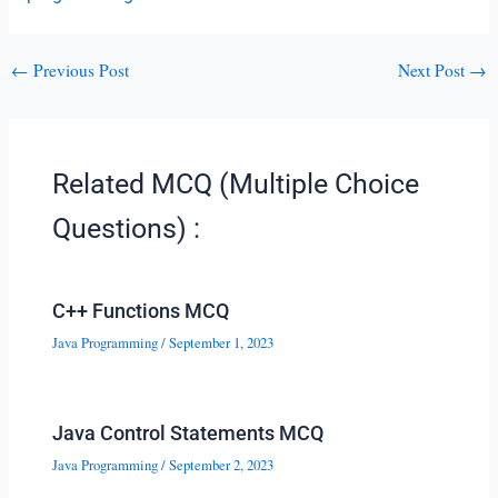
←
Previous Post
Next Post
→
Related MCQ (Multiple Choice
Questions) :
C++ Functions MCQ
Java Programming
/
September 1, 2023
Java Control Statements MCQ
Java Programming
/
September 2, 2023