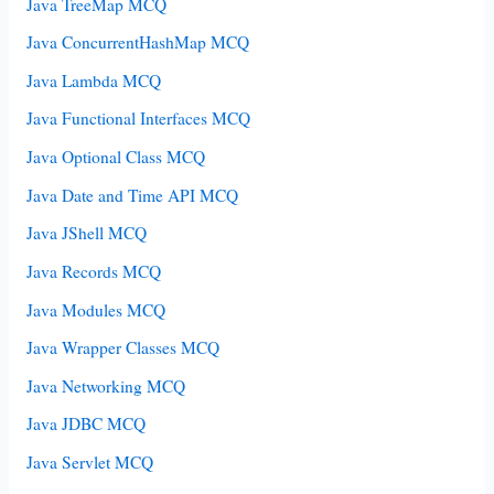
Java TreeMap MCQ
Java ConcurrentHashMap MCQ
Java Lambda MCQ
Java Functional Interfaces MCQ
Java Optional Class MCQ
Java Date and Time API MCQ
Java JShell MCQ
Java Records MCQ
Java Modules MCQ
Java Wrapper Classes MCQ
Java Networking MCQ
Java JDBC MCQ
Java Servlet MCQ