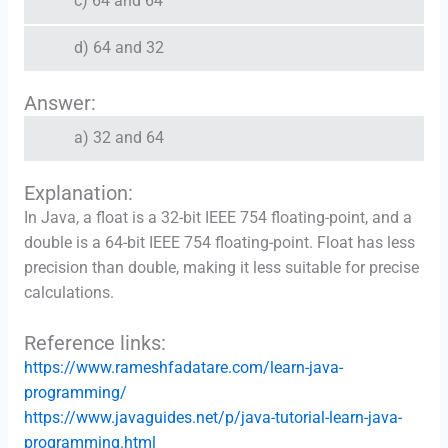
c) 64 and 64
d) 64 and 32
Answer:
a) 32 and 64
Explanation:
In Java, a float is a 32-bit IEEE 754 floating-point, and a
double is a 64-bit IEEE 754 floating-point. Float has less
precision than double, making it less suitable for precise
calculations.
Reference links:
https://www.rameshfadatare.com/learn-java-
programming/
https://www.javaguides.net/p/java-tutorial-learn-java-
programming.html