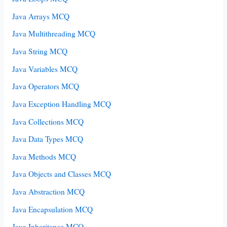
Java Arrays MCQ
Java Multithreading MCQ
Java String MCQ
Java Variables MCQ
Java Operators MCQ
Java Exception Handling MCQ
Java Collections MCQ
Java Data Types MCQ
Java Methods MCQ
Java Objects and Classes MCQ
Java Abstraction MCQ
Java Encapsulation MCQ
Java Inheritance MCQ