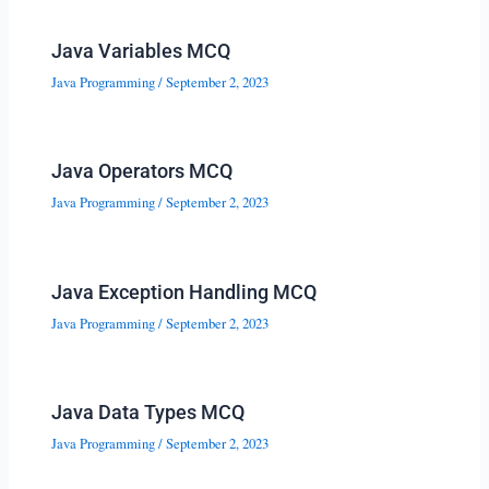
Java Variables MCQ
Java Programming
/
September 2, 2023
Java Operators MCQ
Java Programming
/
September 2, 2023
Java Exception Handling MCQ
Java Programming
/
September 2, 2023
Java Data Types MCQ
Java Programming
/
September 2, 2023