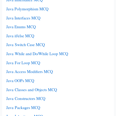
Java Polymorphism MCQ
Java Interfaces MCQ
Java Enums MCQ
Java if/else MCQ
Java Switch Case MCQ
Java While and Do/While Loop MCQ
Java For Loop MCQ
Java Access Modifiers MCQ
Java OOPs MCQ
Java Classes and Objects MCQ
Java Constructors MCQ
Java Packages MCQ