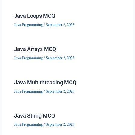
Java Loops MCQ
Java Programming
/
September 2, 2023
Java Arrays MCQ
Java Programming
/
September 2, 2023
Java Multithreading MCQ
Java Programming
/
September 2, 2023
Java String MCQ
Java Programming
/
September 2, 2023