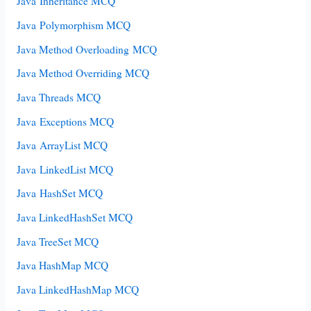
Java Inheritance MCQ
Java Polymorphism MCQ
Java Method Overloading MCQ
Java Method Overriding MCQ
Java Threads MCQ
Java Exceptions MCQ
Java ArrayList MCQ
Java LinkedList MCQ
Java HashSet MCQ
Java LinkedHashSet MCQ
Java TreeSet MCQ
Java HashMap MCQ
Java LinkedHashMap MCQ