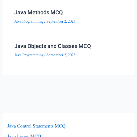
Java Methods MCQ
Java Programming
/
September 2, 2023
Java Objects and Classes MCQ
Java Programming
/
September 2, 2023
Java Control Statements MCQ
Java Loops MCQ