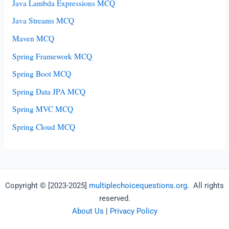
Java Lambda Expressions MCQ
Java Streams MCQ
Maven MCQ
Spring Framework MCQ
Spring Boot MCQ
Spring Data JPA MCQ
Spring MVC MCQ
Spring Cloud MCQ
Copyright © [2023-2025]
multiplechoicequestions.org
. All rights
reserved.
About Us
|
Privacy Policy