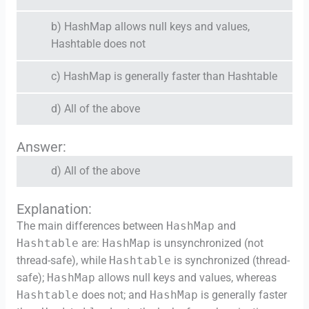
b) HashMap allows null keys and values,
Hashtable does not
c) HashMap is generally faster than Hashtable
d) All of the above
Answer:
d) All of the above
Explanation:
The main differences between
HashMap
and
Hashtable
are:
HashMap
is unsynchronized (not
thread-safe), while
Hashtable
is synchronized (thread-
safe);
HashMap
allows null keys and values, whereas
Hashtable
does not; and
HashMap
is generally faster