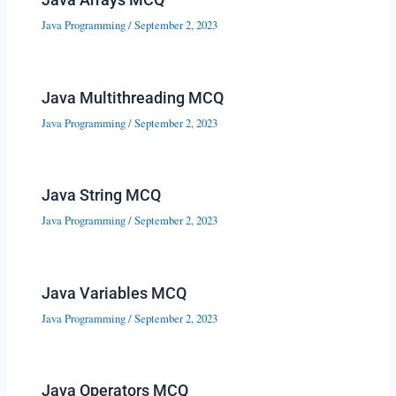
Java Programming
/
September 2, 2023
Java Multithreading MCQ
Java Programming
/
September 2, 2023
Java String MCQ
Java Programming
/
September 2, 2023
Java Variables MCQ
Java Programming
/
September 2, 2023
Java Operators MCQ