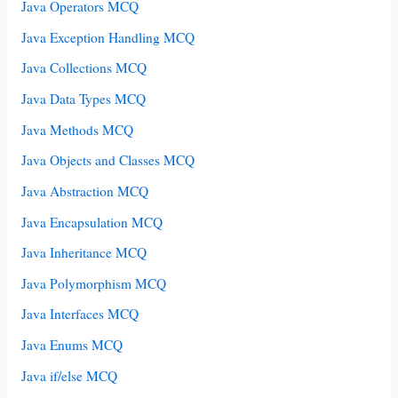
Java Operators MCQ
Java Exception Handling MCQ
Java Collections MCQ
Java Data Types MCQ
Java Methods MCQ
Java Objects and Classes MCQ
Java Abstraction MCQ
Java Encapsulation MCQ
Java Inheritance MCQ
Java Polymorphism MCQ
Java Interfaces MCQ
Java Enums MCQ
Java if/else MCQ