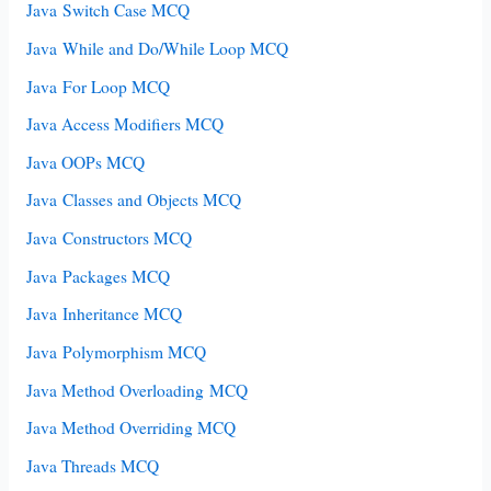
Java Switch Case MCQ
Java While and Do/While Loop MCQ
Java For Loop MCQ
Java Access Modifiers MCQ
Java OOPs MCQ
Java Classes and Objects MCQ
Java Constructors MCQ
Java Packages MCQ
Java Inheritance MCQ
Java Polymorphism MCQ
Java Method Overloading MCQ
Java Method Overriding MCQ
Java Threads MCQ