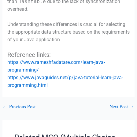
than
Hashtable
due to the lack of synchronization
overhead.
Understanding these differences is crucial for selecting
the appropriate data structure based on the requirements
of your Java application.
Reference links:
https://www.rameshfadatare.com/learn-java-
programming/
https://www.javaguides.net/p/java-tutorial-learn-java-
programming.html
←
Previous Post
Next Post
→