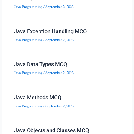
Java Programming
/
September 2, 2023
Java Exception Handling MCQ
Java Programming
/
September 2, 2023
Java Data Types MCQ
Java Programming
/
September 2, 2023
Java Methods MCQ
Java Programming
/
September 2, 2023
Java Objects and Classes MCQ