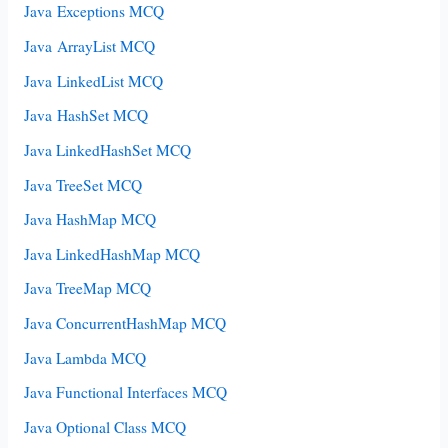
Java Exceptions MCQ
Java ArrayList MCQ
Java LinkedList MCQ
Java HashSet MCQ
Java LinkedHashSet MCQ
Java TreeSet MCQ
Java HashMap MCQ
Java LinkedHashMap MCQ
Java TreeMap MCQ
Java ConcurrentHashMap MCQ
Java Lambda MCQ
Java Functional Interfaces MCQ
Java Optional Class MCQ