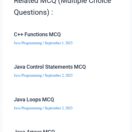
Related MCQ (Multiple Choice
Questions) :
C++ Functions MCQ
Java Programming
/
September 1, 2023
Java Control Statements MCQ
Java Programming
/
September 2, 2023
Java Loops MCQ
Java Programming
/
September 2, 2023
Java Arrays MCQ