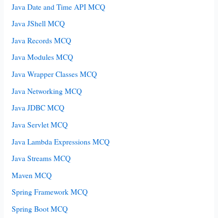
Java Date and Time API MCQ
Java JShell MCQ
Java Records MCQ
Java Modules MCQ
Java Wrapper Classes MCQ
Java Networking MCQ
Java JDBC MCQ
Java Servlet MCQ
Java Lambda Expressions MCQ
Java Streams MCQ
Maven MCQ
Spring Framework MCQ
Spring Boot MCQ