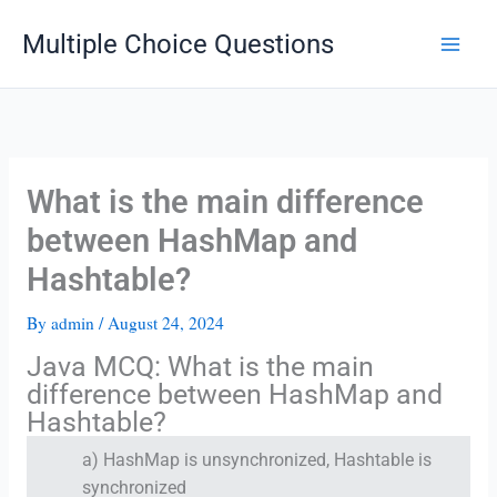
Skip
Multiple Choice Questions
to
content
What is the main difference
between HashMap and
Hashtable?
By
admin
/
August 24, 2024
Java MCQ: What is the main
difference between HashMap and
Hashtable?
a) HashMap is unsynchronized, Hashtable is
synchronized