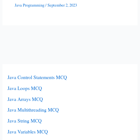
Java Programming
/
September 2, 2023
Java Control Statements MCQ
Java Loops MCQ
Java Arrays MCQ
Java Multithreading MCQ
Java String MCQ
Java Variables MCQ