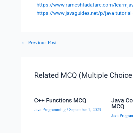
https://www.rameshfadatare.com/learn-j
https://www.javaguides.net/p/java-tutoria
←
Previous Post
Related MCQ (Multiple Choice 
C++ Functions MCQ
Java Co
MCQ
Java Programming
/
September 1, 2023
Java Progra