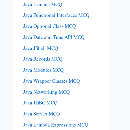
Java Lambda MCQ
Java Functional Interfaces MCQ
Java Optional Class MCQ
Java Date and Time API MCQ
Java JShell MCQ
Java Records MCQ
Java Modules MCQ
Java Wrapper Classes MCQ
Java Networking MCQ
Java JDBC MCQ
Java Servlet MCQ
Java Lambda Expressions MCQ