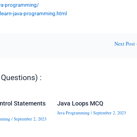
ava-programming/
l-learn-java-programming.html
Next Post
Questions) :
ntrol Statements
Java Loops MCQ
Java Programming
/
September 2, 2023
mming
/
September 2, 2023