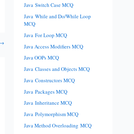
Java Switch Case MCQ
Java While and Do/While Loop
MCQ
Java For Loop MCQ
→
Java Access Modifiers MCQ
Java OOPs MCQ
Java Classes and Objects MCQ
Java Constructors MCQ
Java Packages MCQ
Java Inheritance MCQ
Java Polymorphism MCQ
Java Method Overloading MCQ