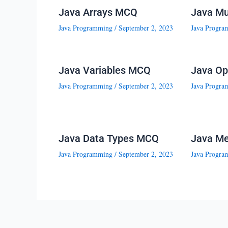
Java Arrays MCQ
Java Mu
Java Programming
/
September 2, 2023
Java Progra
Java Variables MCQ
Java Op
Java Programming
/
September 2, 2023
Java Progra
Java Data Types MCQ
Java M
Java Programming
/
September 2, 2023
Java Progra