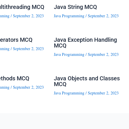
ltithreading MCQ
Java String MCQ
mming
/
September 2, 2023
Java Programming
/
September 2, 2023
erators MCQ
Java Exception Handling
MCQ
mming
/
September 2, 2023
Java Programming
/
September 2, 2023
ethods MCQ
Java Objects and Classes
MCQ
mming
/
September 2, 2023
Java Programming
/
September 2, 2023