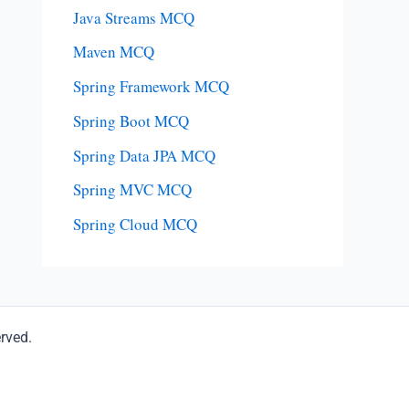
Java Streams MCQ
Maven MCQ
Spring Framework MCQ
Spring Boot MCQ
Spring Data JPA MCQ
Spring MVC MCQ
Spring Cloud MCQ
erved.