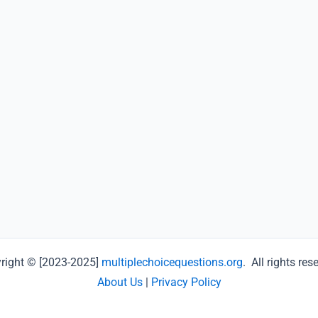
right © [2023-2025]
multiplechoicequestions.org
. All rights res
About Us
|
Privacy Policy