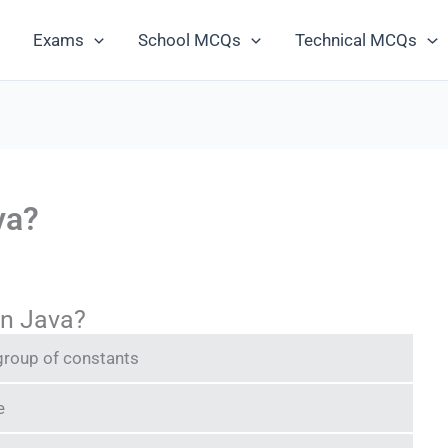
Exams
School MCQs
Technical MCQs
va?
in Java?
 group of constants
e