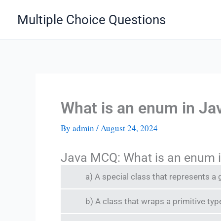
Skip
Multiple Choice Questions
to
content
What is an enum in Ja
By
admin
/
August 24, 2024
Java MCQ: What is an enum 
a) A special class that represents a
b) A class that wraps a primitive typ