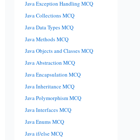
Java Exception Handling MCQ
Java Collections MCQ
Java Data Types MCQ
Java Methods MCQ
Java Objects and Classes MCQ
Java Abstraction MCQ
Java Encapsulation MCQ
Java Inheritance MCQ
Java Polymorphism MCQ
Java Interfaces MCQ
Java Enums MCQ
Java if/else MCQ