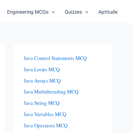
Engineering MCQs
Quizzes
Aptitude
Java Control Statements MCQ
Java Loops MCQ
Java Arrays MCQ
Java Multithreading MCQ
Java String MCQ
Java Variables MCQ
Java Operators MCQ