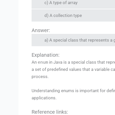
c) A type of array
d) A collection type
Answer:
a) A special class that represents a
Explanation:
An
enum
in Java is a special class that re
a set of predefined values that a variable c
process.
Understanding enums is important for defin
applications.
Reference links: