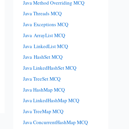
Java Method Overriding MCQ
Java Threads MCQ
Java Exceptions MCQ
Java ArrayList MCQ
Java LinkedList MCQ
Java HashSet MCQ
Java LinkedHashSet MCQ
Java TreeSet MCQ
Java HashMap MCQ
Java LinkedHashMap MCQ
Java TreeMap MCQ
Java ConcurrentHashMap MCQ