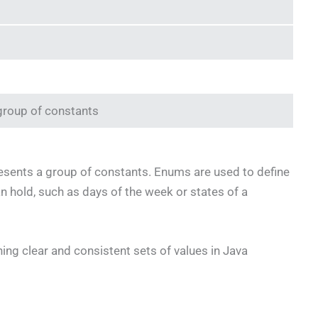
 group of constants
presents a group of constants. Enums are used to define
an hold, such as days of the week or states of a
ing clear and consistent sets of values in Java