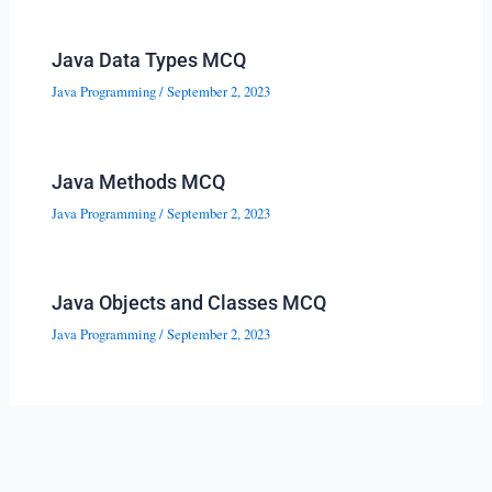
Java Data Types MCQ
Java Programming
/
September 2, 2023
Java Methods MCQ
Java Programming
/
September 2, 2023
Java Objects and Classes MCQ
Java Programming
/
September 2, 2023