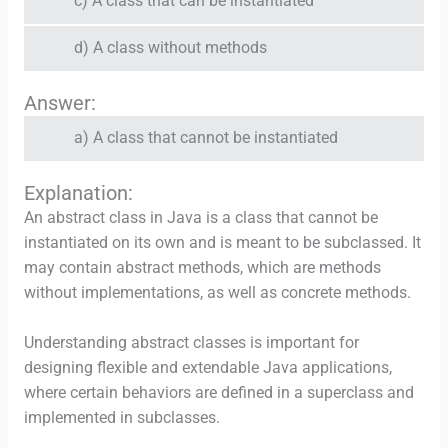
c) A class that can be instantiated
d) A class without methods
Answer:
a) A class that cannot be instantiated
Explanation:
An abstract class in Java is a class that cannot be
instantiated on its own and is meant to be subclassed. It
may contain abstract methods, which are methods
without implementations, as well as concrete methods.
Understanding abstract classes is important for
designing flexible and extendable Java applications,
where certain behaviors are defined in a superclass and
implemented in subclasses.