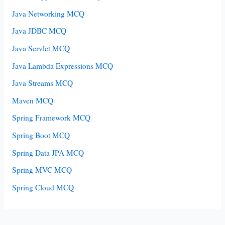
Java Networking MCQ
Java JDBC MCQ
Java Servlet MCQ
Java Lambda Expressions MCQ
Java Streams MCQ
Maven MCQ
Spring Framework MCQ
Spring Boot MCQ
Spring Data JPA MCQ
Spring MVC MCQ
Spring Cloud MCQ