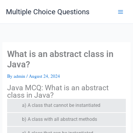
Skip
Multiple Choice Questions
to
content
What is an abstract class in
Java?
By
admin
/
August 24, 2024
Java MCQ: What is an abstract
class in Java?
a) A class that cannot be instantiated
b) A class with all abstract methods