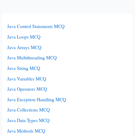
Java Control Statements MCQ
Java Loops MCQ
Java Arrays MCQ
Java Multithreading MCQ
Java String MCQ
Java Variables MCQ
Java Operators MCQ
Java Exception Handling MCQ
Java Collections MCQ
Java Data Types MCQ
Java Methods MCQ