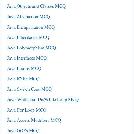
Java Objects and Classes MCQ
Java Abstraction MCQ
Java Encapsulation MCQ
Java Inheritance MCQ
Java Polymorphism MCQ
Java Interfaces MCQ
Java Enums MCQ
Java if/else MCQ
Java Switch Case MCQ
Java While and Do/While Loop MCQ
Java For Loop MCQ
Java Access Modifiers MCQ
Java OOPs MCQ