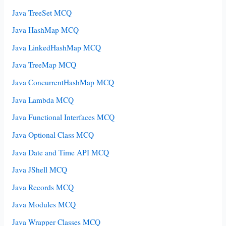
Java TreeSet MCQ
Java HashMap MCQ
Java LinkedHashMap MCQ
Java TreeMap MCQ
Java ConcurrentHashMap MCQ
Java Lambda MCQ
Java Functional Interfaces MCQ
Java Optional Class MCQ
Java Date and Time API MCQ
Java JShell MCQ
Java Records MCQ
Java Modules MCQ
Java Wrapper Classes MCQ