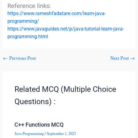
Reference links:
https://www.rameshfadatare.com/learn-java-
programming/
https://www.javaguides.net/p/java-tutorial-learn-java-
programming.html
←
Previous Post
Next Post
→
Related MCQ (Multiple Choice
Questions) :
C++ Functions MCQ
Java Programming
/
September 1, 2023