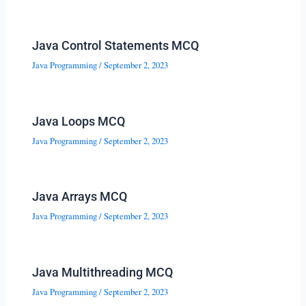
Java Control Statements MCQ
Java Programming
/
September 2, 2023
Java Loops MCQ
Java Programming
/
September 2, 2023
Java Arrays MCQ
Java Programming
/
September 2, 2023
Java Multithreading MCQ
Java Programming
/
September 2, 2023