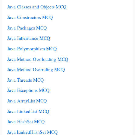
Java Classes and Objects MCQ
Java Constructors MCQ
Java Packages MCQ
Java Inheritance MCQ
Java Polymorphism MCQ
Java Method Overloading MCQ
Java Method Overriding MCQ
Java Threads MCQ
Java Exceptions MCQ
Java ArrayList MCQ
Java LinkedList MCQ
Java HashSet MCQ
Java LinkedHashSet MCQ