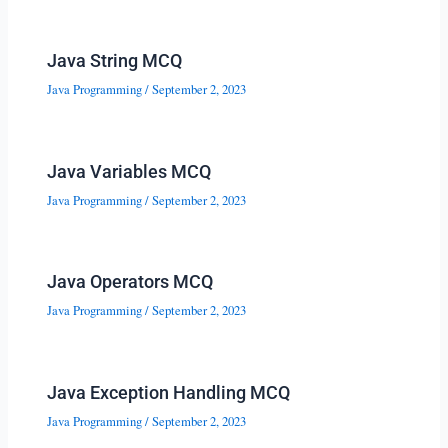
Java String MCQ
Java Programming
/
September 2, 2023
Java Variables MCQ
Java Programming
/
September 2, 2023
Java Operators MCQ
Java Programming
/
September 2, 2023
Java Exception Handling MCQ
Java Programming
/
September 2, 2023