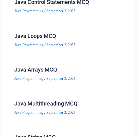
Java Control Statements MCQ
Java Programming
/
September 2, 2023
Java Loops MCQ
Java Programming
/
September 2, 2023
Java Arrays MCQ
Java Programming
/
September 2, 2023
Java Multithreading MCQ
Java Programming
/
September 2, 2023