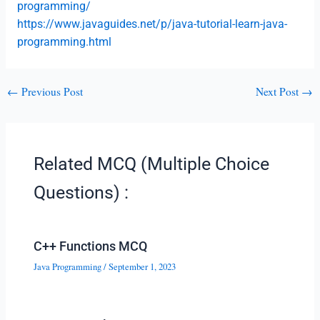
programming/
https://www.javaguides.net/p/java-tutorial-learn-java-
programming.html
←
Previous Post
Next Post
→
Related MCQ (Multiple Choice
Questions) :
C++ Functions MCQ
Java Programming
/
September 1, 2023