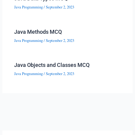
Java Programming
/
September 2, 2023
Java Methods MCQ
Java Programming
/
September 2, 2023
Java Objects and Classes MCQ
Java Programming
/
September 2, 2023