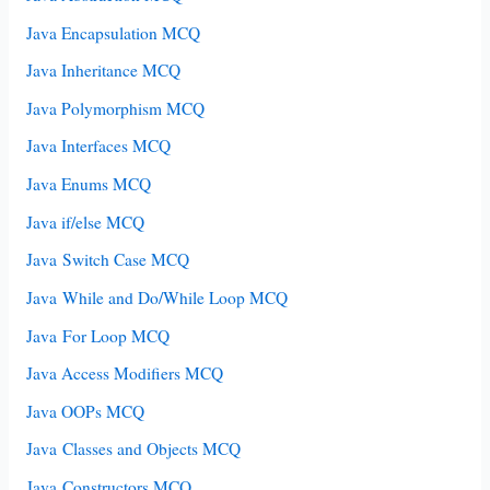
Java Encapsulation MCQ
Java Inheritance MCQ
Java Polymorphism MCQ
Java Interfaces MCQ
Java Enums MCQ
Java if/else MCQ
Java Switch Case MCQ
Java While and Do/While Loop MCQ
Java For Loop MCQ
Java Access Modifiers MCQ
Java OOPs MCQ
Java Classes and Objects MCQ
Java Constructors MCQ