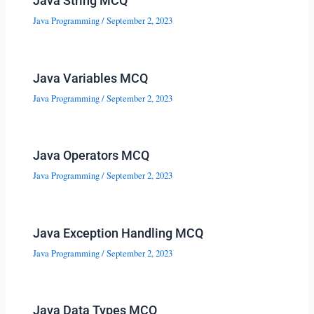
Java String MCQ
Java Programming
/
September 2, 2023
Java Variables MCQ
Java Programming
/
September 2, 2023
Java Operators MCQ
Java Programming
/
September 2, 2023
Java Exception Handling MCQ
Java Programming
/
September 2, 2023
Java Data Types MCQ