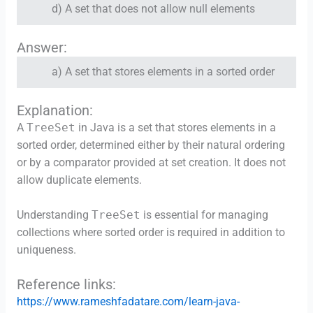
d) A set that does not allow null elements
Answer:
a) A set that stores elements in a sorted order
Explanation:
A
TreeSet
in Java is a set that stores elements in a
sorted order, determined either by their natural ordering
or by a comparator provided at set creation. It does not
allow duplicate elements.
Understanding
TreeSet
is essential for managing
collections where sorted order is required in addition to
uniqueness.
Reference links:
https://www.rameshfadatare.com/learn-java-