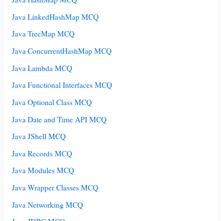
Java LinkedHashMap MCQ
Java TreeMap MCQ
Java ConcurrentHashMap MCQ
Java Lambda MCQ
Java Functional Interfaces MCQ
Java Optional Class MCQ
Java Date and Time API MCQ
Java JShell MCQ
Java Records MCQ
Java Modules MCQ
Java Wrapper Classes MCQ
Java Networking MCQ