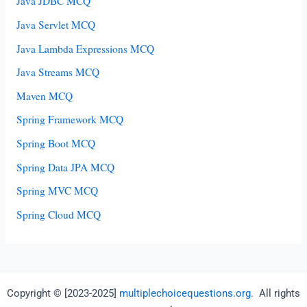
Java JDBC MCQ
Java Servlet MCQ
Java Lambda Expressions MCQ
Java Streams MCQ
Maven MCQ
Spring Framework MCQ
Spring Boot MCQ
Spring Data JPA MCQ
Spring MVC MCQ
Spring Cloud MCQ
Copyright © [2023-2025]
multiplechoicequestions.org
. All rights