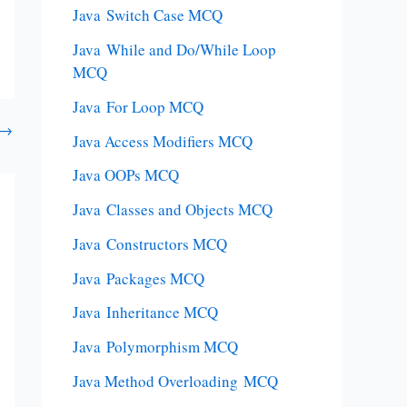
Java Switch Case MCQ
Java While and Do/While Loop
MCQ
Java For Loop MCQ
→
Java Access Modifiers MCQ
Java OOPs MCQ
Java Classes and Objects MCQ
Java Constructors MCQ
Java Packages MCQ
Java Inheritance MCQ
Java Polymorphism MCQ
Java Method Overloading MCQ