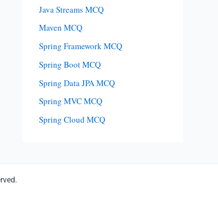
Java Streams MCQ
Maven MCQ
Spring Framework MCQ
Spring Boot MCQ
Spring Data JPA MCQ
Spring MVC MCQ
Spring Cloud MCQ
erved.