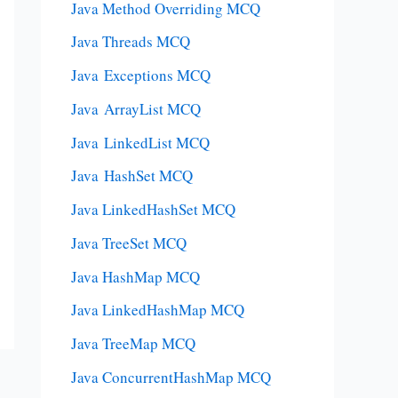
Java Method Overriding MCQ
Java Threads MCQ
Java Exceptions MCQ
Java ArrayList MCQ
Java LinkedList MCQ
Java HashSet MCQ
Java LinkedHashSet MCQ
Java TreeSet MCQ
Java HashMap MCQ
Java LinkedHashMap MCQ
Java TreeMap MCQ
Java ConcurrentHashMap MCQ