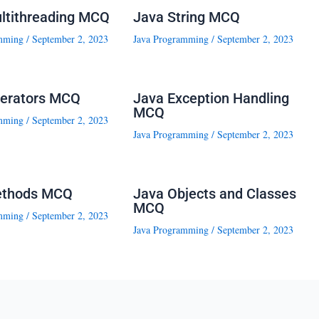
ltithreading MCQ
Java String MCQ
mming
/
September 2, 2023
Java Programming
/
September 2, 2023
erators MCQ
Java Exception Handling
MCQ
mming
/
September 2, 2023
Java Programming
/
September 2, 2023
ethods MCQ
Java Objects and Classes
MCQ
mming
/
September 2, 2023
Java Programming
/
September 2, 2023