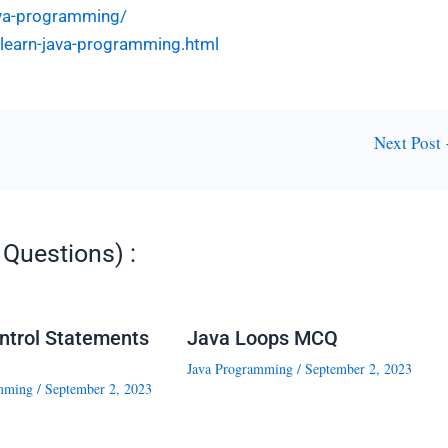
ava-programming/
l-learn-java-programming.html
Next Post
Questions) :
ntrol Statements
Java Loops MCQ
Java Programming
/
September 2, 2023
mming
/
September 2, 2023