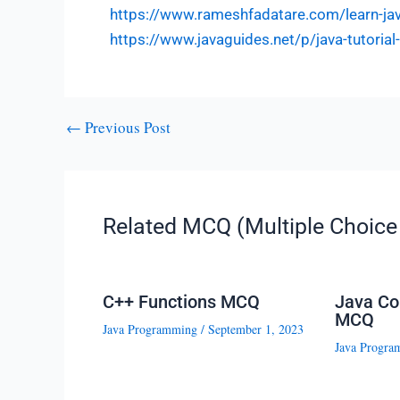
https://www.rameshfadatare.com/learn-j
https://www.javaguides.net/p/java-tutoria
←
Previous Post
Related MCQ (Multiple Choice 
C++ Functions MCQ
Java Co
MCQ
Java Programming
/
September 1, 2023
Java Progra