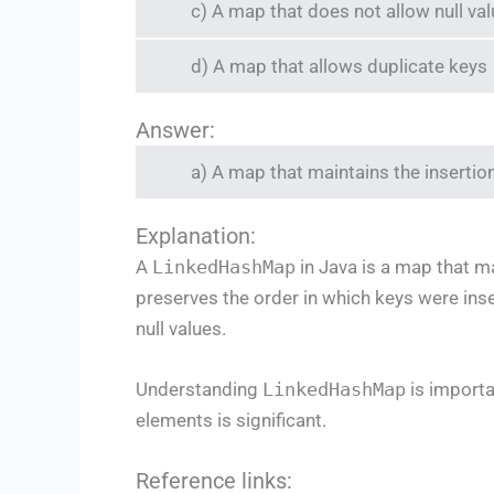
c) A map that does not allow null va
d) A map that allows duplicate keys
Answer:
a) A map that maintains the insertio
Explanation:
A
LinkedHashMap
in Java is a map that ma
preserves the order in which keys were inse
null values.
Understanding
LinkedHashMap
is importa
elements is significant.
Reference links: