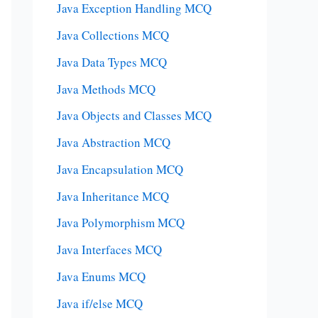
Java Exception Handling MCQ
Java Collections MCQ
Java Data Types MCQ
Java Methods MCQ
Java Objects and Classes MCQ
Java Abstraction MCQ
Java Encapsulation MCQ
Java Inheritance MCQ
Java Polymorphism MCQ
Java Interfaces MCQ
Java Enums MCQ
Java if/else MCQ