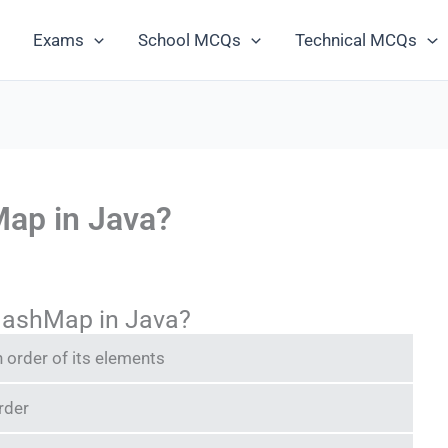
Exams
School MCQs
Technical MCQs
Map in Java?
HashMap in Java?
n order of its elements
rder