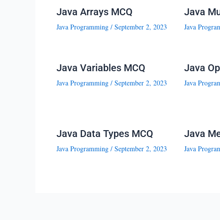
Java Arrays MCQ
Java Mu
Java Programming
/
September 2, 2023
Java Progra
Java Variables MCQ
Java Op
Java Programming
/
September 2, 2023
Java Progra
Java Data Types MCQ
Java M
Java Programming
/
September 2, 2023
Java Progra