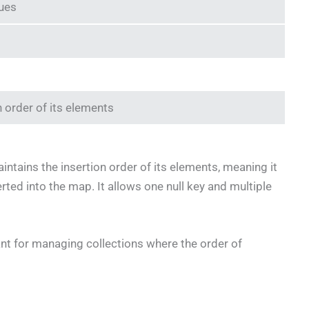
lues
n order of its elements
intains the insertion order of its elements, meaning it
rted into the map. It allows one null key and multiple
nt for managing collections where the order of