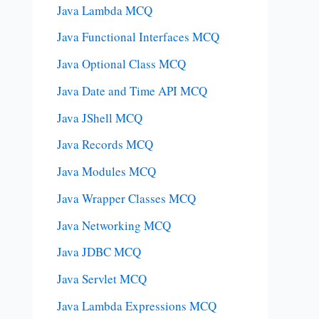
Java Lambda MCQ
Java Functional Interfaces MCQ
Java Optional Class MCQ
Java Date and Time API MCQ
Java JShell MCQ
Java Records MCQ
Java Modules MCQ
Java Wrapper Classes MCQ
Java Networking MCQ
Java JDBC MCQ
Java Servlet MCQ
Java Lambda Expressions MCQ