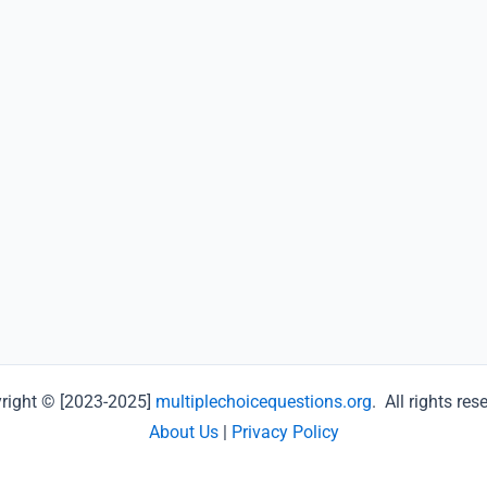
right © [2023-2025]
multiplechoicequestions.org
. All rights res
About Us
|
Privacy Policy