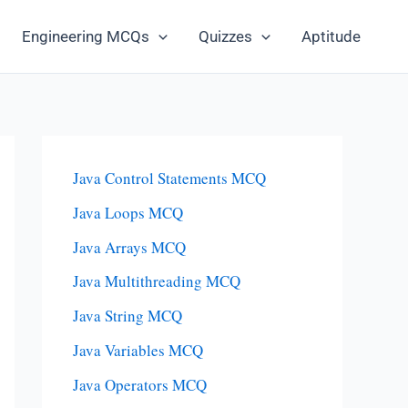
Engineering MCQs
Quizzes
Aptitude
Java Control Statements MCQ
Java Loops MCQ
Java Arrays MCQ
Java Multithreading MCQ
Java String MCQ
Java Variables MCQ
Java Operators MCQ