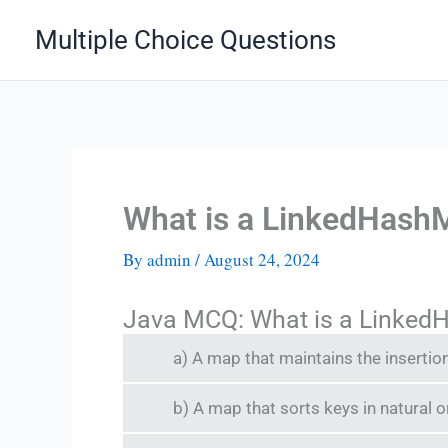
Skip
Multiple Choice Questions
to
content
What is a LinkedHash
By
admin
/
August 24, 2024
Java MCQ: What is a Linked
a) A map that maintains the insertio
b) A map that sorts keys in natural o