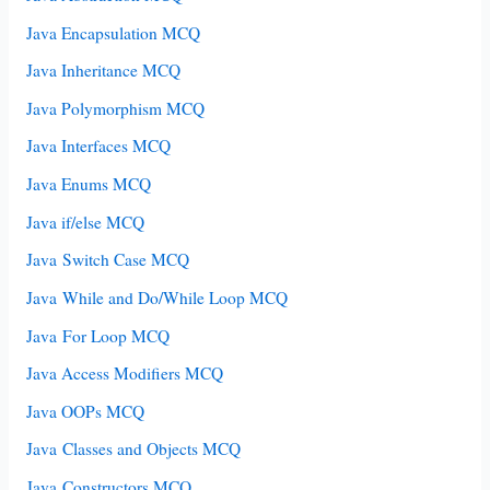
Java Encapsulation MCQ
Java Inheritance MCQ
Java Polymorphism MCQ
Java Interfaces MCQ
Java Enums MCQ
Java if/else MCQ
Java Switch Case MCQ
Java While and Do/While Loop MCQ
Java For Loop MCQ
Java Access Modifiers MCQ
Java OOPs MCQ
Java Classes and Objects MCQ
Java Constructors MCQ