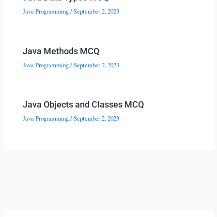
Java Programming
/
September 2, 2023
Java Methods MCQ
Java Programming
/
September 2, 2023
Java Objects and Classes MCQ
Java Programming
/
September 2, 2023