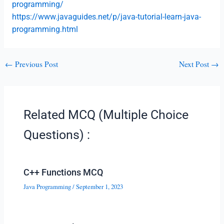
programming/
https://www.javaguides.net/p/java-tutorial-learn-java-
programming.html
←
Previous Post
Next Post
→
Related MCQ (Multiple Choice
Questions) :
C++ Functions MCQ
Java Programming
/
September 1, 2023