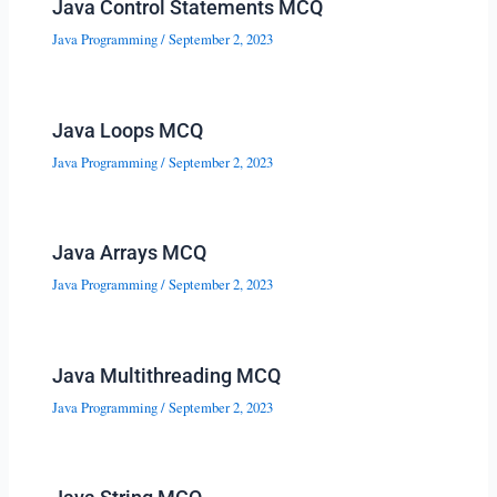
Java Control Statements MCQ
Java Programming
/
September 2, 2023
Java Loops MCQ
Java Programming
/
September 2, 2023
Java Arrays MCQ
Java Programming
/
September 2, 2023
Java Multithreading MCQ
Java Programming
/
September 2, 2023