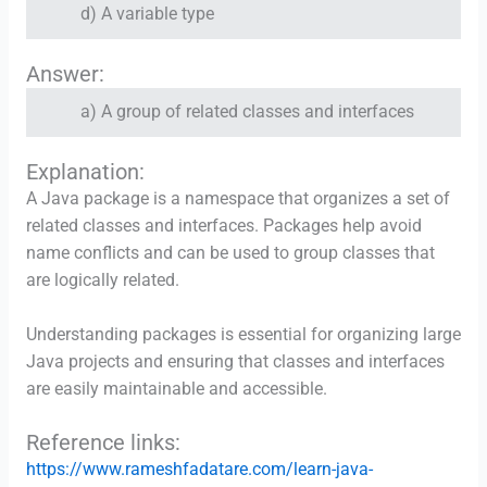
d) A variable type
Answer:
a) A group of related classes and interfaces
Explanation:
A Java package is a namespace that organizes a set of
related classes and interfaces. Packages help avoid
name conflicts and can be used to group classes that
are logically related.
Understanding packages is essential for organizing large
Java projects and ensuring that classes and interfaces
are easily maintainable and accessible.
Reference links:
https://www.rameshfadatare.com/learn-java-