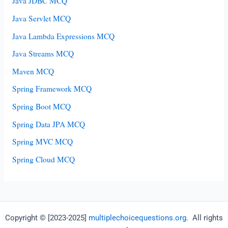
Java JDBC MCQ
Java Servlet MCQ
Java Lambda Expressions MCQ
Java Streams MCQ
Maven MCQ
Spring Framework MCQ
Spring Boot MCQ
Spring Data JPA MCQ
Spring MVC MCQ
Spring Cloud MCQ
Copyright © [2023-2025]
multiplechoicequestions.org
. All rights