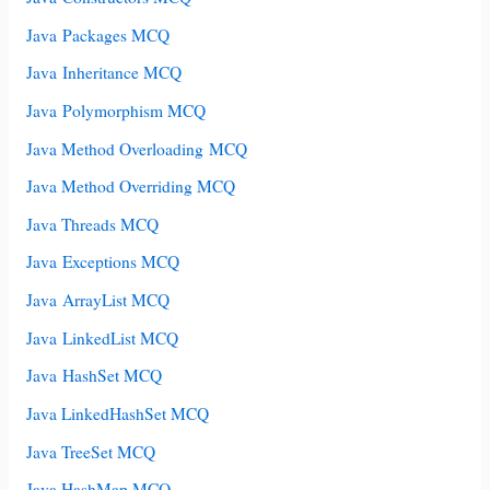
Java Packages MCQ
Java Inheritance MCQ
Java Polymorphism MCQ
Java Method Overloading MCQ
Java Method Overriding MCQ
Java Threads MCQ
Java Exceptions MCQ
Java ArrayList MCQ
Java LinkedList MCQ
Java HashSet MCQ
Java LinkedHashSet MCQ
Java TreeSet MCQ
Java HashMap MCQ