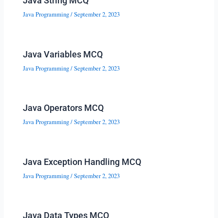
Java String MCQ
Java Programming
/
September 2, 2023
Java Variables MCQ
Java Programming
/
September 2, 2023
Java Operators MCQ
Java Programming
/
September 2, 2023
Java Exception Handling MCQ
Java Programming
/
September 2, 2023
Java Data Types MCQ