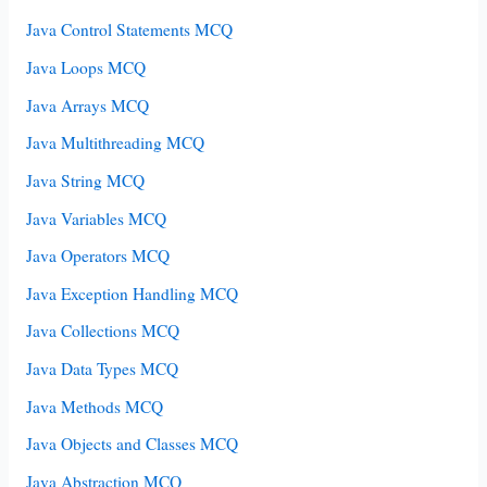
Java Control Statements MCQ
Java Loops MCQ
Java Arrays MCQ
Java Multithreading MCQ
Java String MCQ
Java Variables MCQ
Java Operators MCQ
Java Exception Handling MCQ
Java Collections MCQ
Java Data Types MCQ
Java Methods MCQ
Java Objects and Classes MCQ
Java Abstraction MCQ