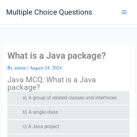
Skip
Multiple Choice Questions
to
content
What is a Java package?
By
admin
/
August 24, 2024
Java MCQ: What is a Java
package?
a) A group of related classes and interfaces
b) A single class
c) A Java project