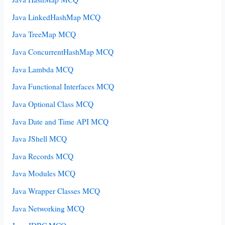
Java LinkedHashMap MCQ
Java TreeMap MCQ
Java ConcurrentHashMap MCQ
Java Lambda MCQ
Java Functional Interfaces MCQ
Java Optional Class MCQ
Java Date and Time API MCQ
Java JShell MCQ
Java Records MCQ
Java Modules MCQ
Java Wrapper Classes MCQ
Java Networking MCQ