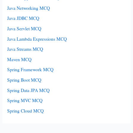
Java Networking MCQ
Java JDBC MCQ
Java Servlet MCQ
Java Lambda Expressions MCQ
Java Streams MCQ
Maven MCQ
Spring Framework MCQ
Spring Boot MCQ
Spring Data JPA MCQ
Spring MVC MCQ
Spring Cloud MCQ