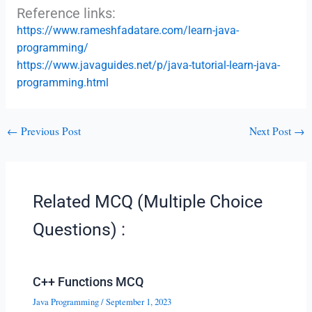
Reference links:
https://www.rameshfadatare.com/learn-java-
programming/
https://www.javaguides.net/p/java-tutorial-learn-java-
programming.html
←
Previous Post
Next Post
→
Related MCQ (Multiple Choice
Questions) :
C++ Functions MCQ
Java Programming
/
September 1, 2023