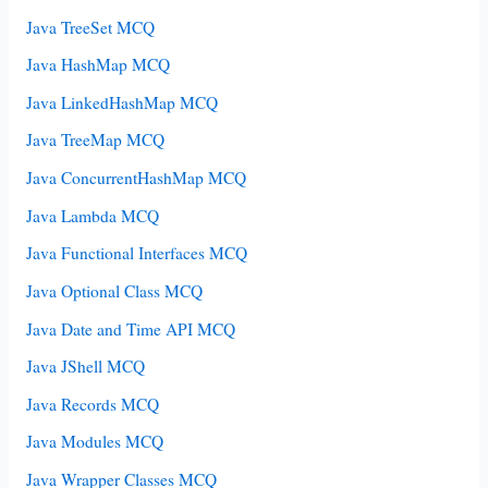
Java TreeSet MCQ
Java HashMap MCQ
Java LinkedHashMap MCQ
Java TreeMap MCQ
Java ConcurrentHashMap MCQ
Java Lambda MCQ
Java Functional Interfaces MCQ
Java Optional Class MCQ
Java Date and Time API MCQ
Java JShell MCQ
Java Records MCQ
Java Modules MCQ
Java Wrapper Classes MCQ