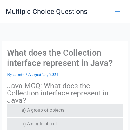
Skip
Multiple Choice Questions
to
content
What does the Collection
interface represent in Java?
By
admin
/
August 24, 2024
Java MCQ: What does the
Collection interface represent in
Java?
a) A group of objects
b) A single object