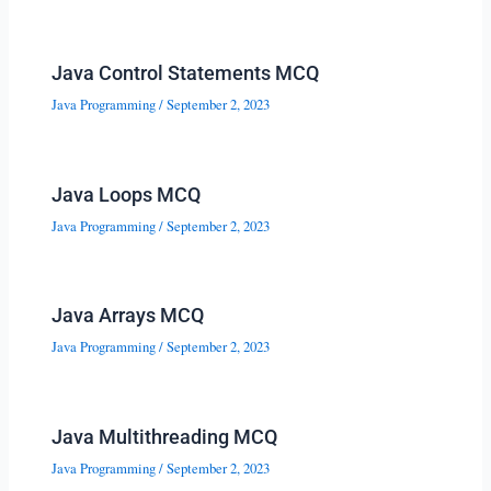
Java Control Statements MCQ
Java Programming
/
September 2, 2023
Java Loops MCQ
Java Programming
/
September 2, 2023
Java Arrays MCQ
Java Programming
/
September 2, 2023
Java Multithreading MCQ
Java Programming
/
September 2, 2023