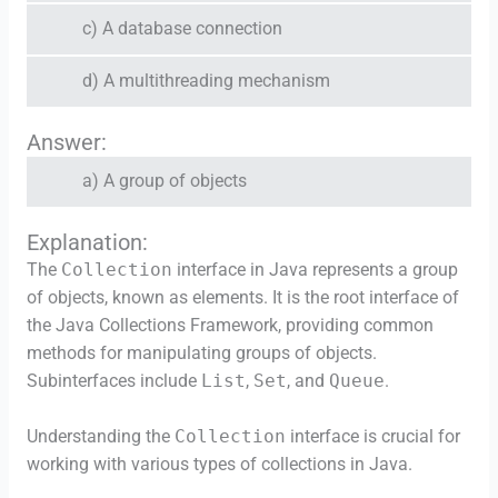
c) A database connection
d) A multithreading mechanism
Answer:
a) A group of objects
Explanation:
The
Collection
interface in Java represents a group
of objects, known as elements. It is the root interface of
the Java Collections Framework, providing common
methods for manipulating groups of objects.
Subinterfaces include
List
,
Set
, and
Queue
.
Understanding the
Collection
interface is crucial for
working with various types of collections in Java.