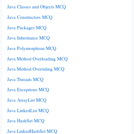
Java Classes and Objects MCQ
Java Constructors MCQ
Java Packages MCQ
Java Inheritance MCQ
Java Polymorphism MCQ
Java Method Overloading MCQ
Java Method Overriding MCQ
Java Threads MCQ
Java Exceptions MCQ
Java ArrayList MCQ
Java LinkedList MCQ
Java HashSet MCQ
Java LinkedHashSet MCQ