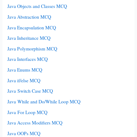
Java Objects and Classes MCQ
Java Abstraction MCQ
Java Encapsulation MCQ
Java Inheritance MCQ
Java Polymorphism MCQ
Java Interfaces MCQ
Java Enums MCQ
Java if/else MCQ
Java Switch Case MCQ
Java While and Do/While Loop MCQ
Java For Loop MCQ
Java Access Modifiers MCQ
Java OOPs MCQ