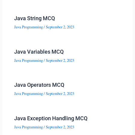
Java String MCQ
Java Programming
/
September 2, 2023
Java Variables MCQ
Java Programming
/
September 2, 2023
Java Operators MCQ
Java Programming
/
September 2, 2023
Java Exception Handling MCQ
Java Programming
/
September 2, 2023