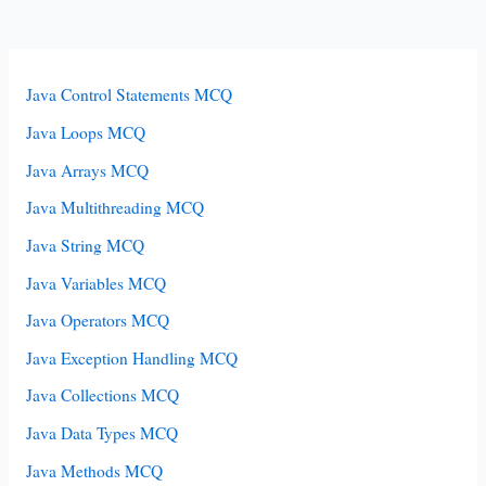
Java Control Statements MCQ
Java Loops MCQ
Java Arrays MCQ
Java Multithreading MCQ
Java String MCQ
Java Variables MCQ
Java Operators MCQ
Java Exception Handling MCQ
Java Collections MCQ
Java Data Types MCQ
Java Methods MCQ