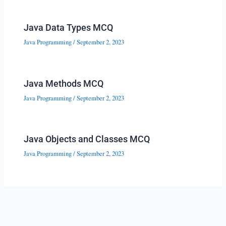
Java Data Types MCQ
Java Programming
/
September 2, 2023
Java Methods MCQ
Java Programming
/
September 2, 2023
Java Objects and Classes MCQ
Java Programming
/
September 2, 2023