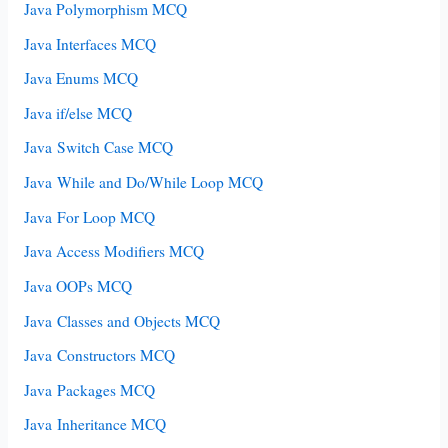
Java Polymorphism MCQ
Java Interfaces MCQ
Java Enums MCQ
Java if/else MCQ
Java Switch Case MCQ
Java While and Do/While Loop MCQ
Java For Loop MCQ
Java Access Modifiers MCQ
Java OOPs MCQ
Java Classes and Objects MCQ
Java Constructors MCQ
Java Packages MCQ
Java Inheritance MCQ