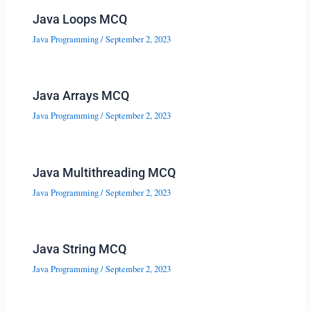
Java Loops MCQ
Java Programming
/
September 2, 2023
Java Arrays MCQ
Java Programming
/
September 2, 2023
Java Multithreading MCQ
Java Programming
/
September 2, 2023
Java String MCQ
Java Programming
/
September 2, 2023