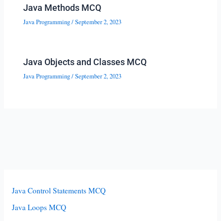
Java Methods MCQ
Java Programming
/
September 2, 2023
Java Objects and Classes MCQ
Java Programming
/
September 2, 2023
Java Control Statements MCQ
Java Loops MCQ