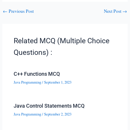
←
Previous Post
Next Post
→
Related MCQ (Multiple Choice
Questions) :
C++ Functions MCQ
Java Programming
/
September 1, 2023
Java Control Statements MCQ
Java Programming
/
September 2, 2023