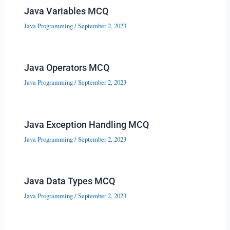
Java Variables MCQ
Java Programming
/
September 2, 2023
Java Operators MCQ
Java Programming
/
September 2, 2023
Java Exception Handling MCQ
Java Programming
/
September 2, 2023
Java Data Types MCQ
Java Programming
/
September 2, 2023