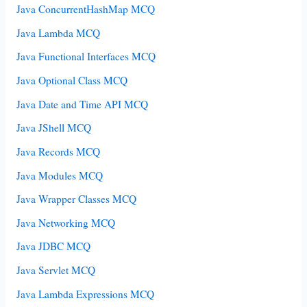
Java ConcurrentHashMap MCQ
Java Lambda MCQ
Java Functional Interfaces MCQ
Java Optional Class MCQ
Java Date and Time API MCQ
Java JShell MCQ
Java Records MCQ
Java Modules MCQ
Java Wrapper Classes MCQ
Java Networking MCQ
Java JDBC MCQ
Java Servlet MCQ
Java Lambda Expressions MCQ