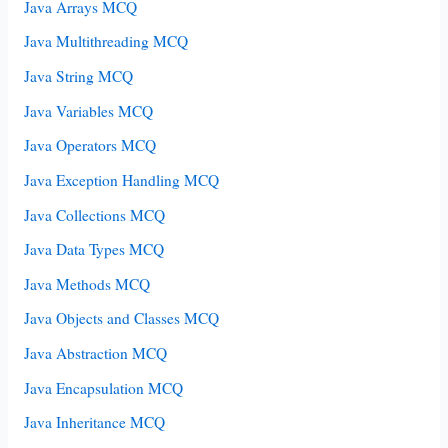
Java Arrays MCQ
Java Multithreading MCQ
Java String MCQ
Java Variables MCQ
Java Operators MCQ
Java Exception Handling MCQ
Java Collections MCQ
Java Data Types MCQ
Java Methods MCQ
Java Objects and Classes MCQ
Java Abstraction MCQ
Java Encapsulation MCQ
Java Inheritance MCQ