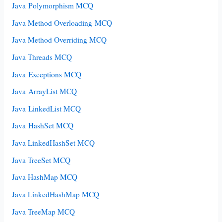
Java Polymorphism MCQ
Java Method Overloading MCQ
Java Method Overriding MCQ
Java Threads MCQ
Java Exceptions MCQ
Java ArrayList MCQ
Java LinkedList MCQ
Java HashSet MCQ
Java LinkedHashSet MCQ
Java TreeSet MCQ
Java HashMap MCQ
Java LinkedHashMap MCQ
Java TreeMap MCQ