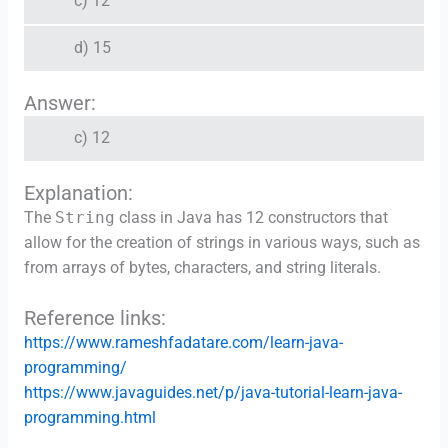
c) 12
d) 15
Answer:
c) 12
Explanation:
The
String
class in Java has 12 constructors that
allow for the creation of strings in various ways, such as
from arrays of bytes, characters, and string literals.
Reference links:
https://www.rameshfadatare.com/learn-java-
programming/
https://www.javaguides.net/p/java-tutorial-learn-java-
programming.html