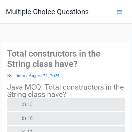
Skip
Multiple Choice Questions
to
content
Total constructors in the
String class have?
By
admin
/
August 24, 2024
Java MCQ: Total constructors in the
String class have?
a) 13
b) 10