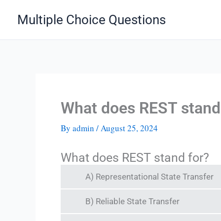
Skip
Multiple Choice Questions
to
content
What does REST stand
By
admin
/
August 25, 2024
What does REST stand for?
A) Representational State Transfer
B) Reliable State Transfer