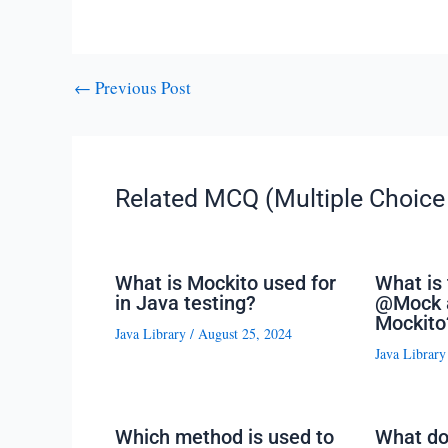
←
Previous Post
Related MCQ (Multiple Choice 
What is Mockito used for
What is 
in Java testing?
@Mock a
Mockito
Java Library
/
August 25, 2024
Java Library
Which method is used to
What do