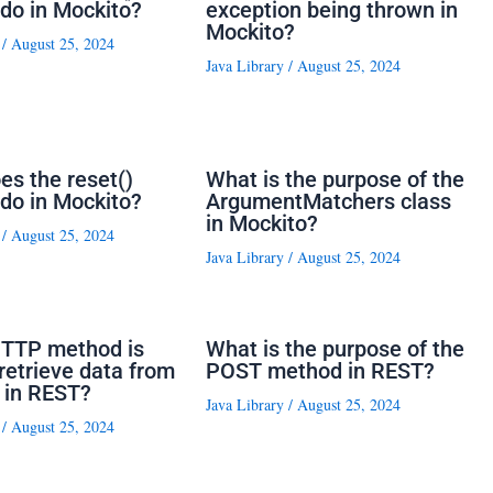
do in Mockito?
exception being thrown in
Mockito?
/
August 25, 2024
Java Library
/
August 25, 2024
es the reset()
What is the purpose of the
do in Mockito?
ArgumentMatchers class
in Mockito?
/
August 25, 2024
Java Library
/
August 25, 2024
TTP method is
What is the purpose of the
retrieve data from
POST method in REST?
 in REST?
Java Library
/
August 25, 2024
/
August 25, 2024