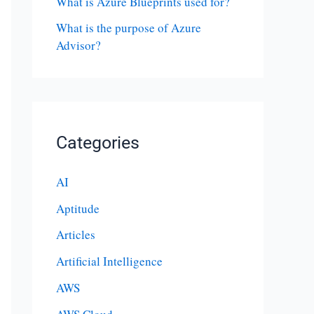
What is Azure Blueprints used for?
What is the purpose of Azure
Advisor?
Categories
AI
Aptitude
Articles
Artificial Intelligence
AWS