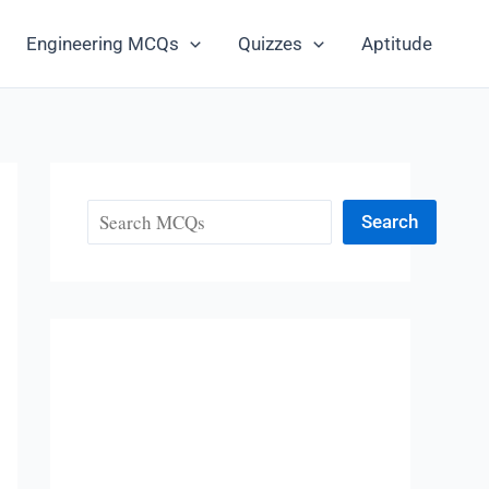
Engineering MCQs
Quizzes
Aptitude
Search
Search