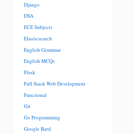
Django
DSA
ECE Subjects
Elasticsearch
English Grammar
English MCQs
Flask
Full Stack Web Development
Functional
Git
Go Programming
Google Bard