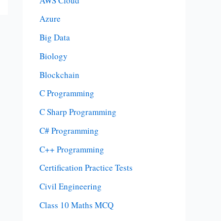
AWS Cloud
Azure
Big Data
Biology
Blockchain
C Programming
C Sharp Programming
C# Programming
C++ Programming
Certification Practice Tests
Civil Engineering
Class 10 Maths MCQ