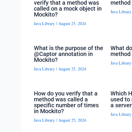
verify that a method was
method 
called on a mock object in
Java Library
Mockito?
Java Library
/
August 25, 2024
What is the purpose of the
What do
@Captor annotation in
method 
Mockito?
Java Library
Java Library
/
August 25, 2024
How do you verify that a
Which H
method was called a
used to 
specific number of times
a server
in Mockito?
Java Library
Java Library
/
August 25, 2024