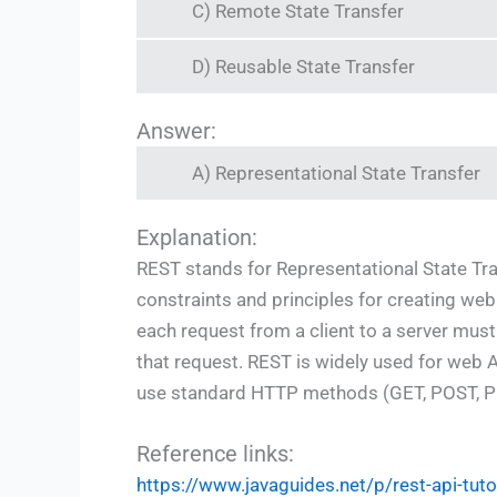
C) Remote State Transfer
D) Reusable State Transfer
Answer:
A) Representational State Transfer
Explanation:
REST stands for Representational State Transf
constraints and principles for creating web
each request from a client to a server must c
that request. REST is widely used for web API
use standard HTTP methods (GET, POST, P
Reference links:
https://www.javaguides.net/p/rest-api-tuto