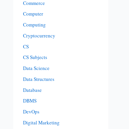
Commerce
Computer
Computing
Cryptocurrency
CS
CS Subjects
Data Science
Data Structures
Database
DBMS
DevOps
Digital Marketing