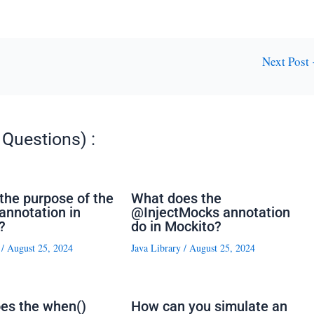
Next Post
Questions) :
the purpose of the
What does the
nnotation in
@InjectMocks annotation
?
do in Mockito?
/
August 25, 2024
Java Library
/
August 25, 2024
es the when()
How can you simulate an