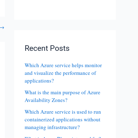
→
Recent Posts
Which Azure service helps monitor
and visualize the performance of
applications?
What is the main purpose of Azure
Availability Zones?
Which Azure service is used to run
containerized applications without
managing infrastructure?