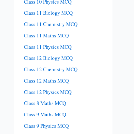
Class 10 Physics MCQ
Class 11 Biology MCQ
Class 11 Chemistry MCQ
Class 11 Maths MCQ
Class 11 Physics MCQ
Class 12 Biology MCQ
Class 12 Chemistry MCQ
Class 12 Maths MCQ
Class 12 Physics MCQ
Class 8 Maths MCQ
Class 9 Maths MCQ
Class 9 Physics MCQ