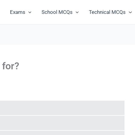
Exams
School MCQs
Technical MCQs
 for?