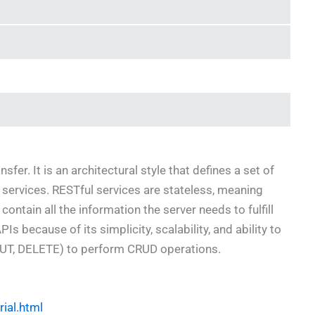
er. It is an architectural style that defines a set of
 services. RESTful services are stateless, meaning
ontain all the information the server needs to fulfill
s because of its simplicity, scalability, and ability to
UT, DELETE) to perform CRUD operations.
rial.html