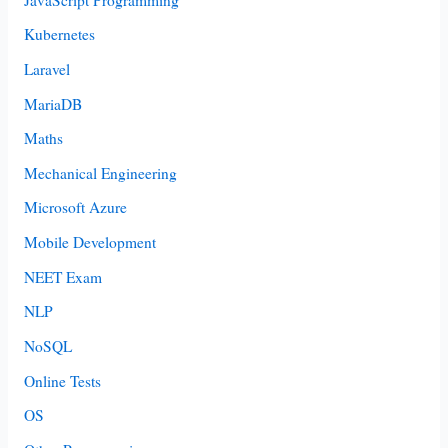
Kubernetes
Laravel
MariaDB
Maths
Mechanical Engineering
Microsoft Azure
Mobile Development
NEET Exam
NLP
NoSQL
Online Tests
OS