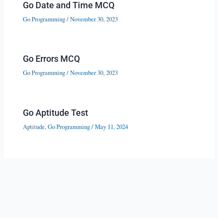
Go Date and Time MCQ
Go Programming
/
November 30, 2023
Go Errors MCQ
Go Programming
/
November 30, 2023
Go Aptitude Test
Aptitude
,
Go Programming
/
May 11, 2024