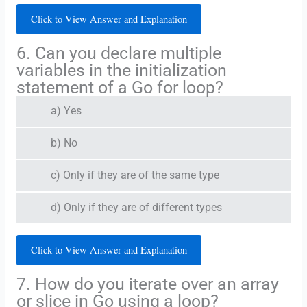
Click to View Answer and Explanation
6. Can you declare multiple
variables in the initialization
statement of a Go for loop?
a) Yes
b) No
c) Only if they are of the same type
d) Only if they are of different types
Click to View Answer and Explanation
7. How do you iterate over an array
or slice in Go using a loop?