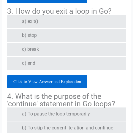
3. How do you exit a loop in Go?
a) exit()
b) stop
c) break
d) end
Click to View Answer and Explanation
4. What is the purpose of the
'continue' statement in Go loops?
a) To pause the loop temporarily
b) To skip the current iteration and continue