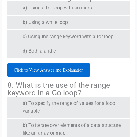
a) Using a for loop with an index
b) Using a while loop
c) Using the range keyword with a for loop
d) Both a and c
Click to View Answer and Explanation
8. What is the use of the range
keyword in a Go loop?
a) To specify the range of values for a loop
variable
b) To iterate over elements of a data structure
like an array or map