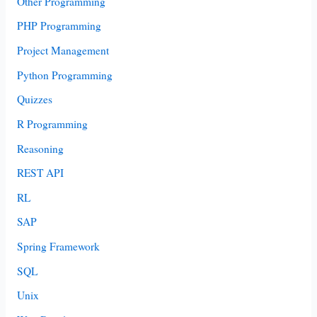
Other Programming
PHP Programming
Project Management
Python Programming
Quizzes
R Programming
Reasoning
REST API
RL
SAP
Spring Framework
SQL
Unix