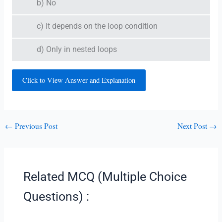
b) No
c) It depends on the loop condition
d) Only in nested loops
Click to View Answer and Explanation
←
Previous Post
Next Post
→
Related MCQ (Multiple Choice
Questions) :