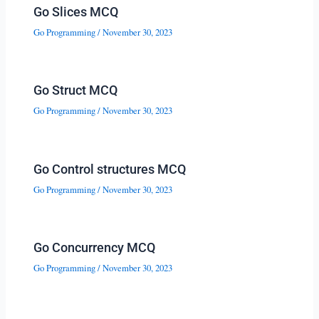
Go Slices MCQ
Go Programming
/
November 30, 2023
Go Struct MCQ
Go Programming
/
November 30, 2023
Go Control structures MCQ
Go Programming
/
November 30, 2023
Go Concurrency MCQ
Go Programming
/
November 30, 2023