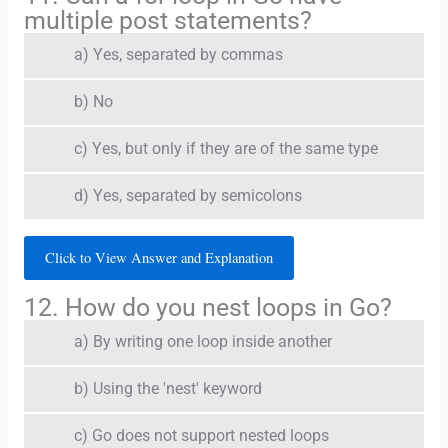
multiple post statements?
a) Yes, separated by commas
b) No
c) Yes, but only if they are of the same type
d) Yes, separated by semicolons
Click to View Answer and Explanation
12. How do you nest loops in Go?
a) By writing one loop inside another
b) Using the 'nest' keyword
c) Go does not support nested loops