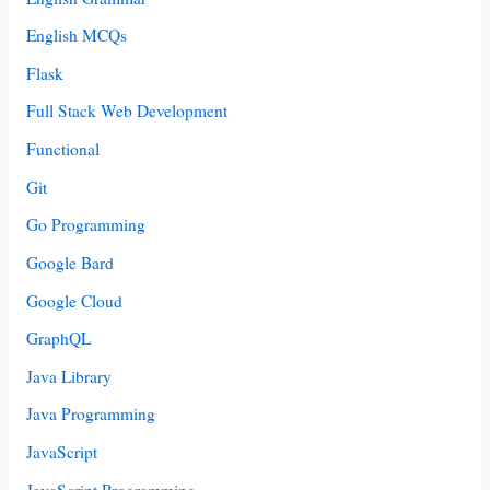
English MCQs
Flask
Full Stack Web Development
Functional
Git
Go Programming
Google Bard
Google Cloud
GraphQL
Java Library
Java Programming
JavaScript
JavaScript Programming