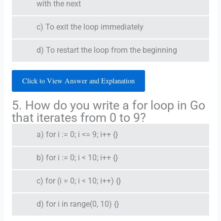
with the next
c) To exit the loop immediately
d) To restart the loop from the beginning
Click to View Answer and Explanation
5. How do you write a for loop in Go
that iterates from 0 to 9?
a) for i := 0; i <= 9; i++ {}
b) for i := 0; i < 10; i++ {}
c) for (i = 0; i < 10; i++) {}
d) for i in range(0, 10) {}