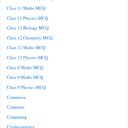
Class 11 Maths MCQ
Class 11 Physics MCQ
Class 12 Biology MCQ
Class 12 Chemistry MCQ
Class 12 Maths MCQ
Class 12 Physics MCQ
Class 8 Maths MCQ
Class 9 Maths MCQ
Class 9 Physics MCQ
Commerce
Computer
Computing
Cryptocurrency