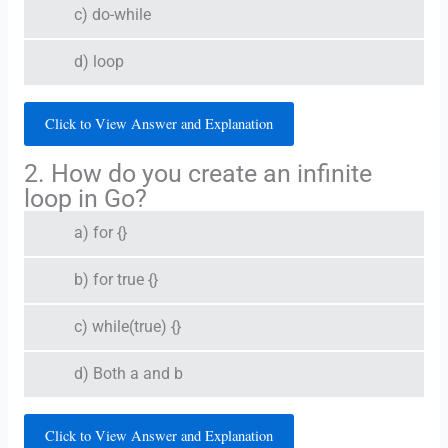
c) do-while
d) loop
Click to View Answer and Explanation
2. How do you create an infinite
loop in Go?
a) for {}
b) for true {}
c) while(true) {}
d) Both a and b
Click to View Answer and Explanation