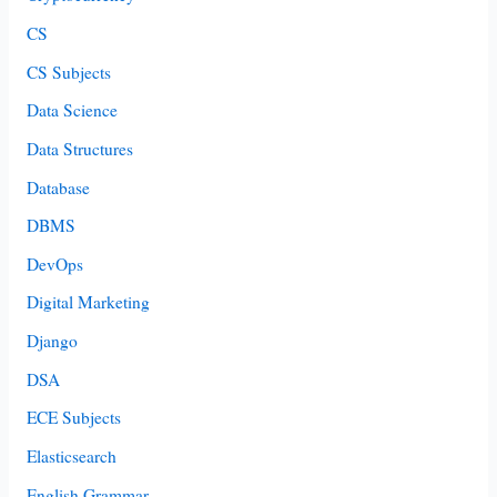
CS
CS Subjects
Data Science
Data Structures
Database
DBMS
DevOps
Digital Marketing
Django
DSA
ECE Subjects
Elasticsearch
English Grammar