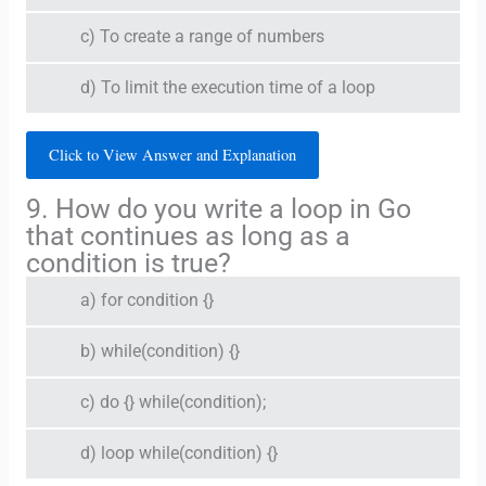
c) To create a range of numbers
d) To limit the execution time of a loop
Click to View Answer and Explanation
9. How do you write a loop in Go
that continues as long as a
condition is true?
a) for condition {}
b) while(condition) {}
c) do {} while(condition);
d) loop while(condition) {}