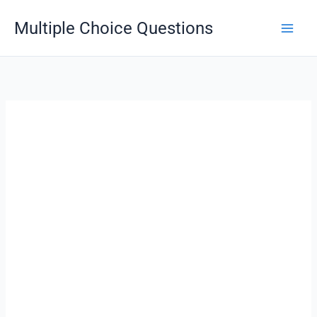
Skip
Multiple Choice Questions
to
content