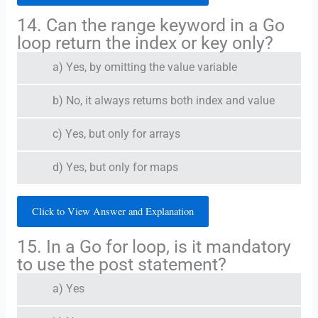
14. Can the range keyword in a Go
loop return the index or key only?
a) Yes, by omitting the value variable
b) No, it always returns both index and value
c) Yes, but only for arrays
d) Yes, but only for maps
Click to View Answer and Explanation
15. In a Go for loop, is it mandatory
to use the post statement?
a) Yes