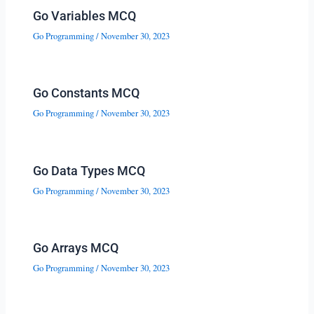
Go Variables MCQ
Go Programming
/
November 30, 2023
Go Constants MCQ
Go Programming
/
November 30, 2023
Go Data Types MCQ
Go Programming
/
November 30, 2023
Go Arrays MCQ
Go Programming
/
November 30, 2023