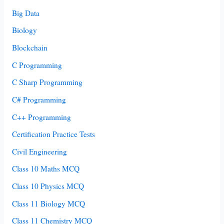
Big Data
Biology
Blockchain
C Programming
C Sharp Programming
C# Programming
C++ Programming
Certification Practice Tests
Civil Engineering
Class 10 Maths MCQ
Class 10 Physics MCQ
Class 11 Biology MCQ
Class 11 Chemistry MCQ