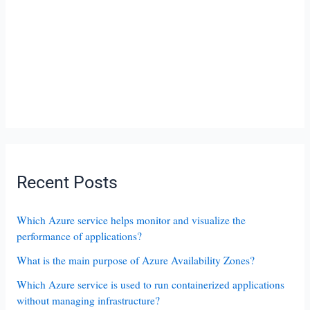
Recent Posts
Which Azure service helps monitor and visualize the
performance of applications?
What is the main purpose of Azure Availability Zones?
Which Azure service is used to run containerized applications
without managing infrastructure?