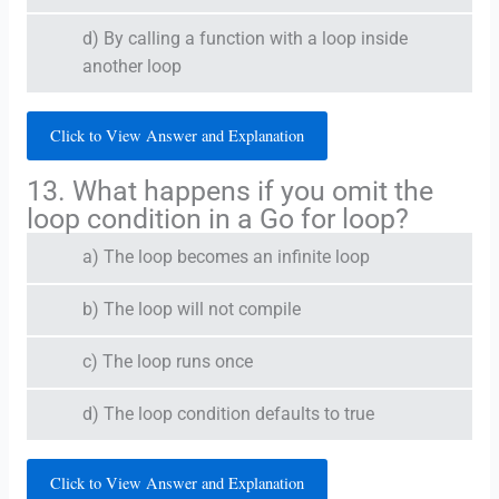
d) By calling a function with a loop inside
another loop
Click to View Answer and Explanation
13. What happens if you omit the
loop condition in a Go for loop?
a) The loop becomes an infinite loop
b) The loop will not compile
c) The loop runs once
d) The loop condition defaults to true
Click to View Answer and Explanation