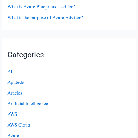
What is Azure Blueprints used for?
What is the purpose of Azure Advisor?
Categories
AI
Aptitude
Articles
Artificial Intelligence
AWS
AWS Cloud
Azure