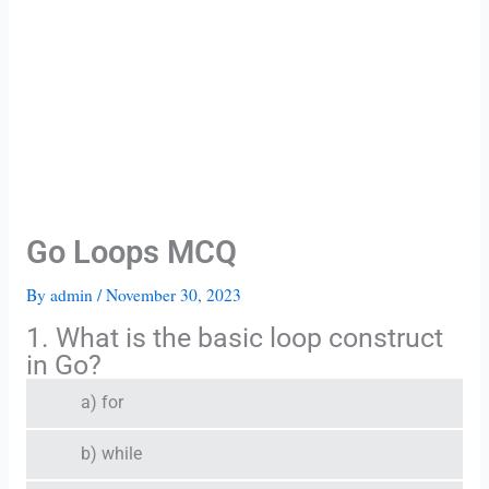
Go Loops MCQ
By
admin
/
November 30, 2023
1. What is the basic loop construct
in Go?
a) for
b) while