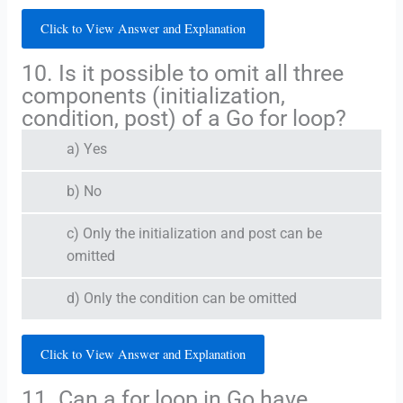
Click to View Answer and Explanation
10. Is it possible to omit all three
components (initialization,
condition, post) of a Go for loop?
a) Yes
b) No
c) Only the initialization and post can be
omitted
d) Only the condition can be omitted
Click to View Answer and Explanation
11. Can a for loop in Go have