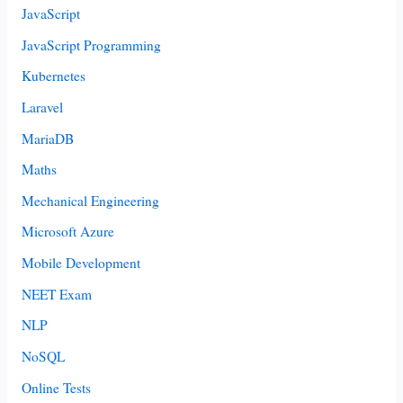
JavaScript
JavaScript Programming
Kubernetes
Laravel
MariaDB
Maths
Mechanical Engineering
Microsoft Azure
Mobile Development
NEET Exam
NLP
NoSQL
Online Tests