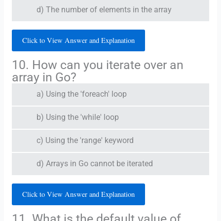
d) The number of elements in the array
Click to View Answer and Explanation
10. How can you iterate over an
array in Go?
a) Using the 'foreach' loop
b) Using the 'while' loop
c) Using the 'range' keyword
d) Arrays in Go cannot be iterated
Click to View Answer and Explanation
11. What is the default value of