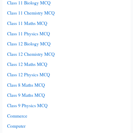
Class 11 Biology MCQ
Class 11 Chemistry MCQ
Class 11 Maths MCQ
Class 11 Physics MCQ
Class 12 Biology MCQ
Class 12 Chemistry MCQ
Class 12 Maths MCQ
Class 12 Physics MCQ
Class 8 Maths MCQ
Class 9 Maths MCQ
Class 9 Physics MCQ
Commerce
Computer