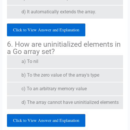
d) It automatically extends the array.
Click to View Answer and Explanation
6. How are uninitialized elements in
a Go array set?
a) To nil
b) To the zero value of the array's type
c) To an arbitrary memory value
d) The array cannot have uninitialized elements
Click to View Answer and Explanation