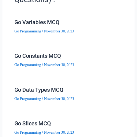
Go Variables MCQ
Go Programming
/
November 30, 2023
Go Constants MCQ
Go Programming
/
November 30, 2023
Go Data Types MCQ
Go Programming
/
November 30, 2023
Go Slices MCQ
Go Programming
/
November 30, 2023