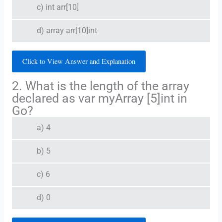
c) int arr[10]
d) array arr[10]int
Click to View Answer and Explanation
2. What is the length of the array
declared as var myArray [5]int in
Go?
a) 4
b) 5
c) 6
d) 0