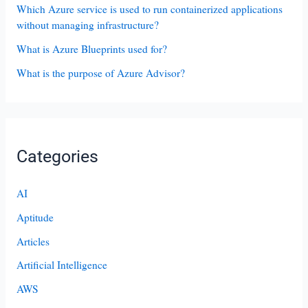
Which Azure service is used to run containerized applications
without managing infrastructure?
What is Azure Blueprints used for?
What is the purpose of Azure Advisor?
Categories
AI
Aptitude
Articles
Artificial Intelligence
AWS