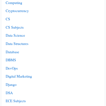
Computing
Cryptocurrency
CS
CS Subjects
Data Science
Data Structures
Database
DBMS
DevOps
Digital Marketing
Django
DSA
ECE Subjects