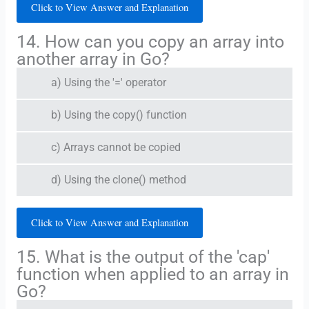
Click to View Answer and Explanation
14. How can you copy an array into
another array in Go?
a) Using the '=' operator
b) Using the copy() function
c) Arrays cannot be copied
d) Using the clone() method
Click to View Answer and Explanation
15. What is the output of the 'cap'
function when applied to an array in
Go?