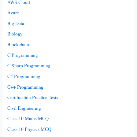
AWS Cloud
Azure
Big Data
Biology
Blockchain
C Programming
C Sharp Programming
C# Programming
C++ Programming
Certification Practice Tests
Civil Engineering
Class 10 Maths MCQ
Class 10 Physics MCQ