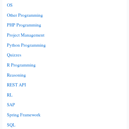
OS
Other Programming
PHP Programming
Project Management
Python Programming
Quizzes
R Programming
Reasoning
REST API
RL
SAP
Spring Framework
SQL