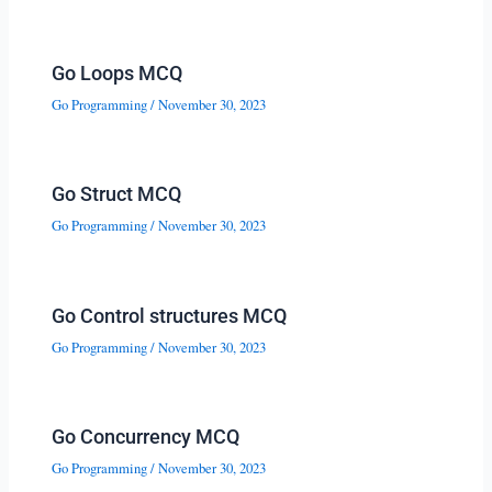
Go Loops MCQ
Go Programming
/
November 30, 2023
Go Struct MCQ
Go Programming
/
November 30, 2023
Go Control structures MCQ
Go Programming
/
November 30, 2023
Go Concurrency MCQ
Go Programming
/
November 30, 2023