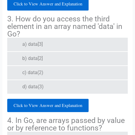
Click to View Answer and Explanation
3. How do you access the third
element in an array named 'data' in
Go?
a) data[3]
b) data[2]
c) data(2)
d) data(3)
Click to View Answer and Explanation
4. In Go, are arrays passed by value
or by reference to functions?