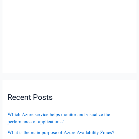
Recent Posts
Which Azure service helps monitor and visualize the
performance of applications?
What is the main purpose of Azure Availability Zones?