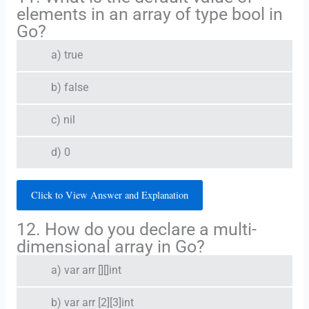
elements in an array of type bool in
Go?
a) true
b) false
c) nil
d) 0
Click to View Answer and Explanation
12. How do you declare a multi-
dimensional array in Go?
a) var arr [][]int
b) var arr [2][3]int