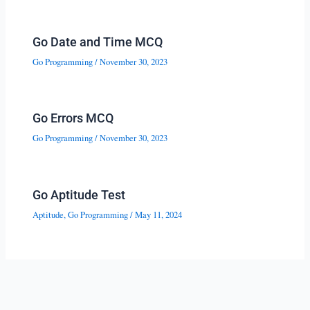
Go Date and Time MCQ
Go Programming
/
November 30, 2023
Go Errors MCQ
Go Programming
/
November 30, 2023
Go Aptitude Test
Aptitude
,
Go Programming
/
May 11, 2024