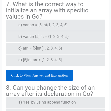
7. What is the correct way to
initialize an array with specific
values in Go?
a) var arr = [5]int{1, 2, 3, 4, 5}
b) var arr [5]int = {1, 2, 3, 4, 5}
c) arr := [5]int(1, 2, 3, 4, 5)
d) [5]int arr = [1, 2, 3, 4, 5]
Click to View Answer and Explanation
8. Can you change the size of an
array after its declaration in Go?
a) Yes, by using append function