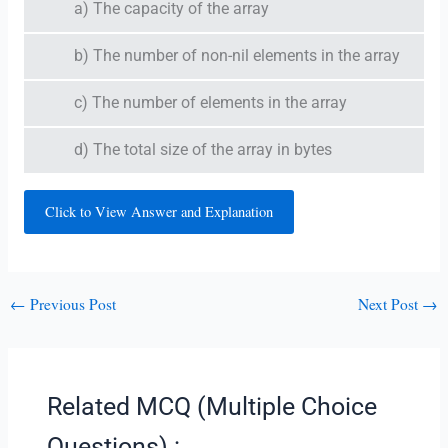
a) The capacity of the array
b) The number of non-nil elements in the array
c) The number of elements in the array
d) The total size of the array in bytes
Click to View Answer and Explanation
←
Previous Post
Next Post
→
Related MCQ (Multiple Choice
Questions) :