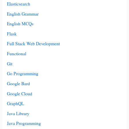
Elasticsearch
English Grammar
English MCQs
Flask
Full Stack Web Development
Functional
Git
Go Programming
Google Bard
Google Cloud
GraphQL
Java Library
Java Programming