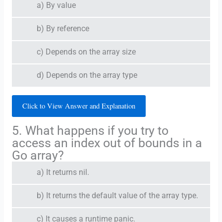
a) By value
b) By reference
c) Depends on the array size
d) Depends on the array type
Click to View Answer and Explanation
5. What happens if you try to
access an index out of bounds in a
Go array?
a) It returns nil.
b) It returns the default value of the array type.
c) It causes a runtime panic.