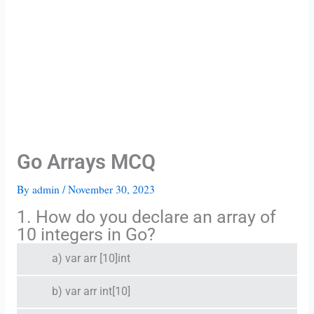
Go Arrays MCQ
By
admin
/
November 30, 2023
1. How do you declare an array of
10 integers in Go?
a) var arr [10]int
b) var arr int[10]