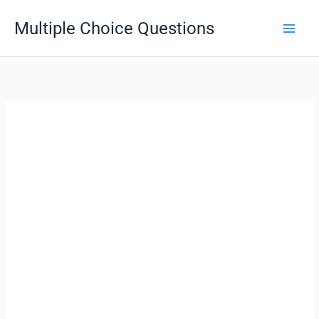
Skip
Multiple Choice Questions
to
content