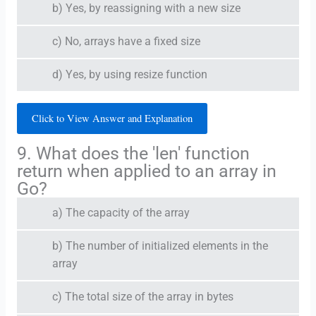
b) Yes, by reassigning with a new size
c) No, arrays have a fixed size
d) Yes, by using resize function
Click to View Answer and Explanation
9. What does the 'len' function
return when applied to an array in
Go?
a) The capacity of the array
b) The number of initialized elements in the
array
c) The total size of the array in bytes