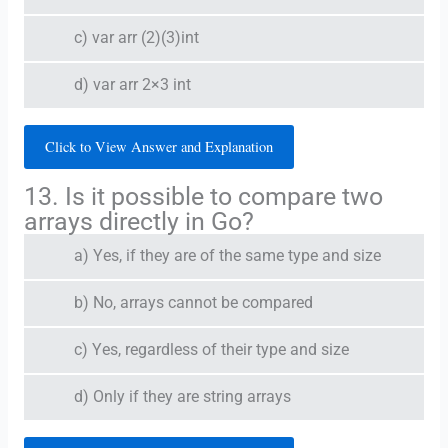
c) var arr (2)(3)int
d) var arr 2×3 int
Click to View Answer and Explanation
13. Is it possible to compare two
arrays directly in Go?
a) Yes, if they are of the same type and size
b) No, arrays cannot be compared
c) Yes, regardless of their type and size
d) Only if they are string arrays