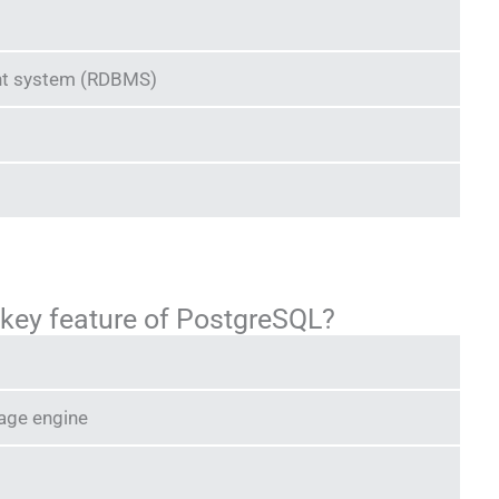
nt system (RDBMS)
a key feature of PostgreSQL?
rage engine