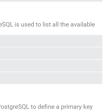
L is used to list all the available
PostgreSQL to define a primary key