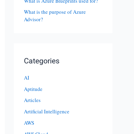
What is Azure Blueprints used for?
What is the purpose of Azure
Advisor?
Categories
AI
Aptitude
Articles
Artificial Intelligence
AWS