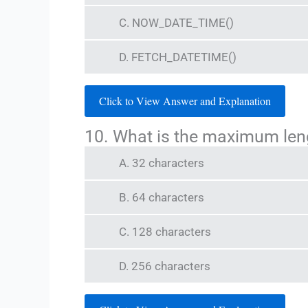
C. NOW_DATE_TIME()
D. FETCH_DATETIME()
Click to View Answer and Explanation
10. What is the maximum len
A. 32 characters
B. 64 characters
C. 128 characters
D. 256 characters