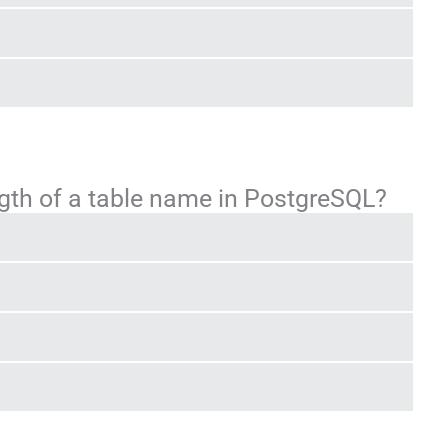
gth of a table name in PostgreSQL?