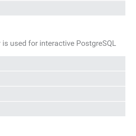
 is used for interactive PostgreSQL