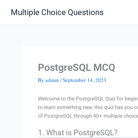
Skip
Multiple Choice Questions
to
content
PostgreSQL MCQ
By
admin
/
September 14, 2023
Welcome to the PostgreSQL Quiz for beginn
to learn something new, this quiz has you 
of PostgreSQL through 40+ multiple choice q
1. What is PostgreSQL?