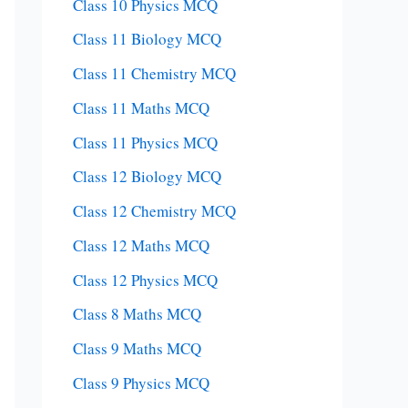
Class 10 Physics MCQ
Class 11 Biology MCQ
Class 11 Chemistry MCQ
Class 11 Maths MCQ
Class 11 Physics MCQ
Class 12 Biology MCQ
Class 12 Chemistry MCQ
Class 12 Maths MCQ
Class 12 Physics MCQ
Class 8 Maths MCQ
Class 9 Maths MCQ
Class 9 Physics MCQ