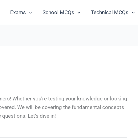
Exams
School MCQs
Technical MCQs
ers! Whether you’re testing your knowledge or looking
covered. We will be covering the fundamental concepts
uestions. Let’s dive in!