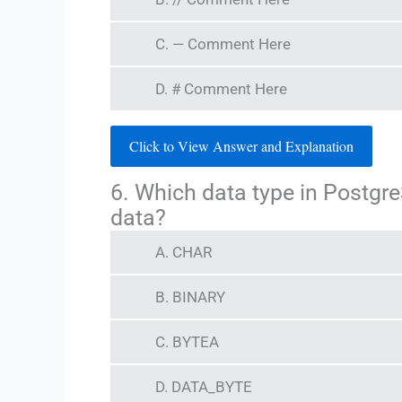
C. — Comment Here
D. # Comment Here
Click to View Answer and Explanation
6. Which data type in Postgre
data?
A. CHAR
B. BINARY
C. BYTEA
D. DATA_BYTE