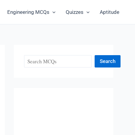
Engineering MCQs
Quizzes
Aptitude
Search
Search