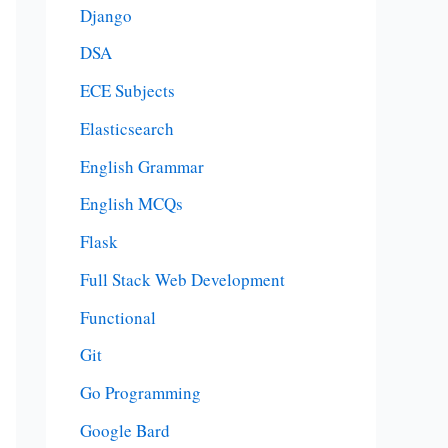
Django
DSA
ECE Subjects
Elasticsearch
English Grammar
English MCQs
Flask
Full Stack Web Development
Functional
Git
Go Programming
Google Bard