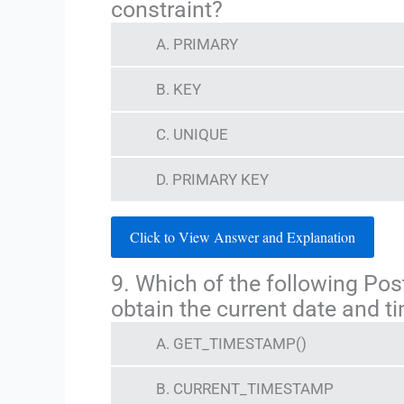
constraint?
A. PRIMARY
B. KEY
C. UNIQUE
D. PRIMARY KEY
Click to View Answer and Explanation
9. Which of the following Po
obtain the current date and t
A. GET_TIMESTAMP()
B. CURRENT_TIMESTAMP