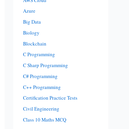
AWS Cloud
Azure
Big Data
Biology
Blockchain
C Programming
C Sharp Programming
C# Programming
C++ Programming
Certification Practice Tests
Civil Engineering
Class 10 Maths MCQ