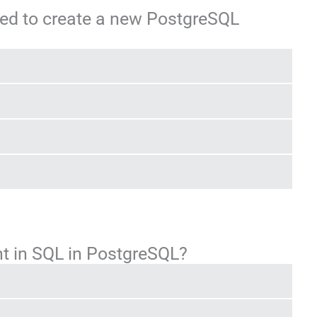
ed to create a new PostgreSQL
t in SQL in PostgreSQL?