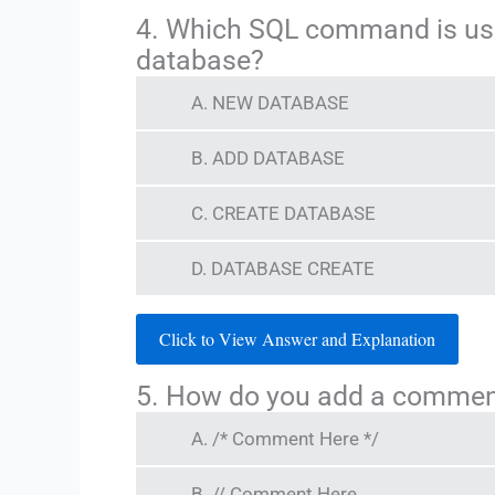
4. Which SQL command is us
database?
A. NEW DATABASE
B. ADD DATABASE
C. CREATE DATABASE
D. DATABASE CREATE
Click to View Answer and Explanation
5. How do you add a commen
A. /* Comment Here */
B. // Comment Here