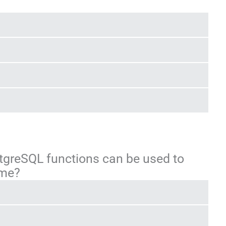
stgreSQL functions can be used to
ime?