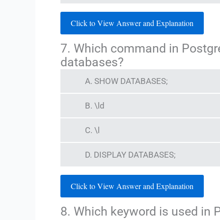
Click to View Answer and Explanation
7. Which command in PostgreSQ
databases?
A. SHOW DATABASES;
B. \ld
C. \l
D. DISPLAY DATABASES;
Click to View Answer and Explanation
8. Which keyword is used in 