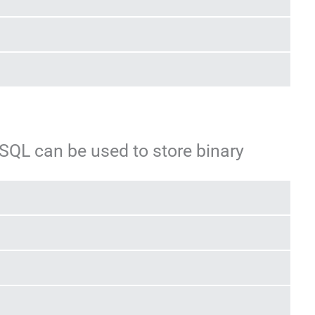
SQL can be used to store binary