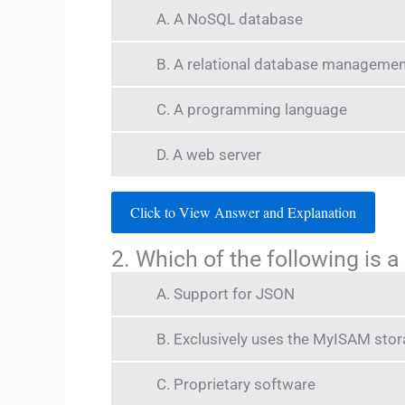
A. A NoSQL database
B. A relational database manageme
C. A programming language
D. A web server
Click to View Answer and Explanation
2. Which of the following is 
A. Support for JSON
B. Exclusively uses the MyISAM sto
C. Proprietary software