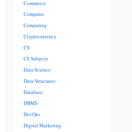
Commerce
Computer
Computing
Cryptocurrency
CS
CS Subjects
Data Science
Data Structures
Database
DBMS
DevOps
Digital Marketing