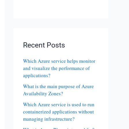
Recent Posts
Which Azure service helps monitor
and visualize the performance of
applications?
What is the main purpose of Azure
Availability Zones?
Which Azure service is used to run
containerized applications without
managing infrastructure?