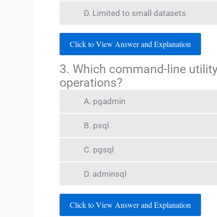
D. Limited to small datasets
Click to View Answer and Explanation
3. Which command-line utility
operations?
A. pgadmin
B. psql
C. pgsql
D. adminsql
Click to View Answer and Explanation