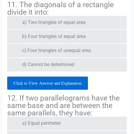
11. The diagonals of a rectangle
divide it into:
a) Two triangles of equal area
b) Four triangles of equal area
c) Four triangles of unequal area
d) Cannot be determined
Click to View Answer and Explanation
12. If two parallelograms have the
same base and are between the
same parallels, they have:
a) Equal perimeter