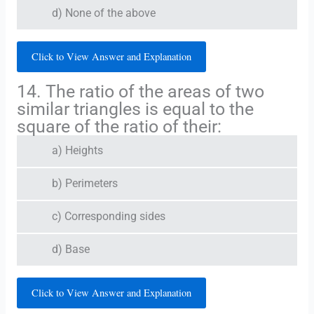
d) None of the above
Click to View Answer and Explanation
14. The ratio of the areas of two
similar triangles is equal to the
square of the ratio of their:
a) Heights
b) Perimeters
c) Corresponding sides
d) Base
Click to View Answer and Explanation