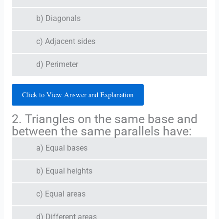
b) Diagonals
c) Adjacent sides
d) Perimeter
Click to View Answer and Explanation
2. Triangles on the same base and
between the same parallels have:
a) Equal bases
b) Equal heights
c) Equal areas
d) Different areas