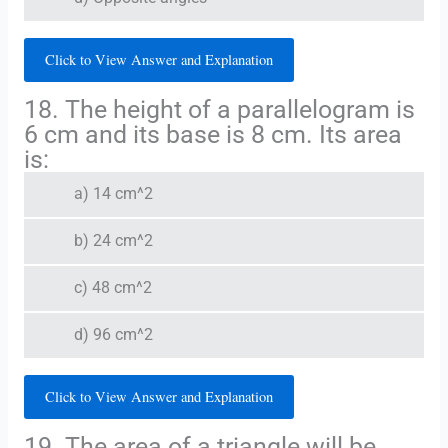
Click to View Answer and Explanation
18. The height of a parallelogram is
6 cm and its base is 8 cm. Its area
is:
a) 14 cm^2
b) 24 cm^2
c) 48 cm^2
d) 96 cm^2
Click to View Answer and Explanation
19. The area of a triangle will be