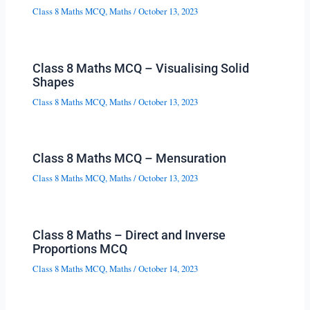
Class 8 Maths MCQ
,
Maths
/
October 13, 2023
Class 8 Maths MCQ – Visualising Solid
Shapes
Class 8 Maths MCQ
,
Maths
/
October 13, 2023
Class 8 Maths MCQ – Mensuration
Class 8 Maths MCQ
,
Maths
/
October 13, 2023
Class 8 Maths – Direct and Inverse
Proportions MCQ
Class 8 Maths MCQ
,
Maths
/
October 14, 2023