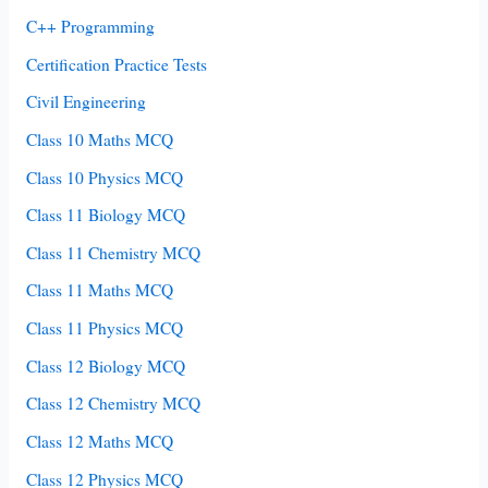
C++ Programming
Certification Practice Tests
Civil Engineering
Class 10 Maths MCQ
Class 10 Physics MCQ
Class 11 Biology MCQ
Class 11 Chemistry MCQ
Class 11 Maths MCQ
Class 11 Physics MCQ
Class 12 Biology MCQ
Class 12 Chemistry MCQ
Class 12 Maths MCQ
Class 12 Physics MCQ