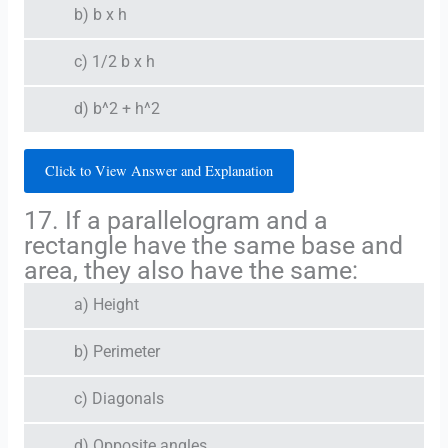
b) b x h
c) 1/2 b x h
d) b^2 + h^2
Click to View Answer and Explanation
17. If a parallelogram and a
rectangle have the same base and
area, they also have the same:
a) Height
b) Perimeter
c) Diagonals
d) Opposite angles