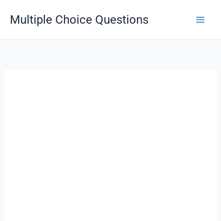
Skip
Multiple Choice Questions
to
content