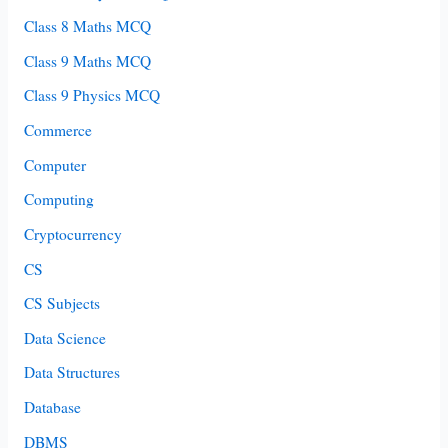
Class 8 Maths MCQ
Class 9 Maths MCQ
Class 9 Physics MCQ
Commerce
Computer
Computing
Cryptocurrency
CS
CS Subjects
Data Science
Data Structures
Database
DBMS