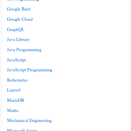
Google Bard
Google Cloud
GraphQL
Java Library
Java Programming
JavaScript
JavaScript Programming
Kubernetes
Laravel
MariaDB
Maths
Mechanical Engineering
Microsoft Azure