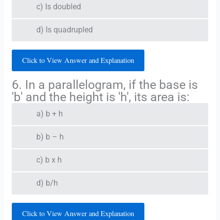
c) Is doubled
d) Is quadrupled
Click to View Answer and Explanation
6. In a parallelogram, if the base is
'b' and the height is 'h', its area is:
a) b + h
b) b – h
c) b x h
d) b/h
Click to View Answer and Explanation