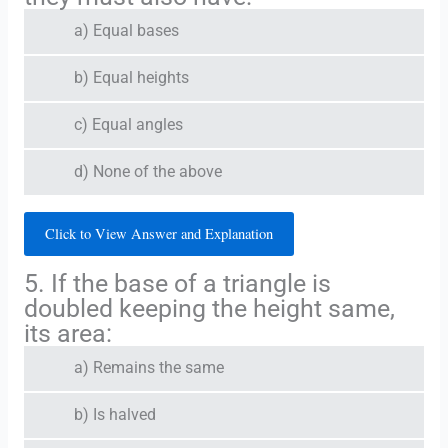
a) Equal bases
b) Equal heights
c) Equal angles
d) None of the above
Click to View Answer and Explanation
5. If the base of a triangle is
doubled keeping the height same,
its area:
a) Remains the same
b) Is halved