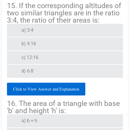
15. If the corresponding altitudes of
two similar triangles are in the ratio
3:4, the ratio of their areas is:
a) 3:4
b) 9:16
c) 12:16
d) 6:8
Click to View Answer and Explanation
16. The area of a triangle with base
'b' and height 'h' is:
a) b + h