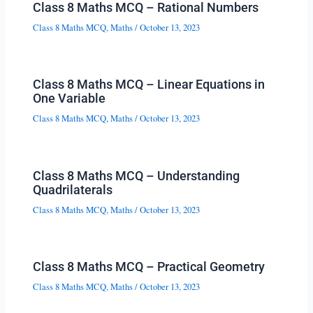
Class 8 Maths MCQ – Rational Numbers
Class 8 Maths MCQ
,
Maths
/
October 13, 2023
Class 8 Maths MCQ – Linear Equations in
One Variable
Class 8 Maths MCQ
,
Maths
/
October 13, 2023
Class 8 Maths MCQ – Understanding
Quadrilaterals
Class 8 Maths MCQ
,
Maths
/
October 13, 2023
Class 8 Maths MCQ – Practical Geometry
Class 8 Maths MCQ
,
Maths
/
October 13, 2023