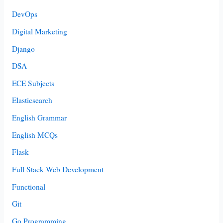
DevOps
Digital Marketing
Django
DSA
ECE Subjects
Elasticsearch
English Grammar
English MCQs
Flask
Full Stack Web Development
Functional
Git
Go Programming