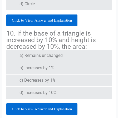
d) Circle
Click to View Answer and Explanation
10. If the base of a triangle is
increased by 10% and height is
decreased by 10%, the area:
a) Remains unchanged
b) Increases by 1%
c) Decreases by 1%
d) Increases by 10%
Click to View Answer and Explanation