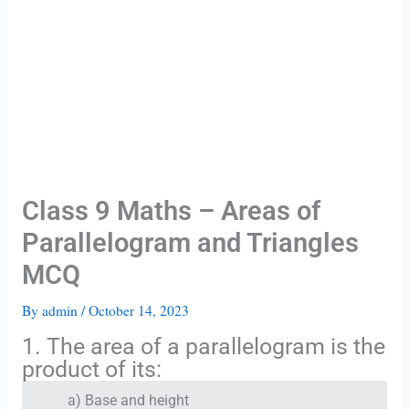
Class 9 Maths – Areas of
Parallelogram and Triangles
MCQ
By
admin
/
October 14, 2023
1. The area of a parallelogram is the
product of its:
a) Base and height