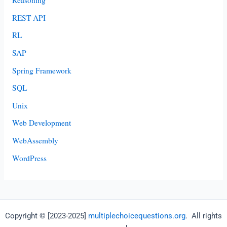
Reasoning
REST API
RL
SAP
Spring Framework
SQL
Unix
Web Development
WebAssembly
WordPress
Copyright © [2023-2025]
multiplechoicequestions.org
. All rights