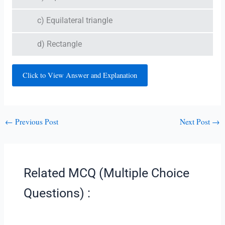
c) Equilateral triangle
d) Rectangle
Click to View Answer and Explanation
←
Previous Post
Next Post
→
Related MCQ (Multiple Choice
Questions) :