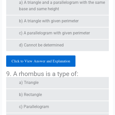
a) A triangle and a parallelogram with the same
base and same height
b) A triangle with given perimeter
c) A parallelogram with given perimeter
d) Cannot be determined
Click to View Answer and Explanation
9. A rhombus is a type of:
a) Triangle
b) Rectangle
c) Parallelogram