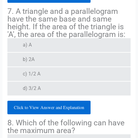
7. A triangle and a parallelogram
have the same base and same
height. If the area of the triangle is
'A', the area of the parallelogram is:
a) A
b) 2A
c) 1/2 A
d) 3/2 A
Click to View Answer and Explanation
8. Which of the following can have
the maximum area?