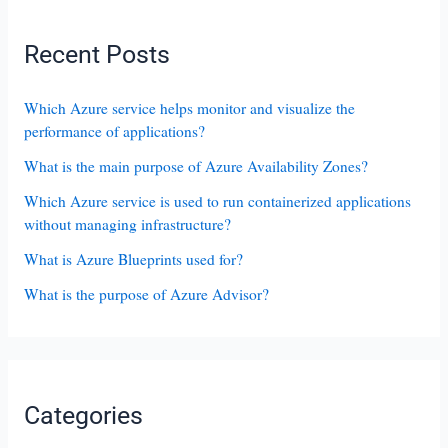
Recent Posts
Which Azure service helps monitor and visualize the
performance of applications?
What is the main purpose of Azure Availability Zones?
Which Azure service is used to run containerized applications
without managing infrastructure?
What is Azure Blueprints used for?
What is the purpose of Azure Advisor?
Categories