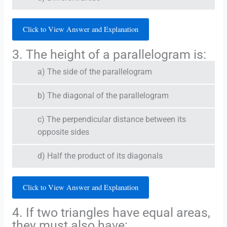
Click to View Answer and Explanation
3. The height of a parallelogram is:
a) The side of the parallelogram
b) The diagonal of the parallelogram
c) The perpendicular distance between its
opposite sides
d) Half the product of its diagonals
Click to View Answer and Explanation
4. If two triangles have equal areas,
they must also have: