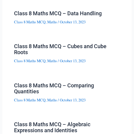
Class 8 Maths MCQ – Data Handling
Class 8 Maths MCQ
,
Maths
/
October 13, 2023
Class 8 Maths MCQ – Cubes and Cube
Roots
Class 8 Maths MCQ
,
Maths
/
October 13, 2023
Class 8 Maths MCQ – Comparing
Quantities
Class 8 Maths MCQ
,
Maths
/
October 13, 2023
Class 8 Maths MCQ – Algebraic
Expressions and Identities