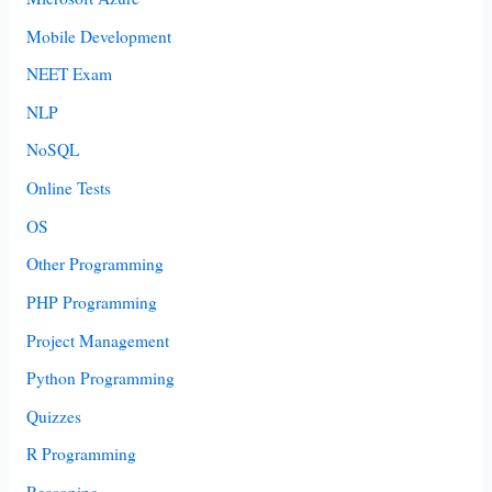
Mobile Development
NEET Exam
NLP
NoSQL
Online Tests
OS
Other Programming
PHP Programming
Project Management
Python Programming
Quizzes
R Programming