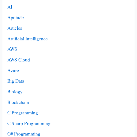
AI
Aptitude
Articles
Artificial Intelligence
AWS
AWS Cloud
Azure
Big Data
Biology
Blockchain
C Programming
C Sharp Programming
C# Programming