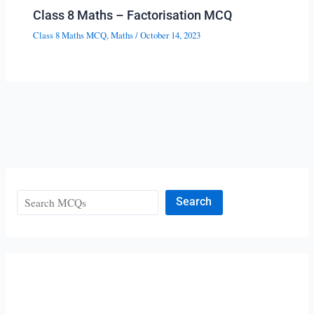
Class 8 Maths – Factorisation MCQ
Class 8 Maths MCQ
,
Maths
/
October 14, 2023
Search
Search