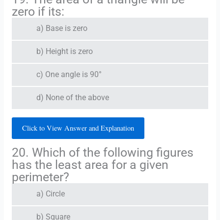
zero if its:
a) Base is zero
b) Height is zero
c) One angle is 90°
d) None of the above
Click to View Answer and Explanation
20. Which of the following figures
has the least area for a given
perimeter?
a) Circle
b) Square