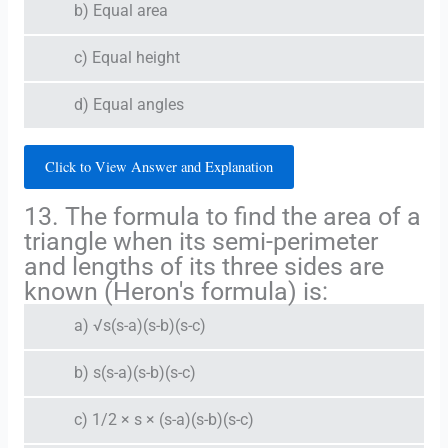
b) Equal area
c) Equal height
d) Equal angles
Click to View Answer and Explanation
13. The formula to find the area of a
triangle when its semi-perimeter
and lengths of its three sides are
known (Heron's formula) is:
a) √s(s-a)(s-b)(s-c)
b) s(s-a)(s-b)(s-c)
c) 1/2 × s × (s-a)(s-b)(s-c)