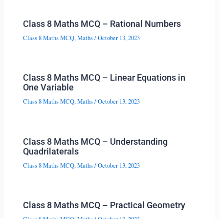
Class 8 Maths MCQ – Rational Numbers
Class 8 Maths MCQ
,
Maths
/
October 13, 2023
Class 8 Maths MCQ – Linear Equations in
One Variable
Class 8 Maths MCQ
,
Maths
/
October 13, 2023
Class 8 Maths MCQ – Understanding
Quadrilaterals
Class 8 Maths MCQ
,
Maths
/
October 13, 2023
Class 8 Maths MCQ – Practical Geometry