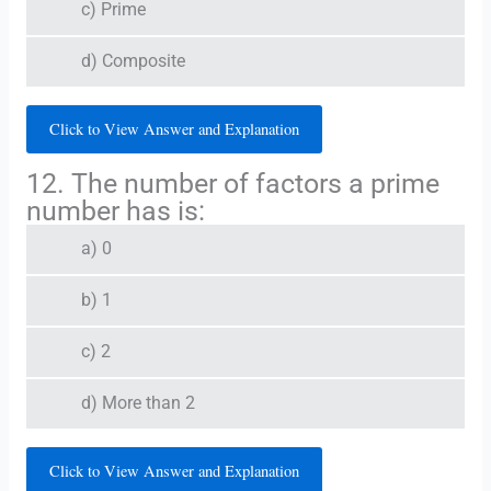
c) Prime
d) Composite
Click to View Answer and Explanation
12. The number of factors a prime
number has is:
a) 0
b) 1
c) 2
d) More than 2
Click to View Answer and Explanation