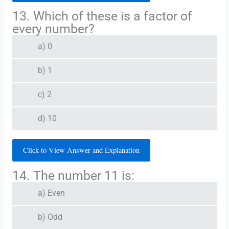
13. Which of these is a factor of
every number?
a) 0
b) 1
c) 2
d) 10
Click to View Answer and Explanation
14. The number 11 is:
a) Even
b) Odd