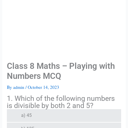
Class 8 Maths – Playing with
Numbers MCQ
By
admin
/
October 14, 2023
1. Which of the following numbers
is divisible by both 2 and 5?
a) 45