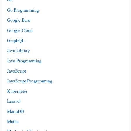
Go Programming
Google Bard
Google Cloud
GraphQL
Java Library
Java Programming
JavaScript
JavaScript Programming
Kubernetes
Laravel
MariaDB
Maths