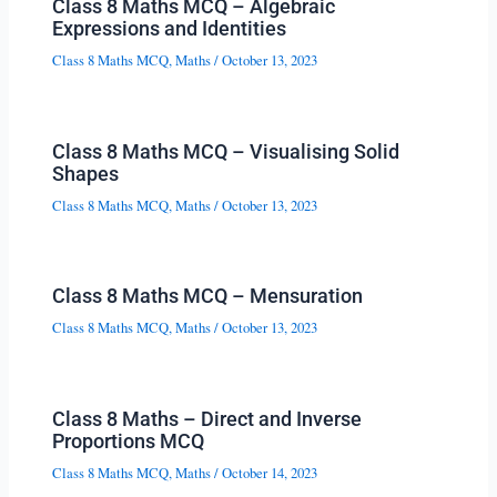
Class 8 Maths MCQ – Algebraic
Expressions and Identities
Class 8 Maths MCQ
,
Maths
/
October 13, 2023
Class 8 Maths MCQ – Visualising Solid
Shapes
Class 8 Maths MCQ
,
Maths
/
October 13, 2023
Class 8 Maths MCQ – Mensuration
Class 8 Maths MCQ
,
Maths
/
October 13, 2023
Class 8 Maths – Direct and Inverse
Proportions MCQ
Class 8 Maths MCQ
,
Maths
/
October 14, 2023