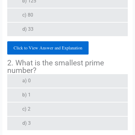
b) 125
c) 80
d) 33
Click to View Answer and Explanation
2. What is the smallest prime
number?
a) 0
b) 1
c) 2
d) 3