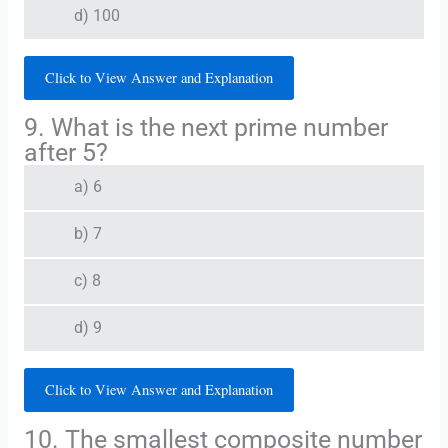
d) 100
Click to View Answer and Explanation
9. What is the next prime number
after 5?
a) 6
b) 7
c) 8
d) 9
Click to View Answer and Explanation
10. The smallest composite number