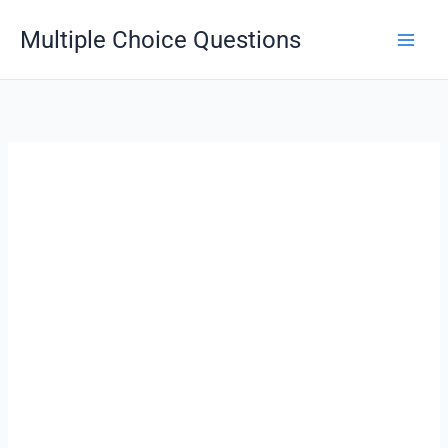
Skip
Multiple Choice Questions
to
content