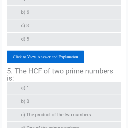
b) 6
c) 8
d) 5
Click to View Answer and Explanation
5. The HCF of two prime numbers
is:
a) 1
b) 0
c) The product of the two numbers