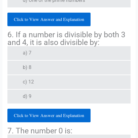
d) One of the prime numbers
Click to View Answer and Explanation
6. If a number is divisible by both 3
and 4, it is also divisible by:
a) 7
b) 8
c) 12
d) 9
Click to View Answer and Explanation
7. The number 0 is: