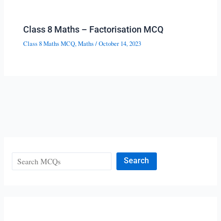
Class 8 Maths – Factorisation MCQ
Class 8 Maths MCQ
,
Maths
/
October 14, 2023
Search
Search