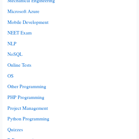
Mechanical Engineering
Microsoft Azure
Mobile Development
NEET Exam
NLP
NoSQL
Online Tests
OS
Other Programming
PHP Programming
Project Management
Python Programming
Quizzes