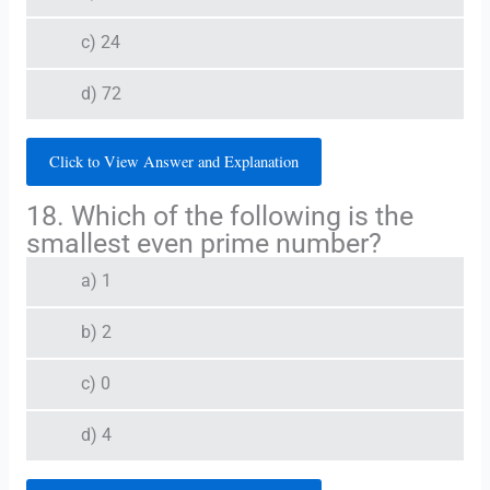
c) 24
d) 72
Click to View Answer and Explanation
18. Which of the following is the
smallest even prime number?
a) 1
b) 2
c) 0
d) 4