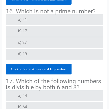
16. Which is not a prime number?
a) 41
b) 17
c) 27
d) 19
Click to View Answer and Explanation
17. Which of the following numbers
is divisible by both 6 and 8?
a) 44
b) 64