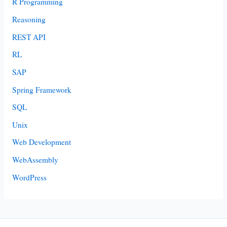
R Programming
Reasoning
REST API
RL
SAP
Spring Framework
SQL
Unix
Web Development
WebAssembly
WordPress