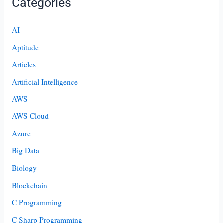
Categories
AI
Aptitude
Articles
Artificial Intelligence
AWS
AWS Cloud
Azure
Big Data
Biology
Blockchain
C Programming
C Sharp Programming