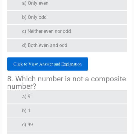
a) Only even
b) Only odd
c) Neither even nor odd
d) Both even and odd
Click to View Answer and Explanation
8. Which number is not a composite
number?
a) 91
b) 1
c) 49