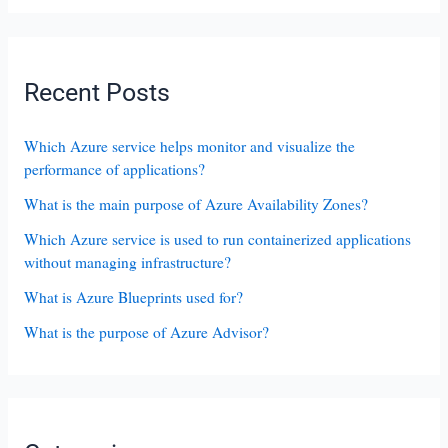
Recent Posts
Which Azure service helps monitor and visualize the
performance of applications?
What is the main purpose of Azure Availability Zones?
Which Azure service is used to run containerized applications
without managing infrastructure?
What is Azure Blueprints used for?
What is the purpose of Azure Advisor?