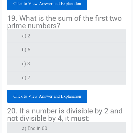
Click to View Answer and Explanation
19. What is the sum of the first two
prime numbers?
a) 2
b) 5
c) 3
d) 7
Click to View Answer and Explanation
20. If a number is divisible by 2 and
not divisible by 4, it must:
a) End in 00