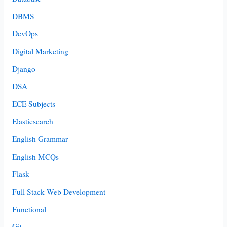
DBMS
DevOps
Digital Marketing
Django
DSA
ECE Subjects
Elasticsearch
English Grammar
English MCQs
Flask
Full Stack Web Development
Functional
Git