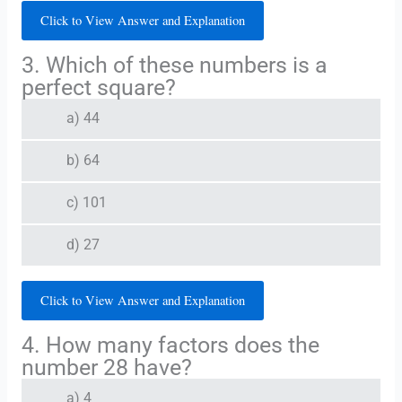
Click to View Answer and Explanation
3. Which of these numbers is a
perfect square?
a) 44
b) 64
c) 101
d) 27
Click to View Answer and Explanation
4. How many factors does the
number 28 have?
a) 4