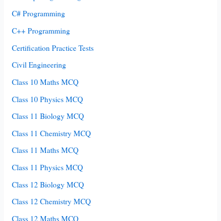
C# Programming
C++ Programming
Certification Practice Tests
Civil Engineering
Class 10 Maths MCQ
Class 10 Physics MCQ
Class 11 Biology MCQ
Class 11 Chemistry MCQ
Class 11 Maths MCQ
Class 11 Physics MCQ
Class 12 Biology MCQ
Class 12 Chemistry MCQ
Class 12 Maths MCQ