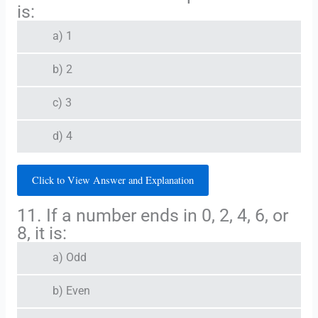
is:
a) 1
b) 2
c) 3
d) 4
Click to View Answer and Explanation
11. If a number ends in 0, 2, 4, 6, or
8, it is:
a) Odd
b) Even