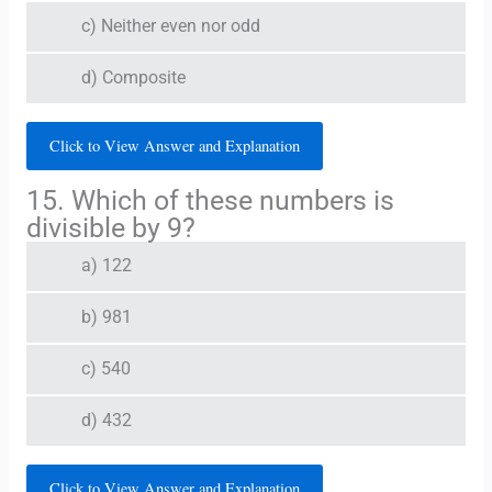
c) Neither even nor odd
d) Composite
Click to View Answer and Explanation
15. Which of these numbers is
divisible by 9?
a) 122
b) 981
c) 540
d) 432
Click to View Answer and Explanation