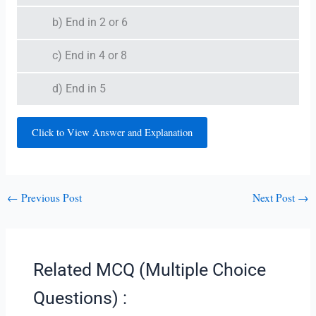
b) End in 2 or 6
c) End in 4 or 8
d) End in 5
Click to View Answer and Explanation
←
Previous Post
Next Post
→
Related MCQ (Multiple Choice
Questions) :