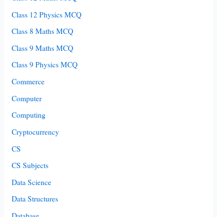
Class 12 Physics MCQ
Class 8 Maths MCQ
Class 9 Maths MCQ
Class 9 Physics MCQ
Commerce
Computer
Computing
Cryptocurrency
CS
CS Subjects
Data Science
Data Structures
Database