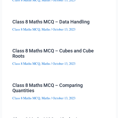
Class 8 Maths MCQ
,
Maths
/
October 13, 2023
Class 8 Maths MCQ – Data Handling
Class 8 Maths MCQ
,
Maths
/
October 13, 2023
Class 8 Maths MCQ – Cubes and Cube
Roots
Class 8 Maths MCQ
,
Maths
/
October 13, 2023
Class 8 Maths MCQ – Comparing
Quantities
Class 8 Maths MCQ
,
Maths
/
October 13, 2023