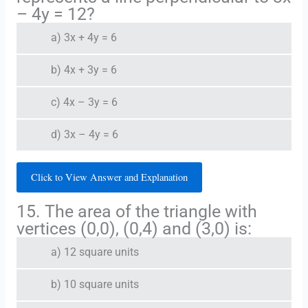
– 4y = 12?
a) 3x + 4y = 6
b) 4x + 3y = 6
c) 4x – 3y = 6
d) 3x – 4y = 6
Click to View Answer and Explanation
15. The area of the triangle with
vertices (0,0), (0,4) and (3,0) is:
a) 12 square units
b) 10 square units