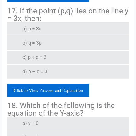
17. If the point (p,q) lies on the line y
= 3x, then:
a) p = 3q
b) q = 3p
c) p + q = 3
d) p – q = 3
Click to View Answer and Explanation
18. Which of the following is the
equation of the Y-axis?
a) y = 0