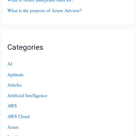
What is the purpose of Azure Advisor?
Categories
AI
Aptitude
Articles
Artificial Intelligence
AWS
AWS Cloud
Azure