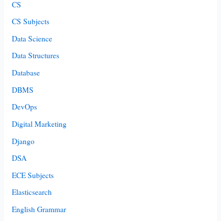
CS
CS Subjects
Data Science
Data Structures
Database
DBMS
DevOps
Digital Marketing
Django
DSA
ECE Subjects
Elasticsearch
English Grammar