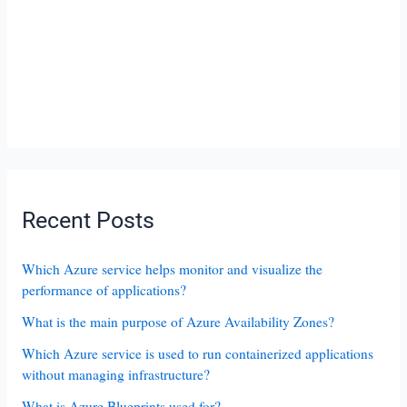
Recent Posts
Which Azure service helps monitor and visualize the
performance of applications?
What is the main purpose of Azure Availability Zones?
Which Azure service is used to run containerized applications
without managing infrastructure?
What is Azure Blueprints used for?