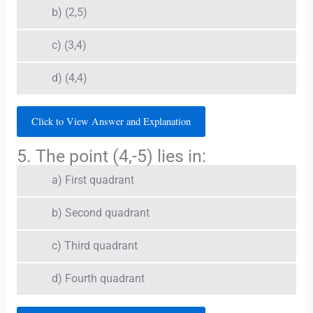
b) (2,5)
c) (3,4)
d) (4,4)
Click to View Answer and Explanation
5. The point (4,-5) lies in:
a) First quadrant
b) Second quadrant
c) Third quadrant
d) Fourth quadrant