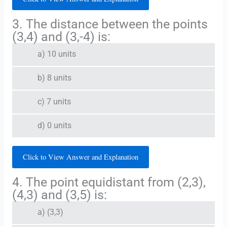
3. The distance between the points
(3,4) and (3,-4) is:
a) 10 units
b) 8 units
c) 7 units
d) 0 units
Click to View Answer and Explanation
4. The point equidistant from (2,3),
(4,3) and (3,5) is:
a) (3,3)