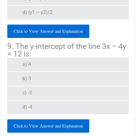
d) (y1 – y2)/2
Click to View Answer and Explanation
9. The y-intercept of the line 3x – 4y
= 12 is:
a) 4
b) 3
c) -3
d) -4
Click to View Answer and Explanation