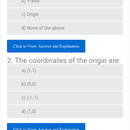
b) Y-axis
c) Origin
d) None of the above
Click to View Answer and Explanation
2. The coordinates of the origin are:
a) (1,1)
b) (0,0)
c) (-1,-1)
d) (1,0)
Click to View Answer and Explanation