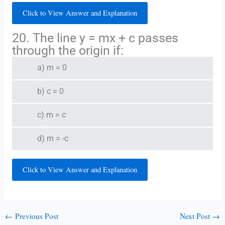
Click to View Answer and Explanation
20. The line y = mx + c passes
through the origin if:
a) m = 0
b) c = 0
c) m = c
d) m = -c
Click to View Answer and Explanation
←
Previous Post
Next Post
→