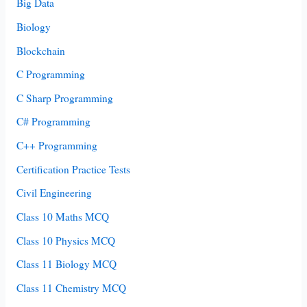
Big Data
Biology
Blockchain
C Programming
C Sharp Programming
C# Programming
C++ Programming
Certification Practice Tests
Civil Engineering
Class 10 Maths MCQ
Class 10 Physics MCQ
Class 11 Biology MCQ
Class 11 Chemistry MCQ