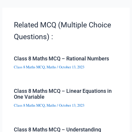
Related MCQ (Multiple Choice
Questions) :
Class 8 Maths MCQ – Rational Numbers
Class 8 Maths MCQ
,
Maths
/
October 13, 2023
Class 8 Maths MCQ – Linear Equations in
One Variable
Class 8 Maths MCQ
,
Maths
/
October 13, 2023
Class 8 Maths MCQ – Understanding