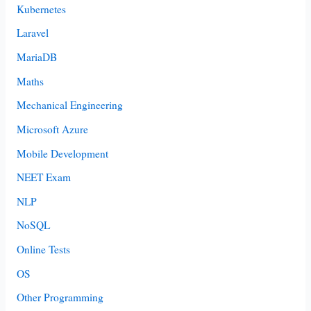
Kubernetes
Laravel
MariaDB
Maths
Mechanical Engineering
Microsoft Azure
Mobile Development
NEET Exam
NLP
NoSQL
Online Tests
OS
Other Programming