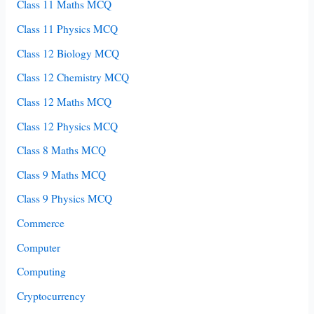
Class 11 Maths MCQ
Class 11 Physics MCQ
Class 12 Biology MCQ
Class 12 Chemistry MCQ
Class 12 Maths MCQ
Class 12 Physics MCQ
Class 8 Maths MCQ
Class 9 Maths MCQ
Class 9 Physics MCQ
Commerce
Computer
Computing
Cryptocurrency