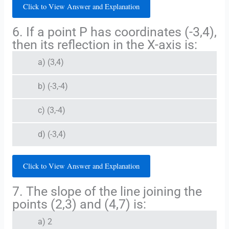
Click to View Answer and Explanation
6. If a point P has coordinates (-3,4),
then its reflection in the X-axis is:
a) (3,4)
b) (-3,-4)
c) (3,-4)
d) (-3,4)
Click to View Answer and Explanation
7. The slope of the line joining the
points (2,3) and (4,7) is:
a) 2