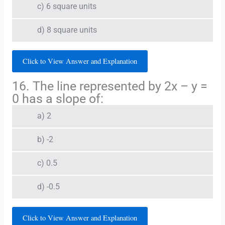
c) 6 square units
d) 8 square units
Click to View Answer and Explanation
16. The line represented by 2x – y =
0 has a slope of:
a) 2
b) -2
c) 0.5
d) -0.5
Click to View Answer and Explanation