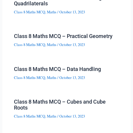
Quadrilaterals
Class 8 Maths MCQ
,
Maths
/
October 13, 2023
Class 8 Maths MCQ – Practical Geometry
Class 8 Maths MCQ
,
Maths
/
October 13, 2023
Class 8 Maths MCQ – Data Handling
Class 8 Maths MCQ
,
Maths
/
October 13, 2023
Class 8 Maths MCQ – Cubes and Cube
Roots
Class 8 Maths MCQ
,
Maths
/
October 13, 2023