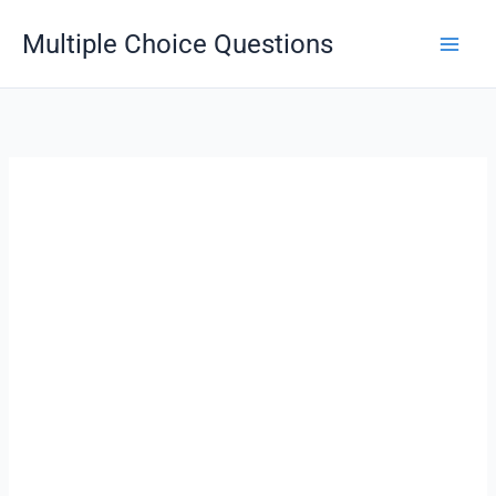
Skip
Multiple Choice Questions
to
content