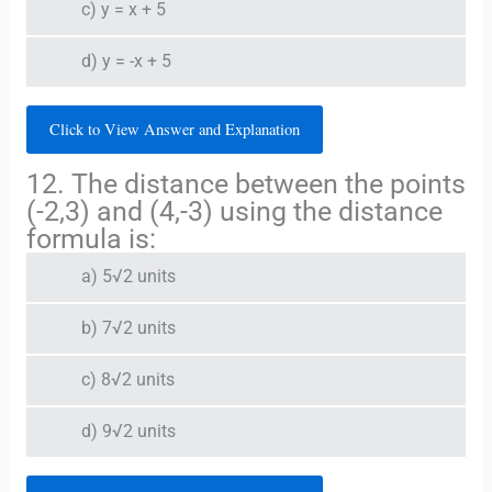
c) y = x + 5
d) y = -x + 5
Click to View Answer and Explanation
12. The distance between the points
(-2,3) and (4,-3) using the distance
formula is:
a) 5√2 units
b) 7√2 units
c) 8√2 units
d) 9√2 units