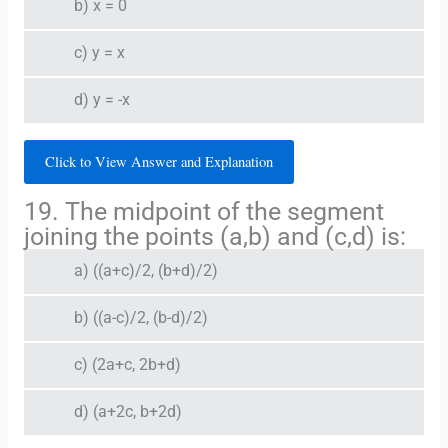
b) x = 0
c) y = x
d) y = -x
Click to View Answer and Explanation
19. The midpoint of the segment
joining the points (a,b) and (c,d) is:
a) ((a+c)/2, (b+d)/2)
b) ((a-c)/2, (b-d)/2)
c) (2a+c, 2b+d)
d) (a+2c, b+2d)