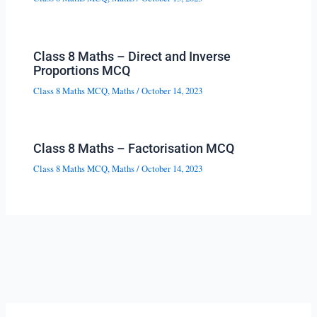
Class 8 Maths – Direct and Inverse
Proportions MCQ
Class 8 Maths MCQ
,
Maths
/
October 14, 2023
Class 8 Maths – Factorisation MCQ
Class 8 Maths MCQ
,
Maths
/
October 14, 2023