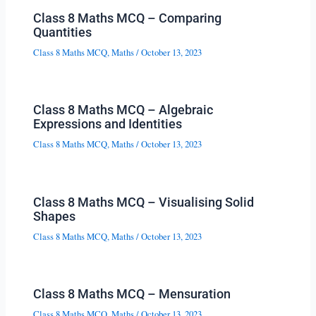
Class 8 Maths MCQ – Comparing
Quantities
Class 8 Maths MCQ
,
Maths
/
October 13, 2023
Class 8 Maths MCQ – Algebraic
Expressions and Identities
Class 8 Maths MCQ
,
Maths
/
October 13, 2023
Class 8 Maths MCQ – Visualising Solid
Shapes
Class 8 Maths MCQ
,
Maths
/
October 13, 2023
Class 8 Maths MCQ – Mensuration
Class 8 Maths MCQ
,
Maths
/
October 13, 2023