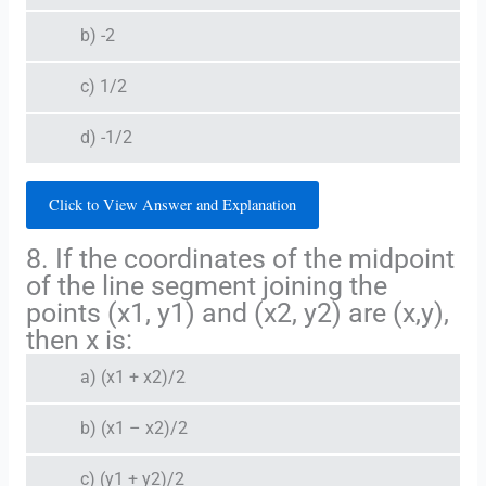
b) -2
c) 1/2
d) -1/2
Click to View Answer and Explanation
8. If the coordinates of the midpoint
of the line segment joining the
points (x1, y1) and (x2, y2) are (x,y),
then x is:
a) (x1 + x2)/2
b) (x1 – x2)/2
c) (y1 + y2)/2