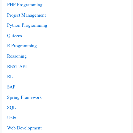
PHP Programming
Project Management
Python Programming
Quizzes
R Programming
Reasoning
REST API
RL
SAP
Spring Framework
SQL
Unix
Web Development