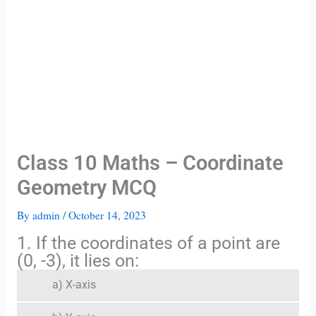
Class 10 Maths – Coordinate
Geometry MCQ
By
admin
/
October 14, 2023
1. If the coordinates of a point are
(0, -3), it lies on:
a) X-axis