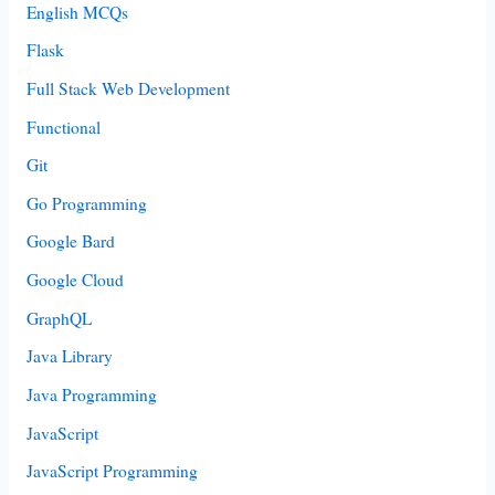
English MCQs
Flask
Full Stack Web Development
Functional
Git
Go Programming
Google Bard
Google Cloud
GraphQL
Java Library
Java Programming
JavaScript
JavaScript Programming