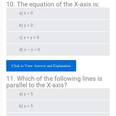
10. The equation of the X-axis is:
a) x = 0
b) y = 0
c) x + y = 0
d) x – y = 0
Click to View Answer and Explanation
11. Which of the following lines is
parallel to the X-axis?
a) y = 5
b) x = 5