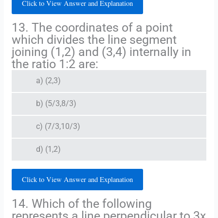
Click to View Answer and Explanation
13. The coordinates of a point
which divides the line segment
joining (1,2) and (3,4) internally in
the ratio 1:2 are:
a) (2,3)
b) (5/3,8/3)
c) (7/3,10/3)
d) (1,2)
Click to View Answer and Explanation
14. Which of the following
represents a line perpendicular to 3x