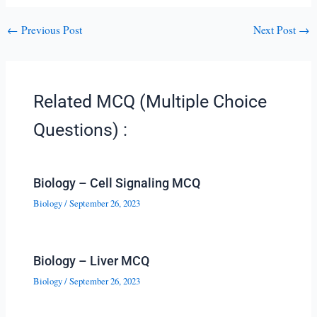
←
Previous Post
Next Post
→
Related MCQ (Multiple Choice
Questions) :
Biology – Cell Signaling MCQ
Biology
/
September 26, 2023
Biology – Liver MCQ
Biology
/
September 26, 2023