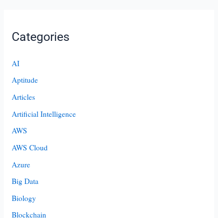
Categories
AI
Aptitude
Articles
Artificial Intelligence
AWS
AWS Cloud
Azure
Big Data
Biology
Blockchain