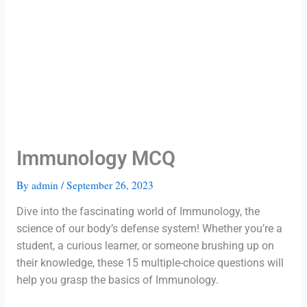
Immunology MCQ
By
admin
/
September 26, 2023
Dive into the fascinating world of Immunology, the
science of our body’s defense system! Whether you’re a
student, a curious learner, or someone brushing up on
their knowledge, these 15 multiple-choice questions will
help you grasp the basics of Immunology.