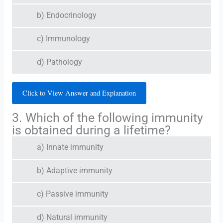
b) Endocrinology
c) Immunology
d) Pathology
Click to View Answer and Explanation
3. Which of the following immunity
is obtained during a lifetime?
a) Innate immunity
b) Adaptive immunity
c) Passive immunity
d) Natural immunity