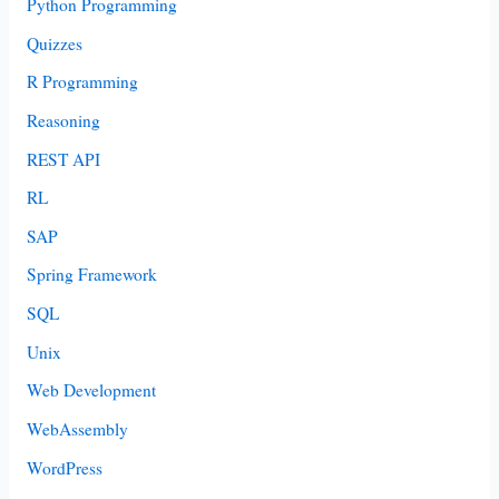
Python Programming
Quizzes
R Programming
Reasoning
REST API
RL
SAP
Spring Framework
SQL
Unix
Web Development
WebAssembly
WordPress