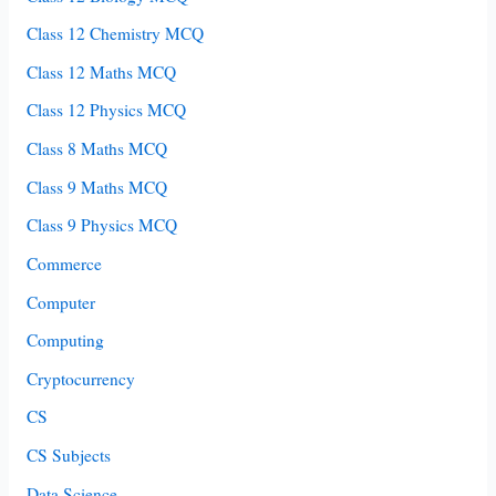
Class 12 Chemistry MCQ
Class 12 Maths MCQ
Class 12 Physics MCQ
Class 8 Maths MCQ
Class 9 Maths MCQ
Class 9 Physics MCQ
Commerce
Computer
Computing
Cryptocurrency
CS
CS Subjects
Data Science