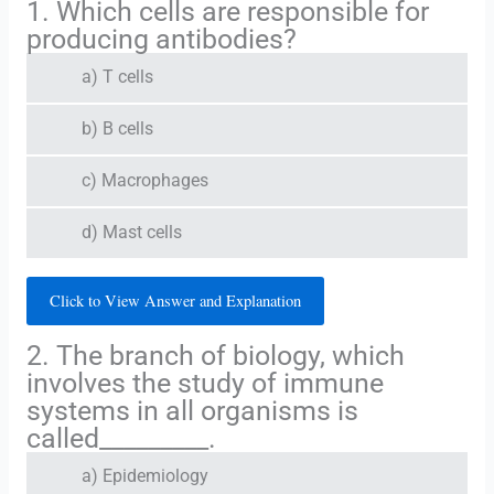
1. Which cells are responsible for
producing antibodies?
a) T cells
b) B cells
c) Macrophages
d) Mast cells
Click to View Answer and Explanation
2. The branch of biology, which
involves the study of immune
systems in all organisms is
called_________.
a) Epidemiology