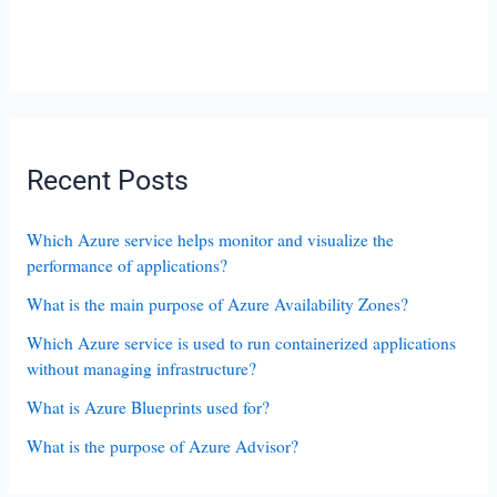
Recent Posts
Which Azure service helps monitor and visualize the
performance of applications?
What is the main purpose of Azure Availability Zones?
Which Azure service is used to run containerized applications
without managing infrastructure?
What is Azure Blueprints used for?
What is the purpose of Azure Advisor?