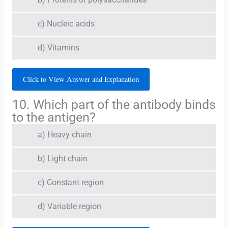
b) Proteins or polysaccharides
c) Nucleic acids
d) Vitamins
Click to View Answer and Explanation
10. Which part of the antibody binds
to the antigen?
a) Heavy chain
b) Light chain
c) Constant region
d) Variable region