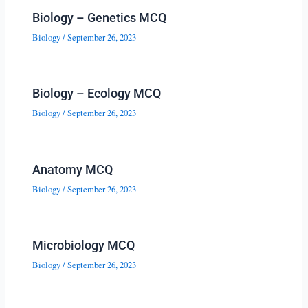
Biology – Genetics MCQ
Biology
/
September 26, 2023
Biology – Ecology MCQ
Biology
/
September 26, 2023
Anatomy MCQ
Biology
/
September 26, 2023
Microbiology MCQ
Biology
/
September 26, 2023