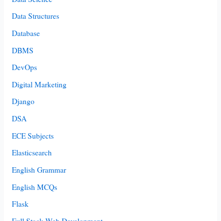
Data Structures
Database
DBMS
DevOps
Digital Marketing
Django
DSA
ECE Subjects
Elasticsearch
English Grammar
English MCQs
Flask
Full Stack Web Development