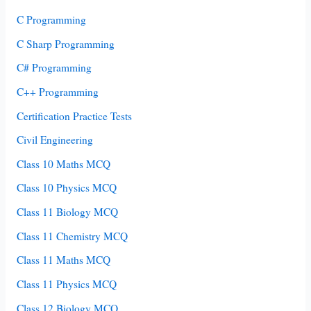
C Programming
C Sharp Programming
C# Programming
C++ Programming
Certification Practice Tests
Civil Engineering
Class 10 Maths MCQ
Class 10 Physics MCQ
Class 11 Biology MCQ
Class 11 Chemistry MCQ
Class 11 Maths MCQ
Class 11 Physics MCQ
Class 12 Biology MCQ