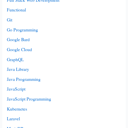
Functional
Git
Go Programming
Google Bard
Google Cloud
GraphQL
Java Library
Java Programming
JavaScript
JavaScript Programming
Kubernetes
Laravel