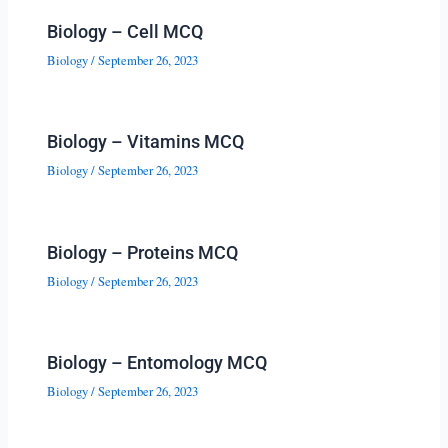
Biology – Cell MCQ
Biology
/
September 26, 2023
Biology – Vitamins MCQ
Biology
/
September 26, 2023
Biology – Proteins MCQ
Biology
/
September 26, 2023
Biology – Entomology MCQ
Biology
/
September 26, 2023