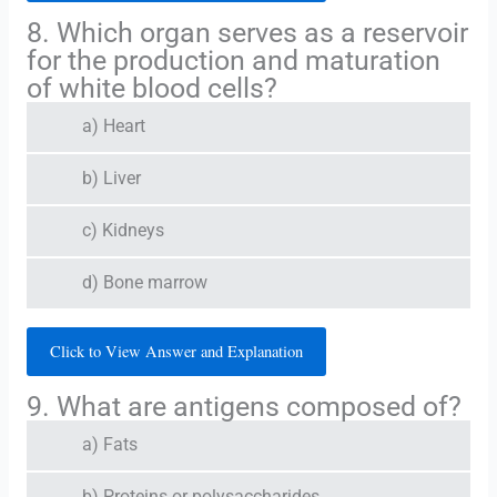
8. Which organ serves as a reservoir
for the production and maturation
of white blood cells?
a) Heart
b) Liver
c) Kidneys
d) Bone marrow
Click to View Answer and Explanation
9. What are antigens composed of?
a) Fats