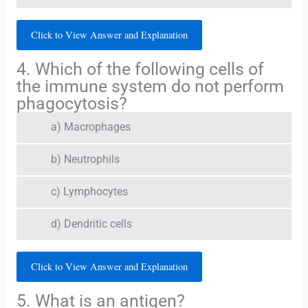
Click to View Answer and Explanation
4. Which of the following cells of
the immune system do not perform
phagocytosis?
a) Macrophages
b) Neutrophils
c) Lymphocytes
d) Dendritic cells
Click to View Answer and Explanation
5. What is an antigen?