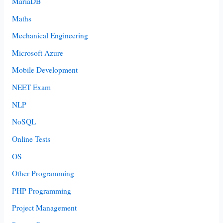
MariaDB
Maths
Mechanical Engineering
Microsoft Azure
Mobile Development
NEET Exam
NLP
NoSQL
Online Tests
OS
Other Programming
PHP Programming
Project Management