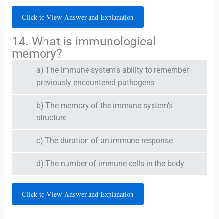
Click to View Answer and Explanation
14. What is immunological
memory?
a) The immune system's ability to remember
previously encountered pathogens
b) The memory of the immune system’s
structure
c) The duration of an immune response
d) The number of immune cells in the body
Click to View Answer and Explanation