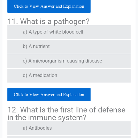
Click to View Answer and Explanation
11. What is a pathogen?
a) A type of white blood cell
b) A nutrient
c) A microorganism causing disease
d) A medication
Click to View Answer and Explanation
12. What is the first line of defense
in the immune system?
a) Antibodies