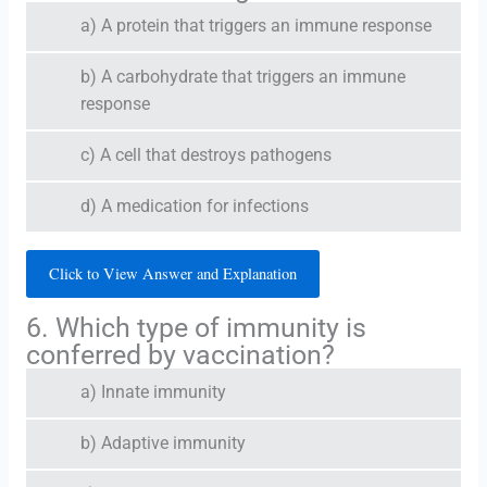
a) A protein that triggers an immune response
b) A carbohydrate that triggers an immune
response
c) A cell that destroys pathogens
d) A medication for infections
Click to View Answer and Explanation
6. Which type of immunity is
conferred by vaccination?
a) Innate immunity
b) Adaptive immunity