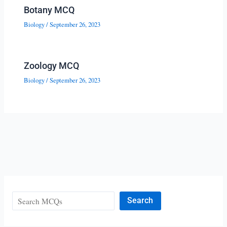
Botany MCQ
Biology
/
September 26, 2023
Zoology MCQ
Biology
/
September 26, 2023
Search
Search