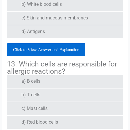
b) White blood cells
c) Skin and mucous membranes
d) Antigens
Click to View Answer and Explanation
13. Which cells are responsible for
allergic reactions?
a) B cells
b) T cells
c) Mast cells
d) Red blood cells