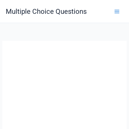
Skip
Multiple Choice Questions
to
content