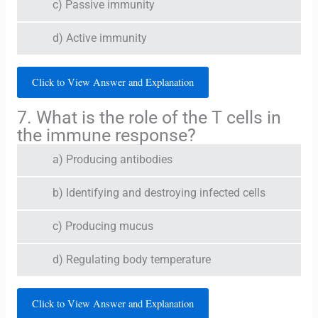
c) Passive immunity
d) Active immunity
Click to View Answer and Explanation
7. What is the role of the T cells in
the immune response?
a) Producing antibodies
b) Identifying and destroying infected cells
c) Producing mucus
d) Regulating body temperature
Click to View Answer and Explanation