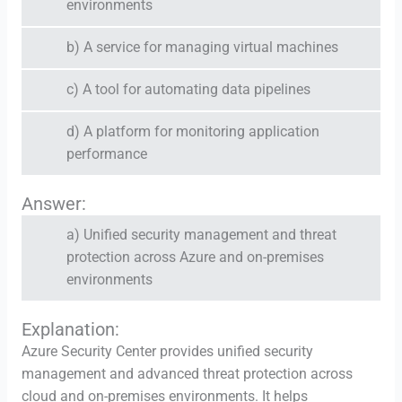
environments
b) A service for managing virtual machines
c) A tool for automating data pipelines
d) A platform for monitoring application
performance
Answer:
a) Unified security management and threat
protection across Azure and on-premises
environments
Explanation:
Azure Security Center provides unified security
management and advanced threat protection across
cloud and on-premises environments. It helps