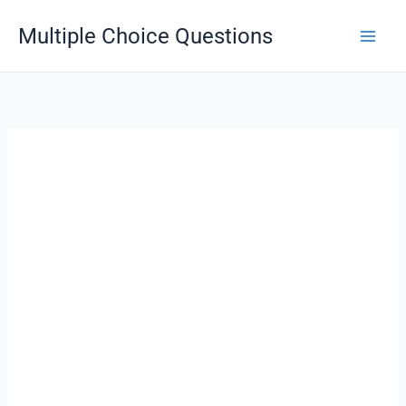
Skip
Multiple Choice Questions
to
content