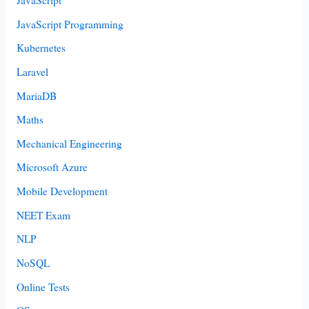
JavaScript
JavaScript Programming
Kubernetes
Laravel
MariaDB
Maths
Mechanical Engineering
Microsoft Azure
Mobile Development
NEET Exam
NLP
NoSQL
Online Tests