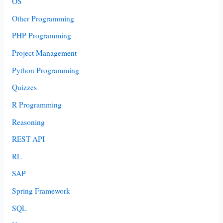
OS
Other Programming
PHP Programming
Project Management
Python Programming
Quizzes
R Programming
Reasoning
REST API
RL
SAP
Spring Framework
SQL