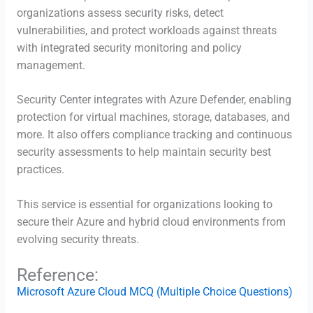
organizations assess security risks, detect
vulnerabilities, and protect workloads against threats
with integrated security monitoring and policy
management.
Security Center integrates with Azure Defender, enabling
protection for virtual machines, storage, databases, and
more. It also offers compliance tracking and continuous
security assessments to help maintain security best
practices.
This service is essential for organizations looking to
secure their Azure and hybrid cloud environments from
evolving security threats.
Reference:
Microsoft Azure Cloud MCQ (Multiple Choice Questions)