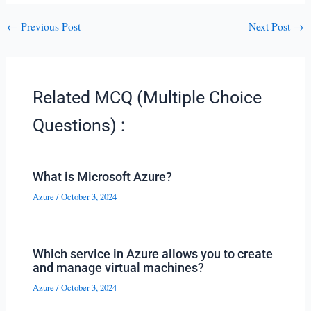
←
Previous Post
Next Post
→
Related MCQ (Multiple Choice
Questions) :
What is Microsoft Azure?
Azure
/
October 3, 2024
Which service in Azure allows you to create
and manage virtual machines?
Azure
/
October 3, 2024