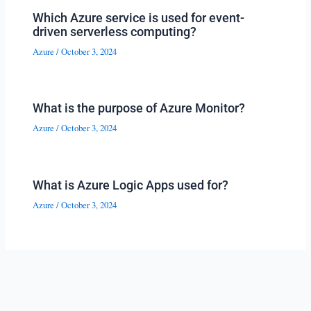
Which Azure service is used for event-
driven serverless computing?
Azure
/
October 3, 2024
What is the purpose of Azure Monitor?
Azure
/
October 3, 2024
What is Azure Logic Apps used for?
Azure
/
October 3, 2024