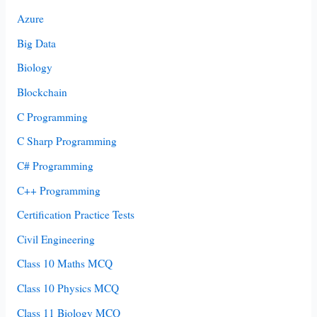
Azure
Big Data
Biology
Blockchain
C Programming
C Sharp Programming
C# Programming
C++ Programming
Certification Practice Tests
Civil Engineering
Class 10 Maths MCQ
Class 10 Physics MCQ
Class 11 Biology MCQ