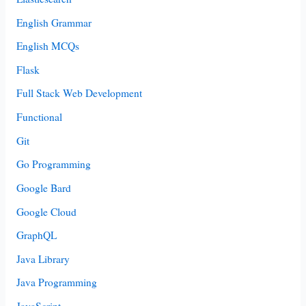
English Grammar
English MCQs
Flask
Full Stack Web Development
Functional
Git
Go Programming
Google Bard
Google Cloud
GraphQL
Java Library
Java Programming