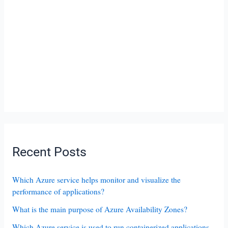
Recent Posts
Which Azure service helps monitor and visualize the
performance of applications?
What is the main purpose of Azure Availability Zones?
Which Azure service is used to run containerized applications