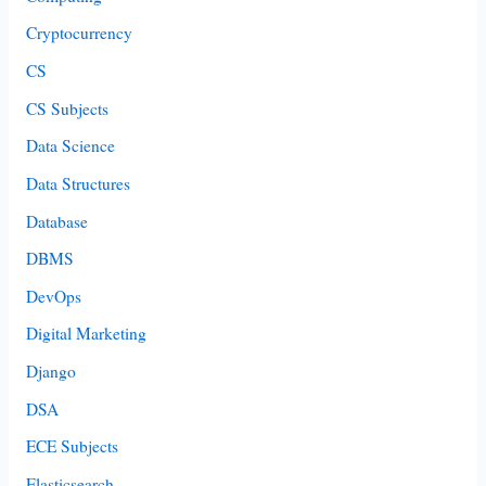
Cryptocurrency
CS
CS Subjects
Data Science
Data Structures
Database
DBMS
DevOps
Digital Marketing
Django
DSA
ECE Subjects
Elasticsearch