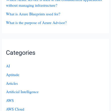
without managing infrastructure?
What is Azure Blueprints used for?
What is the purpose of Azure Advisor?
Categories
AI
Aptitude
Articles
Artificial Intelligence
AWS
AWS Cloud