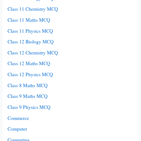
Class 11 Chemistry MCQ
Class 11 Maths MCQ
Class 11 Physics MCQ
Class 12 Biology MCQ
Class 12 Chemistry MCQ
Class 12 Maths MCQ
Class 12 Physics MCQ
Class 8 Maths MCQ
Class 9 Maths MCQ
Class 9 Physics MCQ
Commerce
Computer
Computing