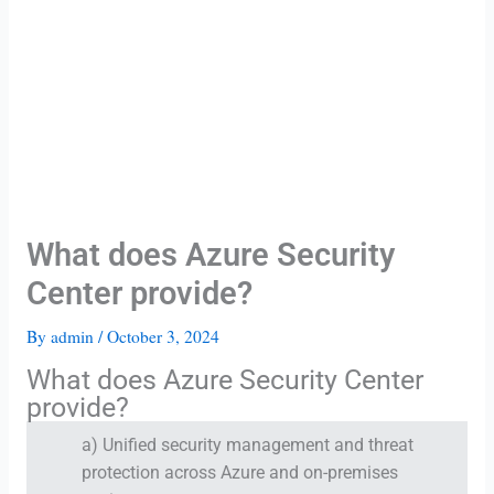
What does Azure Security
Center provide?
By
admin
/
October 3, 2024
What does Azure Security Center
provide?
a) Unified security management and threat
protection across Azure and on-premises