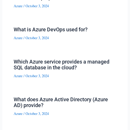
Azure
/
October 3, 2024
What is Azure DevOps used for?
Azure
/
October 3, 2024
Which Azure service provides a managed
SQL database in the cloud?
Azure
/
October 3, 2024
What does Azure Active Directory (Azure
AD) provide?
Azure
/
October 3, 2024