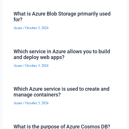
What is Azure Blob Storage primarily used
for?
Azure
/
October 3, 2024
Which service in Azure allows you to build
and deploy web apps?
Azure
/
October 3, 2024
Which Azure service is used to create and
manage containers?
Azure
/
October 3, 2024
What is the purpose of Azure Cosmos DB?