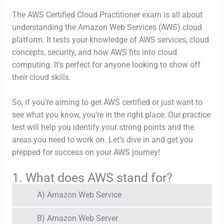
The AWS Certified Cloud Practitioner exam is all about
understanding the Amazon Web Services (AWS) cloud
platform. It tests your knowledge of AWS services, cloud
concepts, security, and how AWS fits into cloud
computing. It’s perfect for anyone looking to show off
their cloud skills.
So, if you’re aiming to get AWS certified or just want to
see what you know, you’re in the right place. Our practice
test will help you identify your strong points and the
areas you need to work on. Let’s dive in and get you
prepped for success on your AWS journey!
1. What does AWS stand for?
A) Amazon Web Service
B) Amazon Web Server