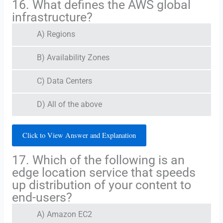
16. What defines the AWS global
infrastructure?
A) Regions
B) Availability Zones
C) Data Centers
D) All of the above
Click to View Answer and Explanation
17. Which of the following is an
edge location service that speeds
up distribution of your content to
end-users?
A) Amazon EC2