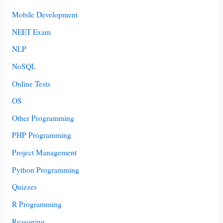
Mobile Development
NEET Exam
NLP
NoSQL
Online Tests
OS
Other Programming
PHP Programming
Project Management
Python Programming
Quizzes
R Programming
Reasoning