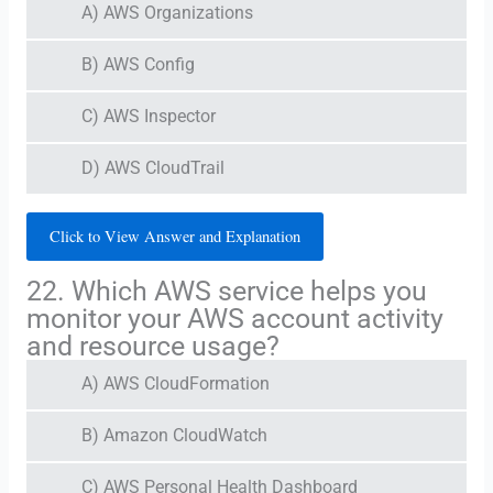
A) AWS Organizations
B) AWS Config
C) AWS Inspector
D) AWS CloudTrail
Click to View Answer and Explanation
22. Which AWS service helps you
monitor your AWS account activity
and resource usage?
A) AWS CloudFormation
B) Amazon CloudWatch
C) AWS Personal Health Dashboard