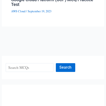
Test
AWS Cloud
/
September 19, 2023
Search
Search