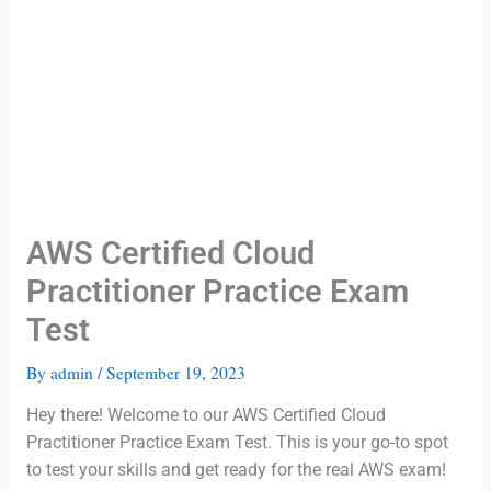
AWS Certified Cloud
Practitioner Practice Exam
Test
By
admin
/
September 19, 2023
Hey there! Welcome to our AWS Certified Cloud
Practitioner Practice Exam Test. This is your go-to spot
to test your skills and get ready for the real AWS exam!