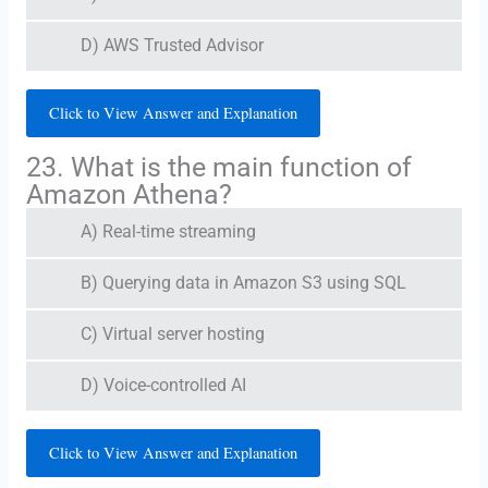
D) AWS Trusted Advisor
Click to View Answer and Explanation
23. What is the main function of
Amazon Athena?
A) Real-time streaming
B) Querying data in Amazon S3 using SQL
C) Virtual server hosting
D) Voice-controlled AI
Click to View Answer and Explanation