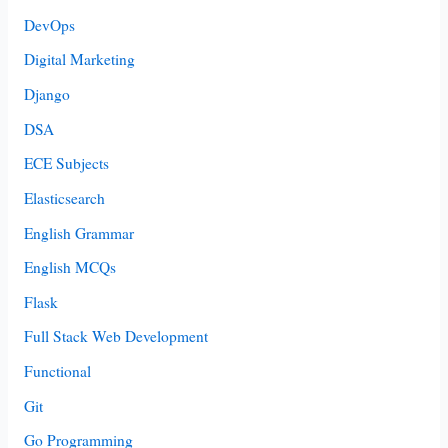
DevOps
Digital Marketing
Django
DSA
ECE Subjects
Elasticsearch
English Grammar
English MCQs
Flask
Full Stack Web Development
Functional
Git
Go Programming