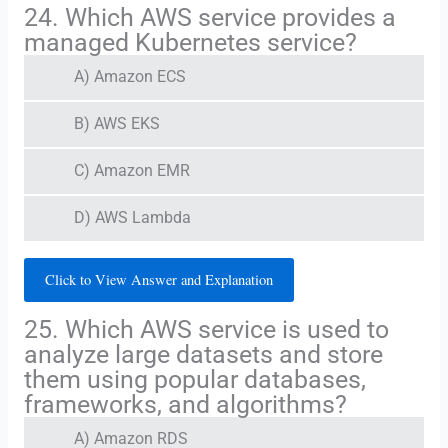
24. Which AWS service provides a
managed Kubernetes service?
A) Amazon ECS
B) AWS EKS
C) Amazon EMR
D) AWS Lambda
Click to View Answer and Explanation
25. Which AWS service is used to
analyze large datasets and store
them using popular databases,
frameworks, and algorithms?
A) Amazon RDS