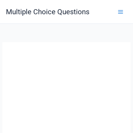
Skip
Multiple Choice Questions
to
content