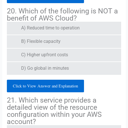
20. Which of the following is NOT a
benefit of AWS Cloud?
A) Reduced time to operation
B) Flexible capacity
C) Higher upfront costs
D) Go global in minutes
Click to View Answer and Explanation
21. Which service provides a
detailed view of the resource
configuration within your AWS
account?