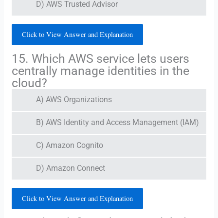
D) AWS Trusted Advisor
Click to View Answer and Explanation
15. Which AWS service lets users
centrally manage identities in the
cloud?
A) AWS Organizations
B) AWS Identity and Access Management (IAM)
C) Amazon Cognito
D) Amazon Connect
Click to View Answer and Explanation