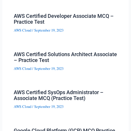
AWS Certified Developer Associate MCQ –
Practice Test
AWS Cloud
/
September 19, 2023
AWS Certified Solutions Architect Associate
– Practice Test
AWS Cloud
/
September 19, 2023
AWS Certified SysOps Administrator –
Associate MCQ (Practice Test)
AWS Cloud
/
September 19, 2023
Google Cloud Platform (GCP) MCQ Practice