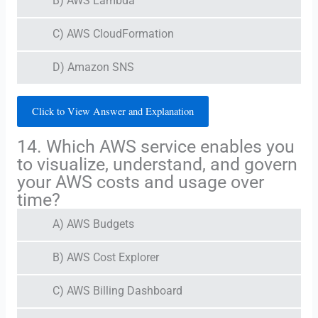
B) AWS Lambda
C) AWS CloudFormation
D) Amazon SNS
Click to View Answer and Explanation
14. Which AWS service enables you
to visualize, understand, and govern
your AWS costs and usage over
time?
A) AWS Budgets
B) AWS Cost Explorer
C) AWS Billing Dashboard