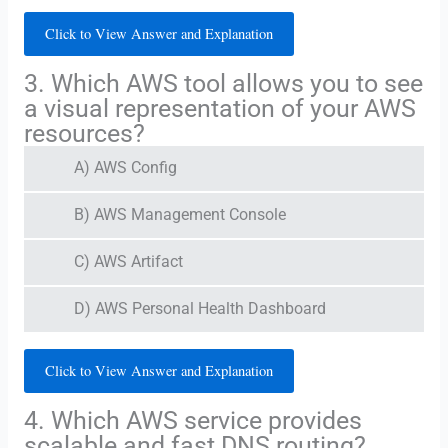
Click to View Answer and Explanation
3. Which AWS tool allows you to see
a visual representation of your AWS
resources?
A) AWS Config
B) AWS Management Console
C) AWS Artifact
D) AWS Personal Health Dashboard
Click to View Answer and Explanation
4. Which AWS service provides
scalable and fast DNS routing?