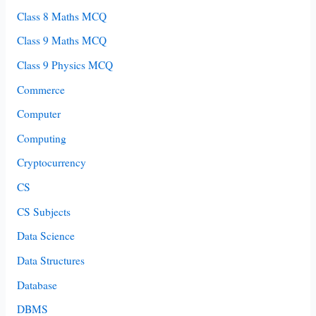
Class 8 Maths MCQ
Class 9 Maths MCQ
Class 9 Physics MCQ
Commerce
Computer
Computing
Cryptocurrency
CS
CS Subjects
Data Science
Data Structures
Database
DBMS