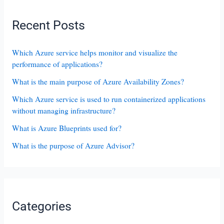
Recent Posts
Which Azure service helps monitor and visualize the
performance of applications?
What is the main purpose of Azure Availability Zones?
Which Azure service is used to run containerized applications
without managing infrastructure?
What is Azure Blueprints used for?
What is the purpose of Azure Advisor?
Categories