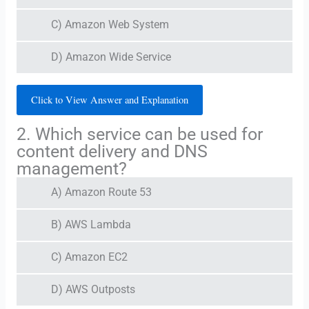
C) Amazon Web System
D) Amazon Wide Service
Click to View Answer and Explanation
2. Which service can be used for
content delivery and DNS
management?
A) Amazon Route 53
B) AWS Lambda
C) Amazon EC2
D) AWS Outposts