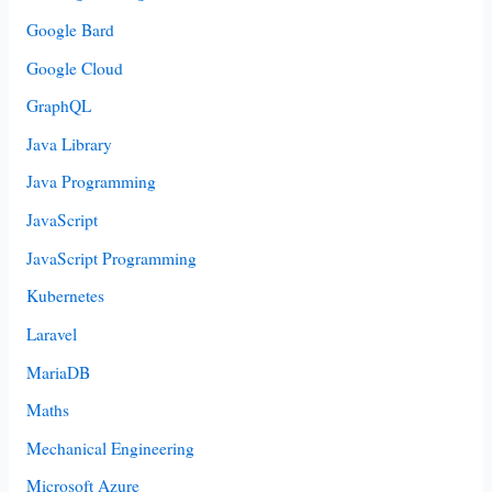
Google Bard
Google Cloud
GraphQL
Java Library
Java Programming
JavaScript
JavaScript Programming
Kubernetes
Laravel
MariaDB
Maths
Mechanical Engineering
Microsoft Azure