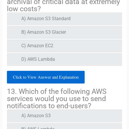
archival of critical data at extremely
low costs?
A) Amazon S3 Standard
B) Amazon S3 Glacier
C) Amazon EC2
D) AWS Lambda
Click to View Answer and Explanation
13. Which of the following AWS
services would you use to send
notifications to end-users?
A) Amazon S3