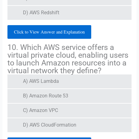
D) AWS Redshift
Click to View Answer and Explanation
10. Which AWS service offers a
virtual private cloud, enabling users
to launch Amazon resources into a
virtual network they define?
A) AWS Lambda
B) Amazon Route 53
C) Amazon VPC
D) AWS CloudFormation