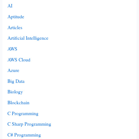
AI
Aptitude
Articles
Artificial Intelligence
AWS
AWS Cloud
Azure
Big Data
Biology
Blockchain
C Programming
C Sharp Programming
C# Programming