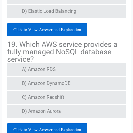
D) Elastic Load Balancing
Click to View Answer and Explanation
19. Which AWS service provides a
fully managed NoSQL database
service?
A) Amazon RDS
B) Amazon DynamoDB
C) Amazon Redshift
D) Amazon Aurora
Click to View Answer and Explanation