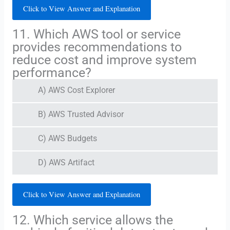
Click to View Answer and Explanation
11. Which AWS tool or service
provides recommendations to
reduce cost and improve system
performance?
A) AWS Cost Explorer
B) AWS Trusted Advisor
C) AWS Budgets
D) AWS Artifact
Click to View Answer and Explanation
12. Which service allows the