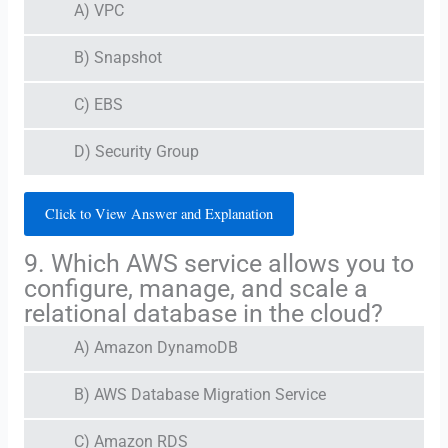
A) VPC
B) Snapshot
C) EBS
D) Security Group
Click to View Answer and Explanation
9. Which AWS service allows you to
configure, manage, and scale a
relational database in the cloud?
A) Amazon DynamoDB
B) AWS Database Migration Service
C) Amazon RDS