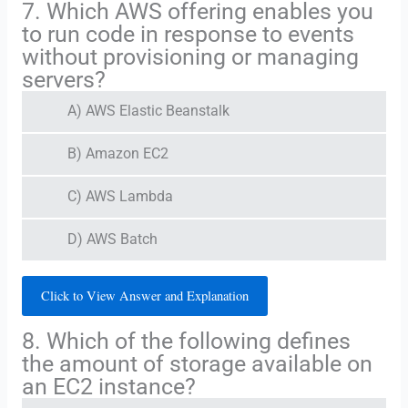
7. Which AWS offering enables you
to run code in response to events
without provisioning or managing
servers?
A) AWS Elastic Beanstalk
B) Amazon EC2
C) AWS Lambda
D) AWS Batch
Click to View Answer and Explanation
8. Which of the following defines
the amount of storage available on
an EC2 instance?