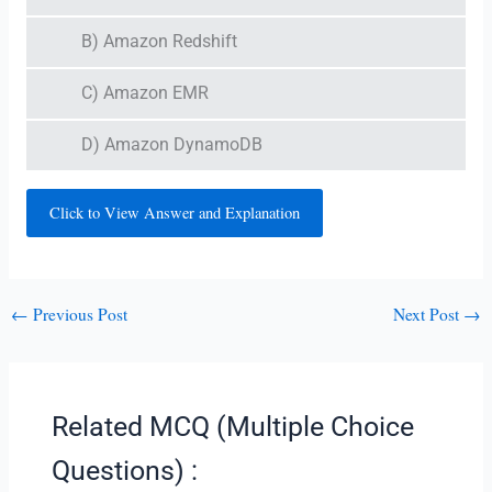
B) Amazon Redshift
C) Amazon EMR
D) Amazon DynamoDB
Click to View Answer and Explanation
←
Previous Post
Next Post
→
Related MCQ (Multiple Choice
Questions) :