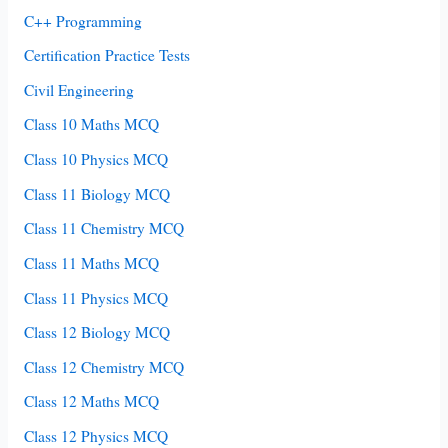
C++ Programming
Certification Practice Tests
Civil Engineering
Class 10 Maths MCQ
Class 10 Physics MCQ
Class 11 Biology MCQ
Class 11 Chemistry MCQ
Class 11 Maths MCQ
Class 11 Physics MCQ
Class 12 Biology MCQ
Class 12 Chemistry MCQ
Class 12 Maths MCQ
Class 12 Physics MCQ