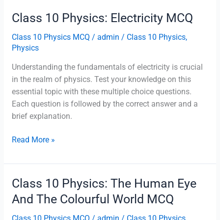
Magnetic
Class 10 Physics: Electricity MCQ
Effects
Of
Class 10 Physics MCQ
/
admin
/
Class 10 Physics
,
Electric
Physics
Current
Understanding the fundamentals of electricity is crucial
MCQ
in the realm of physics. Test your knowledge on this
essential topic with these multiple choice questions.
Each question is followed by the correct answer and a
brief explanation.
Class
Read More »
10
Physics:
Electricity
Class 10 Physics: The Human Eye
MCQ
And The Colourful World MCQ
Class 10 Physics MCQ
/
admin
/
Class 10 Physics
,