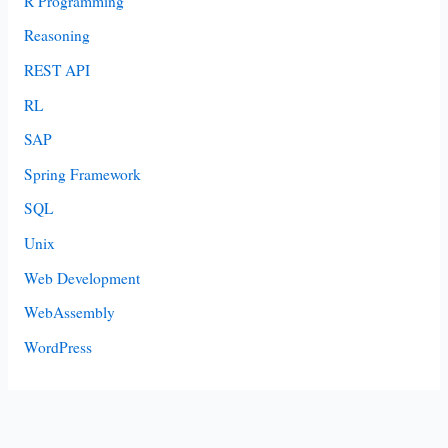
R Programming
Reasoning
REST API
RL
SAP
Spring Framework
SQL
Unix
Web Development
WebAssembly
WordPress