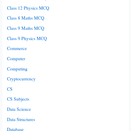
Class 12 Physics MCQ
Class 8 Maths MCQ
Class 9 Maths MCQ
Class 9 Physics MCQ
Commerce
Computer
Computing
Cryptocurrency
CS
CS Subjects
Data Science
Data Structures
Database