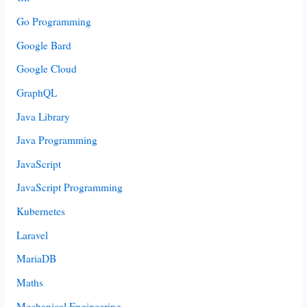
Go Programming
Google Bard
Google Cloud
GraphQL
Java Library
Java Programming
JavaScript
JavaScript Programming
Kubernetes
Laravel
MariaDB
Maths
Mechanical Engineering