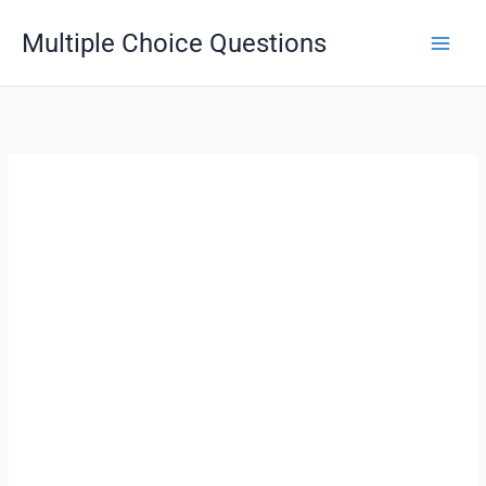
Skip
Multiple Choice Questions
to
content