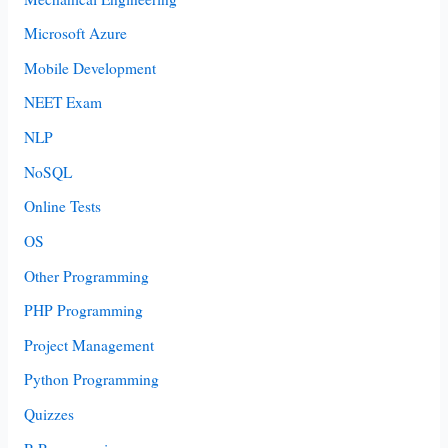
Microsoft Azure
Mobile Development
NEET Exam
NLP
NoSQL
Online Tests
OS
Other Programming
PHP Programming
Project Management
Python Programming
Quizzes