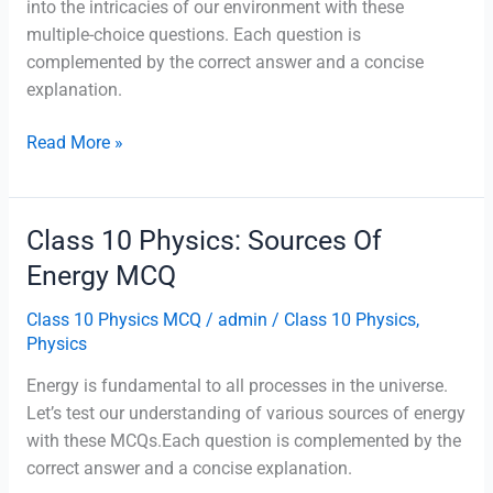
into the intricacies of our environment with these
multiple-choice questions. Each question is
complemented by the correct answer and a concise
explanation.
Class
Read More »
10
Physics:
Our
Class 10 Physics: Sources Of
Environment
Energy MCQ
MCQ
Class 10 Physics MCQ
/
admin
/
Class 10 Physics
,
Physics
Energy is fundamental to all processes in the universe.
Let’s test our understanding of various sources of energy
with these MCQs.Each question is complemented by the
correct answer and a concise explanation.