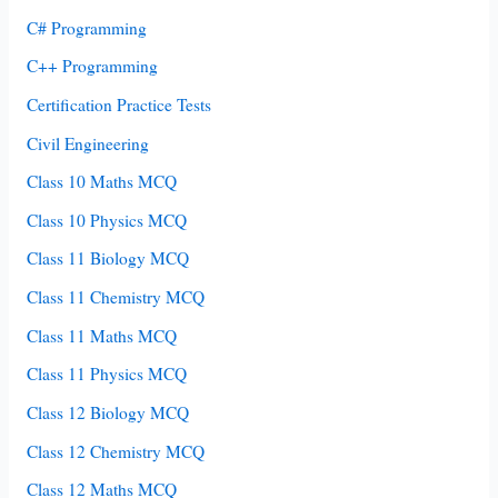
C# Programming
C++ Programming
Certification Practice Tests
Civil Engineering
Class 10 Maths MCQ
Class 10 Physics MCQ
Class 11 Biology MCQ
Class 11 Chemistry MCQ
Class 11 Maths MCQ
Class 11 Physics MCQ
Class 12 Biology MCQ
Class 12 Chemistry MCQ
Class 12 Maths MCQ