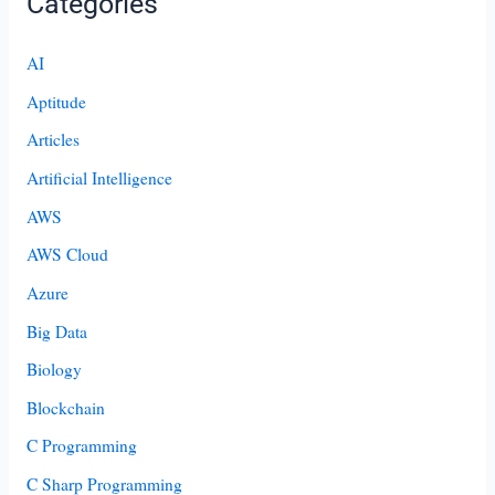
Categories
AI
Aptitude
Articles
Artificial Intelligence
AWS
AWS Cloud
Azure
Big Data
Biology
Blockchain
C Programming
C Sharp Programming