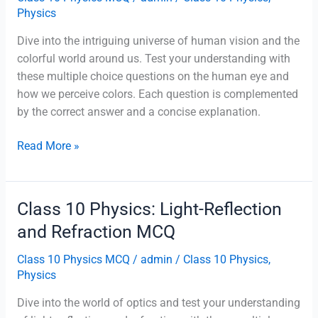
Physics
Dive into the intriguing universe of human vision and the
colorful world around us. Test your understanding with
these multiple choice questions on the human eye and
how we perceive colors. Each question is complemented
by the correct answer and a concise explanation.
Class
Read More »
10
Physics:
The
Class 10 Physics: Light-Reflection
Human
and Refraction MCQ
Eye
And
Class 10 Physics MCQ
/
admin
/
Class 10 Physics
,
The
Physics
Colourful
Dive into the world of optics and test your understanding
World