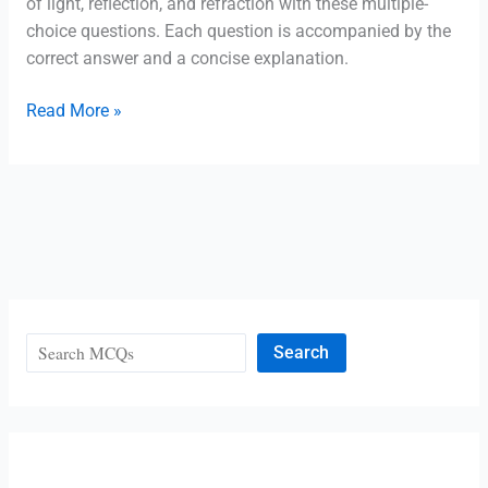
of light, reflection, and refraction with these multiple-
MCQ
choice questions. Each question is accompanied by the
correct answer and a concise explanation.
Class
Read More »
10
Physics:
Light-
Reflection
and
Refraction
MCQ
Search
Search