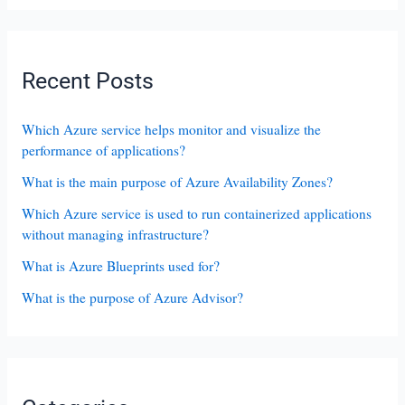
Recent Posts
Which Azure service helps monitor and visualize the
performance of applications?
What is the main purpose of Azure Availability Zones?
Which Azure service is used to run containerized applications
without managing infrastructure?
What is Azure Blueprints used for?
What is the purpose of Azure Advisor?