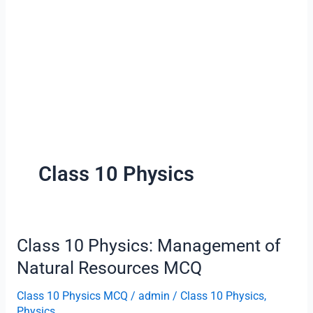
Class 10 Physics
Class 10 Physics: Management of
Natural Resources MCQ
Class 10 Physics MCQ
/
admin
/
Class 10 Physics
,
Physics