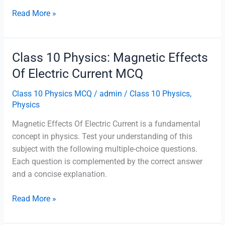
Class
Read More »
10
Physics:
Sources
Class 10 Physics: Magnetic Effects
Of
Of Electric Current MCQ
Energy
MCQ
Class 10 Physics MCQ
/
admin
/
Class 10 Physics
,
Physics
Magnetic Effects Of Electric Current is a fundamental
concept in physics. Test your understanding of this
subject with the following multiple-choice questions.
Each question is complemented by the correct answer
and a concise explanation.
Class
Read More »
10
Physics: