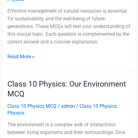
Effective management of natural resources is essential
for sustainability and the well-being of future
generations. These MCQs will test your understanding of
this crucial topic. Each question is complemented by the
correct answer and a concise explanation.
Class
Read More »
10
Physics:
Management
Class 10 Physics: Our Environment
of
MCQ
Natural
Resources
Class 10 Physics MCQ
/
admin
/
Class 10 Physics
,
MCQ
Physics
The environment is a complex web of interactions
between living organisms and their surroundings. Dive