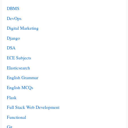
DBMS
DevOps
Digital Marketing
Django
DSA
ECE Subjects
Elasticsearch
English Grammar
English MCQs
Flask
Full Stack Web Development
Functional
Git